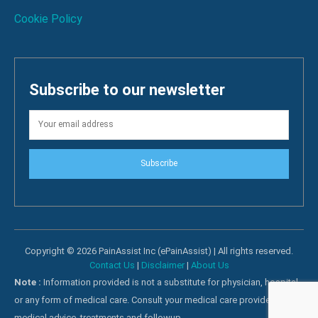
Cookie Policy
Subscribe to our newsletter
Subscribe
Copyright © 2026 PainAssist Inc (ePainAssist) | All rights reserved.
Contact Us
|
Disclaimer
|
About Us
Note :
Information provided is not a substitute for physician, hospital
or any form of medical care. Consult your medical care providers for
medical advice, treatments and followup.