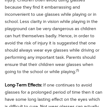
injury. Children often avoid using glasses
because they find it embarrassing and
inconvenient to use glasses while playing or in
school. Less clarity in vision while playing in the
playground can be very dangerous as children
can hurt themselves badly. Hence, in order to
avoid the risk of injury it is suggested that one
should always wear eye glasses while driving or
performing any important task. Parents should
ensure that their children wear glasses when
(1)
going to the school or while playing.
Long-Term Effects:
If one continues to avoid
glasses for a prolonged period of time then it can
have some long lasting effect on the eyes which
is difficult to cure. Not wear glasses can actually