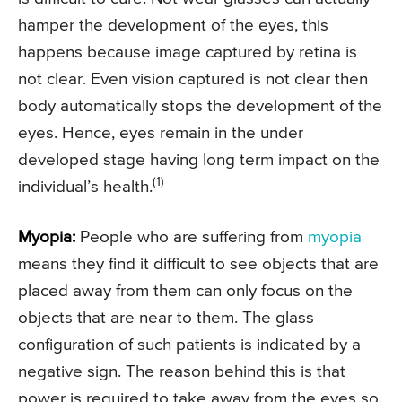
hamper the development of the eyes, this
happens because image captured by retina is
not clear. Even vision captured is not clear then
body automatically stops the development of the
eyes. Hence, eyes remain in the under
developed stage having long term impact on the
(1)
individual’s health.
Myopia:
People who are suffering from
myopia
means they find it difficult to see objects that are
placed away from them can only focus on the
objects that are near to them. The glass
configuration of such patients is indicated by a
negative sign. The reason behind this is that
power is required to take away from the eyes so