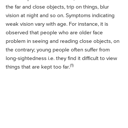
the far and close objects, trip on things, blur
vision at night and so on. Symptoms indicating
weak vision vary with age. For instance, it is
observed that people who are older face
problem in seeing and reading close objects, on
the contrary; young people often suffer from
long-sightedness i.e. they find it difficult to view
(1)
things that are kept too far.