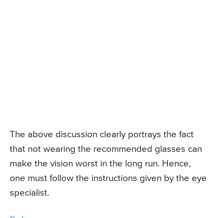
The above discussion clearly portrays the fact
that not wearing the recommended glasses can
make the vision worst in the long run. Hence,
one must follow the instructions given by the eye
specialist.