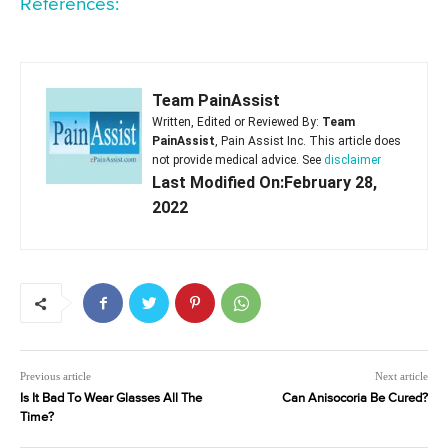
References:
Team PainAssist
Written, Edited or Reviewed By:
Team
PainAssist
, Pain Assist Inc. This article does
not provide medical advice. See
disclaimer
Last Modified On:February 28,
2022
Previous article
Next article
Is It Bad To Wear Glasses All The
Can Anisocoria Be Cured?
Time?