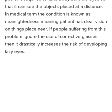
that it can see the objects placed at a distance.
In medical term the condition is known as
nearsightedness meaning patient has clear vision
on things place near. If people suffering from this
problem ignore the use of corrective glasses
then it drastically increases the risk of developing
lazy eyes.