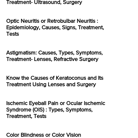
Treatment- Ultrasound, Surgery
Optic Neuritis or Retrobulbar Neuritis :
Epidemiology, Causes, Signs, Treatment,
Tests
Astigmatism: Causes, Types, Symptoms,
Treatment- Lenses, Refractive Surgery
Know the Causes of Keratoconus and Its
Treatment Using Lenses and Surgery
Ischemic Eyeball Pain or Ocular Ischemic
Syndrome (OIS) : Types, Symptoms,
Treatment, Tests
Color Blindness or Color Vision