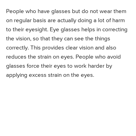
People who have glasses but do not wear them
on regular basis are actually doing a lot of harm
to their eyesight. Eye glasses helps in correcting
the vision, so that they can see the things
correctly. This provides clear vision and also
reduces the strain on eyes. People who avoid
glasses force their eyes to work harder by
applying excess strain on the eyes.