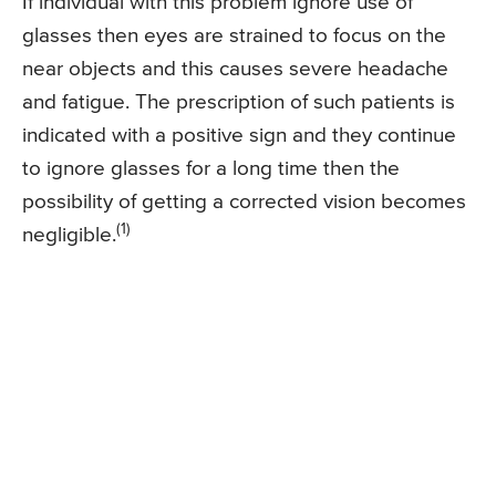
If individual with this problem ignore use of
glasses then eyes are strained to focus on the
near objects and this causes severe headache
and fatigue. The prescription of such patients is
indicated with a positive sign and they continue
to ignore glasses for a long time then the
possibility of getting a corrected vision becomes
(1)
negligible.