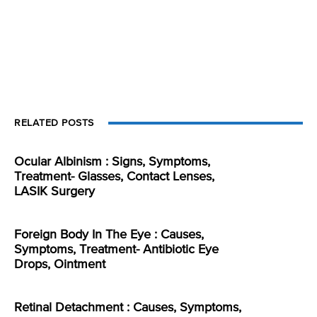
RELATED POSTS
Ocular Albinism : Signs, Symptoms,
Treatment- Glasses, Contact Lenses,
LASIK Surgery
Foreign Body In The Eye : Causes,
Symptoms, Treatment- Antibiotic Eye
Drops, Ointment
Retinal Detachment : Causes, Symptoms,