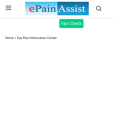
Fact Check
Home
Eye Pain Information Center