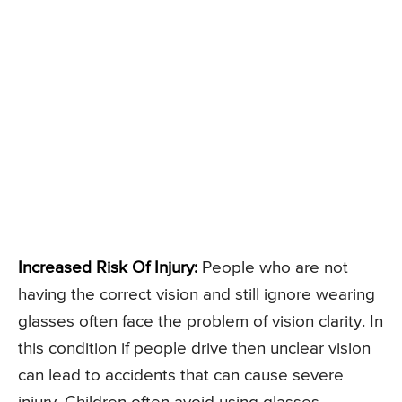
Increased Risk Of Injury:
People who are not
having the correct vision and still ignore wearing
glasses often face the problem of vision clarity. In
this condition if people drive then unclear vision
can lead to accidents that can cause severe