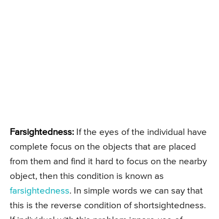
Farsightedness:
If the eyes of the individual have
complete focus on the objects that are placed
from them and find it hard to focus on the nearby
object, then this condition is known as
farsightedness
. In simple words we can say that
this is the reverse condition of shortsightedness.