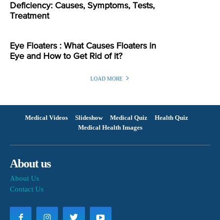
Deficiency: Causes, Symptoms, Tests,
Treatment
Eye Floaters : What Causes Floaters in
Eye and How to Get Rid of it?
LOAD MORE
Medical Videos
Slideshow
Medical Quiz
Health Quiz
Medical Health Images
About us
About Us
Contact Us