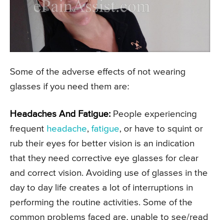
Some of the adverse effects of not wearing
glasses if you need them are:
Headaches And Fatigue:
People experiencing
frequent
headache
,
fatigue
, or have to squint or
rub their eyes for better vision is an indication
that they need corrective eye glasses for clear
and correct vision. Avoiding use of glasses in the
day to day life creates a lot of interruptions in
performing the routine activities. Some of the
common problems faced are, unable to see/read