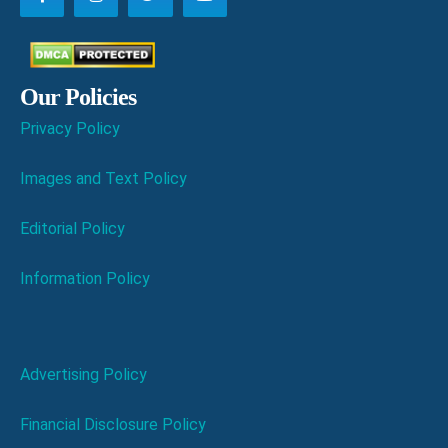
Our Policies
Privacy Policy
Images and Text Policy
Editorial Policy
Information Policy
Advertising Policy
Financial Disclosure Policy