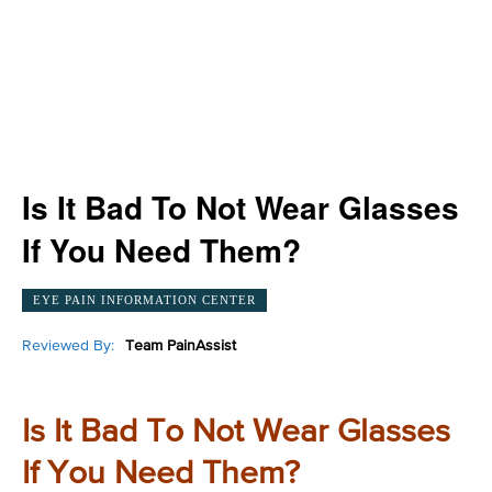
Is It Bad To Not Wear Glasses
If You Need Them?
EYE PAIN INFORMATION CENTER
Reviewed By:
Team PainAssist
Is It Bad To Not Wear Glasses
If You Need Them?