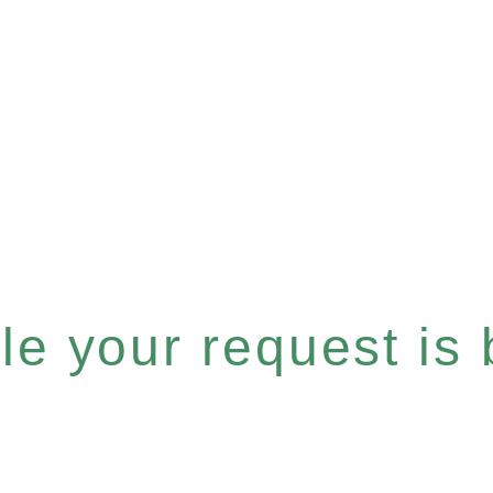
e your request is b