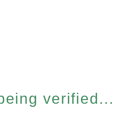
eing verified...