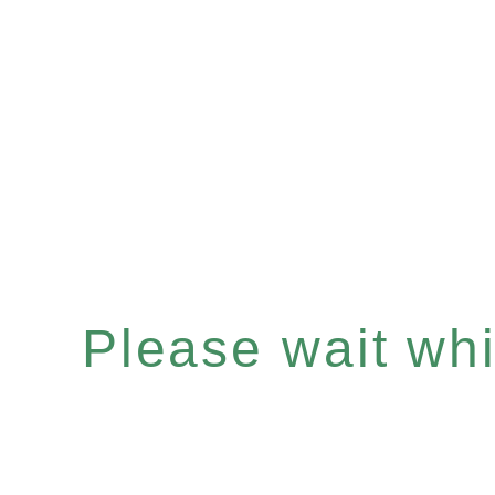
Please wait whil