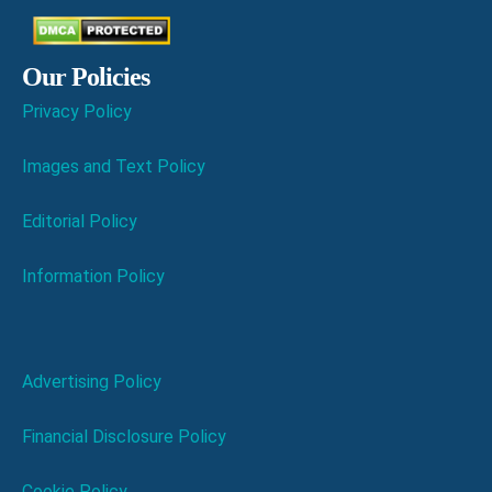
Our Policies
Privacy Policy
Images and Text Policy
Editorial Policy
Information Policy
Advertising Policy
Financial Disclosure Policy
Cookie Policy