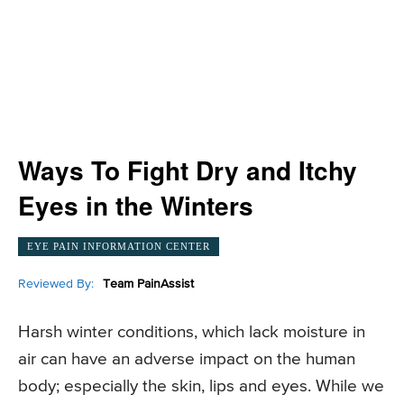
Ways To Fight Dry and Itchy
Eyes in the Winters
EYE PAIN INFORMATION CENTER
Reviewed By:
Team PainAssist
Harsh winter conditions, which lack moisture in
air can have an adverse impact on the human
body; especially the skin, lips and eyes. While we