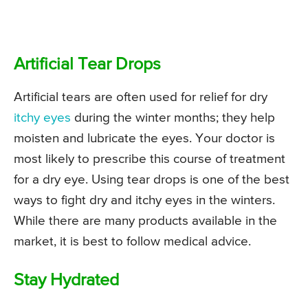
Artificial Tear Drops
Artificial tears are often used for relief for dry
itchy eyes
during the winter months; they help
moisten and lubricate the eyes. Your doctor is
most likely to prescribe this course of treatment
for a dry eye. Using tear drops is one of the best
ways to fight dry and itchy eyes in the winters.
While there are many products available in the
market, it is best to follow medical advice.
Stay Hydrated