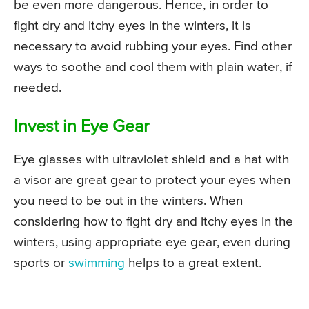
be even more dangerous. Hence, in order to
fight dry and itchy eyes in the winters, it is
necessary to avoid rubbing your eyes. Find other
ways to soothe and cool them with plain water, if
needed.
Invest in Eye Gear
Eye glasses with ultraviolet shield and a hat with
a visor are great gear to protect your eyes when
you need to be out in the winters. When
considering how to fight dry and itchy eyes in the
winters, using appropriate eye gear, even during
sports or
swimming
helps to a great extent.