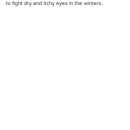
to fight dry and itchy eyes in the winters.