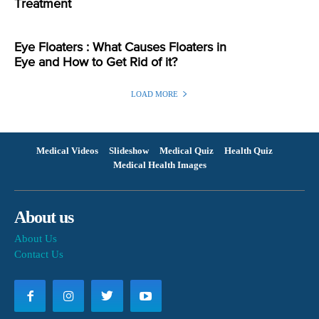
Treatment
Eye Floaters : What Causes Floaters in
Eye and How to Get Rid of it?
LOAD MORE
Medical Videos
Slideshow
Medical Quiz
Health Quiz
Medical Health Images
About us
About Us
Contact Us