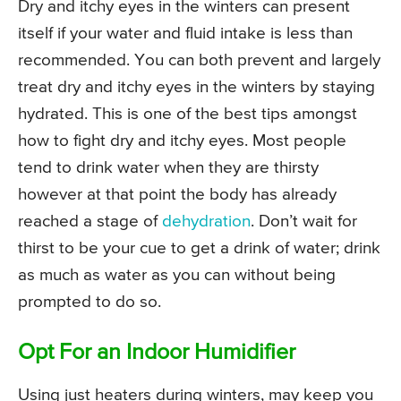
Dry and itchy eyes in the winters can present
itself if your water and fluid intake is less than
recommended. You can both prevent and largely
treat dry and itchy eyes in the winters by staying
hydrated. This is one of the best tips amongst
how to fight dry and itchy eyes. Most people
tend to drink water when they are thirsty
however at that point the body has already
reached a stage of
dehydration
. Don’t wait for
thirst to be your cue to get a drink of water; drink
as much as water as you can without being
prompted to do so.
Opt For an Indoor Humidifier
Using just heaters during winters, may keep you