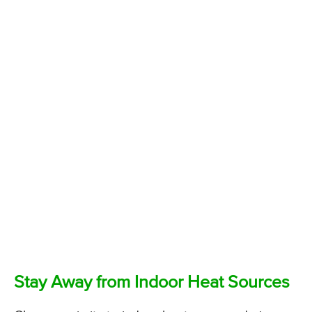
Stay Away from Indoor Heat Sources