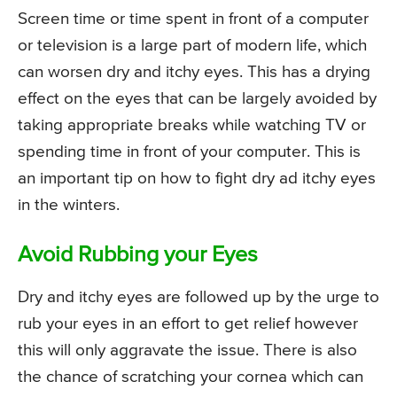
Screen time or time spent in front of a computer
or television is a large part of modern life, which
can worsen dry and itchy eyes. This has a drying
effect on the eyes that can be largely avoided by
taking appropriate breaks while watching TV or
spending time in front of your computer. This is
an important tip on how to fight dry ad itchy eyes
in the winters.
Avoid Rubbing your Eyes
Dry and itchy eyes are followed up by the urge to
rub your eyes in an effort to get relief however
this will only aggravate the issue. There is also
the chance of scratching your cornea which can