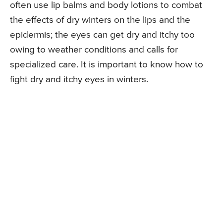
often use lip balms and body lotions to combat
the effects of dry winters on the lips and the
epidermis; the eyes can get dry and itchy too
owing to weather conditions and calls for
specialized care. It is important to know how to
fight dry and itchy eyes in winters.