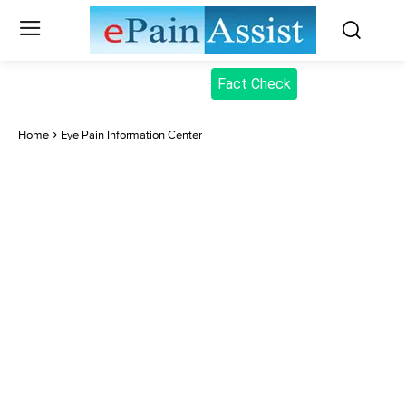
Fact Check
Home
Eye Pain Information Center