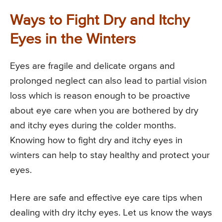
Ways to Fight Dry and Itchy
Eyes in the Winters
Eyes are fragile and delicate organs and
prolonged neglect can also lead to partial vision
loss which is reason enough to be proactive
about eye care when you are bothered by dry
and itchy eyes during the colder months.
Knowing how to fight dry and itchy eyes in
winters can help to stay healthy and protect your
eyes.
Here are safe and effective eye care tips when
dealing with dry itchy eyes. Let us know the ways