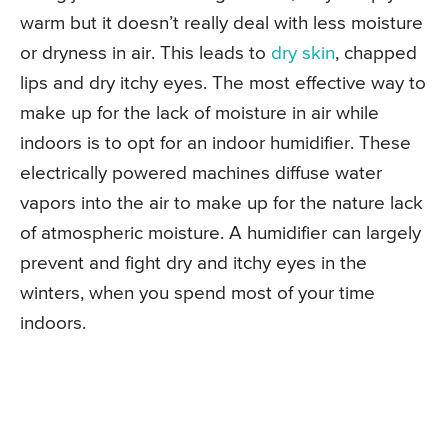
warm but it doesn’t really deal with less moisture
or dryness in air. This leads to
dry skin
, chapped
lips and dry itchy eyes. The most effective way to
make up for the lack of moisture in air while
indoors is to opt for an indoor humidifier. These
electrically powered machines diffuse water
vapors into the air to make up for the nature lack
of atmospheric moisture. A humidifier can largely
prevent and fight dry and itchy eyes in the
winters, when you spend most of your time
indoors.