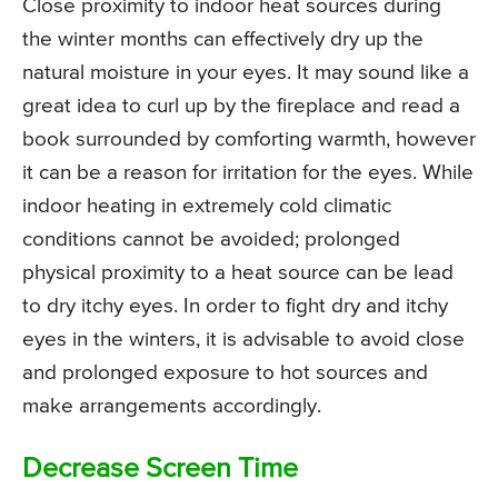
Close proximity to indoor heat sources during
the winter months can effectively dry up the
natural moisture in your eyes. It may sound like a
great idea to curl up by the fireplace and read a
book surrounded by comforting warmth, however
it can be a reason for irritation for the eyes. While
indoor heating in extremely cold climatic
conditions cannot be avoided; prolonged
physical proximity to a heat source can be lead
to dry itchy eyes. In order to fight dry and itchy
eyes in the winters, it is advisable to avoid close
and prolonged exposure to hot sources and
make arrangements accordingly.
Decrease Screen Time