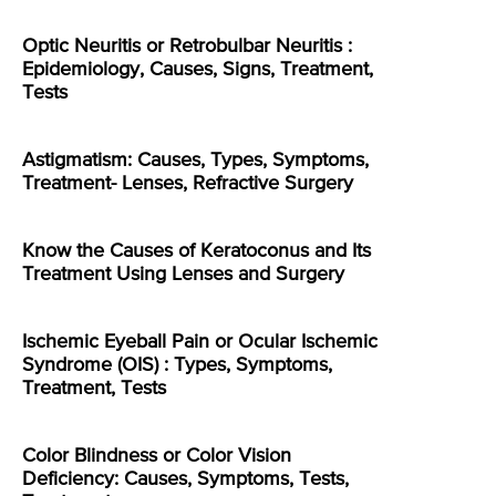
Optic Neuritis or Retrobulbar Neuritis :
Epidemiology, Causes, Signs, Treatment,
Tests
Astigmatism: Causes, Types, Symptoms,
Treatment- Lenses, Refractive Surgery
Know the Causes of Keratoconus and Its
Treatment Using Lenses and Surgery
Ischemic Eyeball Pain or Ocular Ischemic
Syndrome (OIS) : Types, Symptoms,
Treatment, Tests
Color Blindness or Color Vision
Deficiency: Causes, Symptoms, Tests,