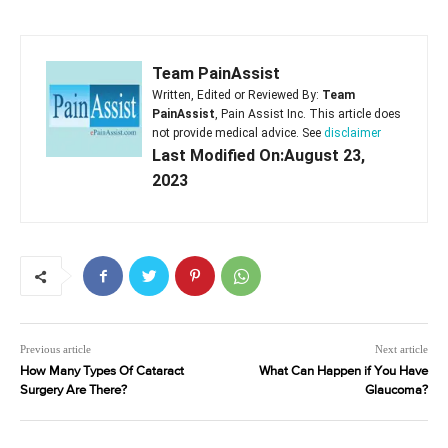
Team PainAssist
Written, Edited or Reviewed By:
Team
PainAssist
, Pain Assist Inc. This article does
not provide medical advice. See
disclaimer
Last Modified On:August 23,
2023
Previous article
Next article
How Many Types Of Cataract
What Can Happen if You Have
Surgery Are There?
Glaucoma?