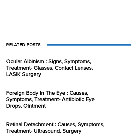
RELATED POSTS
Ocular Albinism : Signs, Symptoms,
Treatment- Glasses, Contact Lenses,
LASIK Surgery
Foreign Body In The Eye : Causes,
Symptoms, Treatment- Antibiotic Eye
Drops, Ointment
Retinal Detachment : Causes, Symptoms,
Treatment- Ultrasound, Surgery