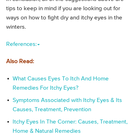
tips to keep in mind if you are looking out for
ways on how to fight dry and itchy eyes in the
winters.
References:
Also Read:
What Causes Eyes To Itch And Home
Remedies For Itchy Eyes?
Symptoms Associated with Itchy Eyes & Its
Causes, Treatment, Prevention
Itchy Eyes In The Corner: Causes, Treatment,
Home & Natural Remedies