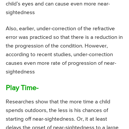
child’s eyes and can cause even more near-
sightedness
Also, earlier, under-correction of the refractive
error was practiced so that there is a reduction in
the progression of the condition. However,
according to recent studies, under-correction
causes even more rate of progression of near-
sightedness
Play Time-
Researches show that the more time a child
spends outdoors, the less is his chances of
starting off near-sightedness. Or, it at least
delays the onset of near-sightedness to a large