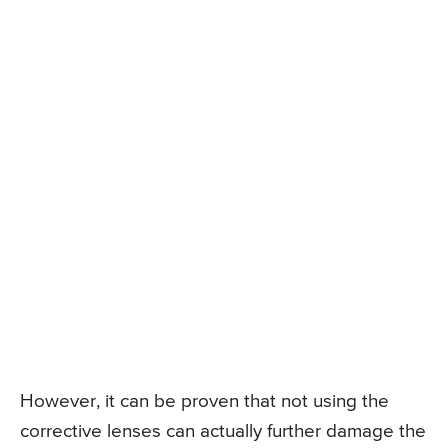
However, it can be proven that not using the
corrective lenses can actually further damage the