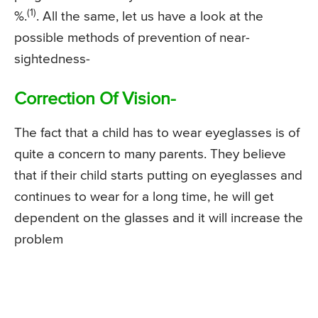
(1)
%.
. All the same, let us have a look at the
possible methods of prevention of near-
sightedness-
Correction Of Vision-
The fact that a child has to wear eyeglasses is of
quite a concern to many parents. They believe
that if their child starts putting on eyeglasses and
continues to wear for a long time, he will get
dependent on the glasses and it will increase the
problem