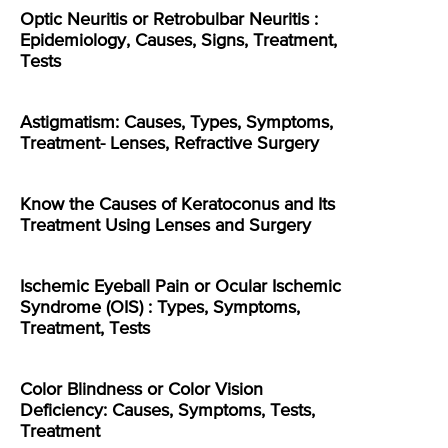
Optic Neuritis or Retrobulbar Neuritis :
Epidemiology, Causes, Signs, Treatment,
Tests
Astigmatism: Causes, Types, Symptoms,
Treatment- Lenses, Refractive Surgery
Know the Causes of Keratoconus and Its
Treatment Using Lenses and Surgery
Ischemic Eyeball Pain or Ocular Ischemic
Syndrome (OIS) : Types, Symptoms,
Treatment, Tests
Color Blindness or Color Vision
Deficiency: Causes, Symptoms, Tests,
Treatment