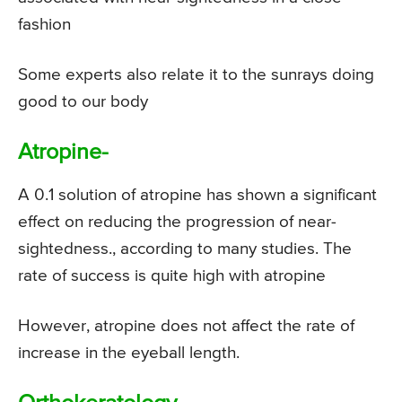
fashion
Some experts also relate it to the sunrays doing
good to our body
Atropine-
A 0.1 solution of atropine has shown a significant
effect on reducing the progression of near-
sightedness., according to many studies. The
rate of success is quite high with atropine
However, atropine does not affect the rate of
increase in the eyeball length.