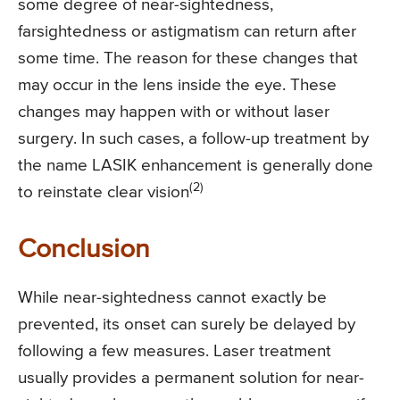
some degree of near-sightedness,
farsightedness or astigmatism can return after
some time. The reason for these changes that
may occur in the lens inside the eye. These
changes may happen with or without laser
surgery. In such cases, a follow-up treatment by
the name LASIK enhancement is generally done
(2)
to reinstate clear vision
Conclusion
While near-sightedness cannot exactly be
prevented, its onset can surely be delayed by
following a few measures. Laser treatment
usually provides a permanent solution for near-