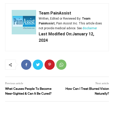
Team PainAssist
Written, Edited or Reviewed By:
Team
PainAssist
, Pain Assist Inc. This article does
not provide medical advice. See
disclaimer
Last Modified On:January 12,
2024
Previous article
Next article
What Causes People To Become
How Can I Treat Blurred Vision
Near-Sighted & Can It Be Cured?
Naturally?