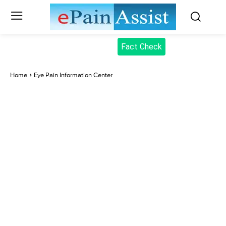
Fact Check
Home
Eye Pain Information Center