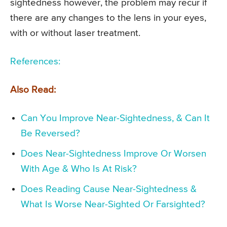
sightedness however, the problem may recur if
there are any changes to the lens in your eyes,
with or without laser treatment.
References:
Also Read:
Can You Improve Near-Sightedness, & Can It
Be Reversed?
Does Near-Sightedness Improve Or Worsen
With Age & Who Is At Risk?
Does Reading Cause Near-Sightedness &
What Is Worse Near-Sighted Or Farsighted?