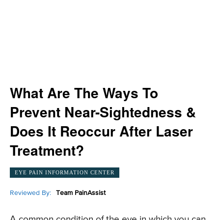
What Are The Ways To
Prevent Near-Sightedness &
Does It Reoccur After Laser
Treatment?
EYE PAIN INFORMATION CENTER
Reviewed By:
Team PainAssist
A common condition of the eye in which you can