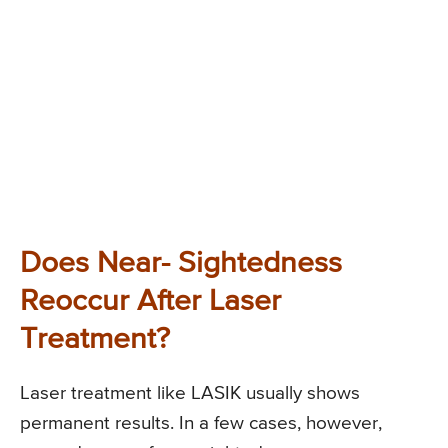
Does Near- Sightedness
Reoccur After Laser
Treatment?
Laser treatment like LASIK usually shows
permanent results. In a few cases, however,