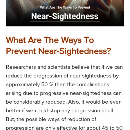
What Are The Ways To
Prevent Near-Sightedness?
Researchers and scientists believe that if we can
reduce the progression of near-sightedness by
approximately 50 % then the complications
arising due to progressive near-sightedness can
be considerably reduced. Also, it would be even
better if we could stop any progression at all.
But, the possible ways of reduction of
progression are only effective for about 45 to 50