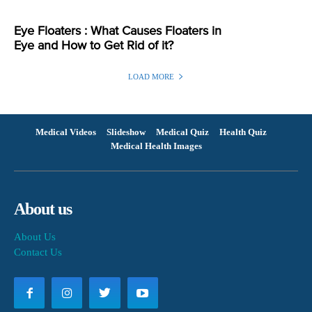
Eye Floaters : What Causes Floaters in
Eye and How to Get Rid of it?
LOAD MORE
Medical Videos
Slideshow
Medical Quiz
Health Quiz
Medical Health Images
About us
About Us
Contact Us