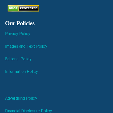
Our Policies
Privacy Policy
Images and Text Policy
Editorial Policy
Information Policy
Advertising Policy
Financial Disclosure Policy