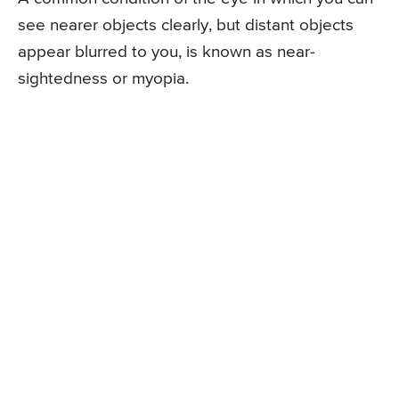
see nearer objects clearly, but distant objects
appear blurred to you, is known as near-
sightedness or myopia.