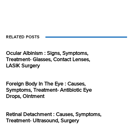
RELATED POSTS
Ocular Albinism : Signs, Symptoms,
Treatment- Glasses, Contact Lenses,
LASIK Surgery
Foreign Body In The Eye : Causes,
Symptoms, Treatment- Antibiotic Eye
Drops, Ointment
Retinal Detachment : Causes, Symptoms,
Treatment- Ultrasound, Surgery