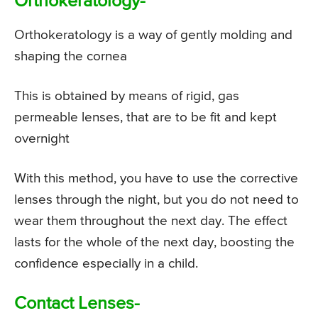
Orthokeratology-
Orthokeratology is a way of gently molding and
shaping the cornea
This is obtained by means of rigid, gas
permeable lenses, that are to be fit and kept
overnight
With this method, you have to use the corrective
lenses through the night, but you do not need to
wear them throughout the next day. The effect
lasts for the whole of the next day, boosting the
confidence especially in a child.
Contact Lenses-