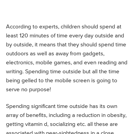
According to experts, children should spend at
least 120 minutes of time every day outside and
by outside, it means that they should spend time
outdoors as well as away from gadgets,
electronics, mobile games, and even reading and
writing. Spending time outside but all the time
being gelled to the mobile screen is going to
serve no purpose!
Spending significant time outside has its own
array of benefits, including a reduction in obesity,
getting vitamin d, socializing etc. all these are
associated with near-sightedness in a close