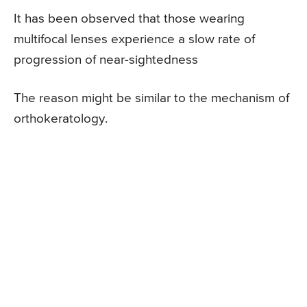
It has been observed that those wearing
multifocal lenses experience a slow rate of
progression of near-sightedness
The reason might be similar to the mechanism of
orthokeratology.