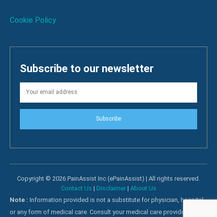
Cookie Policy
Subscribe to our newsletter
Subscribe
Copyright © 2026 PainAssist Inc (ePainAssist) | All rights reserved.
Contact Us
|
Disclaimer
|
About Us
Note :
Information provided is not a substitute for physician, hospital
or any form of medical care. Consult your medical care providers for