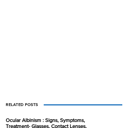
RELATED POSTS
Ocular Albinism : Signs, Symptoms,
Treatment- Glasses, Contact Lenses,