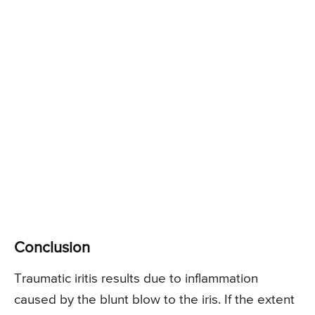
Conclusion
Traumatic iritis results due to inflammation
caused by the blunt blow to the iris. If the extent