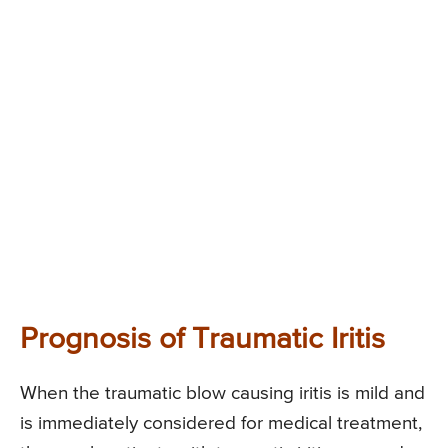
Prognosis of Traumatic Iritis
When the traumatic blow causing iritis is mild and
is immediately considered for medical treatment,