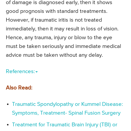
of damage is diagnosed early, then it shows
good prognosis with standard treatments.
However, if traumatic iritis is not treated
immediately, then it may result in loss of vision.
Hence, any trauma, injury or blow to the eye
must be taken seriously and immediate medical
advice must be taken without any delay.
References:
Also Read:
Traumatic Spondylopathy or Kummel Disease:
Symptoms, Treatment- Spinal Fusion Surgery
Treatment for Traumatic Brain Injury (TBI) or