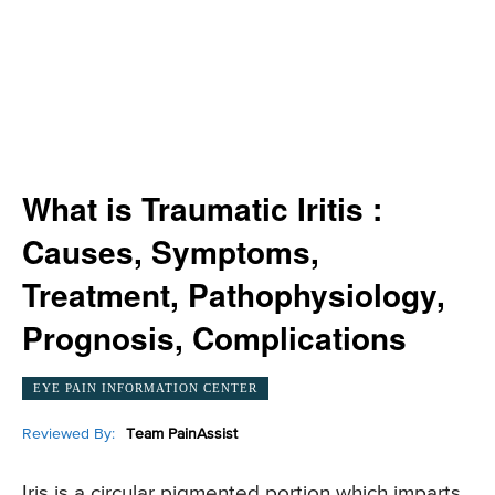
What is Traumatic Iritis :
Causes, Symptoms,
Treatment, Pathophysiology,
Prognosis, Complications
EYE PAIN INFORMATION CENTER
Reviewed By:
Team PainAssist
Iris is a circular pigmented portion which imparts