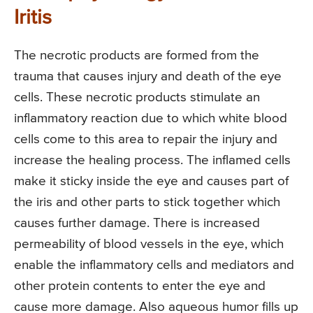
Iritis
The necrotic products are formed from the
trauma that causes injury and death of the eye
cells. These necrotic products stimulate an
inflammatory reaction due to which white blood
cells come to this area to repair the injury and
increase the healing process. The inflamed cells
make it sticky inside the eye and causes part of
the iris and other parts to stick together which
causes further damage. There is increased
permeability of blood vessels in the eye, which
enable the inflammatory cells and mediators and
other protein contents to enter the eye and
cause more damage. Also aqueous humor fills up