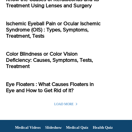
Treatment Using Lenses and Surgery
Ischemic Eyeball Pain or Ocular Ischemic
Syndrome (OIS) : Types, Symptoms,
Treatment, Tests
Color Blindness or Color Vision
Deficiency: Causes, Symptoms, Tests,
Treatment
Eye Floaters : What Causes Floaters in
Eye and How to Get Rid of it?
LOAD MORE
Medical Videos
Slideshow
Medical Quiz
Health Quiz