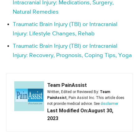
Intracranial Injury: Medications, Surgery,
Natural Remedies
Traumatic Brain Injury (TBI) or Intracranial
Injury: Lifestyle Changes, Rehab
Traumatic Brain Injury (TBI) or Intracranial
Injury: Recovery, Prognosis, Coping Tips, Yoga
Team PainAssist
Written, Edited or Reviewed By:
Team
PainAssist
, Pain Assist Inc. This article does
not provide medical advice. See
disclaimer
Last Modified On:August 30,
2023