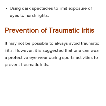
Using dark spectacles to limit exposure of
eyes to harsh lights.
Prevention of Traumatic Iritis
It may not be possible to always avoid traumatic
iritis. However, it is suggested that one can wear
a protective eye wear during sports activities to
prevent traumatic iritis.