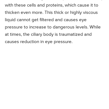
with these cells and proteins, which cause it to
thicken even more. This thick or highly viscous
liquid cannot get filtered and causes eye
pressure to increase to dangerous levels. While
at times, the ciliary body is traumatized and
causes reduction in eye pressure.