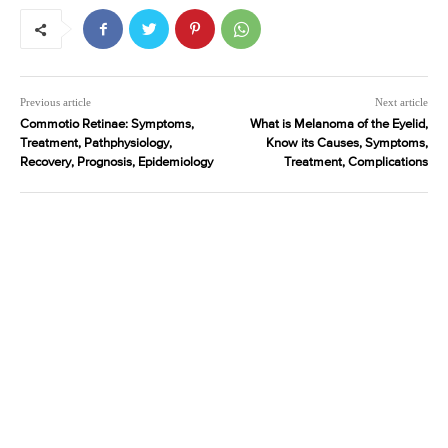
Previous article
Next article
Commotio Retinae: Symptoms,
What is Melanoma of the Eyelid,
Treatment, Pathphysiology,
Know its Causes, Symptoms,
Recovery, Prognosis, Epidemiology
Treatment, Complications