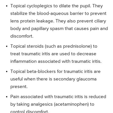
Topical cycloplegics to dilate the pupil. They
stabilize the blood-aqueous barrier to prevent
lens protein leakage. They also prevent ciliary
body and papillary spasm that causes pain and
discomfort.
Topical steroids (such as prednisolone) to
treat traumatic iritis are used to decrease
inflammation associated with traumatic iritis.
Topical beta-blockers for traumatic iritis are
useful when there is secondary glaucoma
present.
Pain associated with traumatic iritis is reduced
by taking analgesics (acetaminophen) to
control discomfort.