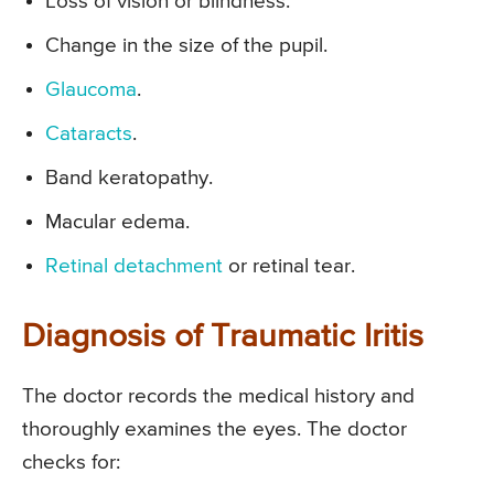
Loss of vision or blindness.
Change in the size of the pupil.
Glaucoma
.
Cataracts
.
Band keratopathy.
Macular edema.
Retinal detachment
or retinal tear.
Diagnosis of Traumatic Iritis
The doctor records the medical history and
thoroughly examines the eyes. The doctor
checks for: