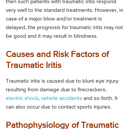
then such patients with traumatic iritis respond
very well to the standard treatments. However, in
case of a major blow and/or treatment is
delayed, the prognosis for traumatic iritis may not
be good and it may result in blindness.
Causes and Risk Factors of
Traumatic Iritis
Traumatic iritis is caused due to blunt eye injury
resulting from damage due to firecrackers,
electric shock
,
vehicle accidents
and so forth. It
can also occur due to contact sports injuries.
Pathophysiology of Traumatic