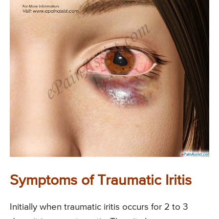
Symptoms of Traumatic Iritis
Initially when traumatic iritis occurs for 2 to 3