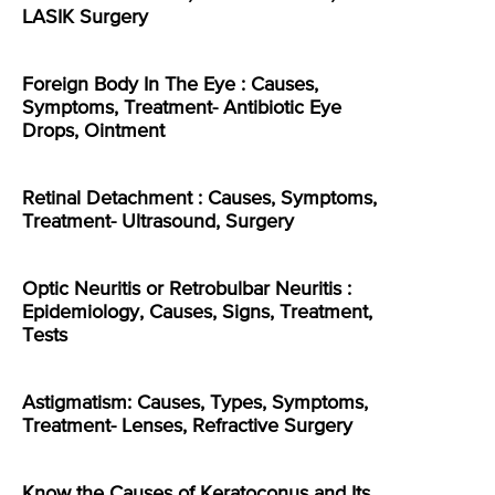
LASIK Surgery
Foreign Body In The Eye : Causes,
Symptoms, Treatment- Antibiotic Eye
Drops, Ointment
Retinal Detachment : Causes, Symptoms,
Treatment- Ultrasound, Surgery
Optic Neuritis or Retrobulbar Neuritis :
Epidemiology, Causes, Signs, Treatment,
Tests
Astigmatism: Causes, Types, Symptoms,
Treatment- Lenses, Refractive Surgery
Know the Causes of Keratoconus and Its