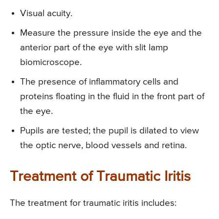
Visual acuity.
Measure the pressure inside the eye and the
anterior part of the eye with slit lamp
biomicroscope.
The presence of inflammatory cells and
proteins floating in the fluid in the front part of
the eye.
Pupils are tested; the pupil is dilated to view
the optic nerve, blood vessels and retina.
Treatment of Traumatic Iritis
The treatment for traumatic iritis includes: