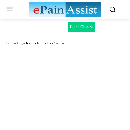
Fact Check
Home
Eye Pain Information Center