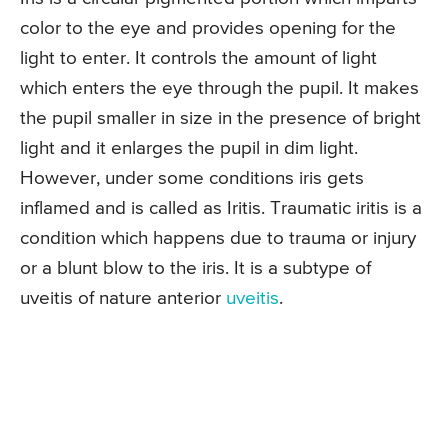
color to the eye and provides opening for the
light to enter. It controls the amount of light
which enters the eye through the pupil. It makes
the pupil smaller in size in the presence of bright
light and it enlarges the pupil in dim light.
However, under some conditions iris gets
inflamed and is called as Iritis. Traumatic iritis is a
condition which happens due to trauma or injury
or a blunt blow to the iris. It is a subtype of
uveitis of nature anterior
uveitis
.