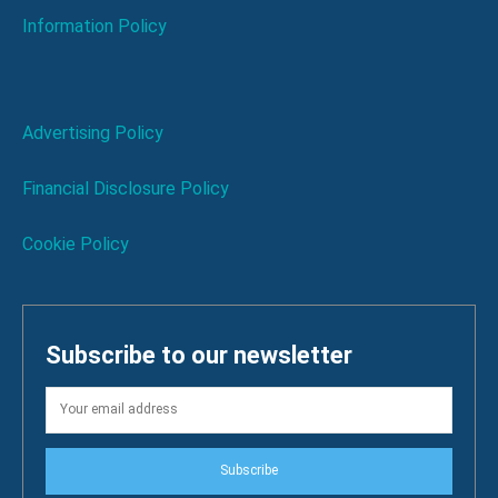
Information Policy
Advertising Policy
Financial Disclosure Policy
Cookie Policy
Subscribe to our newsletter
Subscribe