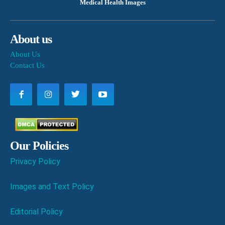
Medical Health Images
About us
About Us
Contact Us
Our Policies
Privacy Policy
Images and Text Policy
Editorial Policy