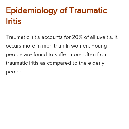
Epidemiology of Traumatic
Iritis
Traumatic iritis accounts for 20% of all uveitis. It
occurs more in men than in women. Young
people are found to suffer more often from
traumatic iritis as compared to the elderly
people.