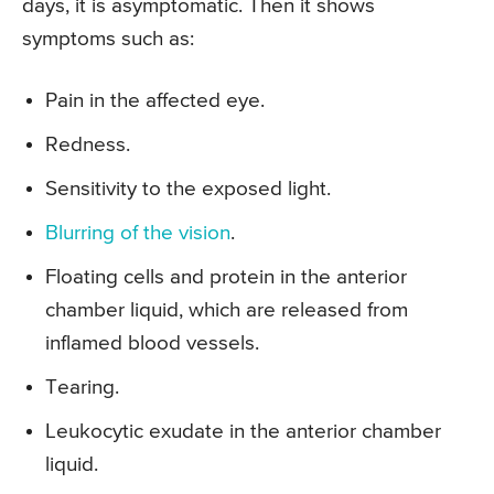
days, it is asymptomatic. Then it shows
symptoms such as:
Pain in the affected eye.
Redness.
Sensitivity to the exposed light.
Blurring of the vision
.
Floating cells and protein in the anterior
chamber liquid, which are released from
inflamed blood vessels.
Tearing.
Leukocytic exudate in the anterior chamber
liquid.