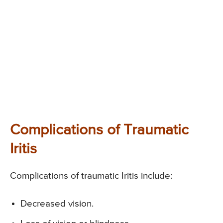
Complications of Traumatic
Iritis
Complications of traumatic Iritis include:
Decreased vision.