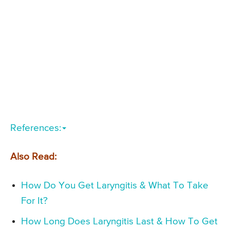
References:
Also Read:
How Do You Get Laryngitis & What To Take
For It?
How Long Does Laryngitis Last & How To Get