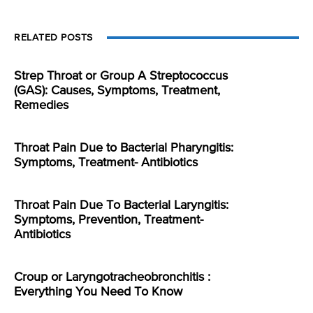
RELATED POSTS
Strep Throat or Group A Streptococcus
(GAS): Causes, Symptoms, Treatment,
Remedies
Throat Pain Due to Bacterial Pharyngitis:
Symptoms, Treatment- Antibiotics
Throat Pain Due To Bacterial Laryngitis:
Symptoms, Prevention, Treatment-
Antibiotics
Croup or Laryngotracheobronchitis :
Everything You Need To Know