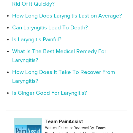
Rid Of It Quickly?
How Long Does Laryngitis Last on Average?
Can Laryngitis Lead To Death?
Is Laryngitis Painful?
What Is The Best Medical Remedy For
Laryngitis?
How Long Does It Take To Recover From
Laryngitis?
Is Ginger Good For Laryngitis?
Team PainAssist
Written, Edited or Reviewed By:
Team