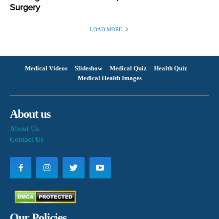
Surgery
LOAD MORE
Medical Videos
Slideshow
Medical Quiz
Health Quiz
Medical Health Images
About us
About Us
Contact Us
Our Policies