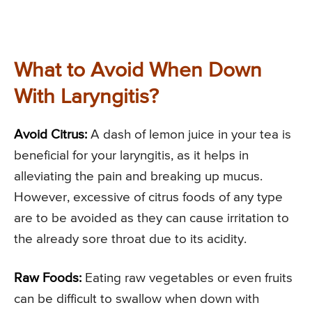
What to Avoid When Down
With Laryngitis?
Avoid Citrus:
A dash of lemon juice in your tea is
beneficial for your laryngitis, as it helps in
alleviating the pain and breaking up mucus.
However, excessive of citrus foods of any type
are to be avoided as they can cause irritation to
the already sore throat due to its acidity.
Raw Foods:
Eating raw vegetables or even fruits
can be difficult to swallow when down with