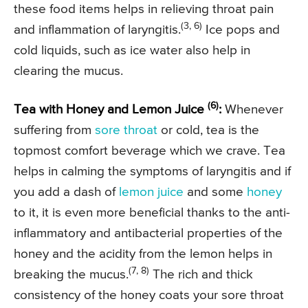
these food items helps in relieving throat pain
(3, 6)
and inflammation of laryngitis.
Ice pops and
cold liquids, such as ice water also help in
clearing the mucus.
(6)
Tea with Honey and Lemon Juice
:
Whenever
suffering from
sore throat
or cold, tea is the
topmost comfort beverage which we crave. Tea
helps in calming the symptoms of laryngitis and if
you add a dash of
lemon juice
and some
honey
to it, it is even more beneficial thanks to the anti-
inflammatory and antibacterial properties of the
honey and the acidity from the lemon helps in
(7, 8)
breaking the mucus.
The rich and thick
consistency of the honey coats your sore throat