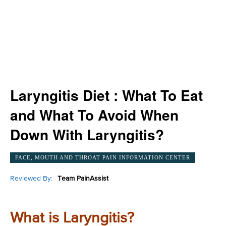
Laryngitis Diet : What To Eat
and What To Avoid When
Down With Laryngitis?
FACE, MOUTH AND THROAT PAIN INFORMATION CENTER
Reviewed By:
Team PainAssist
What is Laryngitis?