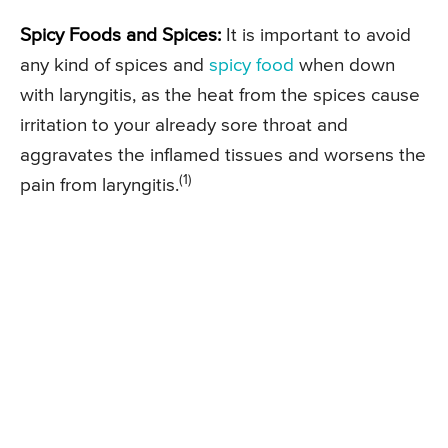
Spicy Foods and Spices:
It is important to avoid
any kind of spices and
spicy food
when down
with laryngitis, as the heat from the spices cause
irritation to your already sore throat and
aggravates the inflamed tissues and worsens the
(1)
pain from laryngitis.