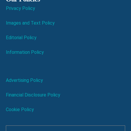
Privacy Policy
Images and Text Policy
Editorial Policy
Information Policy
Advertising Policy
Financial Disclosure Policy
Cookie Policy