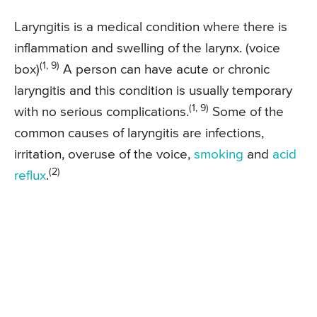
Laryngitis is a medical condition where there is
inflammation and swelling of the larynx. (voice
(1, 9)
box)
A person can have acute or chronic
laryngitis and this condition is usually temporary
(1, 9)
with no serious complications.
Some of the
common causes of laryngitis are infections,
irritation, overuse of the voice,
smoking
and
acid
(2)
reflux
.