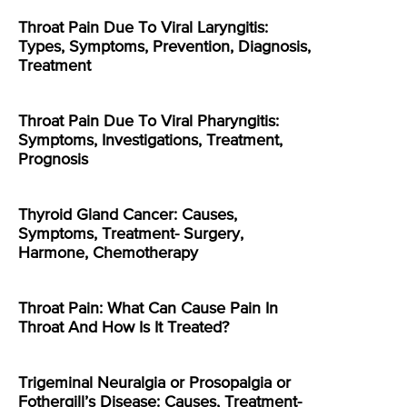
Throat Pain Due To Viral Laryngitis:
Types, Symptoms, Prevention, Diagnosis,
Treatment
Throat Pain Due To Viral Pharyngitis:
Symptoms, Investigations, Treatment,
Prognosis
Thyroid Gland Cancer: Causes,
Symptoms, Treatment- Surgery,
Harmone, Chemotherapy
Throat Pain: What Can Cause Pain In
Throat And How Is It Treated?
Trigeminal Neuralgia or Prosopalgia or
Fothergill’s Disease: Causes, Treatment-