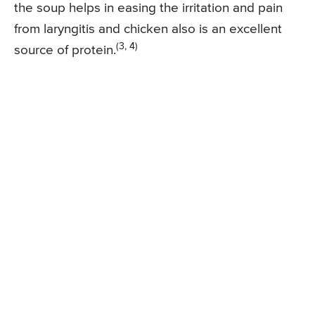
the soup helps in easing the irritation and pain
from laryngitis and chicken also is an excellent
(3, 4)
source of protein.