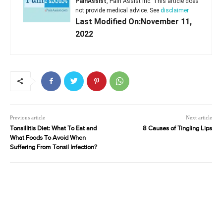
PainAssist
, Pain Assist Inc. This article does
not provide medical advice. See
disclaimer
Last Modified On:November 11,
2022
Previous article
Next article
Tonsillitis Diet: What To Eat and
8 Causes of Tingling Lips
What Foods To Avoid When
Suffering From Tonsil Infection?