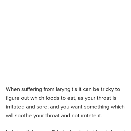
When suffering from laryngitis it can be tricky to
figure out which foods to eat, as your throat is
irritated and sore; and you want something which
will soothe your throat and not irritate it.