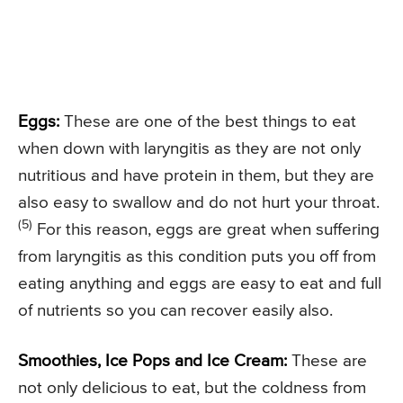
Eggs:
These are one of the best things to eat
when down with laryngitis as they are not only
nutritious and have protein in them, but they are
also easy to swallow and do not hurt your throat.
(5)
For this reason, eggs are great when suffering
from laryngitis as this condition puts you off from
eating anything and eggs are easy to eat and full
of nutrients so you can recover easily also.
Smoothies, Ice Pops and Ice Cream:
These are
not only delicious to eat, but the coldness from