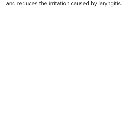
and reduces the irritation caused by laryngitis.