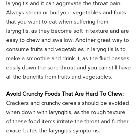
laryngitis and it can aggravate the throat pain.
Always steam or boil your vegetables and fruits
that you want to eat when suffering from
laryngitis, as they become soft in texture and are
easy to chew and swallow. Another great way to
consume fruits and vegetables in laryngitis is to
make a smoothie and drink it, as the fluid passes
easily down the sore throat and you can still have
all the benefits from fruits and vegetables.
Avoid Crunchy Foods That Are Hard To Chew:
Crackers and crunchy cereals should be avoided
when down with laryngitis, as the rough texture
of these food items irritate the throat and further
exacerbates the laryngitis symptoms.