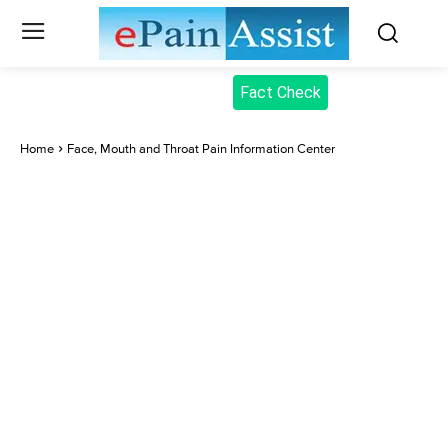
Fact Check
Home
Face, Mouth and Throat Pain Information Center