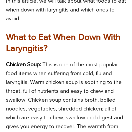
In this article, we will talk about what foods to eat
when down with laryngitis and which ones to
avoid.
What to Eat When Down With
Laryngitis?
Chicken Soup:
This is one of the most popular
food items when suffering from cold, flu and
laryngitis. Warm chicken soup is soothing to the
throat, full of nutrients and easy to chew and
swallow. Chicken soup contains broth, boiled
noodles, vegetables, shredded chicken; all of
which are easy to chew, swallow and digest and
gives you energy to recover. The warmth from