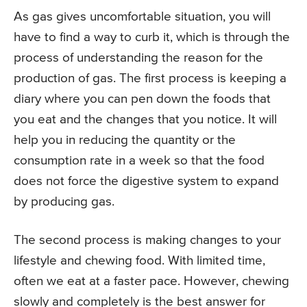
As gas gives uncomfortable situation, you will
have to find a way to curb it, which is through the
process of understanding the reason for the
production of gas. The first process is keeping a
diary where you can pen down the foods that
you eat and the changes that you notice. It will
help you in reducing the quantity or the
consumption rate in a week so that the food
does not force the digestive system to expand
by producing gas.
The second process is making changes to your
lifestyle and chewing food. With limited time,
often we eat at a faster pace. However, chewing
slowly and completely is the best answer for