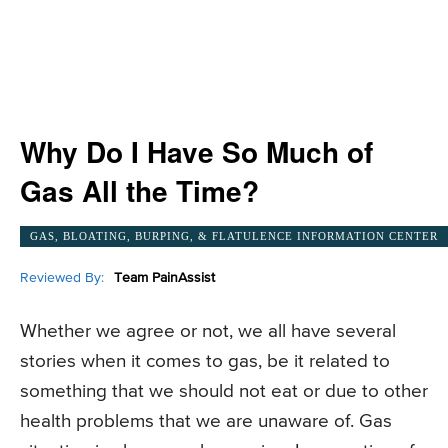
Why Do I Have So Much of
Gas All the Time?
GAS, BLOATING, BURPING, & FLATULENCE INFORMATION CENTER
Reviewed By:
Team PainAssist
Whether we agree or not, we all have several
stories when it comes to gas, be it related to
something that we should not eat or due to other
health problems that we are unaware of. Gas