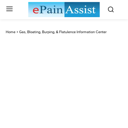
Home
Gas, Bloating, Burping, & Flatulence Information Center