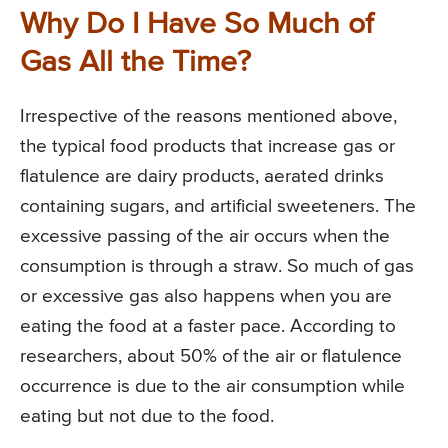
Why Do I Have So Much of
Gas All the Time?
Irrespective of the reasons mentioned above,
the typical food products that increase gas or
flatulence are dairy products, aerated drinks
containing sugars, and artificial sweeteners. The
excessive passing of the air occurs when the
consumption is through a straw. So much of gas
or excessive gas also happens when you are
eating the food at a faster pace. According to
researchers, about 50% of the air or flatulence
occurrence is due to the air consumption while
eating but not due to the food.