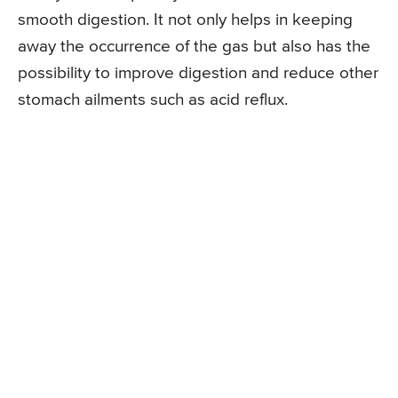
smooth digestion. It not only helps in keeping
away the occurrence of the gas but also has the
possibility to improve digestion and reduce other
stomach ailments such as acid reflux.