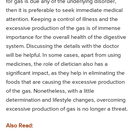
for gas is due any of the underlying disorder,
then it is preferable to seek immediate medical
attention. Keeping a control of illness and the
excessive production of the gas is of immense
importance for the overall health of the digestive
system. Discussing the details with the doctor
will be helpful. In some cases, apart from using
medicines, the role of dietician also has a
significant impact, as they help in eliminating the
foods that are causing the excessive production
of the gas. Nonetheless, with a little
determination and lifestyle changes, overcoming
excessive production of gas is no longer a threat.
Also Read: