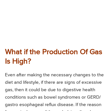
What if the Production Of Gas
Is High?
Even after making the necessary changes to the
diet and lifestyle, if there are signs of excessive
gas, then it could be due to digestive health
conditions such as bowel syndromes or GERD/
gastro esophageal reflux disease. If the reason