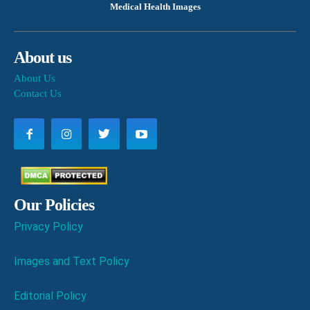
Medical Health Images
About us
About Us
Contact Us
Our Policies
Privacy Policy
Images and Text Policy
Editorial Policy