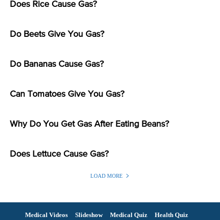
Does Rice Cause Gas?
Do Beets Give You Gas?
Do Bananas Cause Gas?
Can Tomatoes Give You Gas?
Why Do You Get Gas After Eating Beans?
Does Lettuce Cause Gas?
LOAD MORE
Medical Videos
Slideshow
Medical Quiz
Health Quiz