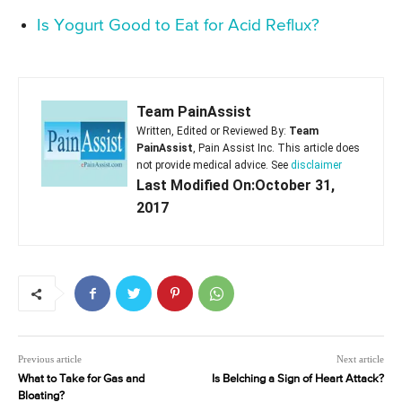
Is Yogurt Good to Eat for Acid Reflux?
Team PainAssist
Written, Edited or Reviewed By:
Team
PainAssist
, Pain Assist Inc. This article does
not provide medical advice. See
disclaimer
Last Modified On:October 31,
2017
Previous article
Next article
What to Take for Gas and
Is Belching a Sign of Heart Attack?
Bloating?