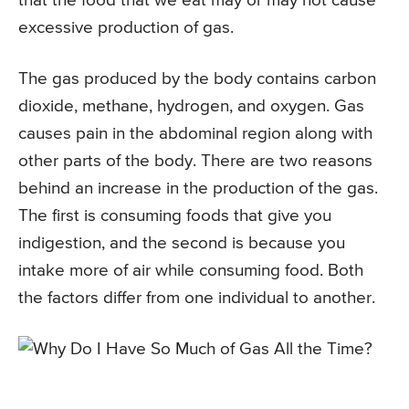
that the food that we eat may or may not cause
excessive production of gas.
The gas produced by the body contains carbon
dioxide, methane, hydrogen, and oxygen. Gas
causes pain in the abdominal region along with
other parts of the body. There are two reasons
behind an increase in the production of the gas.
The first is consuming foods that give you
indigestion, and the second is because you
intake more of air while consuming food. Both
the factors differ from one individual to another.