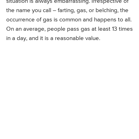
situation is always embarrassing. Irrespective of
the name you call – farting, gas, or belching, the
occurrence of gas is common and happens to all.
On an average, people pass gas at least 13 times
in a day, and it is a reasonable value.