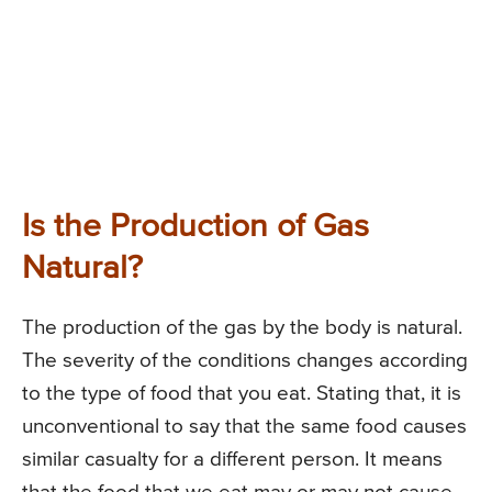
Is the Production of Gas
Natural?
The production of the gas by the body is natural.
The severity of the conditions changes according
to the type of food that you eat. Stating that, it is
unconventional to say that the same food causes
similar casualty for a different person. It means