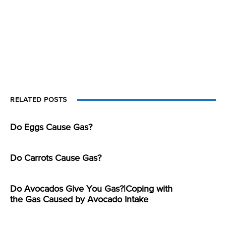
RELATED POSTS
Do Eggs Cause Gas?
Do Carrots Cause Gas?
Do Avocados Give You Gas?|Coping with
the Gas Caused by Avocado Intake