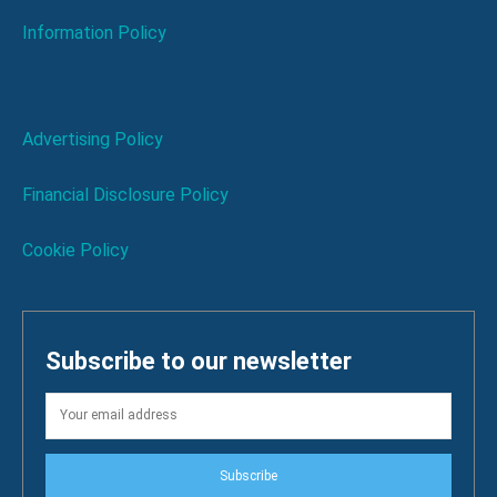
Information Policy
Advertising Policy
Financial Disclosure Policy
Cookie Policy
Subscribe to our newsletter
Subscribe