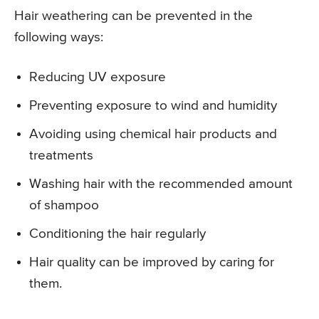
Hair weathering can be prevented in the
following ways:
Reducing UV exposure
Preventing exposure to wind and humidity
Avoiding using chemical hair products and
treatments
Washing hair with the recommended amount
of shampoo
Conditioning the hair regularly
Hair quality can be improved by caring for
them.