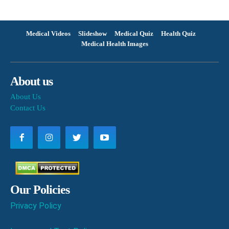
Medical Videos
Slideshow
Medical Quiz
Health Quiz
Medical Health Images
About us
About Us
Contact Us
Our Policies
Privacy Policy