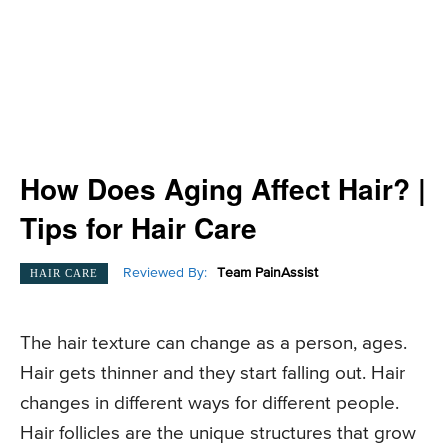
How Does Aging Affect Hair? |
Tips for Hair Care
Reviewed By:
Team PainAssist
HAIR CARE
The hair texture can change as a person, ages.
Hair gets thinner and they start falling out. Hair
changes in different ways for different people.
Hair follicles are the unique structures that grow