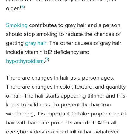
(
6
)
older.
Smoking
contributes to gray hair and a person
should stop smoking to reduce the chances of
getting
gray hair
. The other causes of gray hair
include vitamin b12 deficiency and
(
7
)
hypothyroidism
.
There are changes in hair as a person ages.
There are changes in color, texture, and quantity
of hair. The hair starts appearing thinner and this
leads to baldness. To prevent the hair from
weathering, it is important to take proper care of
hair with hair care products and diet. After all,
everybody desire a head full of hair, whatever