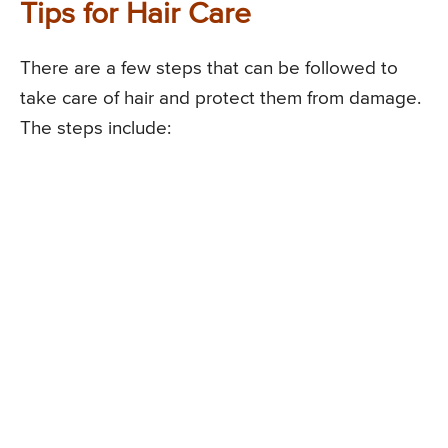
Tips for Hair Care
There are a few steps that can be followed to
take care of hair and protect them from damage.
The steps include: