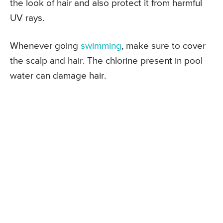
the look of hair and also protect it from harmful
UV rays.
Whenever going
swimming
, make sure to cover
the scalp and hair. The chlorine present in pool
water can damage hair.