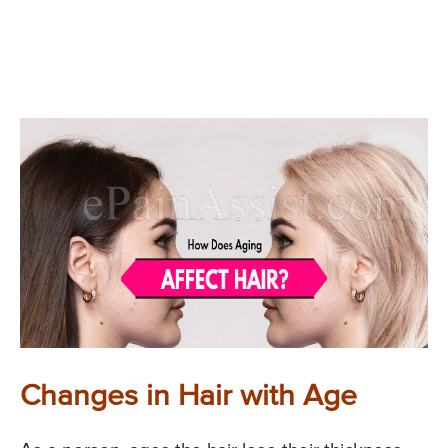
Changes in Hair with Age