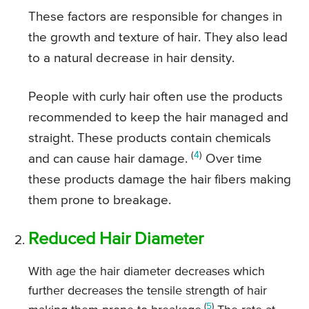
These factors are responsible for changes in
the growth and texture of hair. They also lead
to a natural decrease in hair density.
People with curly hair often use the products
recommended to keep the hair managed and
straight. These products contain chemicals
(
4
)
and can cause hair damage.
Over time
these products damage the hair fibers making
them prone to breakage.
Reduced Hair Diameter
With age the hair diameter decreases which
further decreases the tensile strength of hair
(
5
)