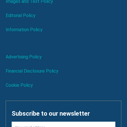
Images and Text Policy
Editorial Policy
Information Policy
Advertising Policy
Financial Disclosure Policy
Cookie Policy
Subscribe to our newsletter