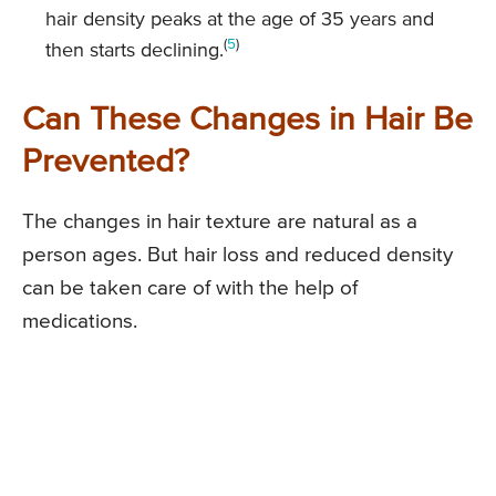
hair density peaks at the age of 35 years and
(
5
)
then starts declining.
Can These Changes in Hair Be
Prevented?
The changes in hair texture are natural as a
person ages. But hair loss and reduced density
can be taken care of with the help of
medications.