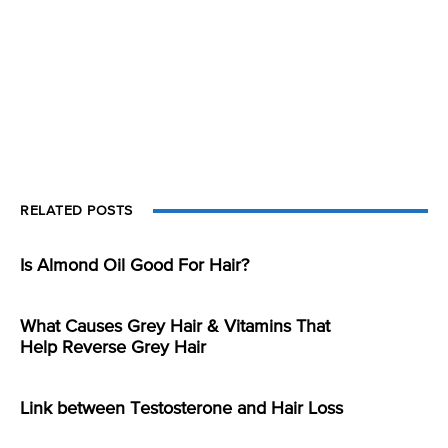
RELATED POSTS
Is Almond Oil Good For Hair?
What Causes Grey Hair & Vitamins That
Help Reverse Grey Hair
Link between Testosterone and Hair Loss