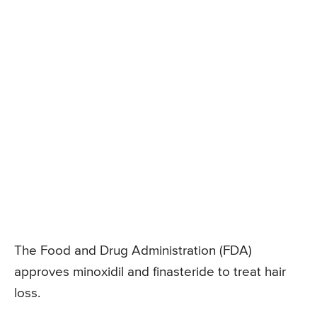
The Food and Drug Administration (FDA)
approves minoxidil and finasteride to treat hair
loss.