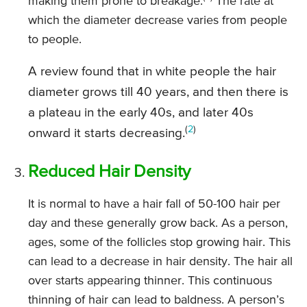
making them prone to breakage.
The rate at
which the diameter decrease varies from people
to people.
A review found that in white people the hair
diameter grows till 40 years, and then there is
a plateau in the early 40s, and later 40s
(
2
)
onward it starts decreasing.
Reduced Hair Density
It is normal to have a hair fall of 50-100 hair per
day and these generally grow back. As a person,
ages, some of the follicles stop growing hair. This
can lead to a decrease in hair density. The hair all
over starts appearing thinner. This continuous
thinning of hair can lead to baldness. A person’s