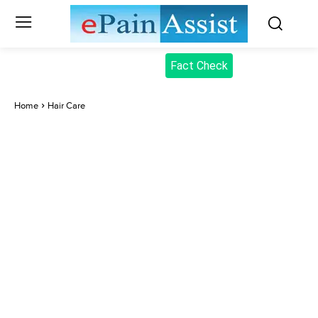
Fact Check
Home
Hair Care