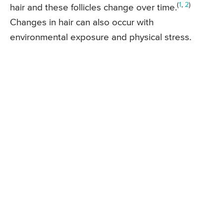
(
1
,
2
)
hair and these follicles change over time.
Changes in hair can also occur with
environmental exposure and physical stress.