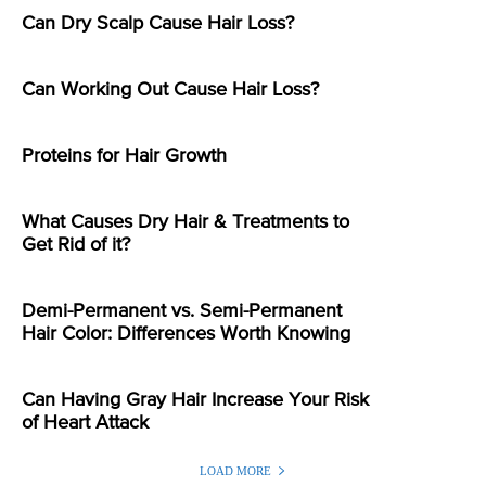
Can Dry Scalp Cause Hair Loss?
Can Working Out Cause Hair Loss?
Proteins for Hair Growth
What Causes Dry Hair & Treatments to
Get Rid of it?
Demi-Permanent vs. Semi-Permanent
Hair Color: Differences Worth Knowing
Can Having Gray Hair Increase Your Risk
of Heart Attack
LOAD MORE