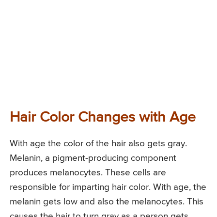
Hair Color Changes with Age
With age the color of the hair also gets gray.
Melanin, a pigment-producing component
produces melanocytes. These cells are
responsible for imparting hair color. With age, the
melanin gets low and also the melanocytes. This
causes the hair to turn gray as a person gets