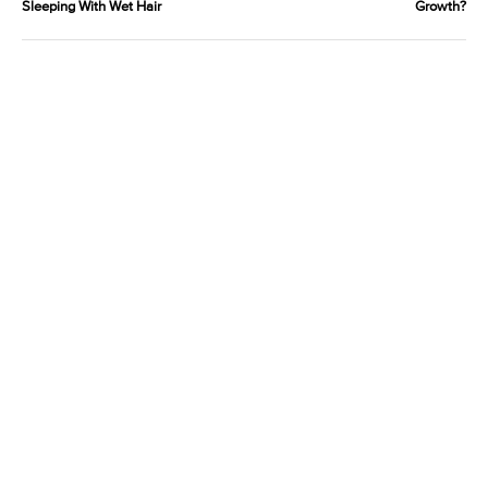
Sleeping With Wet Hair
Growth?