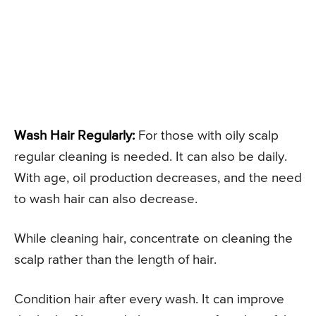
Wash Hair Regularly:
For those with oily scalp
regular cleaning is needed. It can also be daily.
With age, oil production decreases, and the need
to wash hair can also decrease.
While cleaning hair, concentrate on cleaning the
scalp rather than the length of hair.
Condition hair after every wash. It can improve