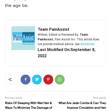
the age be.
Team PainAssist
Written, Edited or Reviewed By:
Team
PainAssist
, Pain Assist Inc. This article does
not provide medical advice. See
disclaimer
Last Modified On:September 8,
2022
Previous article
Next article
Risks Of Sleeping With Wet Hair &
What Are Jade Combs & Can They
Ways To Minimize The Damage of
Improve Circulation and Hair