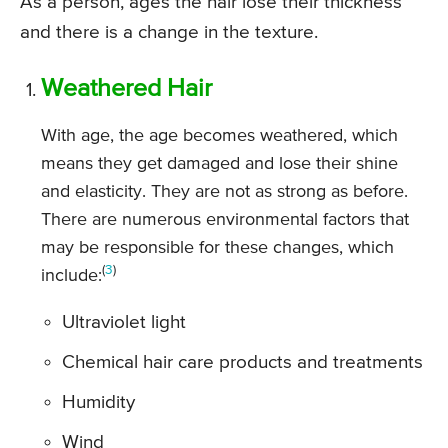
As a person, ages the hair lose their thickness
and there is a change in the texture.
Weathered Hair
With age, the age becomes weathered, which
means they get damaged and lose their shine
and elasticity. They are not as strong as before.
There are numerous environmental factors that
may be responsible for these changes, which
(
3
)
include:
Ultraviolet light
Chemical hair care products and treatments
Humidity
Wind