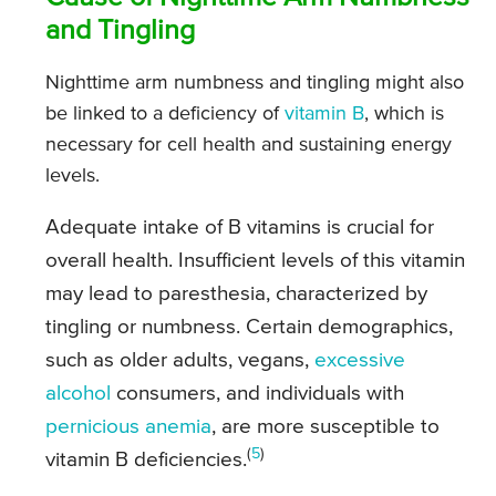
and Tingling
Nighttime arm numbness and tingling might also
be linked to a deficiency of
vitamin B
, which is
necessary for cell health and sustaining energy
levels.
Adequate intake of B vitamins is crucial for
overall health. Insufficient levels of this vitamin
may lead to paresthesia, characterized by
tingling or numbness. Certain demographics,
such as older adults, vegans,
excessive
alcohol
consumers, and individuals with
pernicious anemia
, are more susceptible to
(
5
)
vitamin B deficiencies.