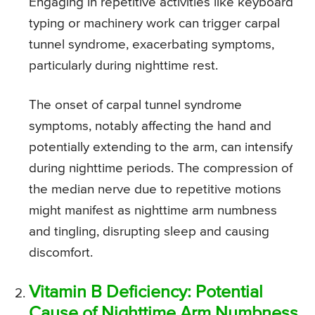
Engaging in repetitive activities like keyboard
typing or machinery work can trigger carpal
tunnel syndrome, exacerbating symptoms,
particularly during nighttime rest.
The onset of carpal tunnel syndrome
symptoms, notably affecting the hand and
potentially extending to the arm, can intensify
during nighttime periods. The compression of
the median nerve due to repetitive motions
might manifest as nighttime arm numbness
and tingling, disrupting sleep and causing
discomfort.
Vitamin B Deficiency: Potential
Cause of Nighttime Arm Numbness