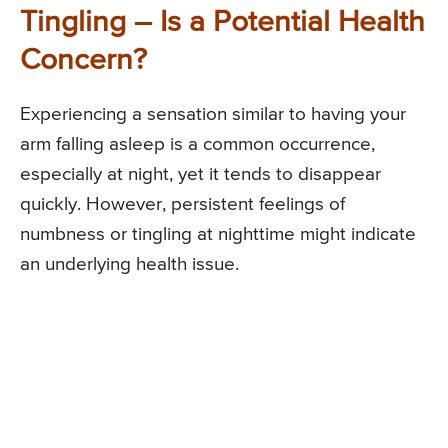
Tingling – Is a Potential Health
Concern?
Experiencing a sensation similar to having your
arm falling asleep is a common occurrence,
especially at night, yet it tends to disappear
quickly. However, persistent feelings of
numbness or tingling at nighttime might indicate
an underlying health issue.