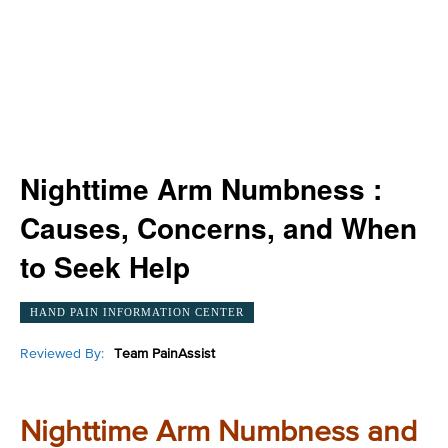
Nighttime Arm Numbness :
Causes, Concerns, and When
to Seek Help
HAND PAIN INFORMATION CENTER
Reviewed By:
Team PainAssist
Nighttime Arm Numbness and