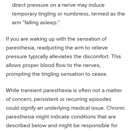
direct pressure on a nerve may induce
temporary tingling or numbness, termed as the
arm “falling asleep.”
If you are waking up with the sensation of
paresthesia, readjusting the arm to relieve
pressure typically alleviates the discomfort. This
allows proper blood flow to the nerves,
prompting the tingling sensation to cease.
While transient paresthesia is often not a matter
of concern, persistent or recurring episodes
could signify an underlying medical issue. Chronic
paresthesia might indicate conditions that are
described below and might be responsible for