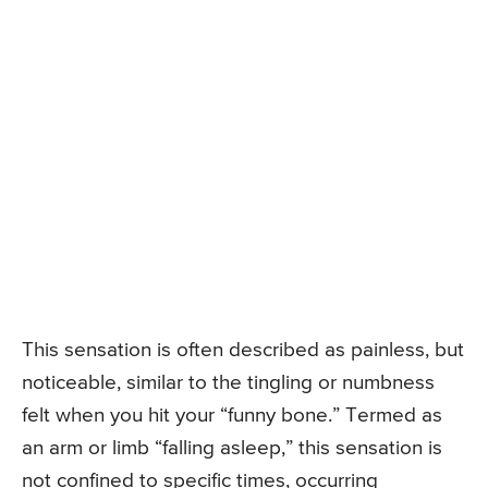
This sensation is often described as painless, but
noticeable, similar to the tingling or numbness
felt when you hit your “funny bone.” Termed as
an arm or limb “falling asleep,” this sensation is
not confined to specific times, occurring