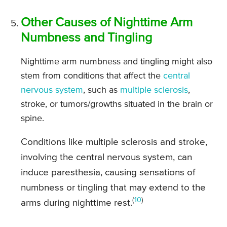
Other Causes of Nighttime Arm
Numbness and Tingling
Nighttime arm numbness and tingling might also
stem from conditions that affect the
central
nervous system
, such as
multiple sclerosis
,
stroke, or tumors/growths situated in the brain or
spine.
Conditions like multiple sclerosis and stroke,
involving the central nervous system, can
induce paresthesia, causing sensations of
numbness or tingling that may extend to the
(
10
)
arms during nighttime rest.