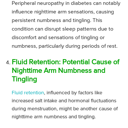
Peripheral neuropathy in diabetes can notably
influence nighttime arm sensations, causing
persistent numbness and tingling. This
condition can disrupt sleep patterns due to
discomfort and sensations of tingling or
numbness, particularly during periods of rest.
Fluid Retention: Potential Cause of
Nighttime Arm Numbness and
Tingling
Fluid retention
, influenced by factors like
increased salt intake and hormonal fluctuations
during menstruation, might be another cause of
nighttime arm numbness and tingling.