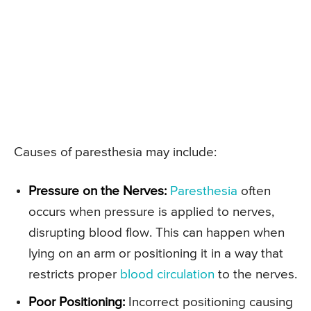
Causes of paresthesia may include:
Pressure on the Nerves:
Paresthesia
often
occurs when pressure is applied to nerves,
disrupting blood flow. This can happen when
lying on an arm or positioning it in a way that
restricts proper
blood circulation
to the nerves.
Poor Positioning:
Incorrect positioning causing