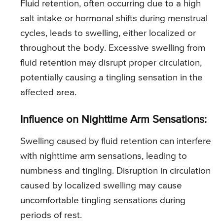
Fluid retention, often occurring due to a high
salt intake or hormonal shifts during menstrual
cycles, leads to swelling, either localized or
throughout the body. Excessive swelling from
fluid retention may disrupt proper circulation,
potentially causing a tingling sensation in the
affected area.
Influence on Nighttime Arm Sensations:
Swelling caused by fluid retention can interfere
with nighttime arm sensations, leading to
numbness and tingling. Disruption in circulation
caused by localized swelling may cause
uncomfortable tingling sensations during
periods of rest.