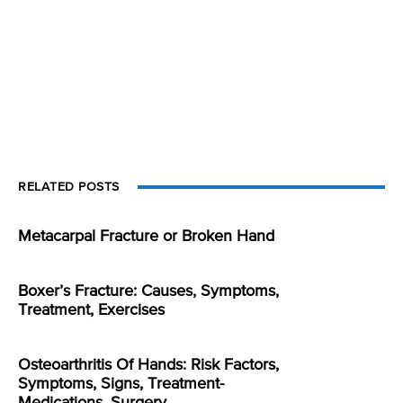
RELATED POSTS
Metacarpal Fracture or Broken Hand
Boxer’s Fracture: Causes, Symptoms,
Treatment, Exercises
Osteoarthritis Of Hands: Risk Factors,
Symptoms, Signs, Treatment-
Medications, Surgery