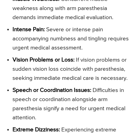
weakness along with arm paresthesia
demands immediate medical evaluation.
Intense Pain:
Severe or intense pain
accompanying numbness and tingling requires
urgent medical assessment.
Vision Problems or Loss:
If vision problems or
sudden vision loss coincide with paresthesia,
seeking immediate medical care is necessary.
Speech or Coordination Issues:
Difficulties in
speech or coordination alongside arm
paresthesia signify a need for urgent medical
attention.
Extreme Dizziness:
Experiencing extreme