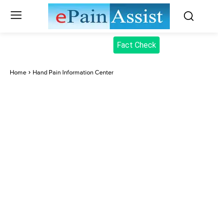
Fact Check
Home
Hand Pain Information Center