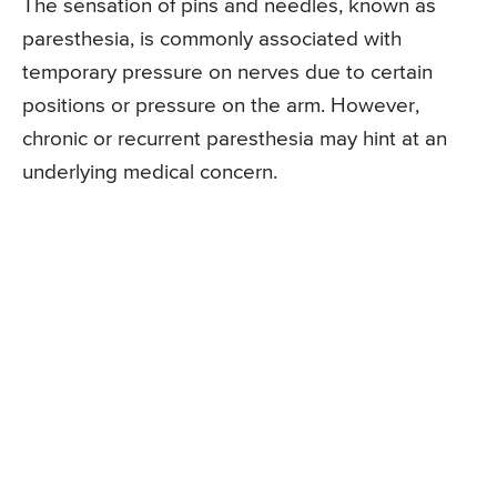
The sensation of pins and needles, known as
paresthesia, is commonly associated with
temporary pressure on nerves due to certain
positions or pressure on the arm. However,
chronic or recurrent paresthesia may hint at an
underlying medical concern.