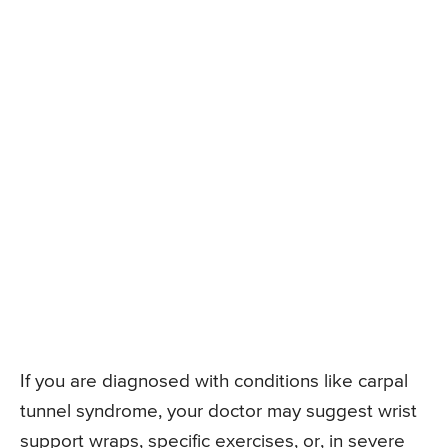
If you are diagnosed with conditions like carpal
tunnel syndrome, your doctor may suggest wrist
support wraps, specific exercises, or, in severe