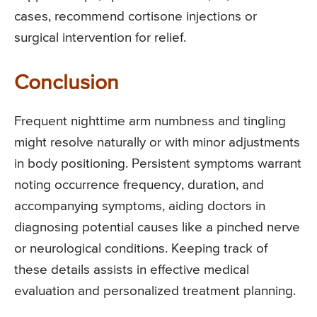
cases, recommend cortisone injections or
surgical intervention for relief.
Conclusion
Frequent nighttime arm numbness and tingling
might resolve naturally or with minor adjustments
in body positioning. Persistent symptoms warrant
noting occurrence frequency, duration, and
accompanying symptoms, aiding doctors in
diagnosing potential causes like a pinched nerve
or neurological conditions. Keeping track of
these details assists in effective medical
evaluation and personalized treatment planning.