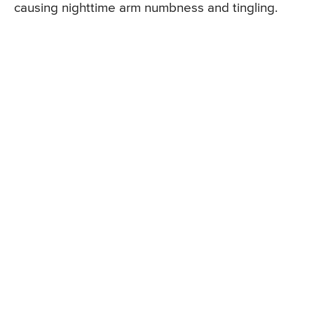
causing nighttime arm numbness and tingling.