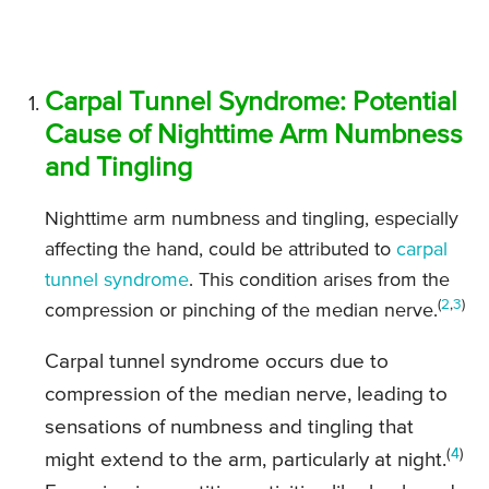
Carpal Tunnel Syndrome: Potential
Cause of Nighttime Arm Numbness
and Tingling
Nighttime arm numbness and tingling, especially
affecting the hand, could be attributed to
carpal
tunnel syndrome
. This condition arises from the
(
2
,
3
)
compression or pinching of the median nerve.
Carpal tunnel syndrome occurs due to
compression of the median nerve, leading to
sensations of numbness and tingling that
(
4
)
might extend to the arm, particularly at night.