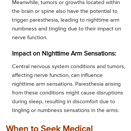
Meanwhile, tumors or growths located within
the brain or spine also have the potential to
trigger paresthesia, leading to nighttime arm
numbness and tingling due to their impact on
nerve function.
Impact on Nighttime Arm Sensations:
Central nervous system conditions and tumors,
affecting nerve function, can influence
nighttime arm sensations. Paresthesia arising
from these conditions might cause disruptions
during sleep, resulting in discomfort due to
tingling or numbness sensations in the arms.
When to Seek Medical