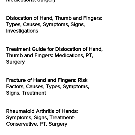
Dislocation of Hand, Thumb and Fingers:
Types, Causes, Symptoms, Signs,
Investigations
Treatment Guide for Dislocation of Hand,
Thumb and Fingers: Medications, PT,
Surgery
Fracture of Hand and Fingers: Risk
Factors, Causes, Types, Symptoms,
Signs, Treatment
Rheumatoid Arthritis of Hands:
Symptoms, Signs, Treatment-
Conservative, PT, Surgery