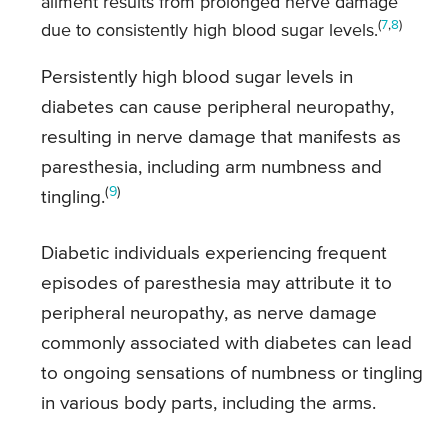
ailment results from prolonged nerve damage
(
7
,
8
)
due to consistently high blood sugar levels.
Persistently high blood sugar levels in
diabetes can cause peripheral neuropathy,
resulting in nerve damage that manifests as
paresthesia, including arm numbness and
(
9
)
tingling.
Diabetic individuals experiencing frequent
episodes of paresthesia may attribute it to
peripheral neuropathy, as nerve damage
commonly associated with diabetes can lead
to ongoing sensations of numbness or tingling
in various body parts, including the arms.