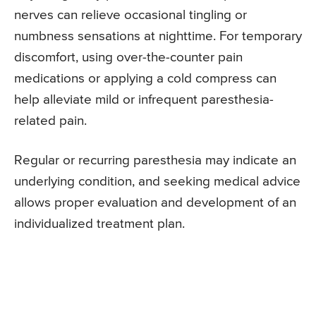
nerves can relieve occasional tingling or
numbness sensations at nighttime. For temporary
discomfort, using over-the-counter pain
medications or applying a cold compress can
help alleviate mild or infrequent paresthesia-
related pain.
Regular or recurring paresthesia may indicate an
underlying condition, and seeking medical advice
allows proper evaluation and development of an
individualized treatment plan.