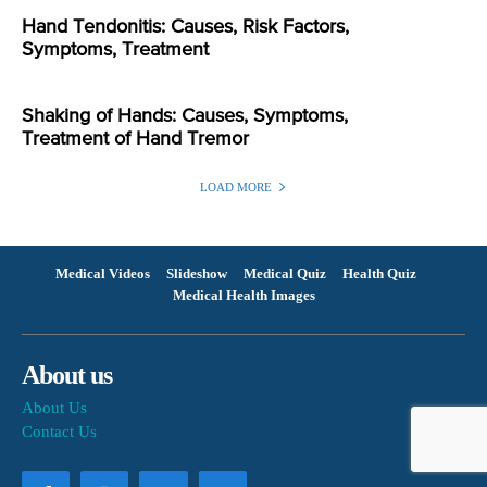
Hand Tendonitis: Causes, Risk Factors,
Symptoms, Treatment
Shaking of Hands: Causes, Symptoms,
Treatment of Hand Tremor
LOAD MORE
Medical Videos
Slideshow
Medical Quiz
Health Quiz
Medical Health Images
About us
About Us
Contact Us