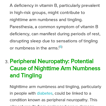
A deficiency in vitamin B, particularly prevalent
in high-risk groups, might contribute to
nighttime arm numbness and tingling.
Paresthesia, a common symptom of vitamin B
deficiency, can manifest during periods of rest,
disrupting sleep due to sensations of tingling
(
6
)
or numbness in the arms.
Peripheral Neuropathy: Potential
Cause of Nighttime Arm Numbness
and Tingling
Nighttime arm numbness and tingling, particularly
in people with
diabetes
, could be linked to a
condition known as peripheral neuropathy. This