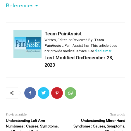
References:
Team PainAssist
Written, Edited or Reviewed By:
Team
PainAssist
, Pain Assist Inc. This article does
not provide medical advice. See
disclaimer
Last Modified On:December 28,
2023
Previous article
Next article
Understanding Left Arm
Understanding Mirror Hand
Numbness : Causes, Symptoms,
Syndrome : Causes, Symptoms,