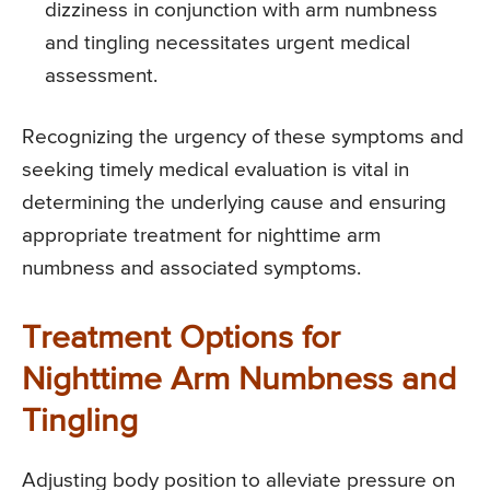
dizziness in conjunction with arm numbness
and tingling necessitates urgent medical
assessment.
Recognizing the urgency of these symptoms and
seeking timely medical evaluation is vital in
determining the underlying cause and ensuring
appropriate treatment for nighttime arm
numbness and associated symptoms.
Treatment Options for
Nighttime Arm Numbness and
Tingling
Adjusting body position to alleviate pressure on