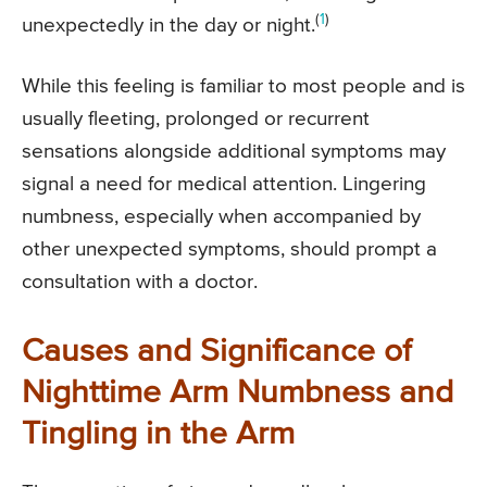
(
1
)
unexpectedly in the day or night.
While this feeling is familiar to most people and is
usually fleeting, prolonged or recurrent
sensations alongside additional symptoms may
signal a need for medical attention. Lingering
numbness, especially when accompanied by
other unexpected symptoms, should prompt a
consultation with a doctor.
Causes and Significance of
Nighttime Arm Numbness and
Tingling in the Arm