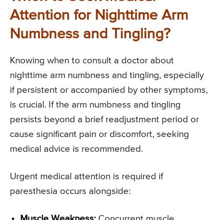
Attention for Nighttime Arm
Numbness and Tingling?
Knowing when to consult a doctor about
nighttime arm numbness and tingling, especially
if persistent or accompanied by other symptoms,
is crucial. If the arm numbness and tingling
persists beyond a brief readjustment period or
cause significant pain or discomfort, seeking
medical advice is recommended.
Urgent medical attention is required if
paresthesia occurs alongside:
Muscle Weakness:
Concurrent muscle