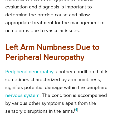
evaluation and diagnosis is important to
determine the precise cause and allow
appropriate treatment for the management of
numb arms due to vascular issues.
Left Arm Numbness Due to
Peripheral Neuropathy
Peripheral neuropathy
, another condition that is
sometimes characterized by arm numbness,
signifies potential damage within the peripheral
nervous system
. The condition is accompanied
by various other symptoms apart from the
(
4
)
sensory disruptions in the arms.