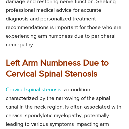
damage and restoring nerve function. Seeking
professional medical advice for accurate
diagnosis and personalized treatment
recommendations is important for those who are
experiencing arm numbness due to peripheral
neuropathy.
Left Arm Numbness Due to
Cervical Spinal Stenosis
Cervical spinal stenosis
, a condition
characterized by the narrowing of the spinal
canal in the neck region, is often associated with
cervical spondylotic myelopathy, potentially
leading to various symptoms impacting arm