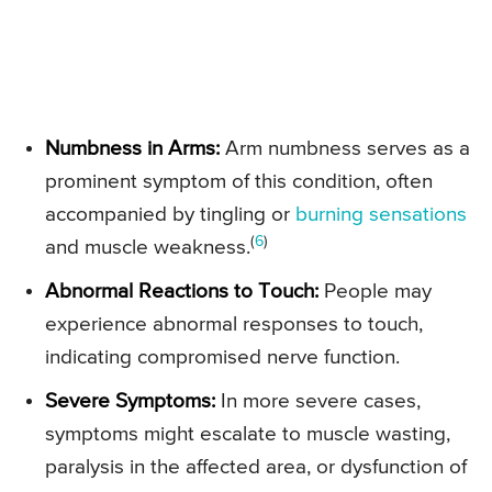
Numbness in Arms:
Arm numbness serves as a
prominent symptom of this condition, often
accompanied by tingling or
burning sensations
(
6
)
and muscle weakness.
Abnormal Reactions to Touch:
People may
experience abnormal responses to touch,
indicating compromised nerve function.
Severe Symptoms:
In more severe cases,
symptoms might escalate to muscle wasting,
paralysis in the affected area, or dysfunction of