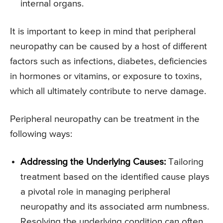
internal organs.
It is important to keep in mind that peripheral
neuropathy can be caused by a host of different
factors such as infections, diabetes, deficiencies
in hormones or vitamins, or exposure to toxins,
which all ultimately contribute to nerve damage.
Peripheral neuropathy can be treatment in the
following ways:
Addressing the Underlying Causes:
Tailoring
treatment based on the identified cause plays
a pivotal role in managing peripheral
neuropathy and its associated arm numbness.
Resolving the underlying condition can often