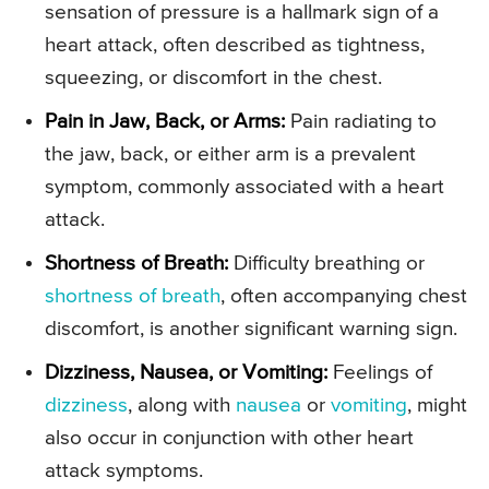
sensation of pressure is a hallmark sign of a
heart attack, often described as tightness,
squeezing, or discomfort in the chest.
Pain in Jaw, Back, or Arms:
Pain radiating to
the jaw, back, or either arm is a prevalent
symptom, commonly associated with a heart
attack.
Shortness of Breath:
Difficulty breathing or
shortness of breath
, often accompanying chest
discomfort, is another significant warning sign.
Dizziness, Nausea, or Vomiting:
Feelings of
dizziness
, along with
nausea
or
vomiting
, might
also occur in conjunction with other heart
attack symptoms.