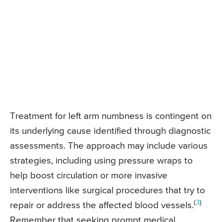
Treatment for left arm numbness is contingent on
its underlying cause identified through diagnostic
assessments. The approach may include various
strategies, including using pressure wraps to
help boost circulation or more invasive
interventions like surgical procedures that try to
(
3
)
repair or address the affected blood vessels.
Remember that seeking prompt medical