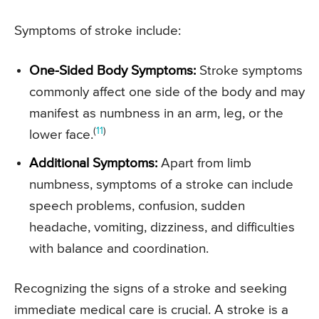
Symptoms of stroke include:
One-Sided Body Symptoms:
Stroke symptoms
commonly affect one side of the body and may
manifest as numbness in an arm, leg, or the
(
11
)
lower face.
Additional Symptoms:
Apart from limb
numbness, symptoms of a stroke can include
speech problems, confusion, sudden
headache, vomiting, dizziness, and difficulties
with balance and coordination.
Recognizing the signs of a stroke and seeking
immediate medical care is crucial. A stroke is a