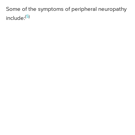
Some of the symptoms of peripheral neuropathy
(
5
)
include: