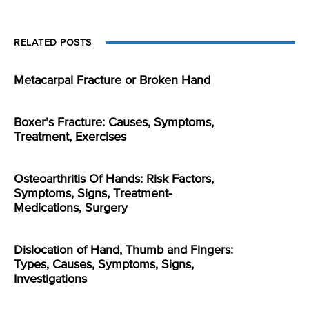
RELATED POSTS
Metacarpal Fracture or Broken Hand
Boxer’s Fracture: Causes, Symptoms,
Treatment, Exercises
Osteoarthritis Of Hands: Risk Factors,
Symptoms, Signs, Treatment-
Medications, Surgery
Dislocation of Hand, Thumb and Fingers:
Types, Causes, Symptoms, Signs,
Investigations