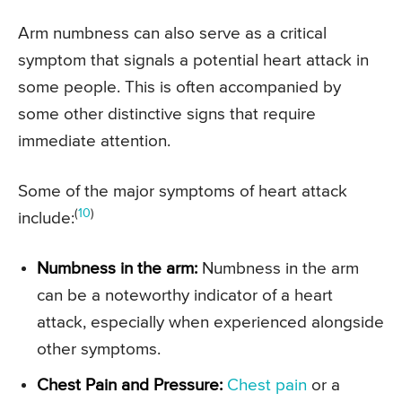
Arm numbness can also serve as a critical
symptom that signals a potential heart attack in
some people. This is often accompanied by
some other distinctive signs that require
immediate attention.
Some of the major symptoms of heart attack
(
10
)
include:
Numbness in the arm:
Numbness in the arm
can be a noteworthy indicator of a heart
attack, especially when experienced alongside
other symptoms.
Chest Pain and Pressure:
Chest pain
or a