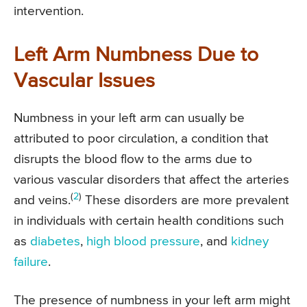
intervention.
Left Arm Numbness Due to
Vascular Issues
Numbness in your left arm can usually be
attributed to poor circulation, a condition that
disrupts the blood flow to the arms due to
various vascular disorders that affect the arteries
(
2
)
and veins.
These disorders are more prevalent
in individuals with certain health conditions such
as
diabetes
,
high blood pressure
, and
kidney
failure
.
The presence of numbness in your left arm might