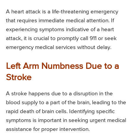
A heart attack is a life-threatening emergency
that requires immediate medical attention. If
experiencing symptoms indicative of a heart
attack, it is crucial to promptly call 911 or seek
emergency medical services without delay.
Left Arm Numbness Due to a
Stroke
A stroke happens due to a disruption in the
blood supply to a part of the brain, leading to the
rapid death of brain cells. Identifying specific
symptoms is important in seeking urgent medical
assistance for proper intervention.