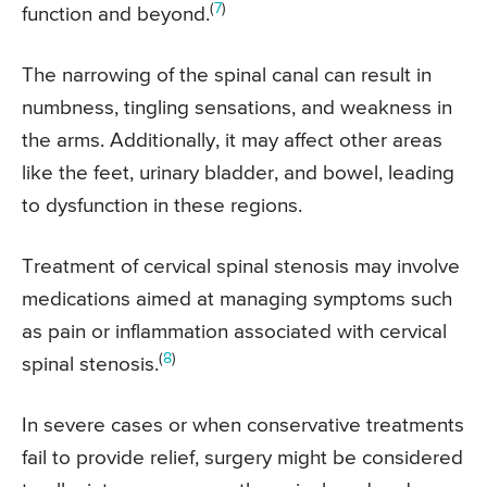
(
7
)
function and beyond.
The narrowing of the spinal canal can result in
numbness, tingling sensations, and weakness in
the arms. Additionally, it may affect other areas
like the feet, urinary bladder, and bowel, leading
to dysfunction in these regions.
Treatment of cervical spinal stenosis may involve
medications aimed at managing symptoms such
as pain or inflammation associated with cervical
(
8
)
spinal stenosis.
In severe cases or when conservative treatments
fail to provide relief, surgery might be considered