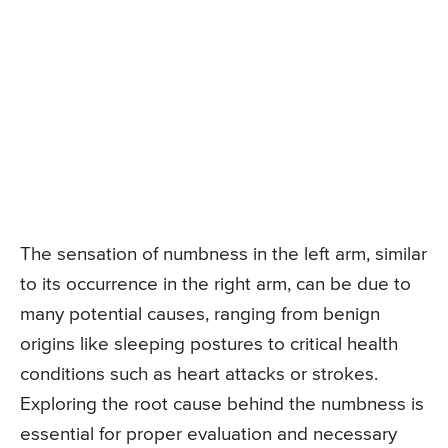
The sensation of numbness in the left arm, similar
to its occurrence in the right arm, can be due to
many potential causes, ranging from benign
origins like sleeping postures to critical health
conditions such as heart attacks or strokes.
Exploring the root cause behind the numbness is
essential for proper evaluation and necessary