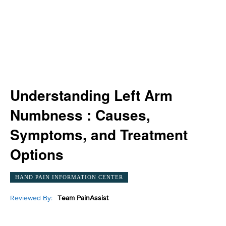
Understanding Left Arm
Numbness : Causes,
Symptoms, and Treatment
Options
HAND PAIN INFORMATION CENTER
Reviewed By:
Team PainAssist