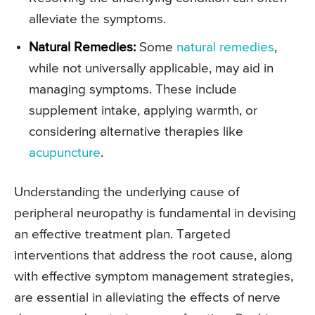
alleviate the symptoms.
Natural Remedies:
Some
natural remedies
,
while not universally applicable, may aid in
managing symptoms. These include
supplement intake, applying warmth, or
considering alternative therapies like
acupuncture
.
Understanding the underlying cause of
peripheral neuropathy is fundamental in devising
an effective treatment plan. Targeted
interventions that address the root cause, along
with effective symptom management strategies,
are essential in alleviating the effects of nerve