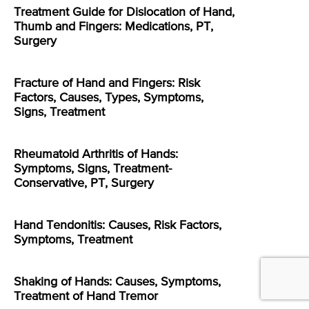
Treatment Guide for Dislocation of Hand,
Thumb and Fingers: Medications, PT,
Surgery
Fracture of Hand and Fingers: Risk
Factors, Causes, Types, Symptoms,
Signs, Treatment
Rheumatoid Arthritis of Hands:
Symptoms, Signs, Treatment-
Conservative, PT, Surgery
Hand Tendonitis: Causes, Risk Factors,
Symptoms, Treatment
Shaking of Hands: Causes, Symptoms,
Treatment of Hand Tremor