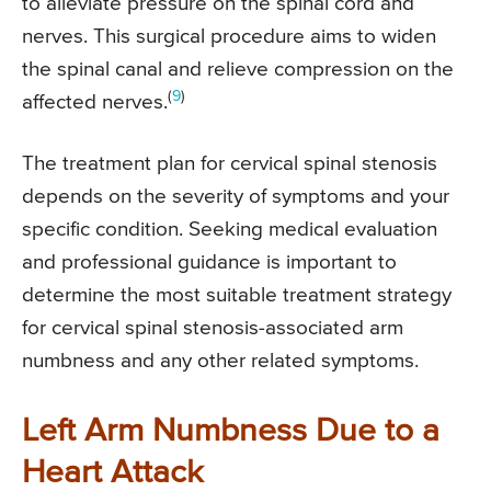
to alleviate pressure on the spinal cord and
nerves. This surgical procedure aims to widen
the spinal canal and relieve compression on the
(
9
)
affected nerves.
The treatment plan for cervical spinal stenosis
depends on the severity of symptoms and your
specific condition. Seeking medical evaluation
and professional guidance is important to
determine the most suitable treatment strategy
for cervical spinal stenosis-associated arm
numbness and any other related symptoms.
Left Arm Numbness Due to a
Heart Attack