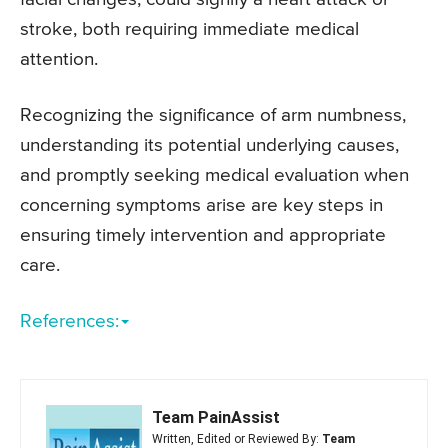
stroke, both requiring immediate medical
attention.
Recognizing the significance of arm numbness,
understanding its potential underlying causes,
and promptly seeking medical evaluation when
concerning symptoms arise are key steps in
ensuring timely intervention and appropriate
care.
References:
Team PainAssist
Written, Edited or Reviewed By:
Team