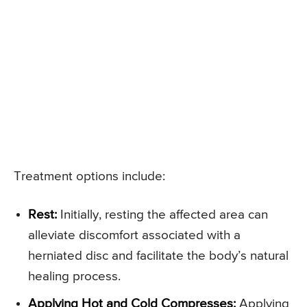
Treatment options include:
Rest:
Initially, resting the affected area can
alleviate discomfort associated with a
herniated disc and facilitate the body’s natural
healing process.
Applying Hot and Cold Compresses:
Applying