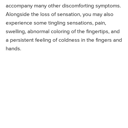
accompany many other discomforting symptoms.
Alongside the loss of sensation, you may also
experience some tingling sensations, pain,
swelling, abnormal coloring of the fingertips, and
a persistent feeling of coldness in the fingers and
hands.