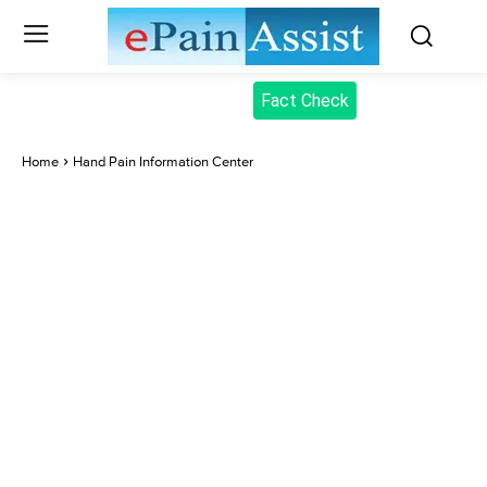
Fact Check
Home
Hand Pain Information Center