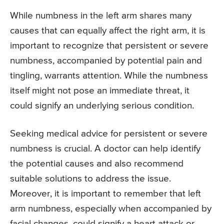
While numbness in the left arm shares many
causes that can equally affect the right arm, it is
important to recognize that persistent or severe
numbness, accompanied by potential pain and
tingling, warrants attention. While the numbness
itself might not pose an immediate threat, it
could signify an underlying serious condition.
Seeking medical advice for persistent or severe
numbness is crucial. A doctor can help identify
the potential causes and also recommend
suitable solutions to address the issue.
Moreover, it is important to remember that left
arm numbness, especially when accompanied by
facial changes, could signify a heart attack or