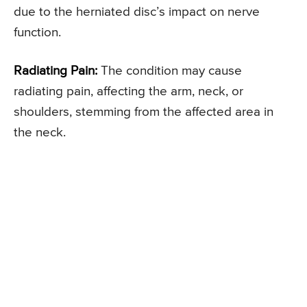
due to the herniated disc’s impact on nerve
function.
Radiating Pain:
The condition may cause
radiating pain, affecting the arm, neck, or
shoulders, stemming from the affected area in
the neck.