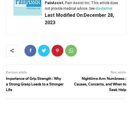
PainAssist
, Pain Assist Inc. This article does
not provide medical advice. See
disclaimer
Last Modified On:December 28,
2023
Previous article
Next article
Importance of Grip Strength : Why
Nighttime Arm Numbness :
a Strong Grasp Leads to a Stronger
Causes, Concerns, and When to
Life
Seek Help