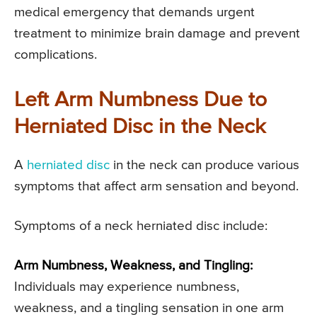
medical emergency that demands urgent
treatment to minimize brain damage and prevent
complications.
Left Arm Numbness Due to
Herniated Disc in the Neck
A
herniated disc
in the neck can produce various
symptoms that affect arm sensation and beyond.
Symptoms of a neck herniated disc include:
Arm Numbness, Weakness, and Tingling:
Individuals may experience numbness,
weakness, and a tingling sensation in one arm