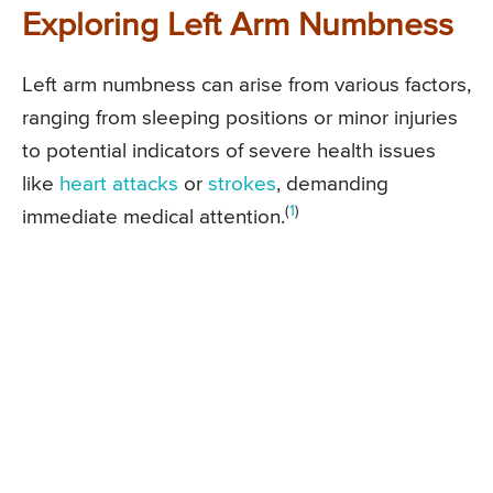
Exploring Left Arm Numbness
Left arm numbness can arise from various factors,
ranging from sleeping positions or minor injuries
to potential indicators of severe health issues
like
heart attacks
or
strokes
, demanding
(
1
)
immediate medical attention.