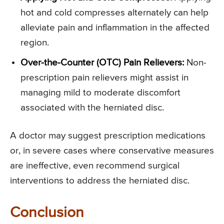
hot and cold compresses alternately can help
alleviate pain and inflammation in the affected
region.
Over-the-Counter (OTC) Pain Relievers:
Non-
prescription pain relievers might assist in
managing mild to moderate discomfort
associated with the herniated disc.
A doctor may suggest prescription medications
or, in severe cases where conservative measures
are ineffective, even recommend surgical
interventions to address the herniated disc.
Conclusion