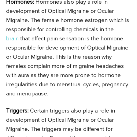
Hormones:
Hormones also play a role in
development of Optical Migraine or Ocular
Migraine. The female hormone estrogen which is
responsible for controlling chemicals in the
brain
that affect pain sensation is the hormone
responsible for development of Optical Migraine
or Ocular Migraine. This is the reason why
females complain more of migraine headaches
with aura as they are more prone to hormone
irregularities due to menstrual cycles, pregnancy
and menopause.
Triggers:
Certain triggers also play a role in
development of Optical Migraine or Ocular
Migraine. The triggers may be different for