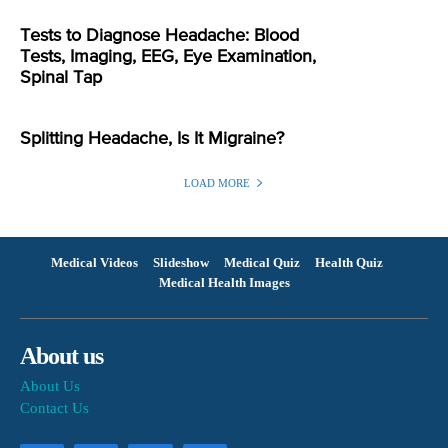
Tests to Diagnose Headache: Blood
Tests, Imaging, EEG, Eye Examination,
Spinal Tap
Splitting Headache, Is It Migraine?
LOAD MORE
Medical Videos
Slideshow
Medical Quiz
Health Quiz
Medical Health Images
About us
About Us
Contact Us