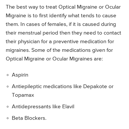
The best way to treat Optical Migraine or Ocular
Migraine is to first identify what tends to cause
them. In cases of females, if it is caused during
their menstrual period then they need to contact
their physician for a preventive medication for
migraines. Some of the medications given for
Optical Migraine or Ocular Migraines are:
Aspirin
Antiepileptic medications like Depakote or
Topamax
Antidepressants like Elavil
Beta Blockers.