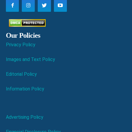
Our Policies
Privacy Policy
Images and Text Policy
Editorial Policy
Information Policy
Advertising Policy
Financial Disclosure Policy