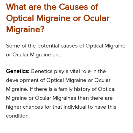
What are the Causes of
Optical Migraine or Ocular
Migraine?
Some of the potential causes of Optical Migraine
or Ocular Migraine are:
Genetics:
Genetics play a vital role in the
development of Optical Migraine or Ocular
Migraine. If there is a family history of Optical
Migraine or Ocular Migraines then there are
higher chances for that individual to have this
condition.