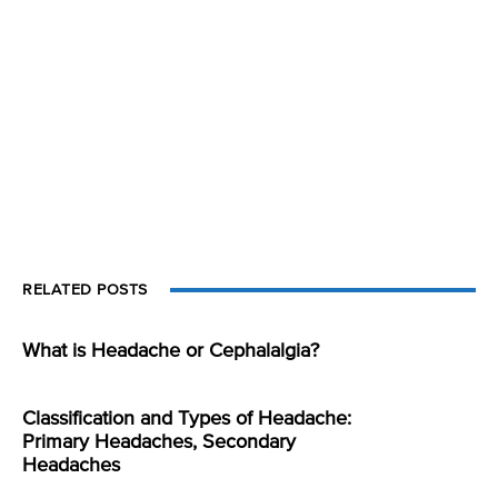
RELATED POSTS
What is Headache or Cephalalgia?
Classification and Types of Headache:
Primary Headaches, Secondary
Headaches