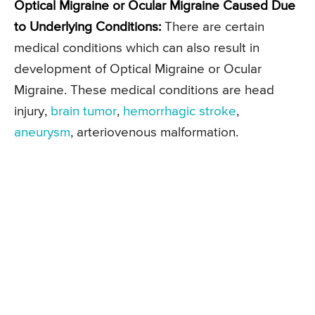
Optical Migraine or Ocular Migraine Caused Due
to Underlying Conditions:
There are certain
medical conditions which can also result in
development of Optical Migraine or Ocular
Migraine. These medical conditions are head
injury,
brain tumor
,
hemorrhagic stroke
,
aneurysm
, arteriovenous malformation.