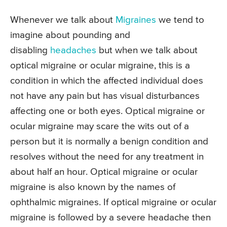
Whenever we talk about
Migraines
we tend to
imagine about pounding and
disabling
headaches
but when we talk about
optical migraine or ocular migraine, this is a
condition in which the affected individual does
not have any pain but has visual disturbances
affecting one or both eyes. Optical migraine or
ocular migraine may scare the wits out of a
person but it is normally a benign condition and
resolves without the need for any treatment in
about half an hour. Optical migraine or ocular
migraine is also known by the names of
ophthalmic migraines. If optical migraine or ocular
migraine is followed by a severe headache then