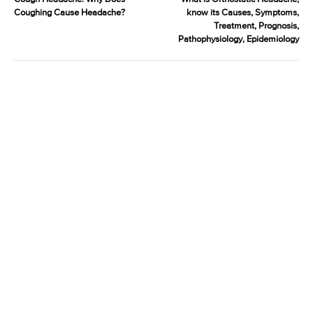
Coughing Cause Headache?
know its Causes, Symptoms,
Treatment, Prognosis,
Pathophysiology, Epidemiology