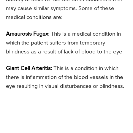
may cause similar symptoms. Some of these
medical conditions are:
Amaurosis Fugax:
This is a medical condition in
which the patient suffers from temporary
blindness as a result of lack of blood to the eye
Giant Cell Arteritis:
This is a condition in which
there is inflammation of the blood vessels in the
eye resulting in visual disturbances or blindness.