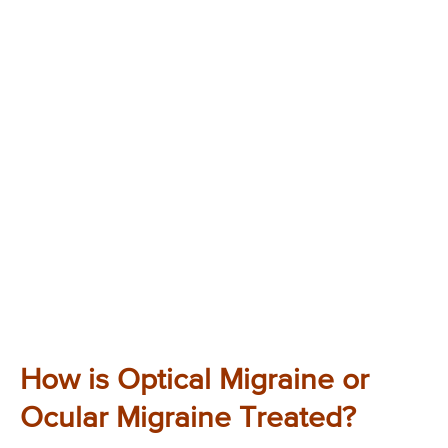
How is Optical Migraine or
Ocular Migraine Treated?