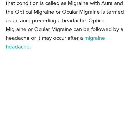
that condition is called as Migraine with Aura and
the Optical Migraine or Ocular Migraine is termed
as an aura preceding a headache. Optical
Migraine or Ocular Migraine can be followed by a
headache or it may occur after a
migraine
headache
.