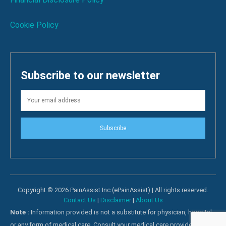
Cookie Policy
Subscribe to our newsletter
Subscribe
Copyright © 2026 PainAssist Inc (ePainAssist) | All rights reserved.
Contact Us
|
Disclaimer
|
About Us
Note :
Information provided is not a substitute for physician, hospital
or any form of medical care. Consult your medical care providers for