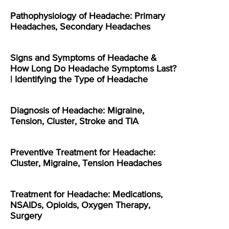
Pathophysiology of Headache: Primary
Headaches, Secondary Headaches
Signs and Symptoms of Headache &
How Long Do Headache Symptoms Last?
| Identifying the Type of Headache
Diagnosis of Headache: Migraine,
Tension, Cluster, Stroke and TIA
Preventive Treatment for Headache:
Cluster, Migraine, Tension Headaches
Treatment for Headache: Medications,
NSAIDs, Opioids, Oxygen Therapy,
Surgery