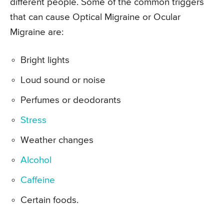
different people. Some of the common triggers
that can cause Optical Migraine or Ocular
Migraine are:
Bright lights
Loud sound or noise
Perfumes or deodorants
Stress
Weather changes
Alcohol
Caffeine
Certain foods.