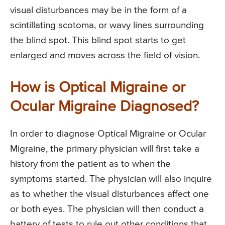
visual disturbances may be in the form of a
scintillating scotoma, or wavy lines surrounding
the blind spot. This blind spot starts to get
enlarged and moves across the field of vision.
How is Optical Migraine or
Ocular Migraine Diagnosed?
In order to diagnose Optical Migraine or Ocular
Migraine, the primary physician will first take a
history from the patient as to when the
symptoms started. The physician will also inquire
as to whether the visual disturbances affect one
or both eyes. The physician will then conduct a
battery of tests to rule out other conditions that