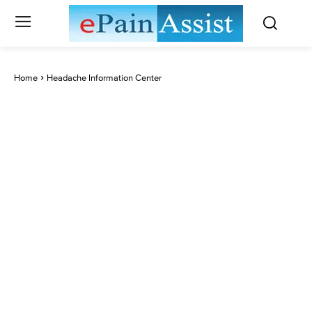
Home
Headache Information Center