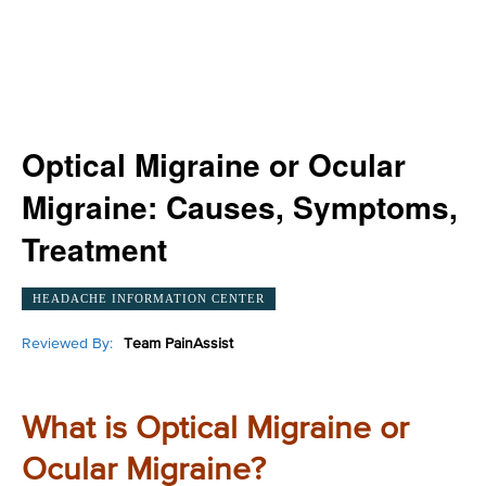
Optical Migraine or Ocular
Migraine: Causes, Symptoms,
Treatment
HEADACHE INFORMATION CENTER
Reviewed By:
Team PainAssist
What is Optical Migraine or
Ocular Migraine?