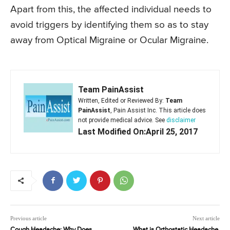
Apart from this, the affected individual needs to
avoid triggers by identifying them so as to stay
away from Optical Migraine or Ocular Migraine.
Team PainAssist
Written, Edited or Reviewed By:
Team
PainAssist
, Pain Assist Inc. This article does
not provide medical advice. See
disclaimer
Last Modified On:April 25, 2017
Previous article
Next article
Cough Headache: Why Does
What is Orthostatic Headache,