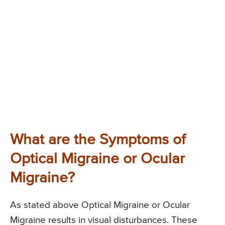
What are the Symptoms of
Optical Migraine or Ocular
Migraine?
As stated above Optical Migraine or Ocular
Migraine results in visual disturbances. These