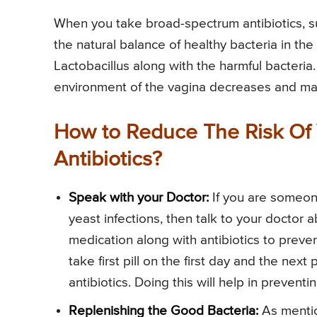
When you take broad-spectrum antibiotics, s
the natural balance of healthy bacteria in the 
Lactobacillus along with the harmful bacteria.
environment of the vagina decreases and make
How to Reduce The Risk Of 
Antibiotics?
Speak with your Doctor:
If you are someone
yeast infections, then talk to your doctor a
medication along with antibiotics to preven
take first pill on the first day and the nex
antibiotics. Doing this will help in prevent
Replenishing the Good Bacteria:
As mentio