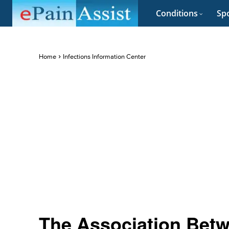
Conditions
Spo
Home
Infections Information Center
The Association Betw