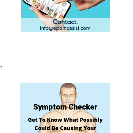
In
Symptom Checker
Get To Know What Possibly
Could Be Causing Your