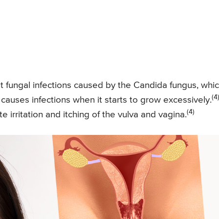
ut fungal infections caused by the Candida fungus, whi
(4
t causes infections when it starts to grow excessively.
(4)
 irritation and itching of the vulva and vagina.