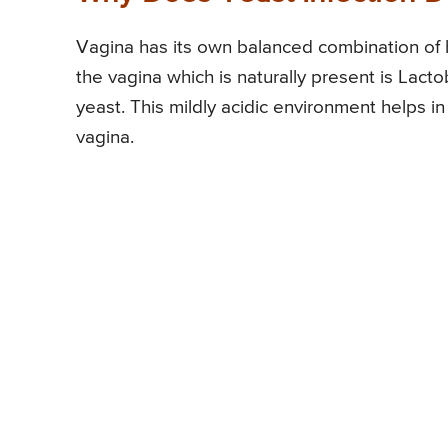
Vagina has its own balanced combination of b
the vagina which is naturally present is Lacto
yeast. This mildly acidic environment helps i
vagina.