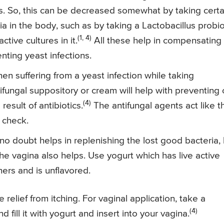
ns. So, this can be decreased somewhat by taking certa
 in the body, such as by taking a Lactobacillus probio
(1, 4)
active cultures in it.
All these help in compensating
nting yeast infections.
n suffering from a yeast infection while taking
tifungal suppository or cream will help with preventing 
(4)
result of antibiotics.
The antifungal agents act like t
 check.
 doubt helps in replenishing the lost good bacteria, 
e vagina also helps. Use yogurt which has live active
ers and is unflavored.
relief from itching. For vaginal application, take a
(4)
ill it with yogurt and insert into your vagina.