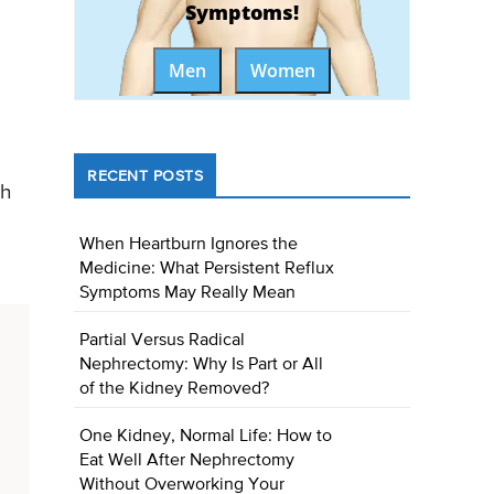
Symptoms!
Men
Women
RECENT POSTS
ch
)
When Heartburn Ignores the
Medicine: What Persistent Reflux
Symptoms May Really Mean
Partial Versus Radical
Nephrectomy: Why Is Part or All
of the Kidney Removed?
One Kidney, Normal Life: How to
Eat Well After Nephrectomy
Without Overworking Your