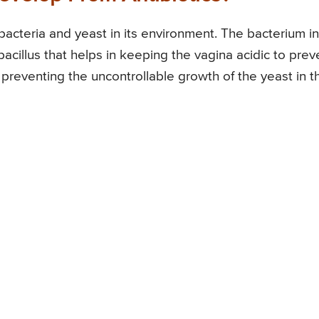
acteria and yeast in its environment. The bacterium in
bacillus that helps in keeping the vagina acidic to prev
n preventing the uncontrollable growth of the yeast in t