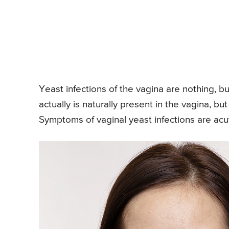
Yeast infections of the vagina are nothing, b
actually is naturally present in the vagina, bu
Symptoms of vaginal yeast infections are acute