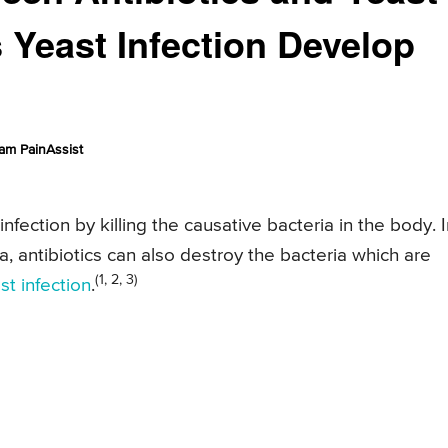
 Yeast Infection Develop
am PainAssist
infection by killing the causative bacteria in the body. 
a, antibiotics can also destroy the bacteria which are
(1, 2, 3)
st infection
.