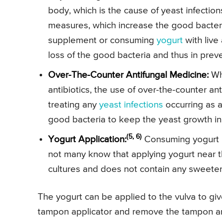
body, which is the cause of yeast infectio
measures, which increase the good bacteria
supplement or consuming
yogurt
with live 
loss of the good bacteria and thus in preve
Over-The-Counter Antifungal Medicine:
Whe
antibiotics, the use of over-the-counter an
treating any
yeast infections
occurring as a 
good bacteria to keep the yeast growth in
(5, 6)
Yogurt Application:
Consuming yogurt no
not many know that applying yogurt near th
cultures and does not contain any sweeten
The yogurt can be applied to the vulva to give 
tampon applicator and remove the tampon and f