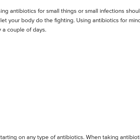
g antibiotics for small things or small infections shou
t your body do the fighting. Using antibiotics for min
y a couple of days.
tarting on any type of antibiotics. When taking antibiot