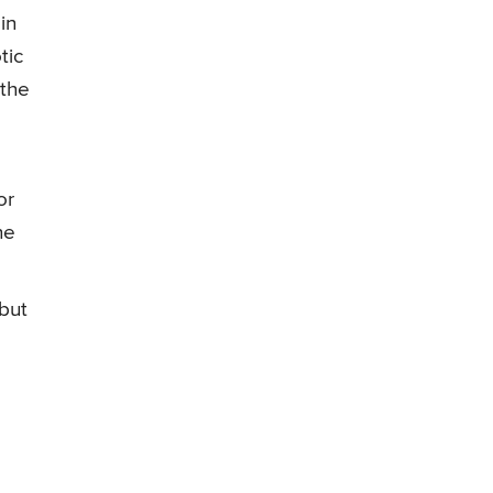
in
tic
 the
or
he
but