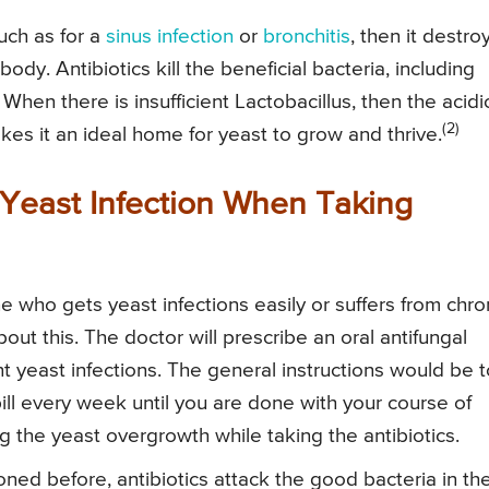
uch as for a
sinus infection
or
bronchitis
, then it destro
body. Antibiotics kill the beneficial bacteria, including
 When there is insufficient Lactobacillus, then the acidi
(2)
s it an ideal home for yeast to grow and thrive.
Yeast Infection When Taking
 who gets yeast infections easily or suffers from chro
bout this. The doctor will prescribe an oral antifungal
t yeast infections. The general instructions would be t
t pill every week until you are done with your course of
ing the yeast overgrowth while taking the antibiotics.
ned before, antibiotics attack the good bacteria in th