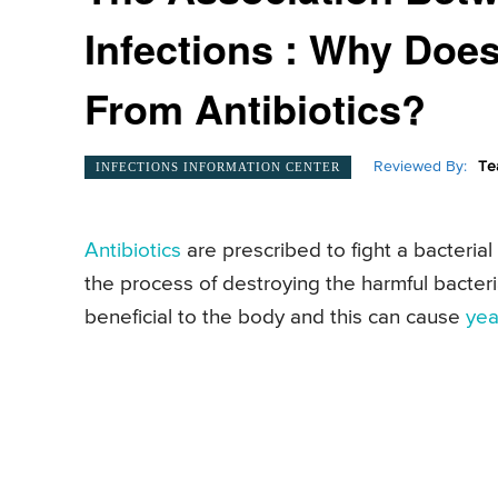
Infections : Why Does
From Antibiotics?
Reviewed By:
Te
INFECTIONS INFORMATION CENTER
Antibiotics
are prescribed to fight a bacterial 
the process of destroying the harmful bacteri
beneficial to the body and this can cause
yea