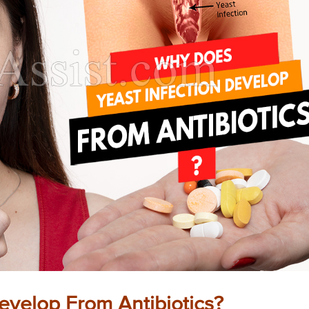
evelop From Antibiotics?