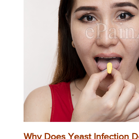
Why Does Yeast Infection D