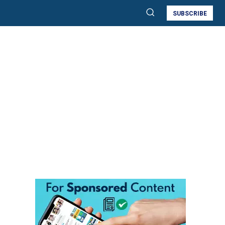
SUBSCRIBE