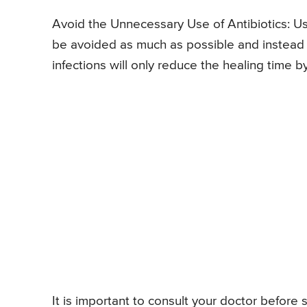
Avoid the Unnecessary Use of Antibiotics: Usin
be avoided as much as possible and instead le
infections will only reduce the healing time b
It is important to consult your doctor before s