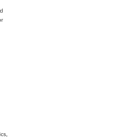
ld
or
ics,