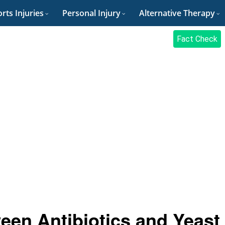
rts Injuries
Personal Injury
Alternative Therapy
Fact Check
een Antibiotics and Yeast