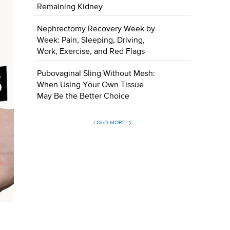
Remaining Kidney
Nephrectomy Recovery Week by
Week: Pain, Sleeping, Driving,
Work, Exercise, and Red Flags
Pubovaginal Sling Without Mesh:
When Using Your Own Tissue
May Be the Better Choice
LOAD MORE