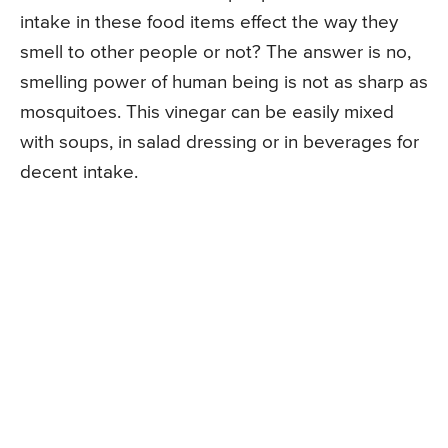
intake in these food items effect the way they
smell to other people or not? The answer is no,
smelling power of human being is not as sharp as
mosquitoes. This vinegar can be easily mixed
with soups, in salad dressing or in beverages for
decent intake.