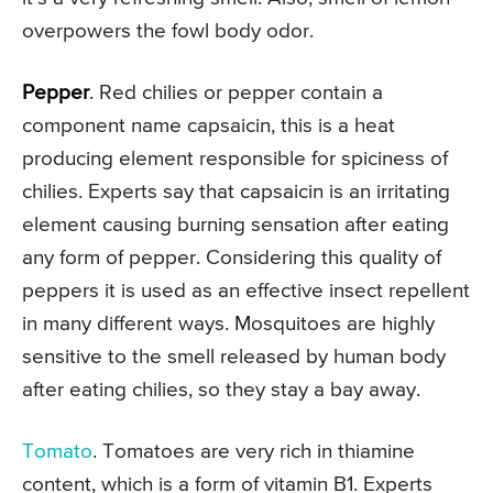
overpowers the fowl body odor.
Pepper
. Red chilies or pepper contain a
component name capsaicin, this is a heat
producing element responsible for spiciness of
chilies. Experts say that capsaicin is an irritating
element causing burning sensation after eating
any form of pepper. Considering this quality of
peppers it is used as an effective insect repellent
in many different ways. Mosquitoes are highly
sensitive to the smell released by human body
after eating chilies, so they stay a bay away.
Tomato
. Tomatoes are very rich in thiamine
content, which is a form of vitamin B1. Experts