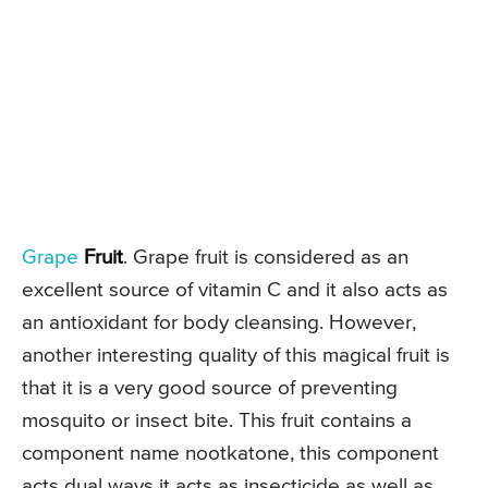
Grape
Fruit
. Grape fruit is considered as an
excellent source of vitamin C and it also acts as
an antioxidant for body cleansing. However,
another interesting quality of this magical fruit is
that it is a very good source of preventing
mosquito or insect bite. This fruit contains a
component name nootkatone, this component
acts dual ways it acts as insecticide as well as