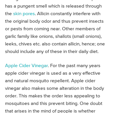
has a pungent smell which is released through
the
skin pores
. Allicin constantly interfere with
the original body odor and thus prevent insects
or pests from coming near. Other members of
garlic family like onions, shallots (small onions),
leeks, chives etc. also contain allicin, hence; one
should include any of these in their daily diet.
Apple Cider Vinegar
. For the past many years
apple cider vinegar is used as a very effective
and natural mosquito repellent. Apple cider
vinegar also makes some alteration in the body
order. This makes the order less appealing to
mosquitoes and this prevent biting. One doubt
that arises in the mind of people is whether