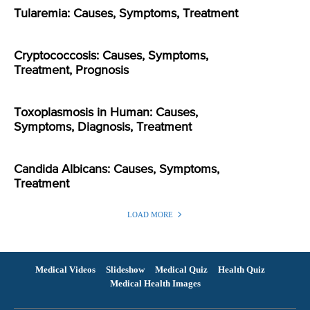
Tularemia: Causes, Symptoms, Treatment
Cryptococcosis: Causes, Symptoms,
Treatment, Prognosis
Toxoplasmosis in Human: Causes,
Symptoms, Diagnosis, Treatment
Candida Albicans: Causes, Symptoms,
Treatment
LOAD MORE
Medical Videos
Slideshow
Medical Quiz
Health Quiz
Medical Health Images