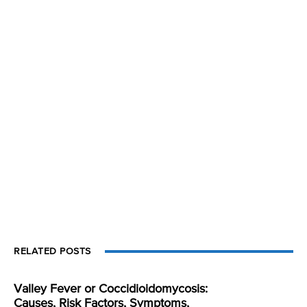
RELATED POSTS
Valley Fever or Coccidioidomycosis:
Causes, Risk Factors, Symptoms,