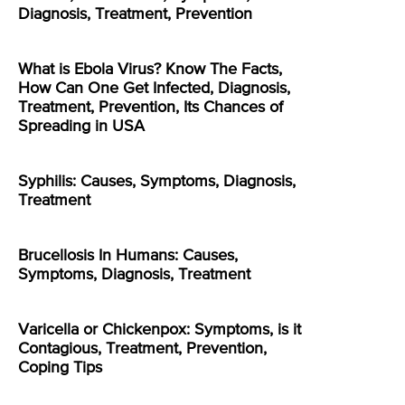
Diagnosis, Treatment, Prevention
What is Ebola Virus? Know The Facts,
How Can One Get Infected, Diagnosis,
Treatment, Prevention, Its Chances of
Spreading in USA
Syphilis: Causes, Symptoms, Diagnosis,
Treatment
Brucellosis In Humans: Causes,
Symptoms, Diagnosis, Treatment
Varicella or Chickenpox: Symptoms, is it
Contagious, Treatment, Prevention,
Coping Tips