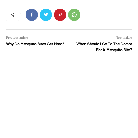
Previous article
Next article
Why Do Mosquito Bites Get Hard?
When Should I Go To The Doctor
For A Mosquito Bite?