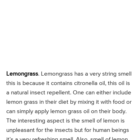
Lemongrass
. Lemongrass has a very string smell
this is because it contains citronella oil, this oil is
a natural insect repellent. One can either include
lemon grass in their diet by mixing it with food or
can simply apply lemon grass oil on their body.
The interesting aspect is the smell of lemon is
unpleasant for the insects but for human beings
it’s a very refreshing smell. Also, smell of lemon