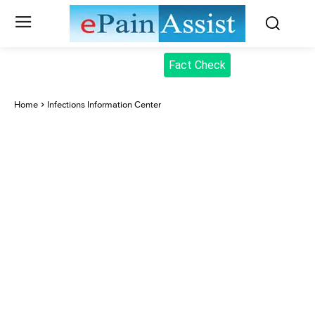
Fact Check
Home
Infections Information Center