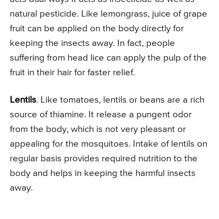
natural pesticide. Like lemongrass, juice of grape
fruit can be applied on the body directly for
keeping the insects away. In fact, people
suffering from head lice can apply the pulp of the
fruit in their hair for faster relief.
Lentils
. Like tomatoes, lentils or beans are a rich
source of thiamine. It release a pungent odor
from the body, which is not very pleasant or
appealing for the mosquitoes. Intake of lentils on
regular basis provides required nutrition to the
body and helps in keeping the harmful insects
away.