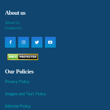
About us
About Us
Contact Us
Our Policies
Privacy Policy
Images and Text Policy
Editorial Policy