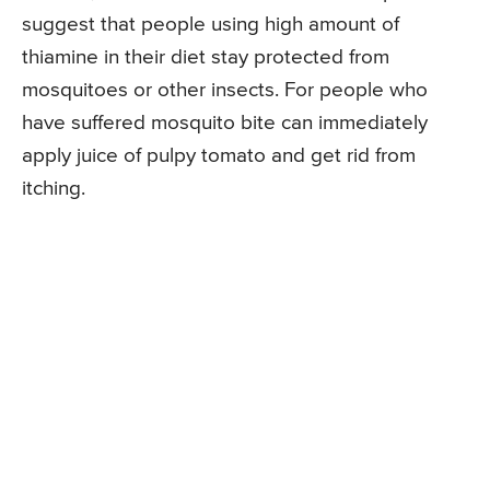
suggest that people using high amount of
thiamine in their diet stay protected from
mosquitoes or other insects. For people who
have suffered mosquito bite can immediately
apply juice of pulpy tomato and get rid from
itching.