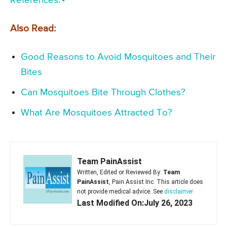
References:
Also Read:
Good Reasons to Avoid Mosquitoes and Their
Bites
Can Mosquitoes Bite Through Clothes?
What Are Mosquitoes Attracted To?
Team PainAssist
Written, Edited or Reviewed By:
Team
PainAssist
, Pain Assist Inc. This article does
not provide medical advice. See
disclaimer
Last Modified On:July 26, 2023