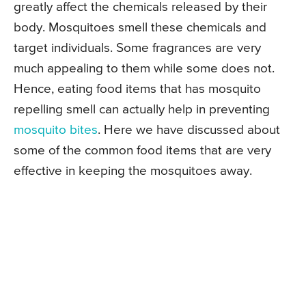
greatly affect the chemicals released by their
body. Mosquitoes smell these chemicals and
target individuals. Some fragrances are very
much appealing to them while some does not.
Hence, eating food items that has mosquito
repelling smell can actually help in preventing
mosquito bites
. Here we have discussed about
some of the common food items that are very
effective in keeping the mosquitoes away.