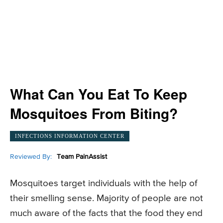
What Can You Eat To Keep
Mosquitoes From Biting?
INFECTIONS INFORMATION CENTER
Reviewed By:
Team PainAssist
Mosquitoes target individuals with the help of
their smelling sense. Majority of people are not
much aware of the facts that the food they end