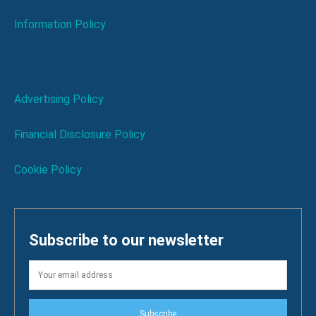
Information Policy
Advertising Policy
Financial Disclosure Policy
Cookie Policy
Subscribe to our newsletter
Subscribe