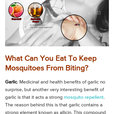
What Can You Eat To Keep
Mosquitoes From Biting?
Garlic
. Medicinal and health benefits of garlic no
surprise, but another very interesting benefit of
garlic is that it acts a strong
mosquito repellent
.
The reason behind this is that garlic contains a
strong element known as allicin. This compound