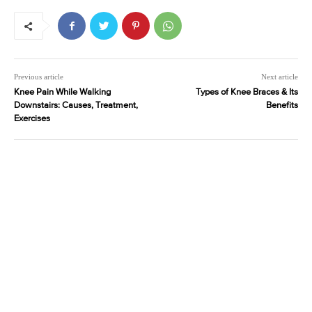
Previous article
Next article
Knee Pain While Walking
Types of Knee Braces & Its
Downstairs: Causes, Treatment,
Benefits
Exercises