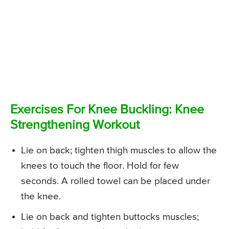
Exercises For Knee Buckling: Knee
Strengthening Workout
Lie on back; tighten thigh muscles to allow the
knees to touch the floor. Hold for few
seconds. A rolled towel can be placed under
the knee.
Lie on back and tighten buttocks muscles;