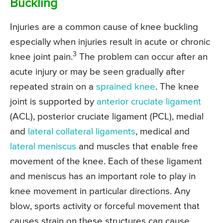
Buckling
Injuries are a common cause of knee buckling
especially when injuries result in acute or chronic
3
knee joint pain.
The problem can occur after an
acute injury or may be seen gradually after
repeated strain on a
sprained knee
. The knee
joint is supported by
anterior cruciate ligament
(ACL), posterior cruciate ligament (PCL), medial
and
lateral collateral ligaments
, medical and
lateral meniscus
and muscles that enable free
movement of the knee. Each of these ligament
and meniscus has an important role to play in
knee movement in particular directions. Any
blow, sports activity or forceful movement that
causes strain on these structures can cause