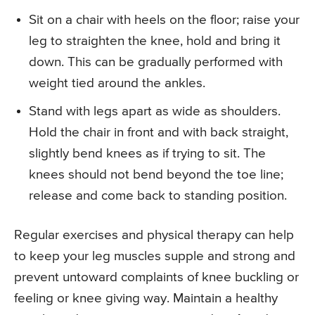
Sit on a chair with heels on the floor; raise your
leg to straighten the knee, hold and bring it
down. This can be gradually performed with
weight tied around the ankles.
Stand with legs apart as wide as shoulders.
Hold the chair in front and with back straight,
slightly bend knees as if trying to sit. The
knees should not bend beyond the toe line;
release and come back to standing position.
Regular exercises and physical therapy can help
to keep your leg muscles supple and strong and
prevent untoward complaints of knee buckling or
feeling or knee giving way. Maintain a healthy