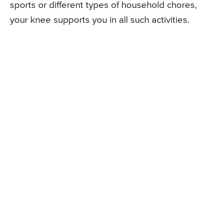
sports or different types of household chores,
your knee supports you in all such activities.