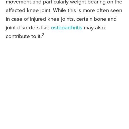
movement and particularly weight bearing on the
affected knee joint. While this is more often seen
in case of injured knee joints, certain bone and
joint disorders like
osteoarthritis
may also
2
contribute to it.