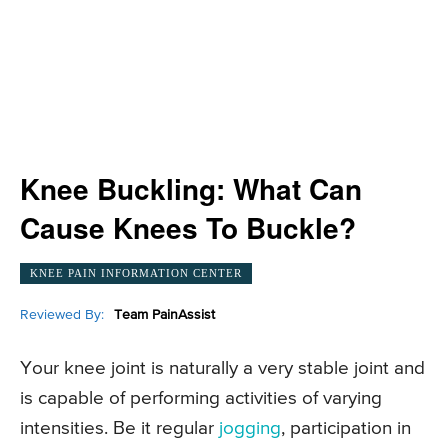
Knee Buckling: What Can
Cause Knees To Buckle?
KNEE PAIN INFORMATION CENTER
Reviewed By:
Team PainAssist
Your knee joint is naturally a very stable joint and
is capable of performing activities of varying
intensities. Be it regular
jogging
, participation in