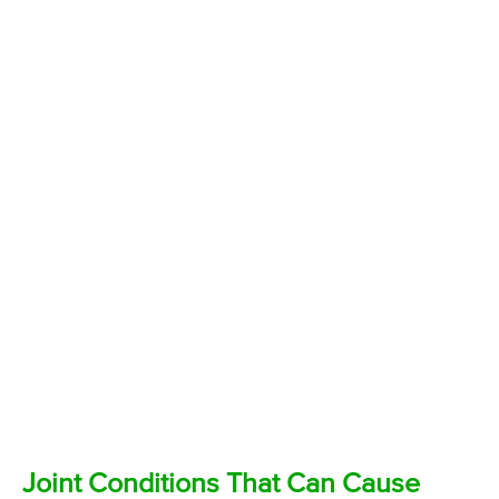
Joint Conditions That Can Cause