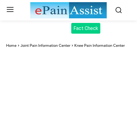
Fact Check
Home
Joint Pain Information Center
Knee Pain Information Center