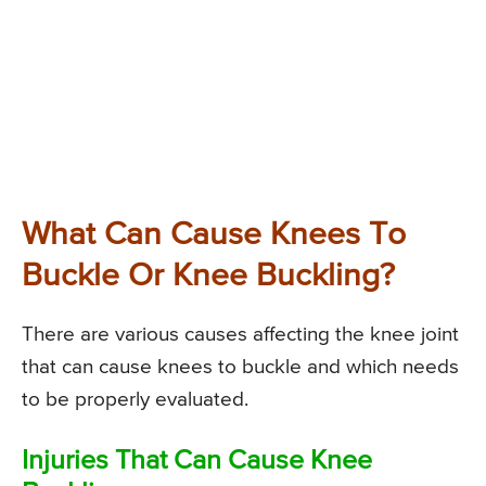
What Can Cause Knees To
Buckle Or Knee Buckling?
There are various causes affecting the knee joint
that can cause knees to buckle and which needs
to be properly evaluated.
Injuries That Can Cause Knee