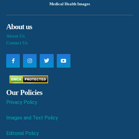
Medical Health Images
About us
About Us
Contact Us
Our Policies
Privacy Policy
Images and Text Policy
Editorial Policy