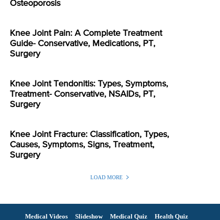
Osteoporosis
Knee Joint Pain: A Complete Treatment
Guide- Conservative, Medications, PT,
Surgery
Knee Joint Tendonitis: Types, Symptoms,
Treatment- Conservative, NSAIDs, PT,
Surgery
Knee Joint Fracture: Classification, Types,
Causes, Symptoms, Signs, Treatment,
Surgery
LOAD MORE
Medical Videos
Slideshow
Medical Quiz
Health Quiz