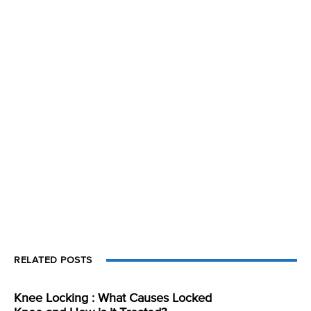
RELATED POSTS
Knee Locking : What Causes Locked