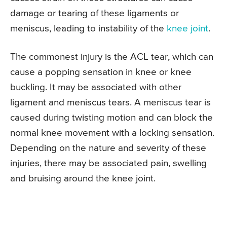
damage or tearing of these ligaments or
meniscus, leading to instability of the
knee joint
.
The commonest injury is the ACL tear, which can
cause a popping sensation in knee or knee
buckling. It may be associated with other
ligament and meniscus tears. A meniscus tear is
caused during twisting motion and can block the
normal knee movement with a locking sensation.
Depending on the nature and severity of these
injuries, there may be associated pain, swelling
and bruising around the knee joint.