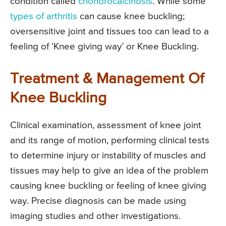
condition called
chondrocalcinosis
. While some
types of arthritis
can cause knee buckling;
oversensitive joint and tissues too can lead to a
feeling of ‘Knee giving way’ or Knee Buckling.
Treatment & Management Of
Knee Buckling
Clinical examination, assessment of knee joint
and its range of motion, performing clinical tests
to determine injury or instability of muscles and
tissues may help to give an idea of the problem
causing knee buckling or feeling of knee giving
way. Precise diagnosis can be made using
imaging studies and other investigations.