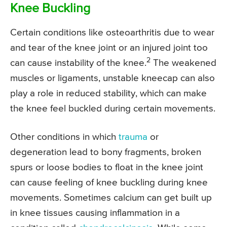
Knee Buckling
Certain conditions like osteoarthritis due to wear
and tear of the knee joint or an injured joint too
2
can cause instability of the knee.
The weakened
muscles or ligaments, unstable kneecap can also
play a role in reduced stability, which can make
the knee feel buckled during certain movements.
Other conditions in which
trauma
or
degeneration lead to bony fragments, broken
spurs or loose bodies to float in the knee joint
can cause feeling of knee buckling during knee
movements. Sometimes calcium can get built up
in knee tissues causing inflammation in a