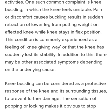
activities. One such common complaint is knee
buckling, in which the knee feels unstable. Pain
or discomfort causes buckling results in sudden
retraction of lower leg from putting weight on
affected knee while knee stays in flex position.
This condition is commonly experienced as a
feeling of ‘knee giving way’ or that the knee has
suddenly lost its stability. In addition to this, there
may be other associated symptoms depending
on the underlying cause.
Knee buckling can be considered as a protective
response of the knee and its surrounding tissues,
to prevent further damage. The sensation of
popping or locking makes it obvious to stop