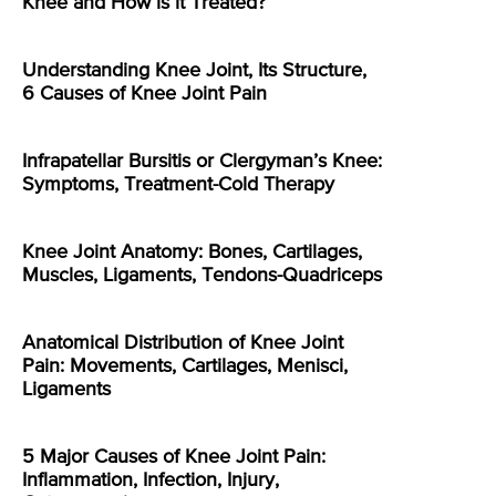
Knee and How is it Treated?
Understanding Knee Joint, Its Structure,
6 Causes of Knee Joint Pain
Infrapatellar Bursitis or Clergyman’s Knee:
Symptoms, Treatment-Cold Therapy
Knee Joint Anatomy: Bones, Cartilages,
Muscles, Ligaments, Tendons-Quadriceps
Anatomical Distribution of Knee Joint
Pain: Movements, Cartilages, Menisci,
Ligaments
5 Major Causes of Knee Joint Pain:
Inflammation, Infection, Injury,