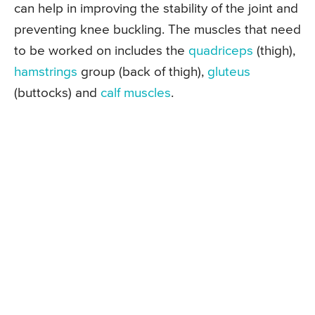
can help in improving the stability of the joint and
preventing knee buckling. The muscles that need
to be worked on includes the
quadriceps
(thigh),
hamstrings
group (back of thigh),
gluteus
(buttocks) and
calf muscles
.