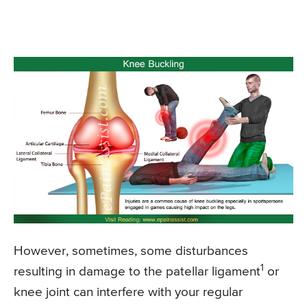
However, sometimes, some disturbances
1
resulting in damage to the patellar ligament
or
knee joint can interfere with your regular