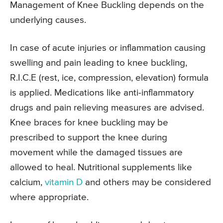
Management of Knee Buckling depends on the
underlying causes.
In case of acute injuries or inflammation causing
swelling and pain leading to knee buckling,
R.I.C.E (rest, ice, compression, elevation) formula
is applied. Medications like anti-inflammatory
drugs and pain relieving measures are advised.
Knee braces for knee buckling may be
prescribed to support the knee during
movement while the damaged tissues are
allowed to heal. Nutritional supplements like
calcium,
vitamin D
and others may be considered
where appropriate.