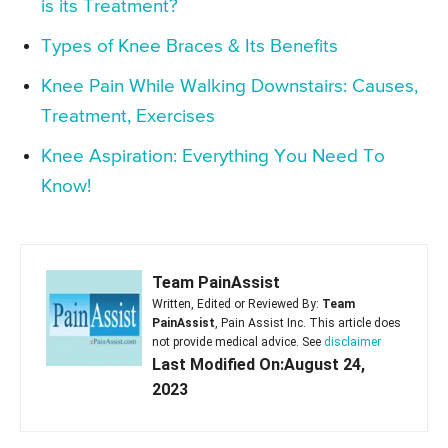
is its Treatment?
Types of Knee Braces & Its Benefits
Knee Pain While Walking Downstairs: Causes,
Treatment, Exercises
Knee Aspiration: Everything You Need To
Know!
Team PainAssist
Written, Edited or Reviewed By:
Team
PainAssist
, Pain Assist Inc. This article does
not provide medical advice. See
disclaimer
Last Modified On:August 24,
2023