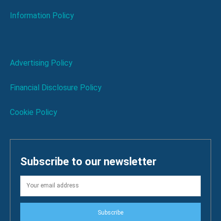
Information Policy
Advertising Policy
Financial Disclosure Policy
Cookie Policy
Subscribe to our newsletter
Subscribe