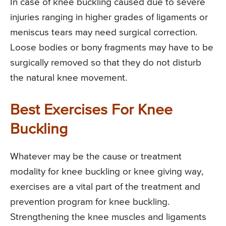
In case of knee buckling caused due to severe
injuries ranging in higher grades of ligaments or
meniscus tears may need surgical correction.
Loose bodies or bony fragments may have to be
surgically removed so that they do not disturb
the natural knee movement.
Best Exercises For Knee
Buckling
Whatever may be the cause or treatment
modality for knee buckling or knee giving way,
exercises are a vital part of the treatment and
prevention program for knee buckling.
Strengthening the knee muscles and ligaments