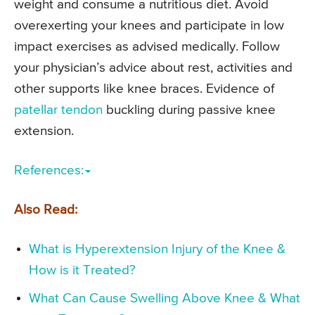
weight and consume a nutritious diet. Avoid
overexerting your knees and participate in low
impact exercises as advised medically. Follow
your physician’s advice about rest, activities and
other supports like knee braces. Evidence of
patellar tendon
buckling during passive knee
extension.
References:
Also Read:
What is Hyperextension Injury of the Knee &
How is it Treated?
What Can Cause Swelling Above Knee & What