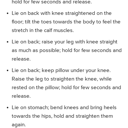
hold for few seconds and release.
Lie on back with knee straightened on the
floor; tilt the toes towards the body to feel the
stretch in the calf muscles.
Lie on back; raise your leg with knee straight
as much as possible; hold for few seconds and
release.
Lie on back; keep pillow under your knee.
Raise the leg to straighten the knee, while
rested on the pillow; hold for few seconds and
release.
Lie on stomach; bend knees and bring heels
towards the hips, hold and straighten them
again.