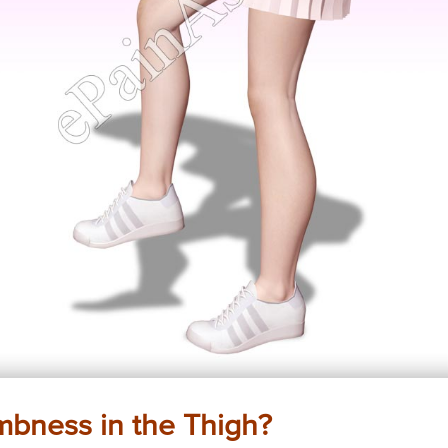
mbness in the Thigh?