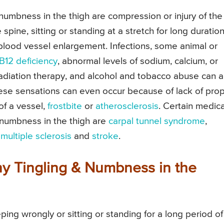
numbness in the thigh are compression or injury of the
 spine, sitting or standing at a stretch for long duration
blood vessel enlargement. Infections, some animal or
 B12 deficiency
, abnormal levels of sodium, calcium, or
radiation therapy, and alcohol and tobacco abuse can a
hese sensations can even occur because of lack of pro
of a vessel,
frostbite
or
atherosclerosis
. Certain medica
 numbness in the thigh are
carpal tunnel syndrome
,
,
multiple sclerosis
and
stroke
.
 Tingling & Numbness in the
ng wrongly or sitting or standing for a long period of