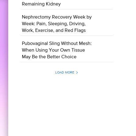
Remaining Kidney
Nephrectomy Recovery Week by
Week: Pain, Sleeping, Driving,
Work, Exercise, and Red Flags
Pubovaginal Sling Without Mesh:
When Using Your Own Tissue
May Be the Better Choice
LOAD MORE