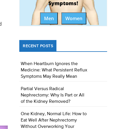
Symptoms!
Men
Women
d
RECENT POSTS
When Heartburn Ignores the
Medicine: What Persistent Reflux
Symptoms May Really Mean
Partial Versus Radical
Nephrectomy: Why Is Part or All
of the Kidney Removed?
One Kidney, Normal Life: How to
Eat Well After Nephrectomy
Without Overworking Your