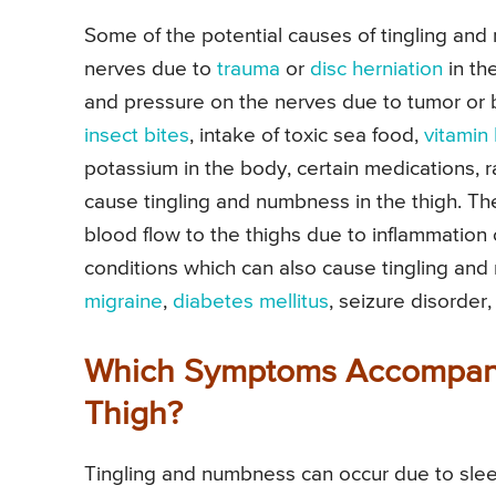
Some of the potential causes of tingling and 
nerves due to
trauma
or
disc herniation
in the
and pressure on the nerves due to tumor or 
insect bites
, intake of toxic sea food,
vitamin
potassium in the body, certain medications, 
cause tingling and numbness in the thigh. T
blood flow to the thighs due to inflammation 
conditions which can also cause tingling and
migraine
,
diabetes mellitus
, seizure disorder
Which Symptoms Accompany
Thigh?
Tingling and numbness can occur due to sleepi