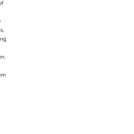
of
e
s,
ong
wn.
lem