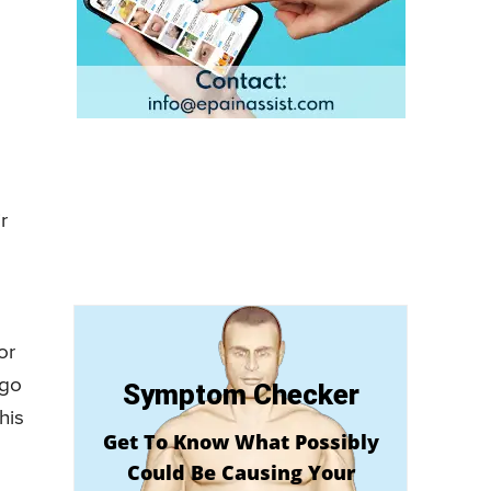
r
or
 go
Symptom Checker
his
Get To Know What Possibly
Could Be Causing Your