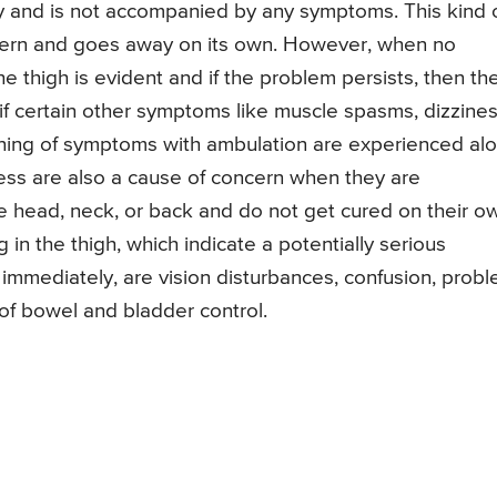
 and is not accompanied by any symptoms. This kind 
ncern and goes away on its own. However, when no
e thigh is evident and if the problem persists, then th
 if certain other symptoms like muscle spasms, dizzines
ening of symptoms with ambulation are experienced al
ness are also a cause of concern when they are
he head, neck, or back and do not get cured on their o
in the thigh, which indicate a potentially serious
immediately, are vision disturbances, confusion, prob
 of bowel and bladder control.