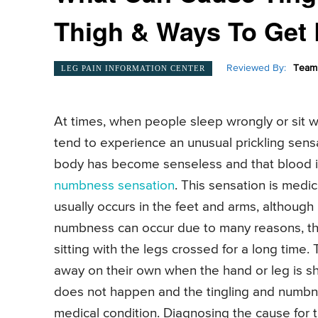
Thigh & Ways To Get R
Reviewed By:
Team 
LEG PAIN INFORMATION CENTER
At times, when people sleep wrongly or sit wi
tend to experience an unusual prickling sensati
body has become senseless and that blood is
numbness sensation
. This sensation is medi
usually occurs in the feet and arms, although
numbness can occur due to many reasons, th
sitting with the legs crossed for a long tim
away on their own when the hand or leg is sh
does not happen and the tingling and numbne
medical condition. Diagnosing the cause for 