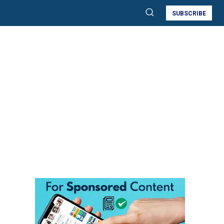
SUBSCRIBE