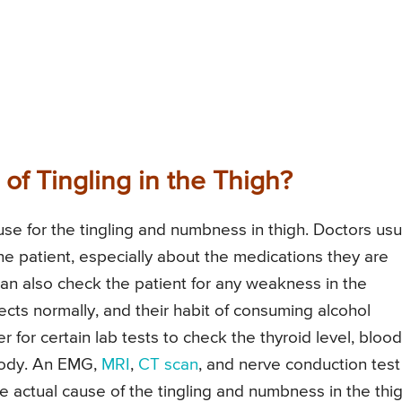
f Tingling in the Thigh?
use for the tingling and numbness in thigh. Doctors usu
the patient, especially about the medications they are
 can also check the patient for any weakness in the
bjects normally, and their habit of consuming alcohol
 for certain lab tests to check the thyroid level, blood
 body. An EMG,
MRI
,
CT scan
, and nerve conduction test
e actual cause of the tingling and numbness in the thig