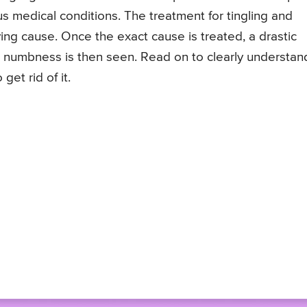
s medical conditions. The treatment for tingling and
ing cause. Once the exact cause is treated, a drastic
 numbness is then seen. Read on to clearly understan
get rid of it.