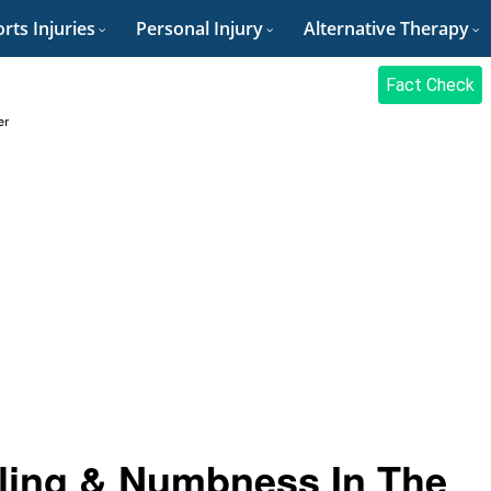
rts Injuries
Personal Injury
Alternative Therapy
Fact Check
er
ling & Numbness In The