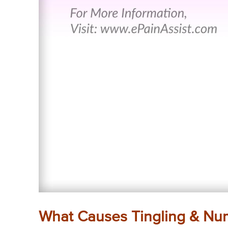
What Causes Tingling & Nu