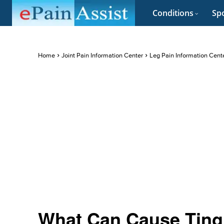
Conditions
Spo
Home
Joint Pain Information Center
Leg Pain Information Cent
What Can Cause Ting