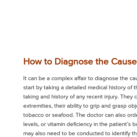
How to Diagnose the Cause o
It can be a complex affair to diagnose the ca
start by taking a detailed medical history of 
taking and history of any recent injury. They
extremities, their ability to grip and grasp o
tobacco or seafood. The doctor can also order
levels, or vitamin deficiency in the patient’s
may also need to be conducted to identify th