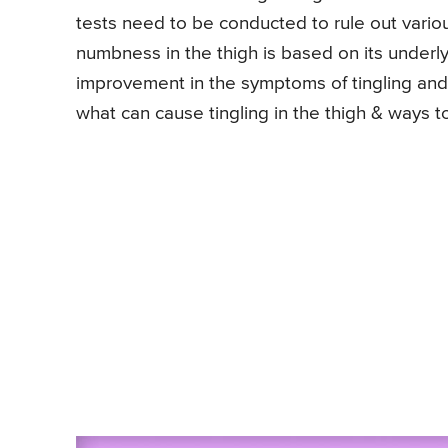
tests need to be conducted to rule out variou
numbness in the thigh is based on its underly
improvement in the symptoms of tingling and
what can cause tingling in the thigh & ways to 