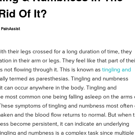
id Of It?
PainAssist
th their legs crossed for a long duration of time, they
on in their arm or legs. They feel like that part of thei
 not flowing through it. This is known as
tingling and
cally termed as paresthesias. Tingling and numbness
 it can occur anywhere in the body. Tingling and
e most common one being falling asleep on the arms 
e. These symptoms of tingling and numbness most often
aken and the blood flow returns to normal. But when t
ss become persistent, it can indicate an underlying
tingling and numbness is a complex task since multiple