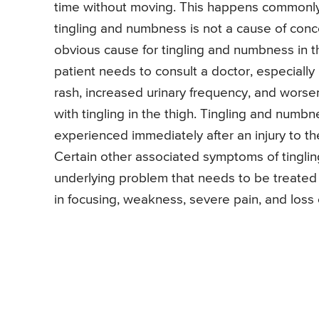
time without moving. This happens commonly
tingling and numbness is not a cause of co
obvious cause for tingling and numbness in th
patient needs to consult a doctor, especially
rash, increased urinary frequency, and wors
with tingling in the thigh. Tingling and numb
experienced immediately after an injury to t
Certain other associated symptoms of tingling 
underlying problem that needs to be treated 
in focusing, weakness, severe pain, and loss