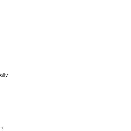
ally
h.