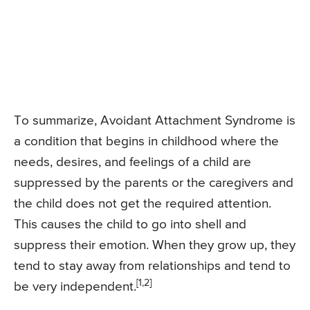
To summarize, Avoidant Attachment Syndrome is
a condition that begins in childhood where the
needs, desires, and feelings of a child are
suppressed by the parents or the caregivers and
the child does not get the required attention.
This causes the child to go into shell and
suppress their emotion. When they grow up, they
tend to stay away from relationships and tend to
[1,2]
be very independent.