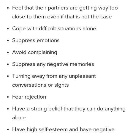
Feel that their partners are getting way too
close to them even if that is not the case
Cope with difficult situations alone
Suppress emotions
Avoid complaining
Suppress any negative memories
Turning away from any unpleasant
conversations or sights
Fear rejection
Have a strong belief that they can do anything
alone
Have high self-esteem and have negative