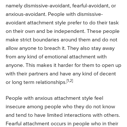
namely dismissive-avoidant, fearful-avoidant, or
anxious-avoidant. People with dismissive-
avoidant attachment style prefer to do their task
on their own and be independent. These people
make strict boundaries around them and do not
allow anyone to breach it. They also stay away
from any kind of emotional attachment with
anyone. This makes it harder for them to open up
with their partners and have any kind of decent
[1,2]
or long term relationships.
People with anxious attachment style feel
insecure among people who they do not know
and tend to have limited interactions with others.
Fearful attachment occurs in people who in their