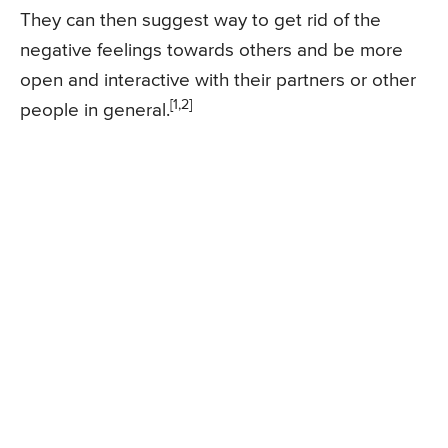
They can then suggest way to get rid of the
negative feelings towards others and be more
open and interactive with their partners or other
[1,2]
people in general.