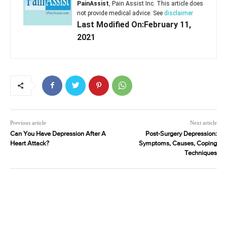
PainAssist
, Pain Assist Inc. This article does
not provide medical advice. See
disclaimer
Last Modified On:February 11,
2021
Previous article
Next article
Can You Have Depression After A
Post-Surgery Depression:
Heart Attack?
Symptoms, Causes, Coping
Techniques