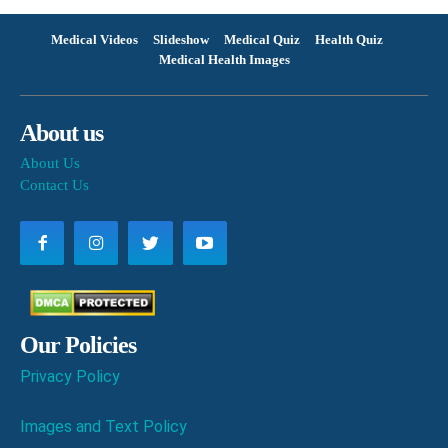
Medical Videos
Slideshow
Medical Quiz
Health Quiz
Medical Health Images
About us
About Us
Contact Us
Our Policies
Privacy Policy
Images and Text Policy