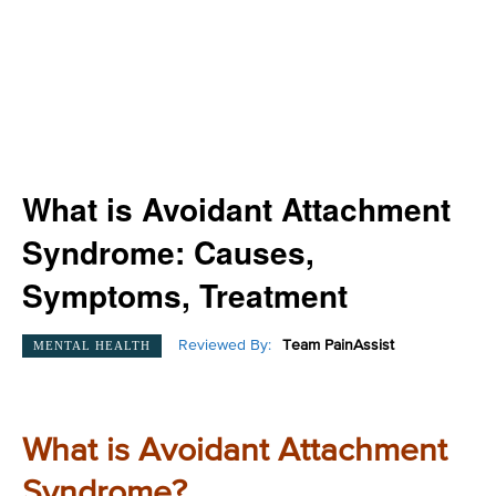
What is Avoidant Attachment
Syndrome: Causes,
Symptoms, Treatment
Reviewed By:
Team PainAssist
MENTAL HEALTH
What is Avoidant Attachment
Syndrome?