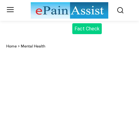
Fact Check
Home
Mental Health