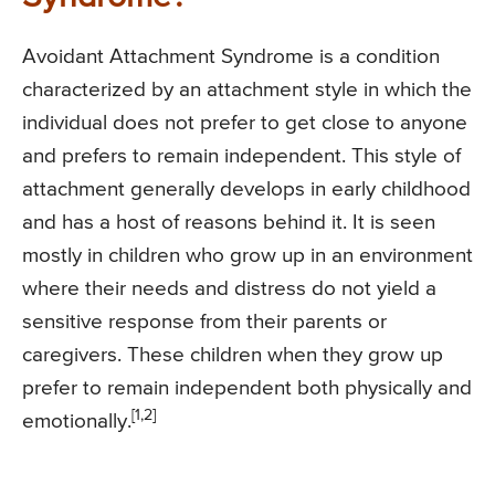
Avoidant Attachment Syndrome is a condition
characterized by an attachment style in which the
individual does not prefer to get close to anyone
and prefers to remain independent. This style of
attachment generally develops in early childhood
and has a host of reasons behind it. It is seen
mostly in children who grow up in an environment
where their needs and distress do not yield a
sensitive response from their parents or
caregivers. These children when they grow up
prefer to remain independent both physically and
[1,2]
emotionally.