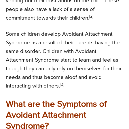
venting out their frustrations on the child. These
people also have a lack of a sense of
[2]
commitment towards their children.
Some children develop Avoidant Attachment
Syndrome as a result of their parents having the
same disorder. Children with Avoidant
Attachment Syndrome start to learn and feel as
though they can only rely on themselves for their
needs and thus become aloof and avoid
[2]
interacting with others.
What are the Symptoms of
Avoidant Attachment
Syndrome?