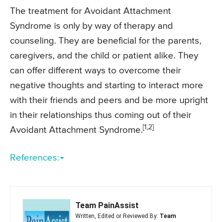
The treatment for Avoidant Attachment
Syndrome is only by way of therapy and
counseling. They are beneficial for the parents,
caregivers, and the child or patient alike. They
can offer different ways to overcome their
negative thoughts and starting to interact more
with their friends and peers and be more upright
in their relationships thus coming out of their
[1,2]
Avoidant Attachment Syndrome.
References:
Team PainAssist
Written, Edited or Reviewed By:
Team