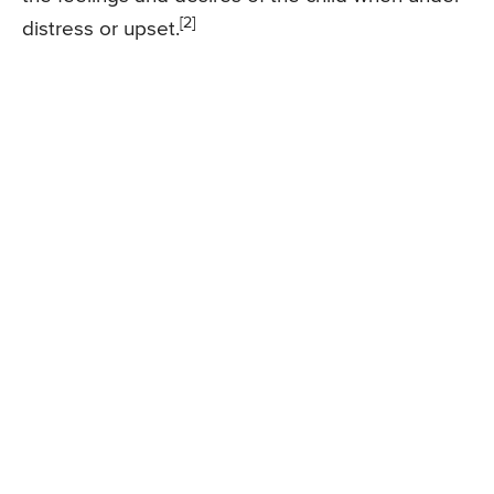
[2]
distress or upset.