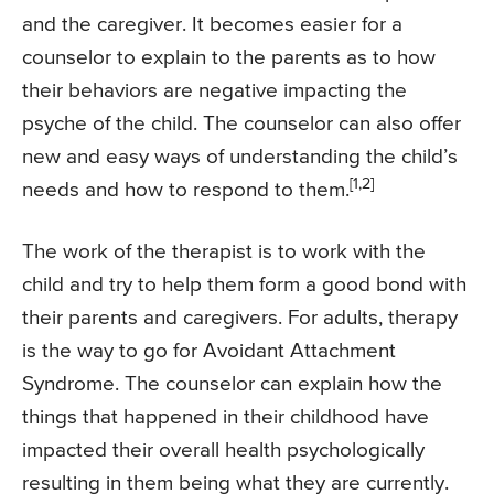
and the caregiver. It becomes easier for a
counselor to explain to the parents as to how
their behaviors are negative impacting the
psyche of the child. The counselor can also offer
new and easy ways of understanding the child’s
[1,2]
needs and how to respond to them.
The work of the therapist is to work with the
child and try to help them form a good bond with
their parents and caregivers. For adults, therapy
is the way to go for Avoidant Attachment
Syndrome. The counselor can explain how the
things that happened in their childhood have
impacted their overall health psychologically
resulting in them being what they are currently.