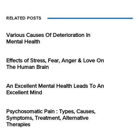
RELATED POSTS
Various Causes Of Deterioration In
Mental Health
Effects of Stress, Fear, Anger & Love On
The Human Brain
An Excellent Mental Health Leads To An
Excellent Mind
Psychosomatic Pain : Types, Causes,
Symptoms, Treatment, Alternative
Therapies