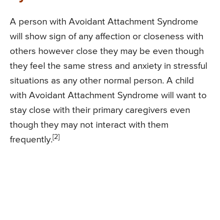
A person with Avoidant Attachment Syndrome
will show sign of any affection or closeness with
others however close they may be even though
they feel the same stress and anxiety in stressful
situations as any other normal person. A child
with Avoidant Attachment Syndrome will want to
stay close with their primary caregivers even
though they may not interact with them
[2]
frequently.