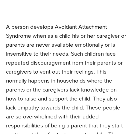
A person develops Avoidant Attachment
Syndrome when as a child his or her caregiver or
parents are never available emotionally or is
insensitive to their needs. Such children face
repeated discouragement from their parents or
caregivers to vent out their feelings. This
normally happens in households where the
parents or the caregivers lack knowledge on
how to raise and support the child. They also
lack empathy towards the child. These people
are so overwhelmed with their added
responsibilities of being a parent that they start