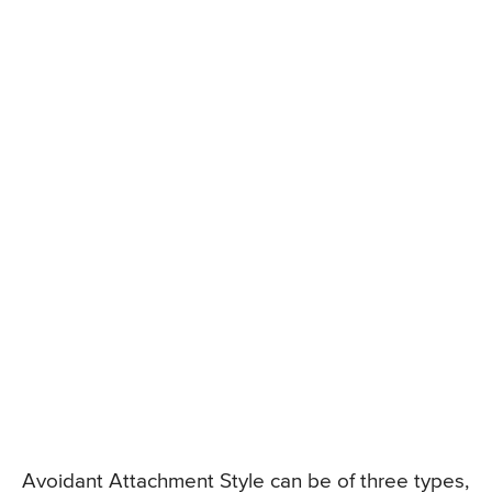
Avoidant Attachment Style can be of three types,