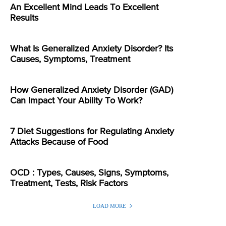
An Excellent Mind Leads To Excellent
Results
What Is Generalized Anxiety Disorder? Its
Causes, Symptoms, Treatment
How Generalized Anxiety Disorder (GAD)
Can Impact Your Ability To Work?
7 Diet Suggestions for Regulating Anxiety
Attacks Because of Food
OCD : Types, Causes, Signs, Symptoms,
Treatment, Tests, Risk Factors
LOAD MORE