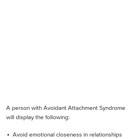
A person with Avoidant Attachment Syndrome
will display the following:
Avoid emotional closeness in relationships