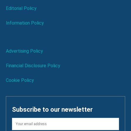
Editorial Policy
Information Policy
Advertising Policy
Financial Disclosure Policy
Cookie Policy
Subscribe to our newsletter