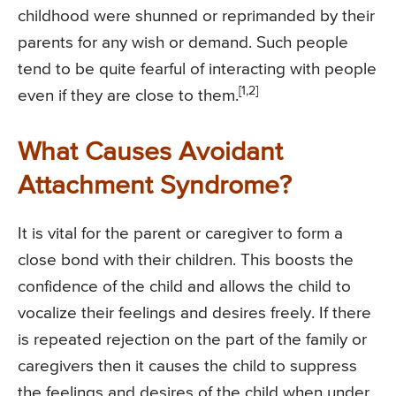
childhood were shunned or reprimanded by their
parents for any wish or demand. Such people
tend to be quite fearful of interacting with people
[1,2]
even if they are close to them.
What Causes Avoidant
Attachment Syndrome?
It is vital for the parent or caregiver to form a
close bond with their children. This boosts the
confidence of the child and allows the child to
vocalize their feelings and desires freely. If there
is repeated rejection on the part of the family or
caregivers then it causes the child to suppress
the feelings and desires of the child when under