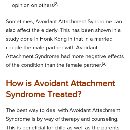
[2]
opinion on others
Sometimes, Avoidant Attachment Syndrome can
also affect the elderly. This has been shown in a
study done in Honk Kong in that in a married
couple the male partner with Avoidant
Attachment Syndrome had more negative effects
[2]
of the condition than the female partner.
How is Avoidant Attachment
Syndrome Treated?
The best way to deal with Avoidant Attachment
Syndrome is by way of therapy and counseling.
This is beneficial for child as well as the parents