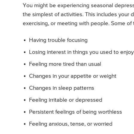
You might be experiencing seasonal depressio
the simplest of activities. This includes your 
exercising, or meeting with people. Some of 
Having trouble focusing
Losing interest in things you used to enjoy
Feeling more tired than usual
Changes in your appetite or weight
Changes in sleep patterns
Feeling irritable or depressed
Persistent feelings of being worthless
Feeling anxious, tense, or worried