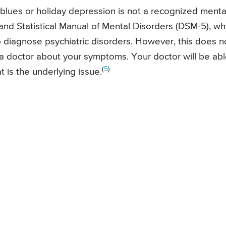
ay blues or holiday depression is not a recognized menta
and Statistical Manual of Mental Disorders (DSM-5), wh
o diagnose psychiatric disorders. However, this does n
 a doctor about your symptoms. Your doctor will be ab
(
5
)
is the underlying issue.