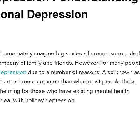
sonal Depression
immediately imagine big smiles all around surrounded
ompany of family and friends. However, for many peopl
depression
due to a number of reasons. Also known as
on is much more common than what most people think.
elming for those who have existing mental health
 deal with holiday depression.