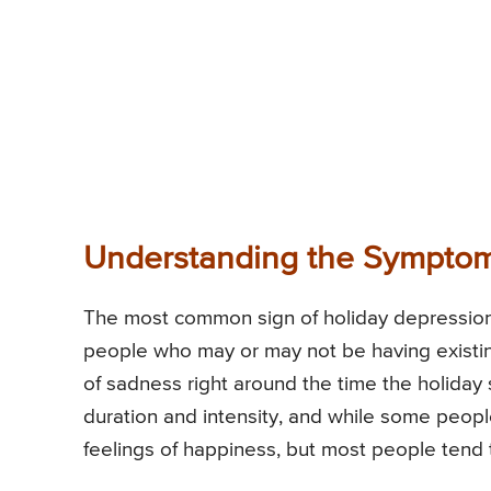
Understanding the Symptom
The most common sign of holiday depression i
people who may or may not be having existing
of sadness right around the time the holiday 
duration and intensity, and while some peop
feelings of happiness, but most people tend t