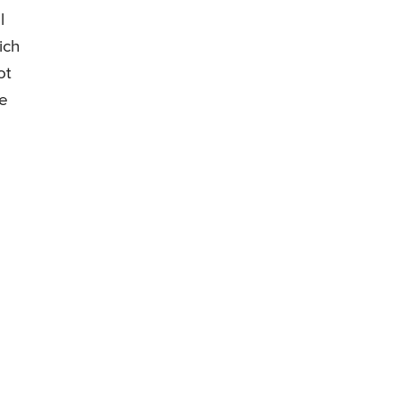
l
ich
ot
le