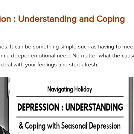
ion : Understanding and Coping
lues. It can be something simple such as having to mee
from a deeper emotional need. No matter what the caus
o deal with your feelings and start afresh.