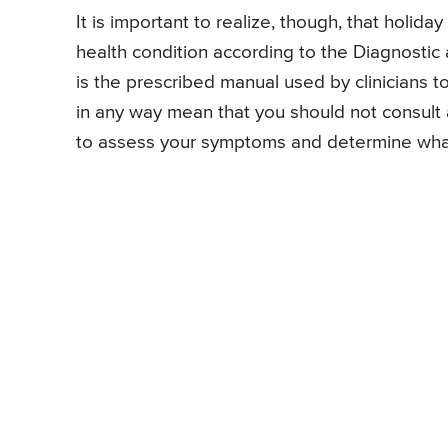
It is important to realize, though, that holid
health condition according to the Diagnostic 
is the prescribed manual used by clinicians t
in any way mean that you should not consult
to assess your symptoms and determine what 