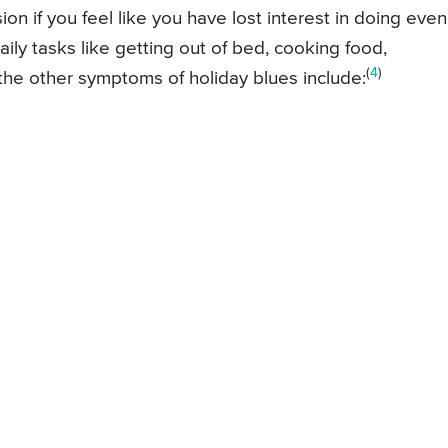
n if you feel like you have lost interest in doing even
daily tasks like getting out of bed, cooking food,
(
4
)
the other symptoms of holiday blues include: