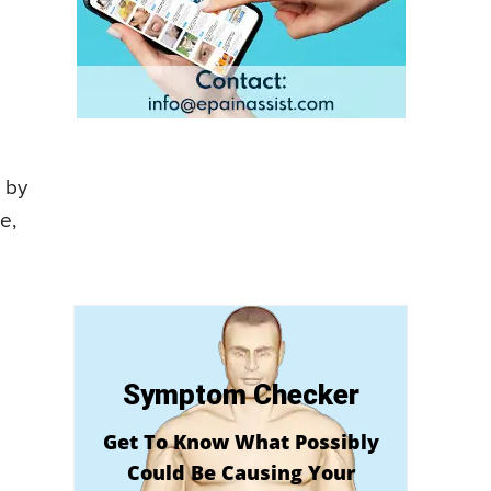
 by
e,
Symptom Checker
Get To Know What Possibly
Could Be Causing Your