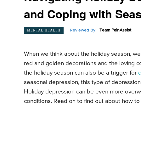
and Coping with Sea
Reviewed By:
Team PainAssist
MENTAL HEALTH
When we think about the holiday season, we 
red and golden decorations and the loving c
the holiday season can also be a trigger for
seasonal depression, this type of depressi
Holiday depression can be even more overwh
conditions. Read on to find out about how to