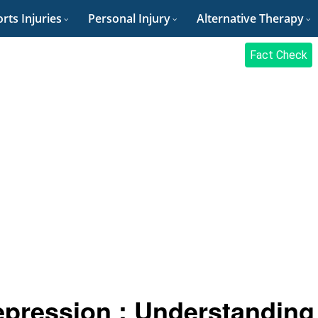
rts Injuries
Personal Injury
Alternative Therapy
Fact Check
epression : Understanding