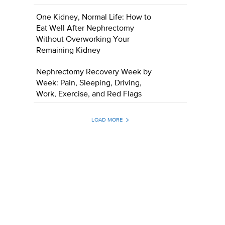
One Kidney, Normal Life: How to
Eat Well After Nephrectomy
Without Overworking Your
Remaining Kidney
Nephrectomy Recovery Week by
Week: Pain, Sleeping, Driving,
Work, Exercise, and Red Flags
LOAD MORE