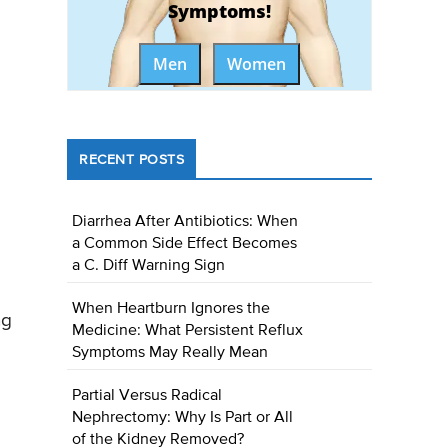
Symptoms!
Men
Women
RECENT POSTS
Diarrhea After Antibiotics: When
a Common Side Effect Becomes
a C. Diff Warning Sign
When Heartburn Ignores the
ng
Medicine: What Persistent Reflux
Symptoms May Really Mean
Partial Versus Radical
Nephrectomy: Why Is Part or All
of the Kidney Removed?