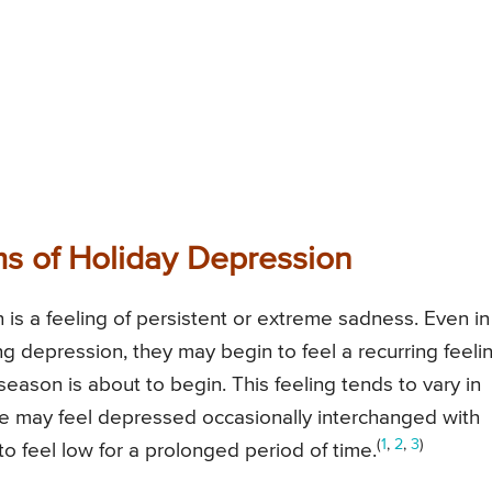
s of Holiday Depression
s a feeling of persistent or extreme sadness. Even in
 depression, they may begin to feel a recurring feeli
season is about to begin. This feeling tends to vary in
le may feel depressed occasionally interchanged with
(
1
,
2
,
3
)
o feel low for a prolonged period of time.