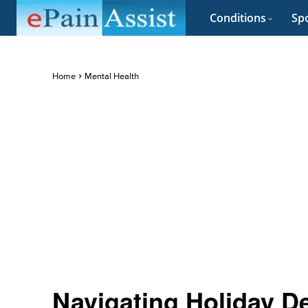
Conditions
Spo
Home
Mental Health
Navigating Holiday D