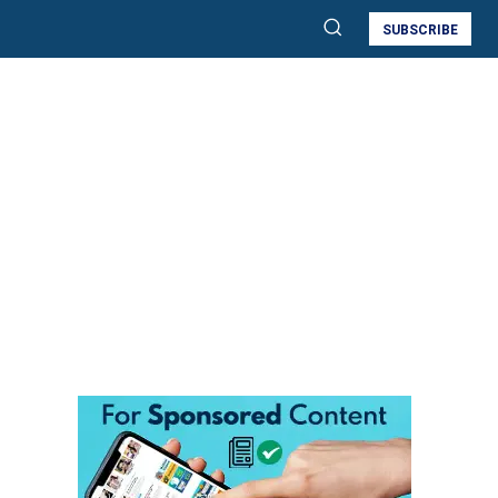
SUBSCRIBE