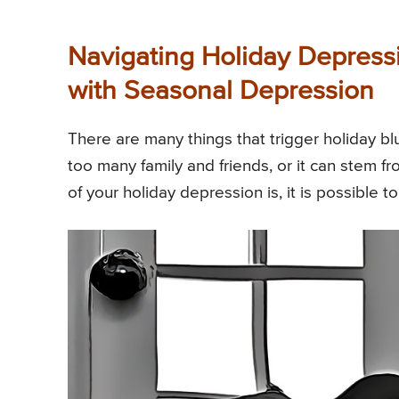
Navigating Holiday Depress
with Seasonal Depression
There are many things that trigger holiday b
too many family and friends, or it can stem 
of your holiday depression is, it is possible t