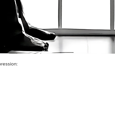
ression: