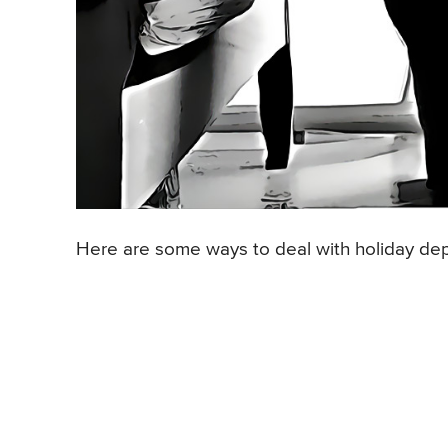
Here are some ways to deal with holiday dep