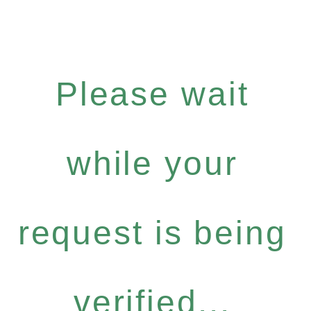
Please wait
while your
request is being
verified...