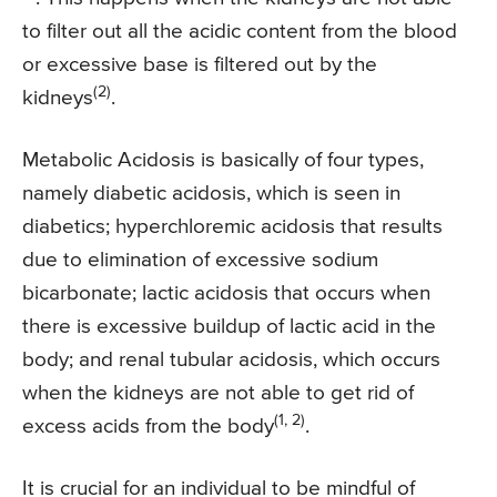
to filter out all the acidic content from the blood
or excessive base is filtered out by the
(2)
kidneys
.
Metabolic Acidosis is basically of four types,
namely diabetic acidosis, which is seen in
diabetics; hyperchloremic acidosis that results
due to elimination of excessive sodium
bicarbonate; lactic acidosis that occurs when
there is excessive buildup of lactic acid in the
body; and renal tubular acidosis, which occurs
when the kidneys are not able to get rid of
(1, 2)
excess acids from the body
.
It is crucial for an individual to be mindful of