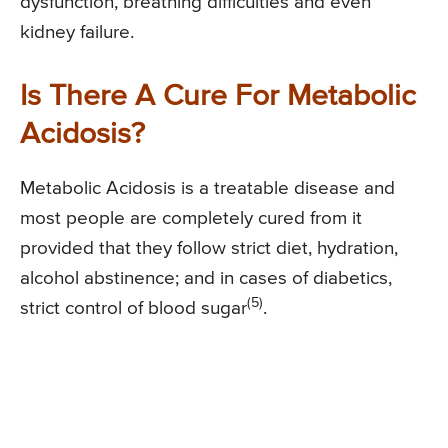
dysfunction, breathing difficulties and even
kidney failure.
Is There A Cure For Metabolic
Acidosis?
Metabolic Acidosis is a treatable disease and
most people are completely cured from it
provided that they follow strict diet, hydration,
alcohol abstinence; and in cases of diabetics,
(5)
strict control of blood sugar
.