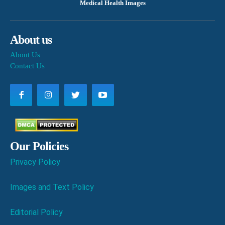
Medical Health Images
About us
About Us
Contact Us
Our Policies
Privacy Policy
Images and Text Policy
Editorial Policy