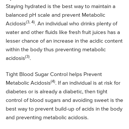
Staying hydrated is the best way to maintain a
balanced pH scale and prevent Metabolic
(3, 4)
Acidosis
. An individual who drinks plenty of
water and other fluids like fresh fruit juices has a
lesser chance of an increase in the acidic content
within the body thus preventing metabolic
(3)
acidosis
.
Tight Blood Sugar Control helps Prevent
(4)
Metabolic Acidosis
. If an individual is at risk for
diabetes or is already a diabetic, then tight
control of blood sugars and avoiding sweet is the
best way to prevent build-up of acids in the body
and preventing metabolic acidosis.