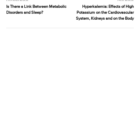
Is There a Link Between Metabolic
Hyperkalemia: Effects of High
Disorders and Sleep?
Potassium on the Cardiovascular
System, Kidneys and on the Body