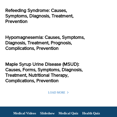
Refeeding Syndrome: Causes,
Symptoms, Diagnosis, Treatment,
Prevention
Hypomagnesemia: Causes, Symptoms,
Diagnosis, Treatment, Prognosis,
Complications, Prevention
Maple Syrup Urine Disease (MSUD):
Causes, Forms, Symptoms, Diagnosis,
Treatment, Nutritional Therapy,
Complications, Prevention
LOAD MORE
Medical Videos
Slideshow
Medical Quiz
Health Quiz