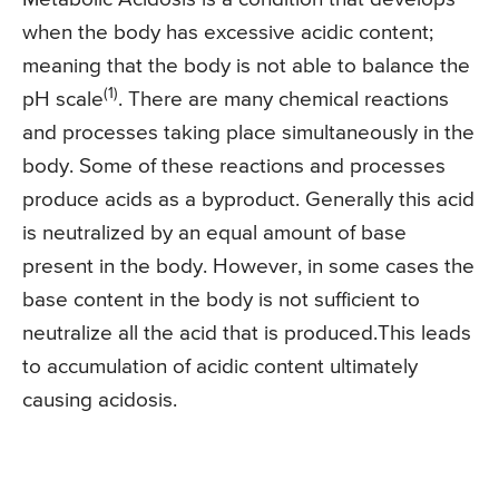
when the body has excessive acidic content;
meaning that the body is not able to balance the
(1)
pH scale
. There are many chemical reactions
and processes taking place simultaneously in the
body. Some of these reactions and processes
produce acids as a byproduct. Generally this acid
is neutralized by an equal amount of base
present in the body. However, in some cases the
base content in the body is not sufficient to
neutralize all the acid that is produced.This leads
to accumulation of acidic content ultimately
causing acidosis.