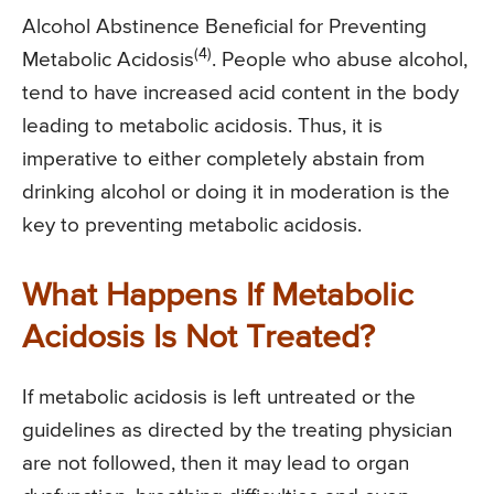
Alcohol Abstinence Beneficial for Preventing
(4)
Metabolic Acidosis
. People who abuse alcohol,
tend to have increased acid content in the body
leading to metabolic acidosis. Thus, it is
imperative to either completely abstain from
drinking alcohol or doing it in moderation is the
key to preventing metabolic acidosis.
What Happens If Metabolic
Acidosis Is Not Treated?
If metabolic acidosis is left untreated or the
guidelines as directed by the treating physician
are not followed, then it may lead to organ