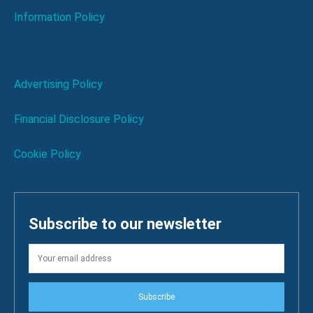
Information Policy
Advertising Policy
Financial Disclosure Policy
Cookie Policy
Subscribe to our newsletter
Subscribe