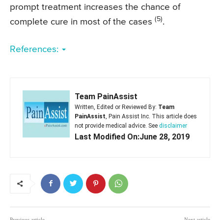
prompt treatment increases the chance of
(5)
complete cure in most of the cases
.
References:
Team PainAssist
Written, Edited or Reviewed By:
Team
PainAssist
, Pain Assist Inc. This article does
not provide medical advice. See
disclaimer
Last Modified On:June 28, 2019
Previous article
Next article