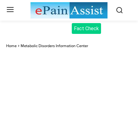
Fact Check
Home
Metabolic Disorders Information Center