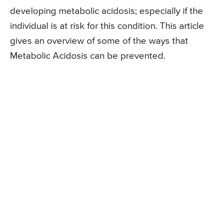
developing metabolic acidosis; especially if the
individual is at risk for this condition. This article
gives an overview of some of the ways that
Metabolic Acidosis can be prevented.