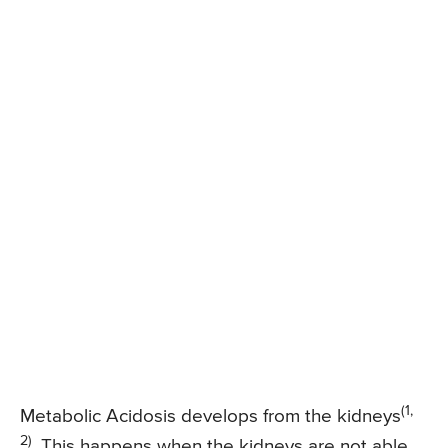
(1,
Metabolic Acidosis develops from the kidneys
2)
. This happens when the kidneys are not able