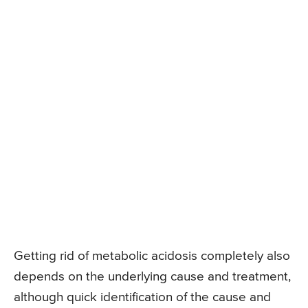
Getting rid of metabolic acidosis completely also
depends on the underlying cause and treatment,
although quick identification of the cause and