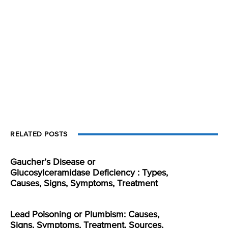
RELATED POSTS
Gaucher’s Disease or
Glucosylceramidase Deficiency : Types,
Causes, Signs, Symptoms, Treatment
Lead Poisoning or Plumbism: Causes,
Signs, Symptoms, Treatment, Sources,