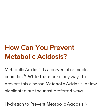
How Can You Prevent
Metabolic Acidosis?
Metabolic Acidosis is a preventable medical
(1)
condition
. While there are many ways to
prevent this disease Metabolic Acidosis, below
highlighted are the most preferred ways:
(4)
Hydration to Prevent Metabolic Acidosis
.