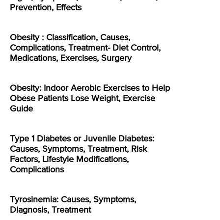
Prevention, Effects
Obesity : Classification, Causes,
Complications, Treatment- Diet Control,
Medications, Exercises, Surgery
Obesity: Indoor Aerobic Exercises to Help
Obese Patients Lose Weight, Exercise
Guide
Type 1 Diabetes or Juvenile Diabetes:
Causes, Symptoms, Treatment, Risk
Factors, Lifestyle Modifications,
Complications
Tyrosinemia: Causes, Symptoms,
Diagnosis, Treatment