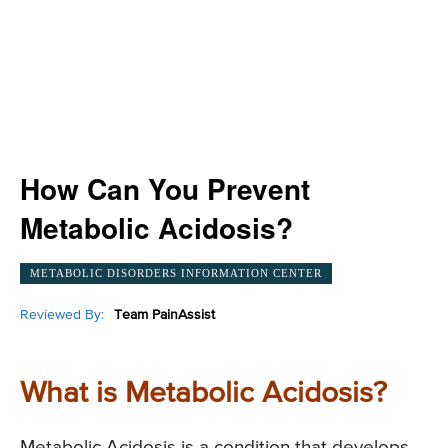
How Can You Prevent
Metabolic Acidosis?
METABOLIC DISORDERS INFORMATION CENTER
Reviewed By:
Team PainAssist
What is Metabolic Acidosis?
Metabolic Acidosis is a condition that develops