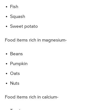
Fish
Squash
Sweet potato
Food items rich in magnesium-
Beans
Pumpkin
Oats
Nuts
Food items rich in calcium-