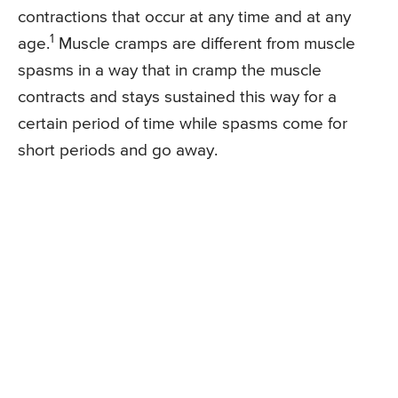
contractions that occur at any time and at any
1
age.
Muscle cramps are different from muscle
spasms in a way that in cramp the muscle
contracts and stays sustained this way for a
certain period of time while spasms come for
short periods and go away.