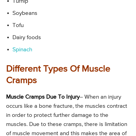
Turnip
Soybeans
Tofu
Dairy foods
Spinach
Different Types Of Muscle
Cramps
Muscle Cramps Due To Injury
– When an injury
occurs like a bone fracture, the muscles contract
in order to protect further damage to the
muscles. Due to these cramps, there is limitation
of muscle movement and this makes the area of