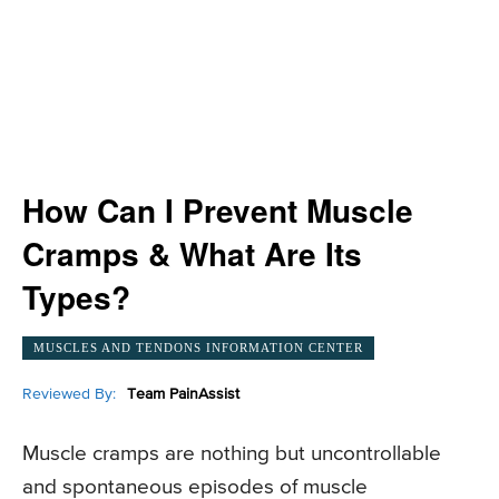
How Can I Prevent Muscle
Cramps & What Are Its
Types?
MUSCLES AND TENDONS INFORMATION CENTER
Reviewed By:
Team PainAssist
Muscle cramps are nothing but uncontrollable
and spontaneous episodes of muscle