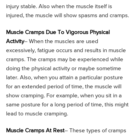
injury stable. Also when the muscle itself is
injured, the muscle will show spasms and cramps.
Muscle Cramps Due To Vigorous Physical
Activity
– When the muscles are used
excessively, fatigue occurs and results in muscle
cramps. The cramps may be experienced while
doing the physical activity or maybe sometime
later. Also, when you attain a particular posture
for an extended period of time, the muscle will
show cramping. For example, when you sit in a
same posture for a long period of time, this might
lead to muscle cramping.
Muscle Cramps At Rest
– These types of cramps