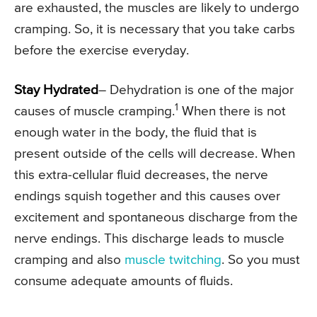
are exhausted, the muscles are likely to undergo
cramping. So, it is necessary that you take carbs
before the exercise everyday.
Stay Hydrated
– Dehydration is one of the major
1
causes of muscle cramping.
When there is not
enough water in the body, the fluid that is
present outside of the cells will decrease. When
this extra-cellular fluid decreases, the nerve
endings squish together and this causes over
excitement and spontaneous discharge from the
nerve endings. This discharge leads to muscle
cramping and also
muscle twitching
. So you must
consume adequate amounts of fluids.