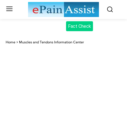
Fact Check
Home
Muscles and Tendons Information Center