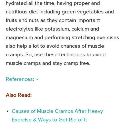
hydrated all the time, having proper and
nutritious diet including green vegetables and
fruits and nuts as they contain important
electrolytes like potassium, calcium and
magnesium and performing stretching exercises
also help a lot to avoid chances of muscle
cramps. So, use these techniques to avoid
muscle cramps and stay cramp free.
References:
Also Read:
Causes of Muscle Cramps After Heavy
Exercise & Ways to Get Rid of It