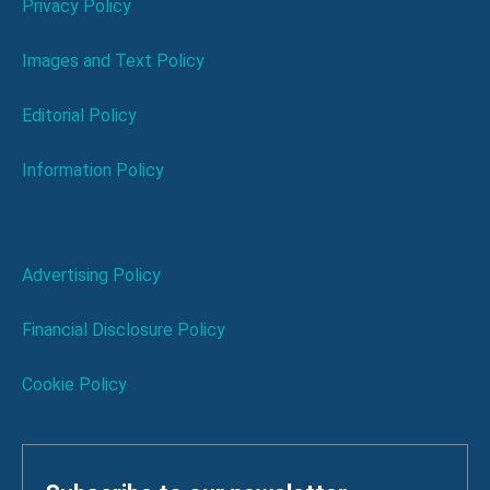
Privacy Policy
Images and Text Policy
Editorial Policy
Information Policy
Advertising Policy
Financial Disclosure Policy
Cookie Policy