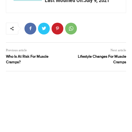
Last Modified On:July 9, 2021
Previous article
Next article
Who Is At Risk For Muscle
Lifestyle Changes For Muscle
Cramps?
Cramps