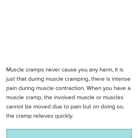
Muscle cramps never cause you any harm, it is
just that during muscle cramping, there is intense
pain during muscle contraction. When you have a
muscle cramp, the involved muscle or muscles
cannot be moved due to pain but on doing so,
the cramp relieves quickly.