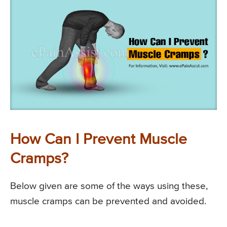
How Can I Prevent Muscle
Cramps?
Below given are some of the ways using these,
muscle cramps can be prevented and avoided.