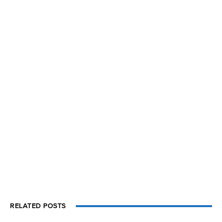
RELATED POSTS