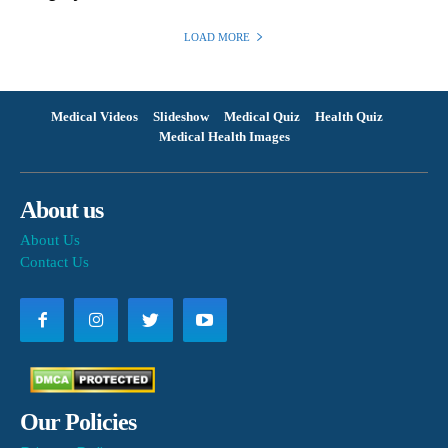
LOAD MORE
Medical Videos
Slideshow
Medical Quiz
Health Quiz
Medical Health Images
About us
About Us
Contact Us
Our Policies