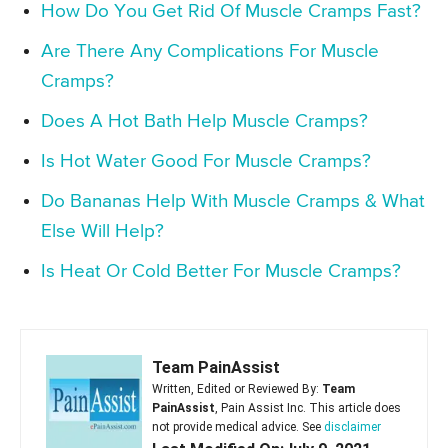
How Do You Get Rid Of Muscle Cramps Fast?
Are There Any Complications For Muscle
Cramps?
Does A Hot Bath Help Muscle Cramps?
Is Hot Water Good For Muscle Cramps?
Do Bananas Help With Muscle Cramps & What
Else Will Help?
Is Heat Or Cold Better For Muscle Cramps?
Team PainAssist
Written, Edited or Reviewed By:
Team
PainAssist
, Pain Assist Inc. This article does
not provide medical advice. See
disclaimer