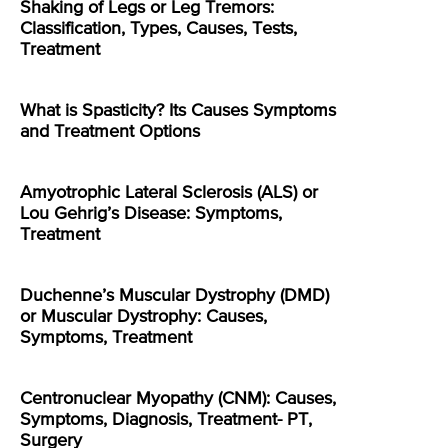
Shaking of Legs or Leg Tremors:
Classification, Types, Causes, Tests,
Treatment
What is Spasticity? Its Causes Symptoms
and Treatment Options
Amyotrophic Lateral Sclerosis (ALS) or
Lou Gehrig’s Disease: Symptoms,
Treatment
Duchenne’s Muscular Dystrophy (DMD)
or Muscular Dystrophy: Causes,
Symptoms, Treatment
Centronuclear Myopathy (CNM): Causes,
Symptoms, Diagnosis, Treatment- PT,
Surgery