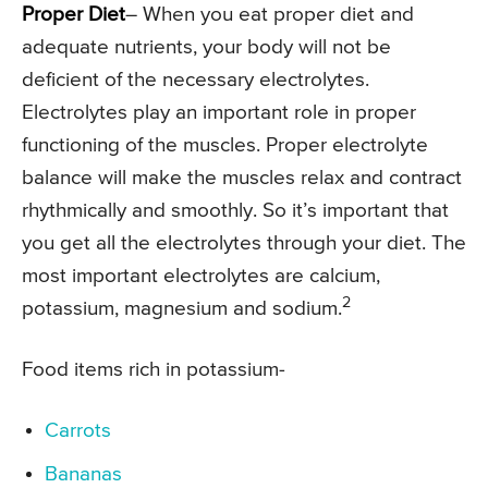
Proper Diet
– When you eat proper diet and
adequate nutrients, your body will not be
deficient of the necessary electrolytes.
Electrolytes play an important role in proper
functioning of the muscles. Proper electrolyte
balance will make the muscles relax and contract
rhythmically and smoothly. So it’s important that
you get all the electrolytes through your diet. The
most important electrolytes are calcium,
2
potassium, magnesium and sodium.
Food items rich in potassium-
Carrots
Bananas