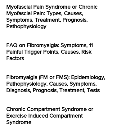
Myofascial Pain Syndrome or Chronic
Myofascial Pain: Types, Causes,
Symptoms, Treatment, Prognosis,
Pathophysiology
FAQ on Fibromyalgia: Symptoms, 11
Painful Trigger Points, Causes, Risk
Factors
Fibromyalgia (FM or FMS): Epidemiology,
Pathophysiology, Causes, Symptoms,
Diagnosis, Prognosis, Treatment, Tests
Chronic Compartment Syndrome or
Exercise-Induced Compartment
Syndrome