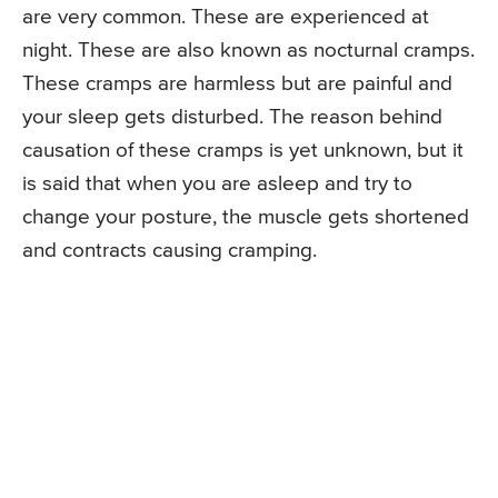
are very common. These are experienced at
night. These are also known as nocturnal cramps.
These cramps are harmless but are painful and
your sleep gets disturbed. The reason behind
causation of these cramps is yet unknown, but it
is said that when you are asleep and try to
change your posture, the muscle gets shortened
and contracts causing cramping.