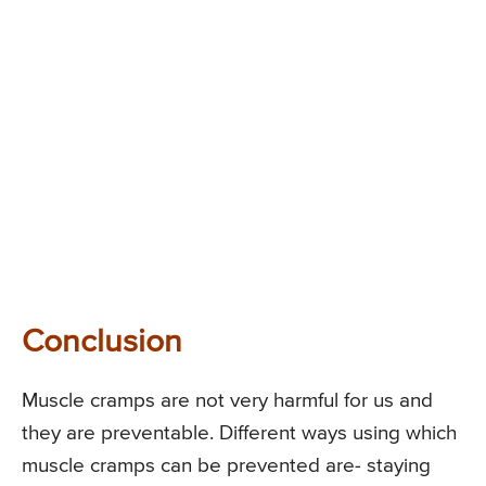
Conclusion
Muscle cramps are not very harmful for us and
they are preventable. Different ways using which
muscle cramps can be prevented are- staying