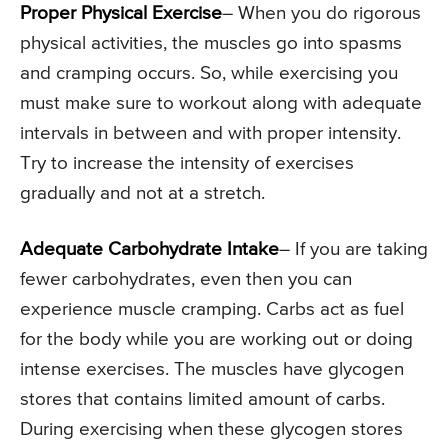
Proper Physical Exercise
– When you do rigorous
physical activities, the muscles go into spasms
and cramping occurs. So, while exercising you
must make sure to workout along with adequate
intervals in between and with proper intensity.
Try to increase the intensity of exercises
gradually and not at a stretch.
Adequate Carbohydrate Intake
– If you are taking
fewer carbohydrates, even then you can
experience muscle cramping. Carbs act as fuel
for the body while you are working out or doing
intense exercises. The muscles have glycogen
stores that contains limited amount of carbs.
During exercising when these glycogen stores