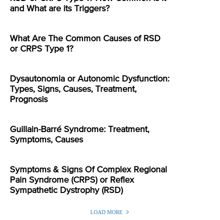
and What are its Triggers?
What Are The Common Causes of RSD
or CRPS Type 1?
Dysautonomia or Autonomic Dysfunction:
Types, Signs, Causes, Treatment,
Prognosis
Guillain-Barré Syndrome: Treatment,
Symptoms, Causes
Symptoms & Signs Of Complex Regional
Pain Syndrome (CRPS) or Reflex
Sympathetic Dystrophy (RSD)
LOAD MORE