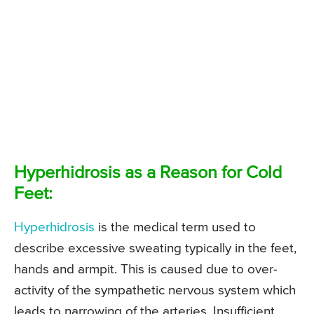
Hyperhidrosis as a Reason for Cold
Feet:
Hyperhidrosis
is the medical term used to
describe excessive sweating typically in the feet,
hands and armpit. This is caused due to over-
activity of the sympathetic nervous system which
leads to narrowing of the arteries. Insufficient