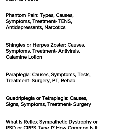
Phantom Pain: Types, Causes,
Symptoms, Treatment- TENS,
Antidepressants, Narcotics
Shingles or Herpes Zoster: Causes,
Symptoms, Treatment- Antivirals,
Calamine Lotion
Paraplegia: Causes, Symptoms, Tests,
Treatment- Surgery, PT, Rehab
Quadriplegia or Tetraplegia: Causes,
Signs, Symptoms, Treatment- Surgery
What is Reflex Sympathetic Dystrophy or
RSD or CRPS Type 1? How Common is it