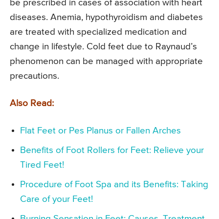
be prescribed in cases of association with heart
diseases. Anemia, hypothyroidism and diabetes
are treated with specialized medication and
change in lifestyle. Cold feet due to Raynaud’s
phenomenon can be managed with appropriate
precautions.
Also Read:
Flat Feet or Pes Planus or Fallen Arches
Benefits of Foot Rollers for Feet: Relieve your
Tired Feet!
Procedure of Foot Spa and its Benefits: Taking
Care of your Feet!
Burning Sensation in Feet: Causes, Treatment,