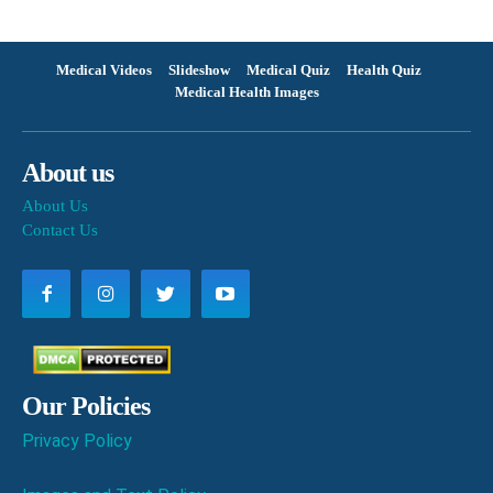
Medical Videos
Slideshow
Medical Quiz
Health Quiz
Medical Health Images
About us
About Us
Contact Us
Our Policies
Privacy Policy