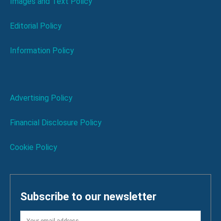
Images and Text Policy
Editorial Policy
Information Policy
Advertising Policy
Financial Disclosure Policy
Cookie Policy
Subscribe to our newsletter