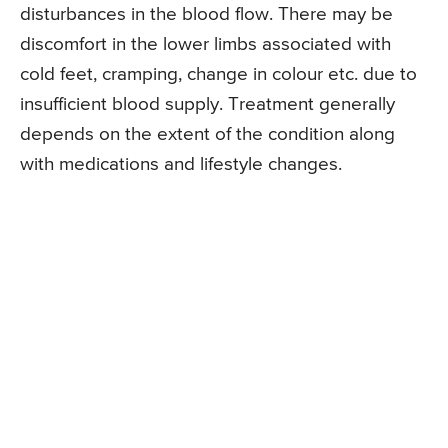
disturbances in the blood flow. There may be
discomfort in the lower limbs associated with
cold feet, cramping, change in colour etc. due to
insufficient blood supply. Treatment generally
depends on the extent of the condition along
with medications and lifestyle changes.