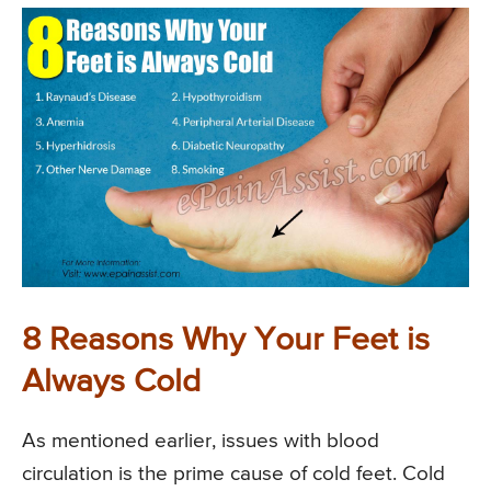
8 Reasons Why Your Feet is
Always Cold
As mentioned earlier, issues with blood
circulation is the prime cause of cold feet. Cold