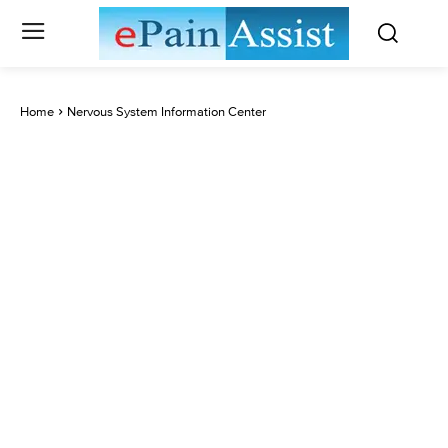
Home
Nervous System Information Center