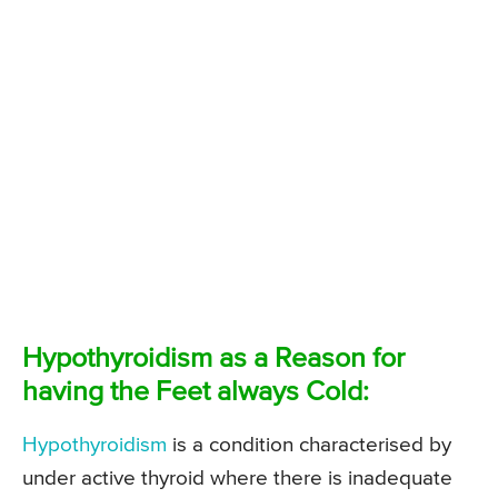
Hypothyroidism as a Reason for
having the Feet always Cold:
Hypothyroidism
is a condition characterised by
under active thyroid where there is inadequate