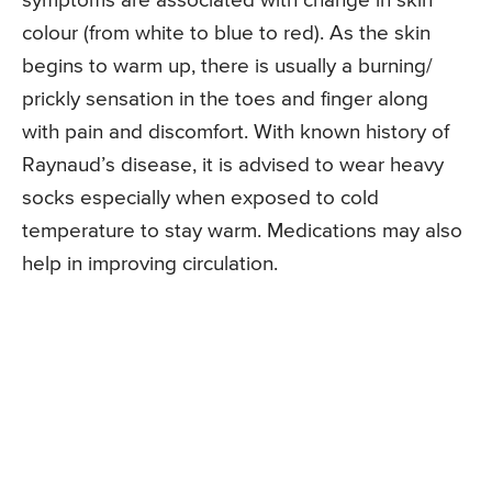
symptoms are associated with change in skin
colour (from white to blue to red). As the skin
begins to warm up, there is usually a burning/
prickly sensation in the toes and finger along
with pain and discomfort. With known history of
Raynaud’s disease, it is advised to wear heavy
socks especially when exposed to cold
temperature to stay warm. Medications may also
help in improving circulation.