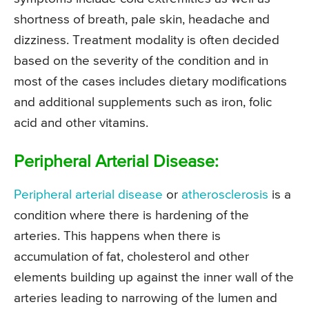
shortness of breath, pale skin, headache and
dizziness. Treatment modality is often decided
based on the severity of the condition and in
most of the cases includes dietary modifications
and additional supplements such as iron, folic
acid and other vitamins.
Peripheral Arterial Disease:
Peripheral arterial disease
or
atherosclerosis
is a
condition where there is hardening of the
arteries. This happens when there is
accumulation of fat, cholesterol and other
elements building up against the inner wall of the
arteries leading to narrowing of the lumen and