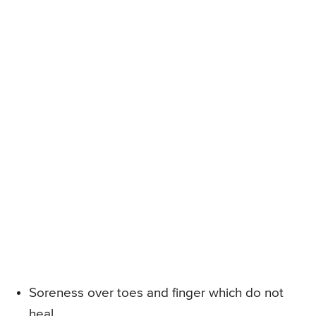
Soreness over toes and finger which do not
heal