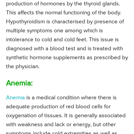
production of hormones by the thyroid glands.
This affects the normal functioning of the body.
Hypothyroidism is characterised by presence of
multiple symptoms one among which is
intolerance to cold and cold feet. This issue is
diagnosed with a blood test and is treated with
synthetic hormone supplements as prescribed by
the physician.
Anemia:
Anemia
is a medical condition where there is
adequate production of red blood cells for
oxygenation of tissues. It is generally associated
with weakness and lack or energy, but other
symptoms include cold extremities as well as