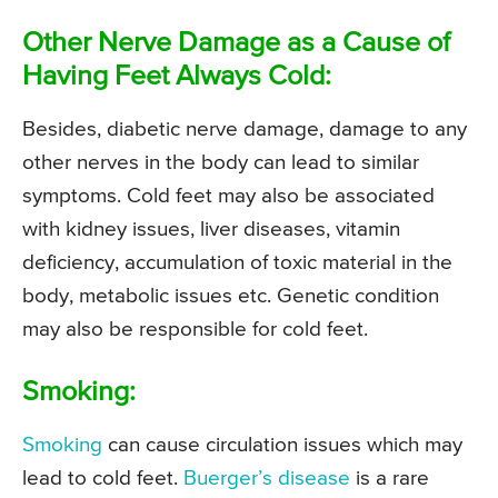
Other Nerve Damage as a Cause of
Having Feet Always Cold:
Besides, diabetic nerve damage, damage to any
other nerves in the body can lead to similar
symptoms. Cold feet may also be associated
with kidney issues, liver diseases, vitamin
deficiency, accumulation of toxic material in the
body, metabolic issues etc. Genetic condition
may also be responsible for cold feet.
Smoking:
Smoking
can cause circulation issues which may
lead to cold feet.
Buerger’s disease
is a rare