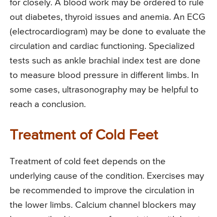
for closely. A blood work may be ordered to rule
out diabetes, thyroid issues and anemia. An ECG
(electrocardiogram) may be done to evaluate the
circulation and cardiac functioning. Specialized
tests such as ankle brachial index test are done
to measure blood pressure in different limbs. In
some cases, ultrasonography may be helpful to
reach a conclusion.
Treatment of Cold Feet
Treatment of cold feet depends on the
underlying cause of the condition. Exercises may
be recommended to improve the circulation in
the lower limbs. Calcium channel blockers may