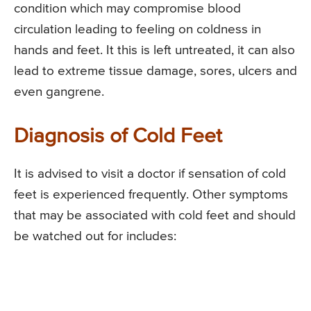
condition which may compromise blood
circulation leading to feeling on coldness in
hands and feet. It this is left untreated, it can also
lead to extreme tissue damage, sores, ulcers and
even gangrene.
Diagnosis of Cold Feet
It is advised to visit a doctor if sensation of cold
feet is experienced frequently. Other symptoms
that may be associated with cold feet and should
be watched out for includes: