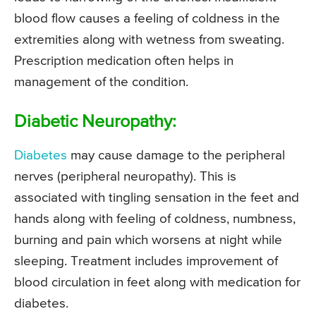
blood flow causes a feeling of coldness in the
extremities along with wetness from sweating.
Prescription medication often helps in
management of the condition.
Diabetic Neuropathy:
Diabetes
may cause damage to the peripheral
nerves (peripheral neuropathy). This is
associated with tingling sensation in the feet and
hands along with feeling of coldness, numbness,
burning and pain which worsens at night while
sleeping. Treatment includes improvement of
blood circulation in feet along with medication for
diabetes.