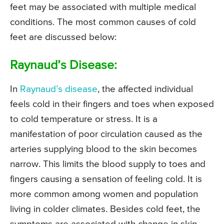
feet may be associated with multiple medical
conditions. The most common causes of cold
feet are discussed below:
Raynaud’s Disease:
In
Raynaud’s disease
, the affected individual
feels cold in their fingers and toes when exposed
to cold temperature or stress. It is a
manifestation of poor circulation caused as the
arteries supplying blood to the skin becomes
narrow. This limits the blood supply to toes and
fingers causing a sensation of feeling cold. It is
more common among women and population
living in colder climates. Besides cold feet, the