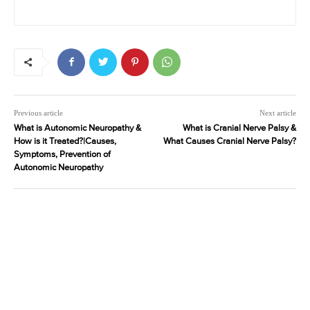
Previous article
Next article
What is Autonomic Neuropathy &
What is Cranial Nerve Palsy &
How is it Treated?|Causes,
What Causes Cranial Nerve Palsy?
Symptoms, Prevention of
Autonomic Neuropathy