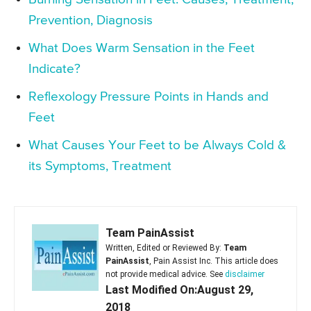
Prevention, Diagnosis
What Does Warm Sensation in the Feet
Indicate?
Reflexology Pressure Points in Hands and
Feet
What Causes Your Feet to be Always Cold &
its Symptoms, Treatment
Team PainAssist
Written, Edited or Reviewed By:
Team
PainAssist
, Pain Assist Inc. This article does
not provide medical advice. See
disclaimer
Last Modified On:August 29,
2018