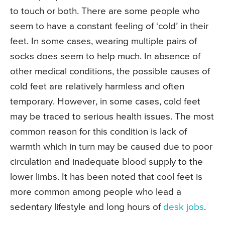
to touch or both. There are some people who
seem to have a constant feeling of ‘cold’ in their
feet. In some cases, wearing multiple pairs of
socks does seem to help much. In absence of
other medical conditions, the possible causes of
cold feet are relatively harmless and often
temporary. However, in some cases, cold feet
may be traced to serious health issues. The most
common reason for this condition is lack of
warmth which in turn may be caused due to poor
circulation and inadequate blood supply to the
lower limbs. It has been noted that cool feet is
more common among people who lead a
sedentary lifestyle and long hours of
desk jobs
.