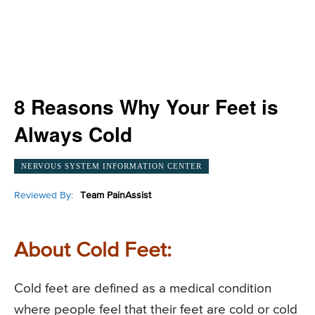
8 Reasons Why Your Feet is
Always Cold
NERVOUS SYSTEM INFORMATION CENTER
Reviewed By:
Team PainAssist
About Cold Feet:
Cold feet are defined as a medical condition
where people feel that their feet are cold or cold