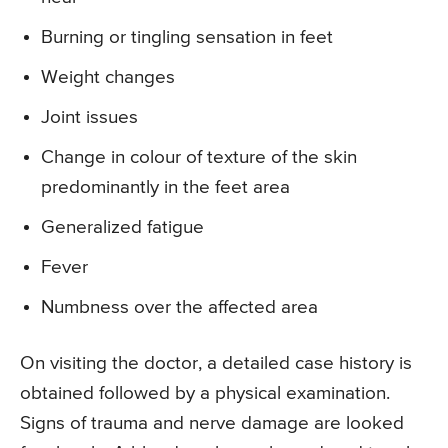
Burning or tingling sensation in feet
Weight changes
Joint issues
Change in colour of texture of the skin
predominantly in the feet area
Generalized fatigue
Fever
Numbness over the affected area
On visiting the doctor, a detailed case history is
obtained followed by a physical examination.
Signs of trauma and nerve damage are looked