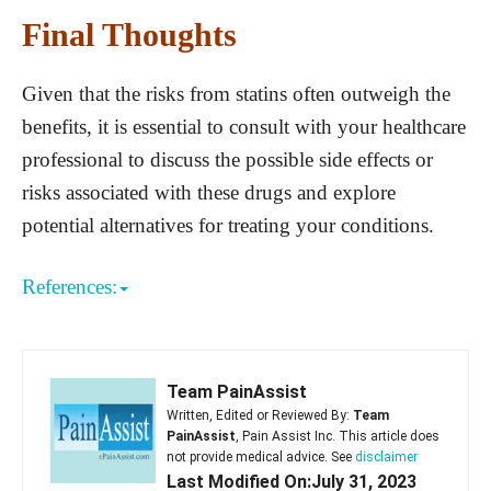
Final Thoughts
Given that the risks from statins often outweigh the
benefits, it is essential to consult with your healthcare
professional to discuss the possible side effects or
risks associated with these drugs and explore
potential alternatives for treating your conditions.
References:
Team PainAssist
Written, Edited or Reviewed By:
Team
PainAssist
, Pain Assist Inc. This article does
not provide medical advice. See
disclaimer
Last Modified On:July 31, 2023