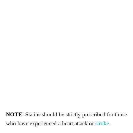
NOTE
: Statins should be strictly prescribed for those
who have experienced a heart attack or
stroke
.