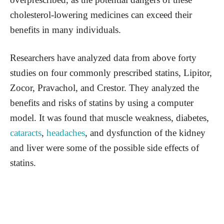
cholesterol-lowering medicines can exceed their
benefits in many individuals.
Researchers have analyzed data from above forty
studies on four commonly prescribed statins, Lipitor,
Zocor, Pravachol, and Crestor. They analyzed the
benefits and risks of statins by using a computer
model. It was found that muscle weakness, diabetes,
cataracts
,
headaches
, and dysfunction of the kidney
and liver were some of the possible side effects of
statins.