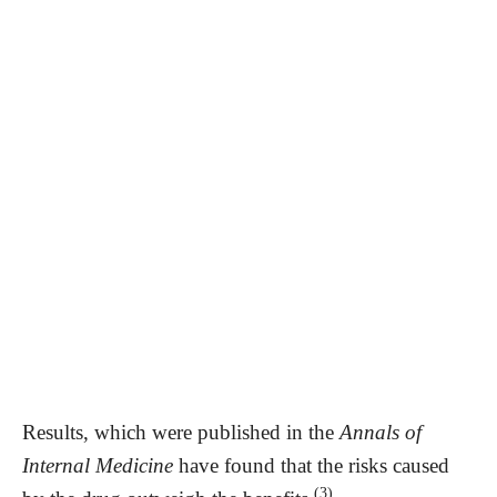
Results, which were published in the
Annals of
Internal Medicine
have found that the risks caused
(3)