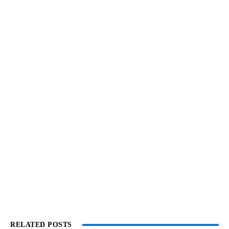
RELATED POSTS