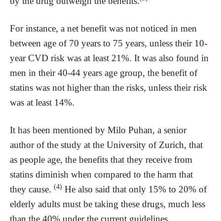
by the drug outweigh the benefits.
For instance, a net benefit was not noticed in men
between age of 70 years to 75 years, unless their 10-
year CVD risk was at least 21%. It was also found in
men in their 40-44 years age group, the benefit of
statins was not higher than the risks, unless their risk
was at least 14%.
It has been mentioned by Milo Puhan, a senior
author of the study at the University of Zurich, that
as people age, the benefits that they receive from
statins diminish when compared to the harm that
(4)
they cause.
He also said that only 15% to 20% of
elderly adults must be taking these drugs, much less
than the 40% under the current guidelines.