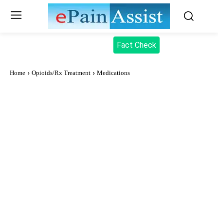
Fact Check
Home
Opioids/Rx Treatment
Medications