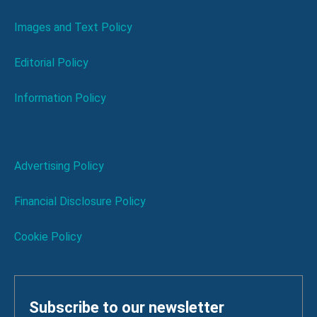
Images and Text Policy
Editorial Policy
Information Policy
Advertising Policy
Financial Disclosure Policy
Cookie Policy
Subscribe to our newsletter