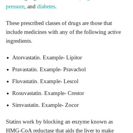
pressure
, and
diabetes
.
These prescribed classes of drugs are those that
include medicines with any of the following active
ingredients.
Atorvastatin. Example- Lipitor
Pravastatin. Example- Pravachol
Fluvastatin. Example- Lescol
Rosuvastatin. Example- Crestor
Simvastatin. Example- Zocor
Statins work by blocking an enzyme known as
HMG-CoA reductase that aids the liver to make