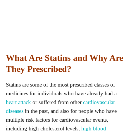
What Are Statins and Why Are
They Prescribed?
Statins are some of the most prescribed classes of
medicines for individuals who have already had a
heart attack
or suffered from other
cardiovascular
diseases
in the past, and also for people who have
multiple risk factors for cardiovascular events,
including high cholesterol levels,
high blood