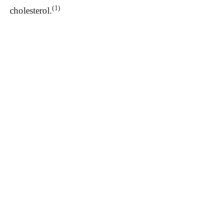
(1)
cholesterol.