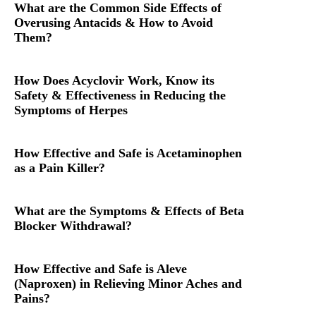
What are the Common Side Effects of
Overusing Antacids & How to Avoid
Them?
How Does Acyclovir Work, Know its
Safety & Effectiveness in Reducing the
Symptoms of Herpes
How Effective and Safe is Acetaminophen
as a Pain Killer?
What are the Symptoms & Effects of Beta
Blocker Withdrawal?
How Effective and Safe is Aleve
(Naproxen) in Relieving Minor Aches and
Pains?