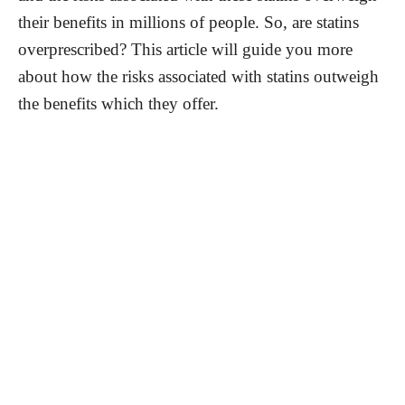
their benefits in millions of people. So, are statins
overprescribed? This article will guide you more
about how the risks associated with statins outweigh
the benefits which they offer.