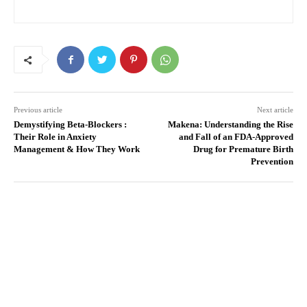
Previous article
Next article
Demystifying Beta-Blockers :
Makena: Understanding the Rise
Their Role in Anxiety
and Fall of an FDA-Approved
Management & How They Work
Drug for Premature Birth
Prevention