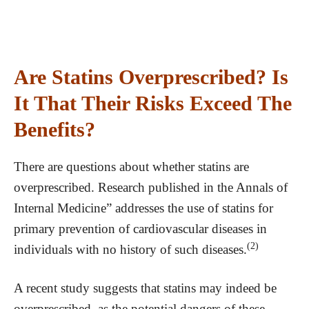
Are Statins Overprescribed? Is
It That Their Risks Exceed The
Benefits?
There are questions about whether statins are
overprescribed. Research published in the Annals of
Internal Medicine” addresses the use of statins for
primary prevention of cardiovascular diseases in
(2)
individuals with no history of such diseases.
A recent study suggests that statins may indeed be
overprescribed, as the potential dangers of these