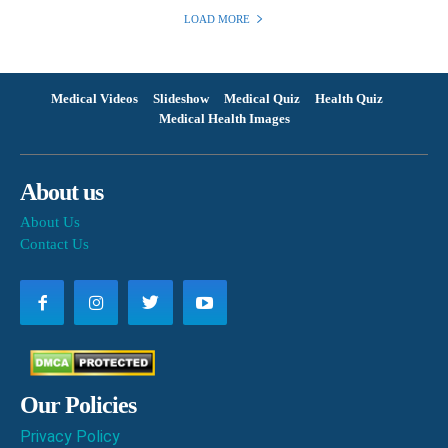
LOAD MORE
Medical Videos
Slideshow
Medical Quiz
Health Quiz
Medical Health Images
About us
About Us
Contact Us
Our Policies
Privacy Policy