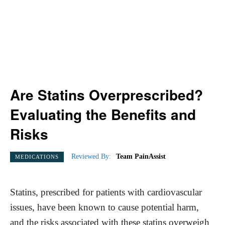
Are Statins Overprescribed?
Evaluating the Benefits and
Risks
Reviewed By:
Team PainAssist
MEDICATIONS
Statins, prescribed for patients with cardiovascular
issues, have been known to cause potential harm,
and the risks associated with these statins overweigh