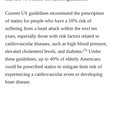
Current US guidelines recommend the prescription
of statins for people who have a 10% risk of
suffering from a heart attack within the next ten
years, especially those with risk factors related to
cardiovascular diseases, such as high blood pressure,
(5)
elevated cholesterol levels, and diabetes.
Under
these guidelines, up to 40% of elderly Americans
could be prescribed statins to mitigate their risk of
experiencing a cardiovascular event or developing
heart disease.