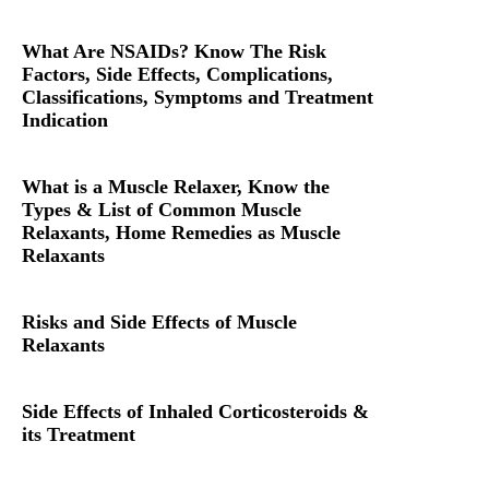
What Are NSAIDs? Know The Risk
Factors, Side Effects, Complications,
Classifications, Symptoms and Treatment
Indication
What is a Muscle Relaxer, Know the
Types & List of Common Muscle
Relaxants, Home Remedies as Muscle
Relaxants
Risks and Side Effects of Muscle
Relaxants
Side Effects of Inhaled Corticosteroids &
its Treatment