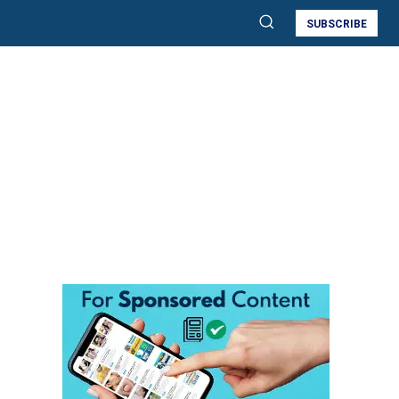
SUBSCRIBE