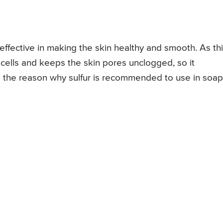
 effective in making the skin healthy and smooth. As th
 cells and keeps the skin pores unclogged, so it
 is the reason why sulfur is recommended to use in soa