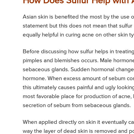
How Does Sulfur Help with
Asian skin is benefited the most by the use o
statement but this does not mean that sulfur 
equally helpful in curing acne on other skin t
Before discussing how sulfur helps in treatin
pimples and blemishes occurs. Male hormon
sebaceous glands. Sudden hormonal changes
hormone. When excess amount of sebum combi
this ultimately causes painful and ugly looki
most favorable place for production of acne, h
secretion of sebum from sebaceous glands.
When applied directly on skin it eventually ca
way the layer of dead skin is removed and po