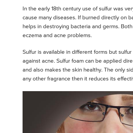
In the early 18th century use of sulfur was v
cause many diseases. If burned directly on b
helps in destroying bacteria and germs. Both
eczema and acne problems.
Sulfur is available in different forms but sulf
against acne. Sulfur foam can be applied dire
and also makes the skin healthy. The only side 
any other fragrance then it reduces its effect