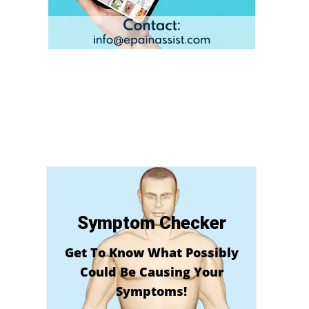
Symptom Checker
Get To Know What Possibly
Could Be Causing Your
Symptoms!