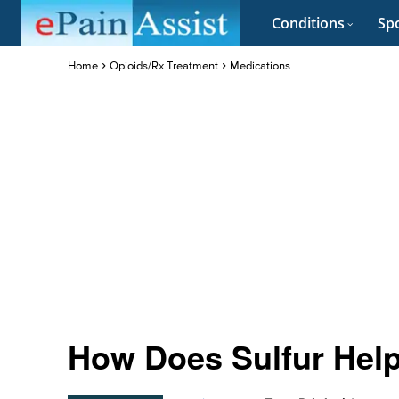
Conditions
Spo
Home
Opioids/Rx Treatment
Medications
How Does Sulfur Hel