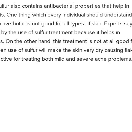
lfur also contains antibacterial properties that help in
mis. One thing which every individual should understand
tive but it is not good for all types of skin. Experts sa
 by the use of sulfur treatment because it helps in
. On the other hand, this treatment is not at all good 
n use of sulfur will make the skin very dry causing fl
fective for treating both mild and severe acne problems