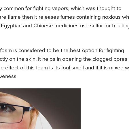
ery common for fighting vapors, which was thought to
are flame then it releases fumes containing noxious wh
 Egyptian and Chinese medicines use sulfur for treatin
ur foam is considered to be the best option for fighting
ctly on the skin; it helps in opening the clogged pores
effect of this foam is its foul smell and if it is mixed w
iveness.