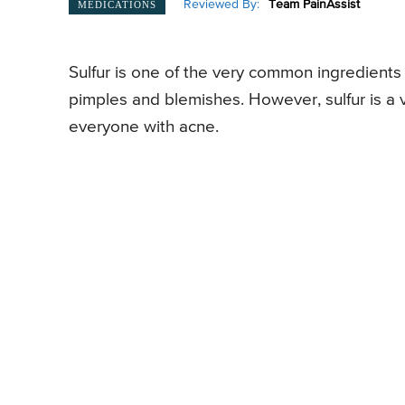
Reviewed By:
Team PainAssist
MEDICATIONS
Sulfur is one of the very common ingredients
pimples and blemishes. However, sulfur is a 
everyone with acne.