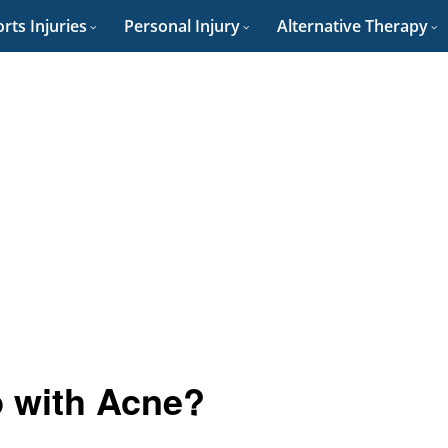
rts Injuries
Personal Injury
Alternative Therapy
p with Acne?