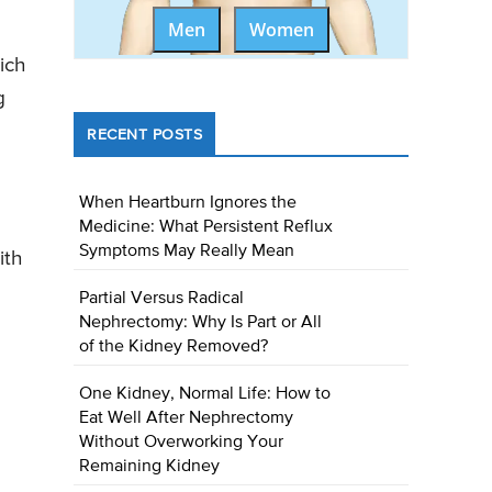
Men
Women
ich
g
RECENT POSTS
When Heartburn Ignores the
Medicine: What Persistent Reflux
Symptoms May Really Mean
ith
Partial Versus Radical
Nephrectomy: Why Is Part or All
of the Kidney Removed?
One Kidney, Normal Life: How to
Eat Well After Nephrectomy
Without Overworking Your
Remaining Kidney