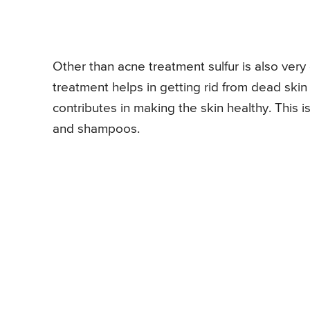
Other than acne treatment sulfur is also very
treatment helps in getting rid from dead skin
contributes in making the skin healthy. This
and shampoos.