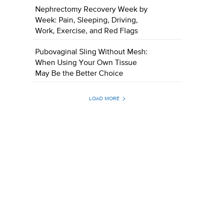
Nephrectomy Recovery Week by
Week: Pain, Sleeping, Driving,
Work, Exercise, and Red Flags
Pubovaginal Sling Without Mesh:
When Using Your Own Tissue
May Be the Better Choice
LOAD MORE