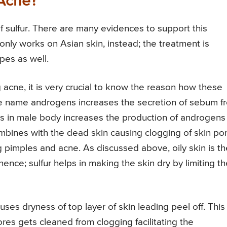
 Acne?
f sulfur. There are many evidences to support this
only works on Asian skin, instead; the treatment is
ypes as well.
g acne, it is very crucial to know the reason how these
e name androgens increases the secretion of sebum f
 in male body increases the production of androgens
nes with the dead skin causing clogging of skin po
ng pimples and acne. As discussed above, oily skin is th
ence; sulfur helps in making the skin dry by limiting th
uses dryness of top layer of skin leading peel off. This
res gets cleaned from clogging facilitating the