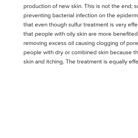
production of new skin. This is not the end; su
preventing bacterial infection on the epider
that even though sulfur treatment is very effec
that people with oily skin are more benefited
removing excess oil causing clogging of pores
people with dry or combined skin because the
skin and itching. The treatment is equally ef