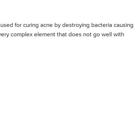
 used for curing acne by destroying bacteria causing
very complex element that does not go well with