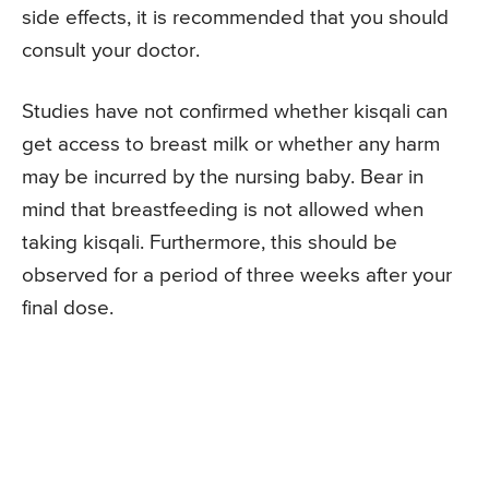
side effects, it is recommended that you should
consult your doctor.
Studies have not confirmed whether kisqali can
get access to breast milk or whether any harm
may be incurred by the nursing baby. Bear in
mind that breastfeeding is not allowed when
taking kisqali. Furthermore, this should be
observed for a period of three weeks after your
final dose.