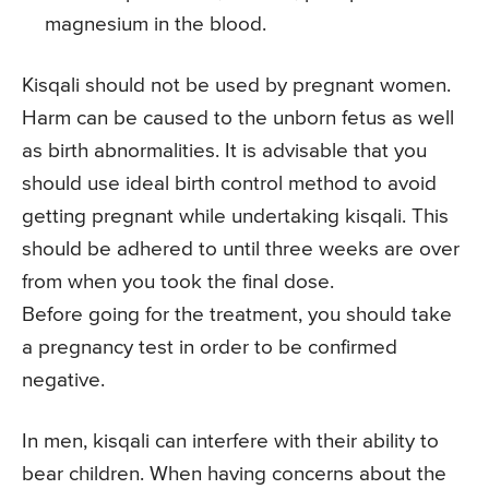
magnesium in the blood.
Kisqali should not be used by pregnant women.
Harm can be caused to the unborn fetus as well
as birth abnormalities. It is advisable that you
should use ideal birth control method to avoid
getting pregnant while undertaking kisqali. This
should be adhered to until three weeks are over
from when you took the final dose.
Before going for the treatment, you should take
a pregnancy test in order to be confirmed
negative.
In men, kisqali can interfere with their ability to
bear children. When having concerns about the