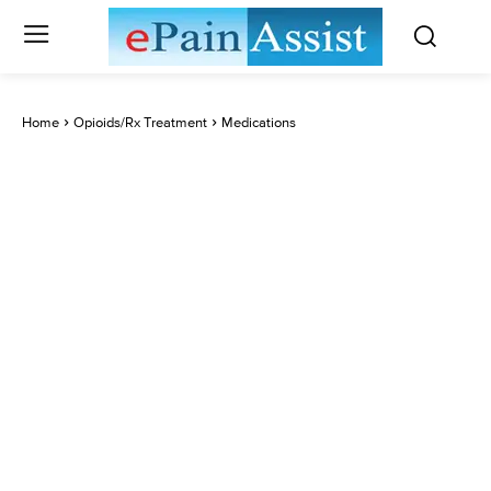
Home
Opioids/Rx Treatment
Medications