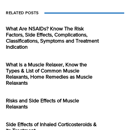
RELATED POSTS
What Are NSAIDs? Know The Risk
Factors, Side Effects, Complications,
Classifications, Symptoms and Treatment
Indication
What is a Muscle Relaxer, Know the
Types & List of Common Muscle
Relaxants, Home Remedies as Muscle
Relaxants
Risks and Side Effects of Muscle
Relaxants
Side Effects of Inhaled Corticosteroids &