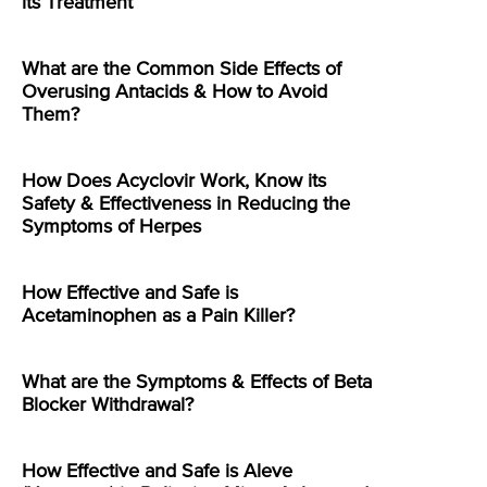
its Treatment
What are the Common Side Effects of
Overusing Antacids & How to Avoid
Them?
How Does Acyclovir Work, Know its
Safety & Effectiveness in Reducing the
Symptoms of Herpes
How Effective and Safe is
Acetaminophen as a Pain Killer?
What are the Symptoms & Effects of Beta
Blocker Withdrawal?
How Effective and Safe is Aleve