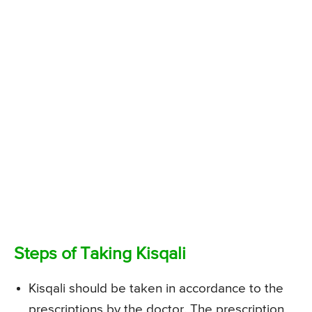
Steps of Taking Kisqali
Kisqali should be taken in accordance to the
prescriptions by the doctor. The prescription