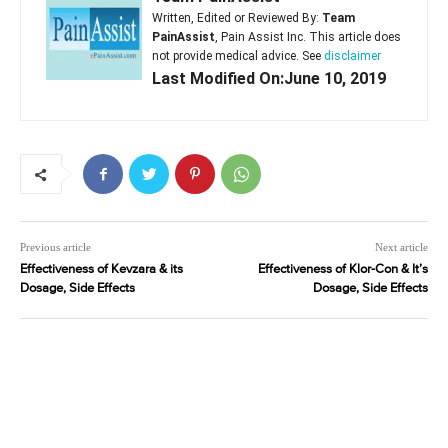
Written, Edited or Reviewed By:
Team
PainAssist
, Pain Assist Inc. This article does
not provide medical advice. See
disclaimer
Last Modified On:June 10, 2019
Previous article
Next article
Effectiveness of Kevzara & its
Effectiveness of Klor-Con & It’s
Dosage, Side Effects
Dosage, Side Effects