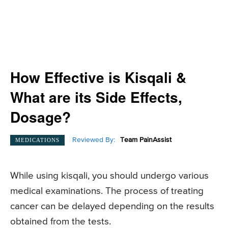
How Effective is Kisqali &
What are its Side Effects,
Dosage?
Reviewed By:
Team PainAssist
MEDICATIONS
While using kisqali, you should undergo various
medical examinations. The process of treating
cancer can be delayed depending on the results
obtained from the tests.