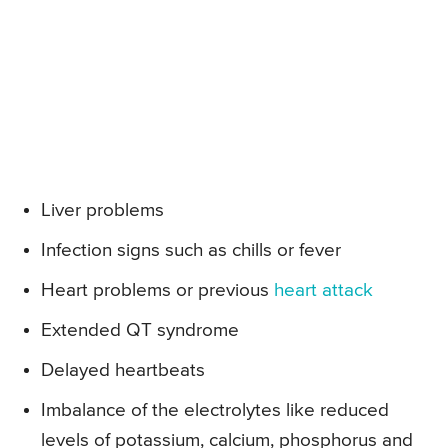
Liver problems
Infection signs such as chills or fever
Heart problems or previous
heart attack
Extended QT syndrome
Delayed heartbeats
Imbalance of the electrolytes like reduced
levels of potassium, calcium, phosphorus and