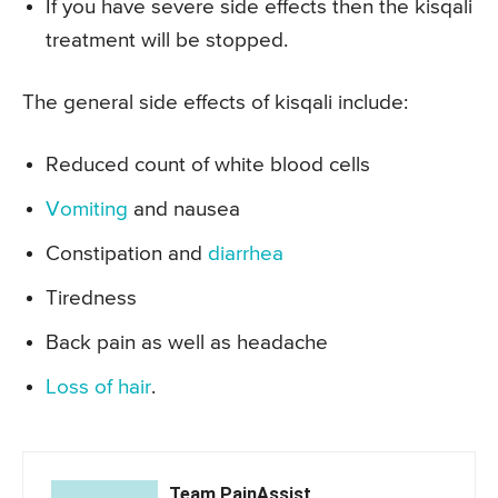
If you have severe side effects then the kisqali
treatment will be stopped.
The general side effects of kisqali include:
Reduced count of white blood cells
Vomiting
and nausea
Constipation and
diarrhea
Tiredness
Back pain as well as headache
Loss of hair
.
Team PainAssist