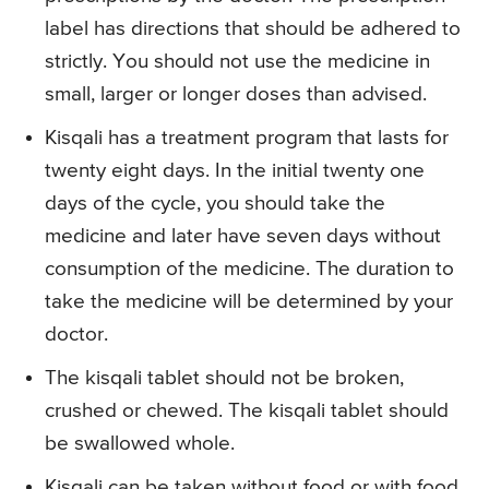
label has directions that should be adhered to
strictly. You should not use the medicine in
small, larger or longer doses than advised.
Kisqali has a treatment program that lasts for
twenty eight days. In the initial twenty one
days of the cycle, you should take the
medicine and later have seven days without
consumption of the medicine. The duration to
take the medicine will be determined by your
doctor.
The kisqali tablet should not be broken,
crushed or chewed. The kisqali tablet should
be swallowed whole.
Kisqali can be taken without food or with food.