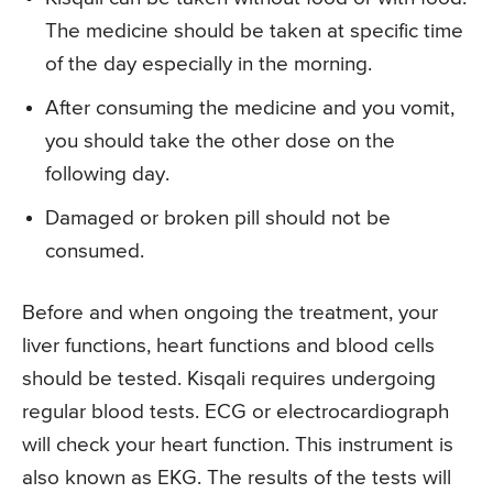
The medicine should be taken at specific time
of the day especially in the morning.
After consuming the medicine and you vomit,
you should take the other dose on the
following day.
Damaged or broken pill should not be
consumed.
Before and when ongoing the treatment, your
liver functions, heart functions and blood cells
should be tested. Kisqali requires undergoing
regular blood tests. ECG or electrocardiograph
will check your heart function. This instrument is
also known as EKG. The results of the tests will