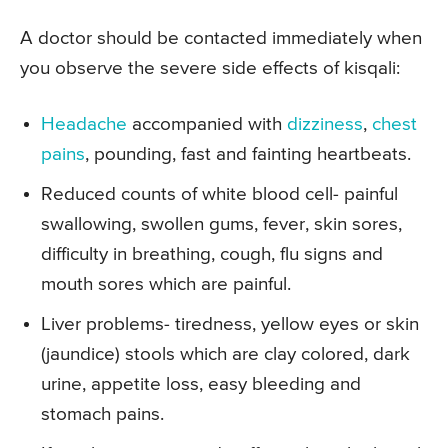
A doctor should be contacted immediately when
you observe the severe side effects of kisqali:
Headache
accompanied with
dizziness
,
chest
pains
, pounding, fast and fainting heartbeats.
Reduced counts of white blood cell- painful
swallowing, swollen gums, fever, skin sores,
difficulty in breathing, cough, flu signs and
mouth sores which are painful.
Liver problems- tiredness, yellow eyes or skin
(jaundice) stools which are clay colored, dark
urine, appetite loss, easy bleeding and
stomach pains.