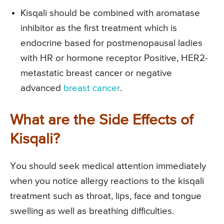
Kisqali should be combined with aromatase
inhibitor as the first treatment which is
endocrine based for postmenopausal ladies
with HR or hormone receptor Positive, HER2-
metastatic breast cancer or negative
advanced
breast cancer
.
What are the Side Effects of
Kisqali?
You should seek medical attention immediately
when you notice allergy reactions to the kisqali
treatment such as throat, lips, face and tongue
swelling as well as breathing difficulties.