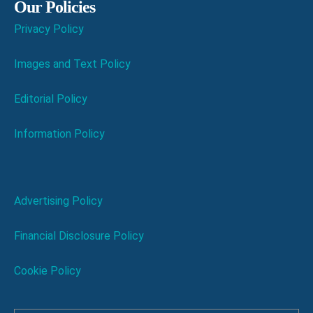
Our Policies
Privacy Policy
Images and Text Policy
Editorial Policy
Information Policy
Advertising Policy
Financial Disclosure Policy
Cookie Policy