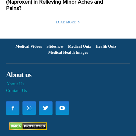
(Naproxen) in Relieving Minor Aches and
Pains?
LOAD MORE
Medical Videos
Slideshow
Medical Quiz
Health Quiz
Medical Health Images
About us
About Us
Contact Us