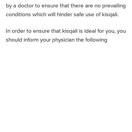
by a doctor to ensure that there are no prevailing
conditions which will hinder safe use of kisqali.
In order to ensure that kisqali is ideal for you, you
should inform your physician the following