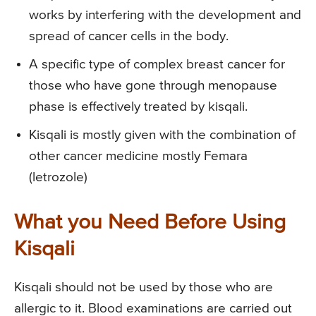
works by interfering with the development and
spread of cancer cells in the body.
A specific type of complex breast cancer for
those who have gone through menopause
phase is effectively treated by kisqali.
Kisqali is mostly given with the combination of
other cancer medicine mostly Femara
(letrozole)
What you Need Before Using
Kisqali
Kisqali should not be used by those who are
allergic to it. Blood examinations are carried out