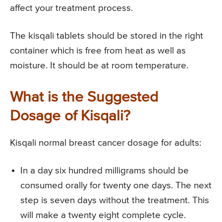
affect your treatment process.
The kisqali tablets should be stored in the right
container which is free from heat as well as
moisture. It should be at room temperature.
What is the Suggested
Dosage of Kisqali?
Kisqali normal breast cancer dosage for adults:
In a day six hundred milligrams should be
consumed orally for twenty one days. The next
step is seven days without the treatment. This
will make a twenty eight complete cycle.