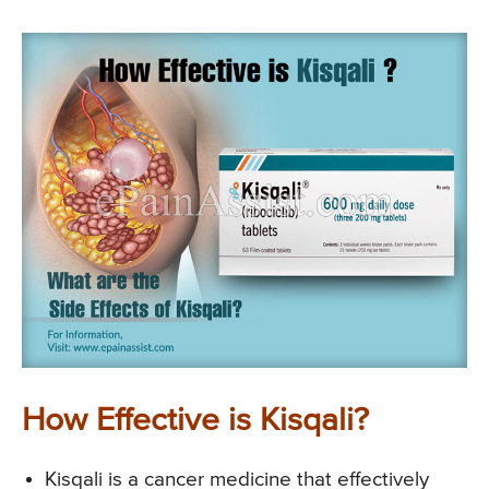
How Effective is Kisqali?
Kisqali is a cancer medicine that effectively