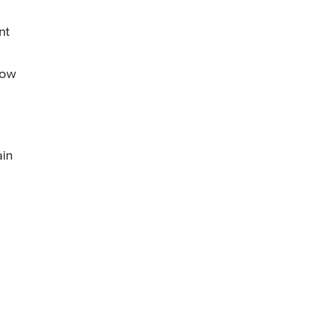
nt
row
ain