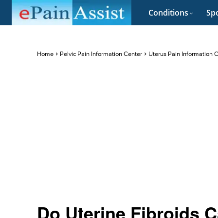
Conditions
Spo
Home
Pelvic Pain Information Center
Uterus Pain Information 
Do Uterine Fibroids 