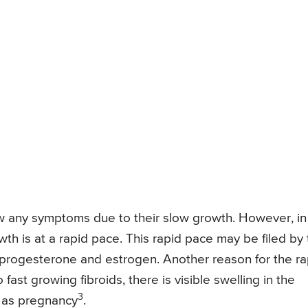
ow any symptoms due to their slow growth. However, in
wth is at a rapid pace. This rapid pace may be filed by
 progesterone and estrogen. Another reason for the ra
fast growing fibroids, there is visible swelling in the
3
 as pregnancy
.