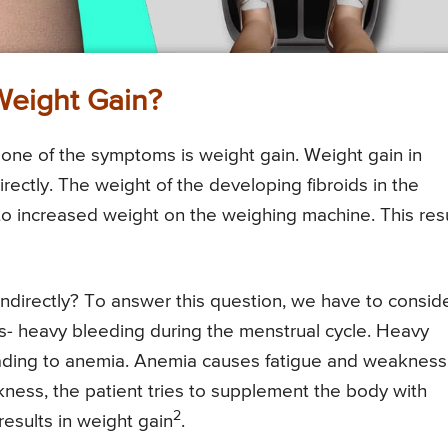
Weight Gain?
one of the symptoms is weight gain. Weight gain in
irectly. The weight of the developing fibroids in the
 to increased weight on the weighing machine. This res
indirectly? To answer this question, we have to consid
s- heavy bleeding during the menstrual cycle. Heavy
leading to anemia. Anemia causes fatigue and weakness
ness, the patient tries to supplement the body with
2
results in weight gain
.