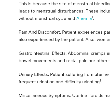
This is because the site of menstrual bleedin
leads to menstrual disturbances. These incl
1
without menstrual cycle and
Anemia
.
Pain And Discomfort. Patient experiences pa
also experienced by the patient. Also, wome
Gastrointestinal Effects. Abdominal cramps a
bowel movements and rectal pain are other s
Urinary Effects. Patient suffering from uterin
1
frequent urination and difficulty urinating
.
Miscellaneous Symptoms. Uterine fibroids m