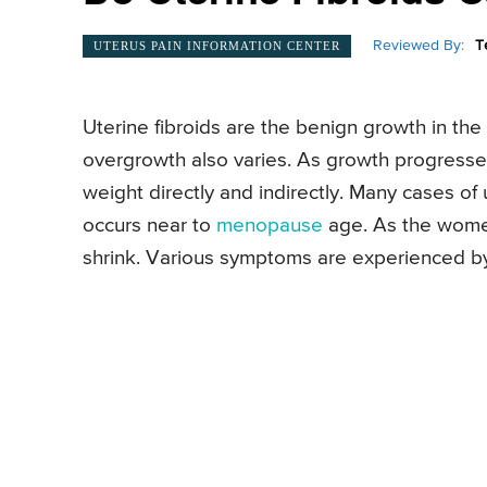
Reviewed By:
T
UTERUS PAIN INFORMATION CENTER
Uterine fibroids are the benign growth in the
overgrowth also varies. As growth progresses,
weight directly and indirectly. Many cases of u
occurs near to
menopause
age. As the women
shrink. Various symptoms are experienced by t