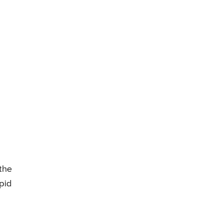
 the
pid