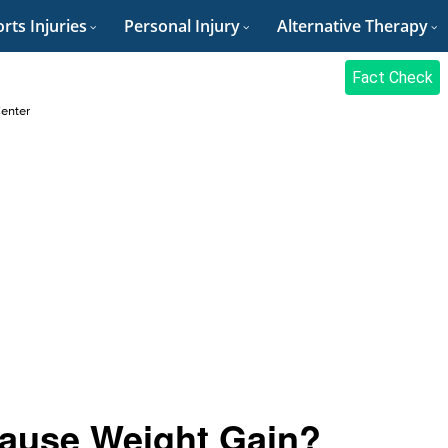
rts Injuries
Personal Injury
Alternative Therapy
Fact Check
Center
Cause Weight Gain?