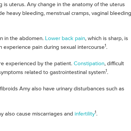
g is uterus. Any change in the anatomy of the uterus
ude heavy bleeding, menstrual cramps, vaginal bleedin
in in the abdomen.
Lower back pain
, which is sharp, is
1
n experience pain during sexual intercourse
.
re experienced by the patient.
Constipation
, difficult
1
ymptoms related to gastrointestinal system
.
e fibroids Amy also have urinary disturbances such as
1
ay also cause miscarriages and
infertility
.