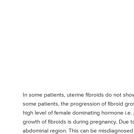
In some patients, uterine fibroids do not sh
some patients, the progression of fibroid gro
high level of female dominating hormone i.e.
growth of fibroids is during pregnancy. Due to 
abdominal region. This can be misdiagnosed