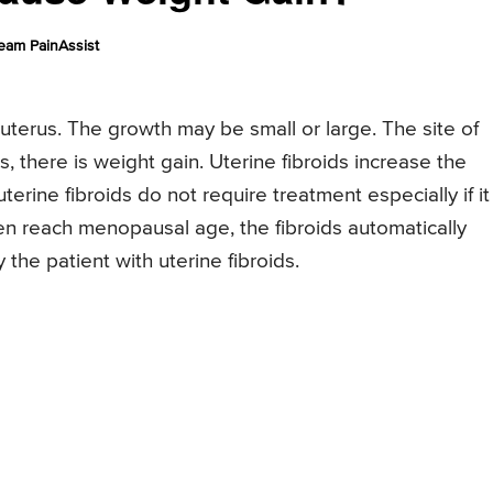
eam PainAssist
 uterus. The growth may be small or large. The site of
 there is weight gain. Uterine fibroids increase the
terine fibroids do not require treatment especially if it
 reach menopausal age, the fibroids automatically
he patient with uterine fibroids.