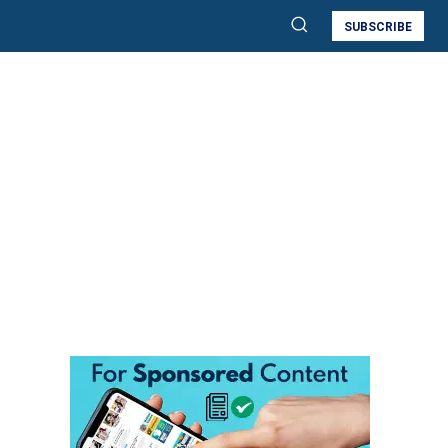
SUBSCRIBE