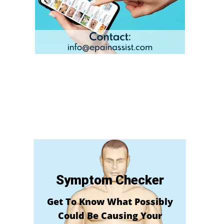
Symptom Checker
Get To Know What Possibly
Could Be Causing Your