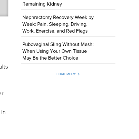
Remaining Kidney
Nephrectomy Recovery Week by
Week: Pain, Sleeping, Driving,
Work, Exercise, and Red Flags
Pubovaginal Sling Without Mesh:
When Using Your Own Tissue
May Be the Better Choice
ults
LOAD MORE
er
 in