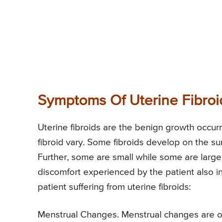
Symptoms Of Uterine Fibroi
Uterine fibroids are the benign growth occurr
fibroid vary. Some fibroids develop on the su
Further, some are small while some are large f
discomfort experienced by the patient also 
patient suffering from uterine fibroids:
Menstrual Changes. Menstrual changes are on