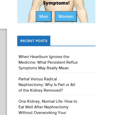
Symptoms!
Men
Women
RECENT POSTS
When Heartburn Ignores the
Medicine: What Persistent Reflux
Symptoms May Really Mean
Partial Versus Radical
Nephrectomy: Why Is Part or All
of the Kidney Removed?
One Kidney, Normal Life: How to
Eat Well After Nephrectomy
Without Overworking Your