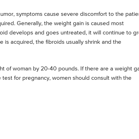
 tumor, symptoms cause severe discomfort to the patie
quired. Generally, the weight gain is caused most
oid develops and goes untreated, it will continue to g
is acquired, the fibroids usually shrink and the
ght of woman by 20-40 pounds. If there are a weight g
e test for pregnancy, women should consult with the