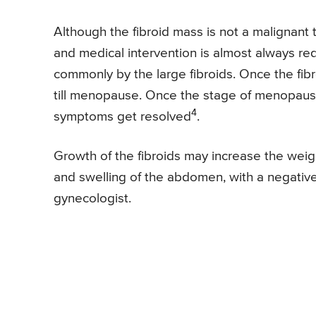
Although the fibroid mass is not a malignant
and medical intervention is almost always re
commonly by the large fibroids. Once the fibr
till menopause. Once the stage of menopause 
4
symptoms get resolved
.
Growth of the fibroids may increase the wei
and swelling of the abdomen, with a negativ
gynecologist.