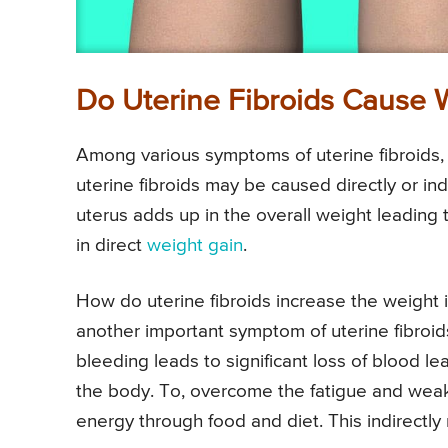
Do Uterine Fibroids Cause 
Among various symptoms of uterine fibroids, 
uterine fibroids may be caused directly or ind
uterus adds up in the overall weight leading
in direct
weight gain
.
How do uterine fibroids increase the weight 
another important symptom of uterine fibroid
bleeding leads to significant loss of blood 
the body. To, overcome the fatigue and weak
energy through food and diet. This indirectly 