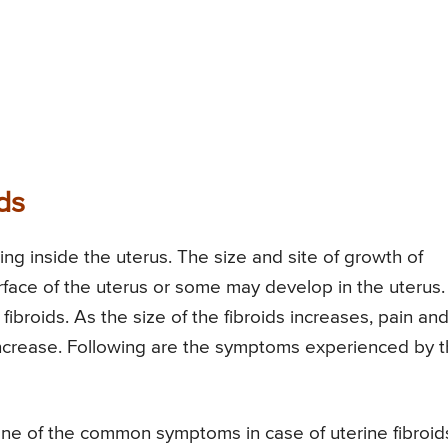
ds
ing inside the uterus. The size and site of growth of
rface of the uterus or some may develop in the uterus.
ibroids. As the size of the fibroids increases, pain an
increase. Following are the symptoms experienced by 
e of the common symptoms in case of uterine fibroid