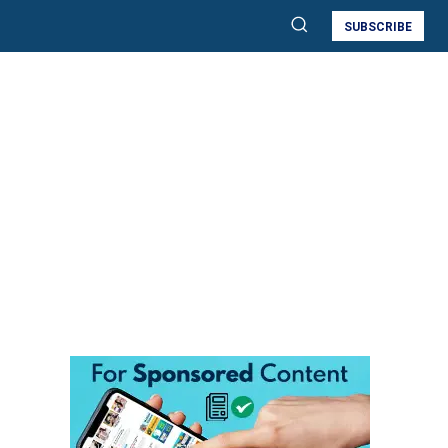
SUBSCRIBE