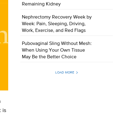
Remaining Kidney
Nephrectomy Recovery Week by
Week: Pain, Sleeping, Driving,
Work, Exercise, and Red Flags
Pubovaginal Sling Without Mesh:
When Using Your Own Tissue
May Be the Better Choice
LOAD MORE
n
 is