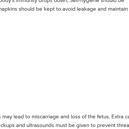
e body’s immunity drops down; Self-hygiene should be
a napkins should be kept to avoid leakage and maintain
 may lead to miscarriage and loss of the fetus. Extra c
eckups and ultrasounds must be given to prevent threa