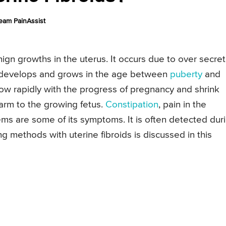
eam PainAssist
nign growths in the uterus. It occurs due to over secret
y develops and grows in the age between
puberty
and
grow rapidly with the progress of pregnancy and shrink
harm to the growing fetus.
Constipation
, pain in the
ems are some of its symptoms. It is often detected dur
ng methods with uterine fibroids is discussed in this