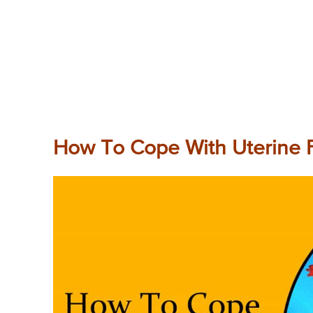
How To Cope With Uterine F