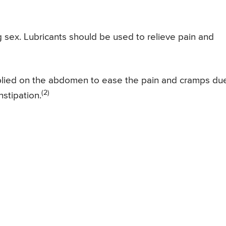
g sex. Lubricants should be used to relieve pain and
pplied on the abdomen to ease the pain and cramps du
(2)
onstipation.