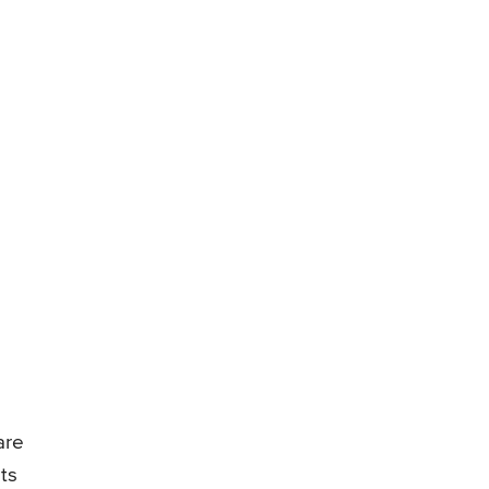
are
ts