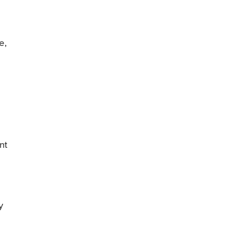
e,
nt
y