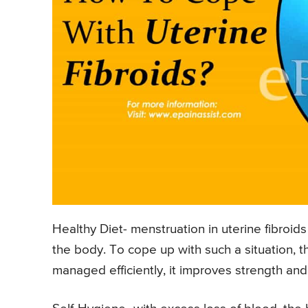
Healthy Diet- menstruation in uterine fibroid
the body. To cope up with such a situation, the 
managed efficiently, it improves strength and