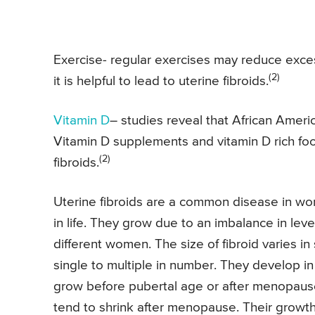
Exercise- regular exercises may reduce exce
(2)
it is helpful to lead to uterine fibroids.
Vitamin D
– studies reveal that African Ameri
Vitamin D supplements and vitamin D rich fo
(2)
fibroids.
Uterine fibroids are a common disease in 
in life. They grow due to an imbalance in lev
different women. The size of fibroid varies in 
single to multiple in number. They develop 
grow before pubertal age or after menopause
tend to shrink after menopause. Their growt