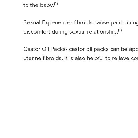
(1)
to the baby.
Sexual Experience- fibroids cause pain durin
(1)
discomfort during sexual relationship.
Castor Oil Packs- castor oil packs can be a
uterine fibroids. It is also helpful to relieve c