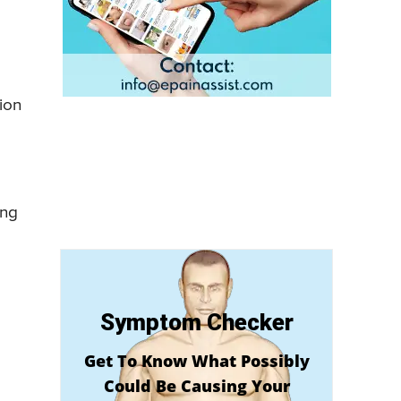
ion
ing
Symptom Checker
Get To Know What Possibly
Could Be Causing Your