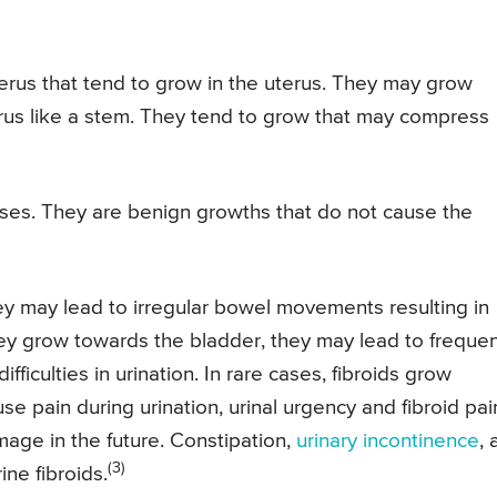
terus that tend to grow in the uterus. They may grow
erus like a stem. They tend to grow that may compress
ases. They are benign growths that do not cause the
ey may lead to irregular bowel movements resulting in
they grow towards the bladder, they may lead to freque
ifficulties in urination. In rare cases, fibroids grow
e pain during urination, urinal urgency and fibroid pai
mage in the future. Constipation,
urinary incontinence
, 
(3)
ine fibroids.