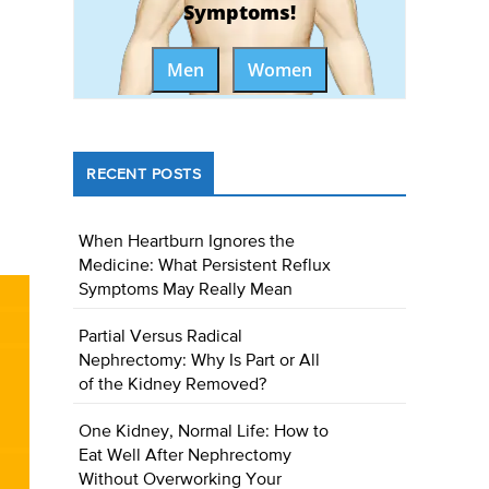
Symptoms!
Men
Women
RECENT POSTS
When Heartburn Ignores the
Medicine: What Persistent Reflux
Symptoms May Really Mean
Partial Versus Radical
Nephrectomy: Why Is Part or All
of the Kidney Removed?
One Kidney, Normal Life: How to
Eat Well After Nephrectomy
Without Overworking Your