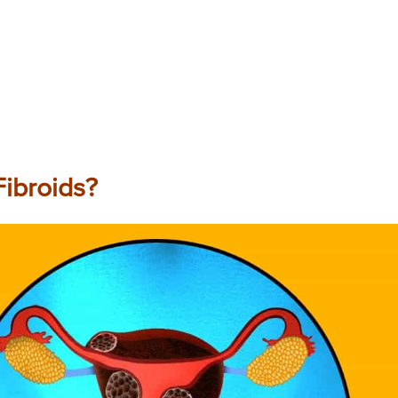
ibroids?