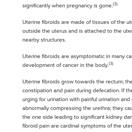
(3)
significantly when pregnancy is gone.
Uterine fibroids are made of tissues of the u
outside the uterus and is attached to the ut
nearby structures.
Uterine fibroids are asymptomatic in many c
(3)
development of cancer in the body.
Uterine fibroids grow towards the rectum; th
constipation and pain during defecation. If 
urging for urination with painful urination and d
abnormally compressing the urethra; they caus
the one side leading to significant kidney da
fibroid pain are cardinal symptoms of the uter