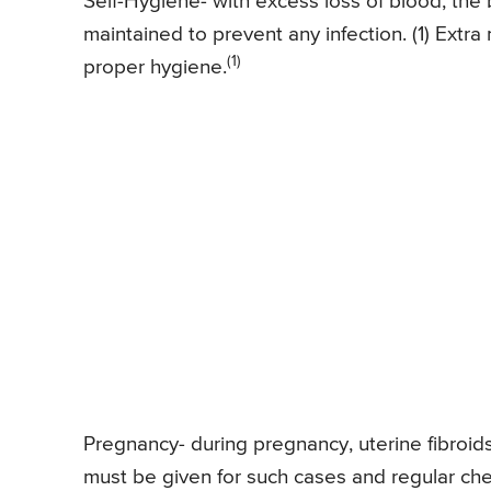
Self-Hygiene- with excess loss of blood, th
maintained to prevent any infection. (1) Extr
(1)
proper hygiene.
Pregnancy- during pregnancy, uterine fibroids
must be given for such cases and regular ch