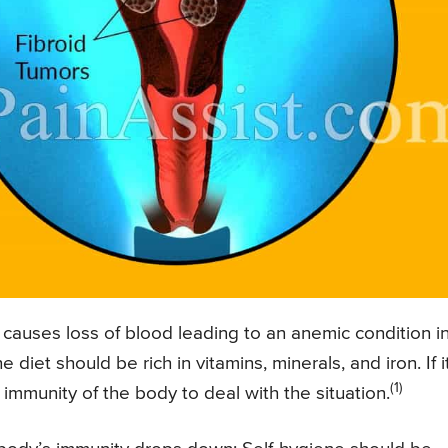
s causes loss of blood leading to an anemic condition i
diet should be rich in vitamins, minerals, and iron. If it
(1)
 immunity of the body to deal with the situation.