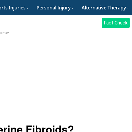
rts Injuries
Personal Injury
Alternative Therapy
Fact Check
Center
rine Fibroids?