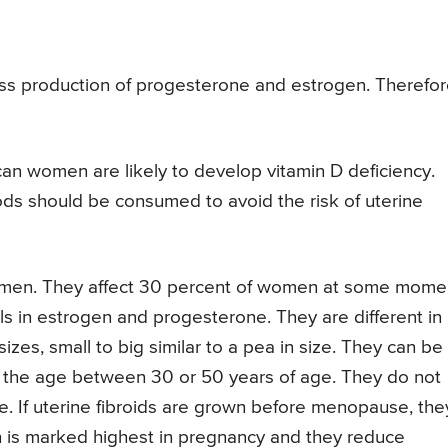
ss production of progesterone and estrogen. Therefor
can women are likely to develop vitamin D deficiency.
ods should be consumed to avoid the risk of uterine
women. They affect 30 percent of women at some mome
els in estrogen and progesterone. They are different in
sizes, small to big similar to a pea in size. They can be
in the age between 30 or 50 years of age. They do not
. If uterine fibroids are grown before menopause, the
h is marked highest in pregnancy and they reduce