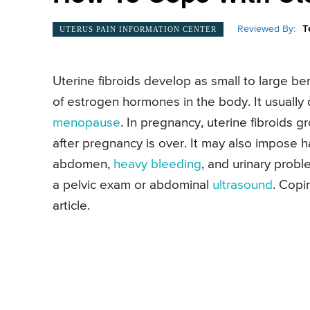
Reviewed By:
T
UTERUS PAIN INFORMATION CENTER
Uterine fibroids develop as small to large be
of estrogen hormones in the body. It usuall
menopause
. In pregnancy, uterine fibroids 
after pregnancy is over. It may also impose 
abdomen,
heavy bleeding
, and urinary probl
a pelvic exam or abdominal
ultrasound
. Copi
article.