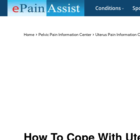
Conditions
Spo
Home
Pelvic Pain Information Center
Uterus Pain Information 
How To Cope With Ute