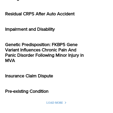
Residual CRPS After Auto Accident
Impairment and Disability
Genetic Predisposition: FKBP5 Gene
Variant Influences Chronic Pain And
Panic Disorder Following Minor Injury in
MVA
Insurance Claim Dispute
Pre-existing Condition
LOAD MORE