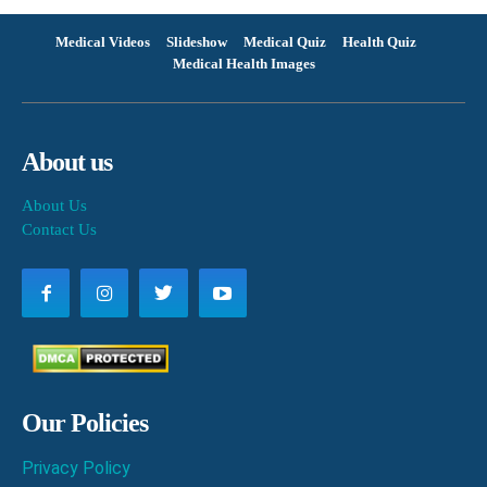
Medical Videos
Slideshow
Medical Quiz
Health Quiz
Medical Health Images
About us
About Us
Contact Us
Our Policies
Privacy Policy