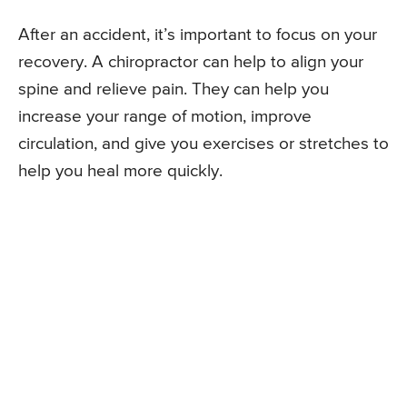
After an accident, it’s important to focus on your
recovery. A chiropractor can help to align your
spine and relieve pain. They can help you
increase your range of motion, improve
circulation, and give you exercises or stretches to
help you heal more quickly.