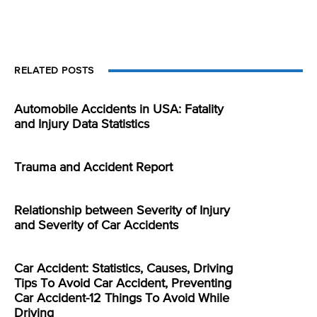
RELATED POSTS
Automobile Accidents in USA: Fatality
and Injury Data Statistics
Trauma and Accident Report
Relationship between Severity of Injury
and Severity of Car Accidents
Car Accident: Statistics, Causes, Driving
Tips To Avoid Car Accident, Preventing
Car Accident-12 Things To Avoid While
Driving