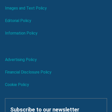
Images and Text Policy
Editorial Policy
Information Policy
Advertising Policy
Financial Disclosure Policy
Cookie Policy
Subscribe to our newsletter