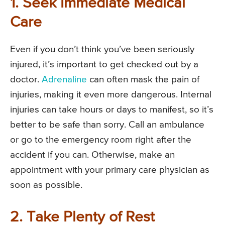
1. Seek Immediate Medical
Care
Even if you don’t think you’ve been seriously
injured, it’s important to get checked out by a
doctor.
Adrenaline
can often mask the pain of
injuries, making it even more dangerous. Internal
injuries can take hours or days to manifest, so it’s
better to be safe than sorry. Call an ambulance
or go to the emergency room right after the
accident if you can. Otherwise, make an
appointment with your primary care physician as
soon as possible.
2. Take Plenty of Rest