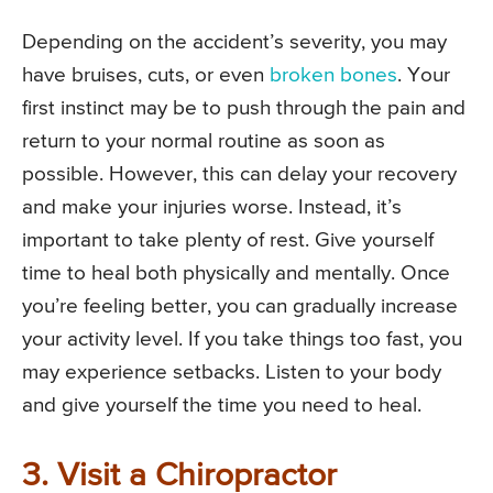
Depending on the accident’s severity, you may
have bruises, cuts, or even
broken bones
. Your
first instinct may be to push through the pain and
return to your normal routine as soon as
possible. However, this can delay your recovery
and make your injuries worse. Instead, it’s
important to take plenty of rest. Give yourself
time to heal both physically and mentally. Once
you’re feeling better, you can gradually increase
your activity level. If you take things too fast, you
may experience setbacks. Listen to your body
and give yourself the time you need to heal.
3. Visit a Chiropractor