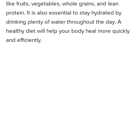
like fruits, vegetables, whole grains, and lean
protein. It is also essential to stay hydrated by
drinking plenty of water throughout the day. A
healthy diet will help your body heal more quickly
and efficiently.