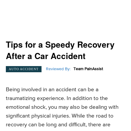
Tips for a Speedy Recovery
After a Car Accident
Reviewed By:
Team PainAssist
AUTO ACCIDENT
Being involved in an accident can be a
traumatizing experience. In addition to the
emotional shock, you may also be dealing with
significant physical injuries. While the road to
recovery can be long and difficult, there are