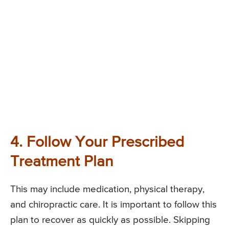
4. Follow Your Prescribed
Treatment Plan
This may include medication, physical therapy,
and chiropractic care. It is important to follow this
plan to recover as quickly as possible. Skipping