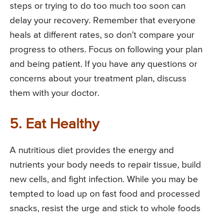
steps or trying to do too much too soon can
delay your recovery. Remember that everyone
heals at different rates, so don’t compare your
progress to others. Focus on following your plan
and being patient. If you have any questions or
concerns about your treatment plan, discuss
them with your doctor.
5. Eat Healthy
A nutritious diet provides the energy and
nutrients your body needs to repair tissue, build
new cells, and fight infection. While you may be
tempted to load up on fast food and processed
snacks, resist the urge and stick to whole foods