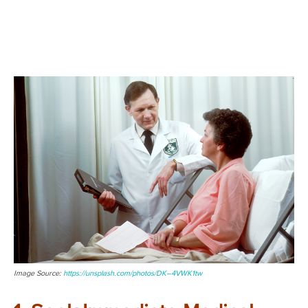
Image Source:
https://unsplash.com/photos/DK–4VWK1tw