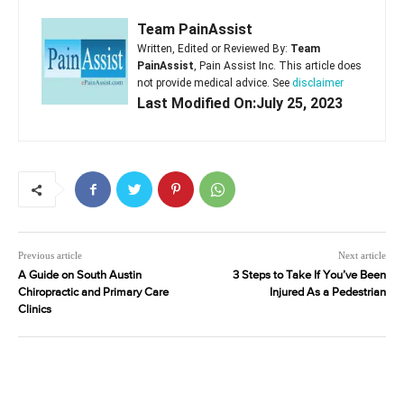
Team PainAssist
Written, Edited or Reviewed By:
Team
PainAssist
, Pain Assist Inc. This article does
not provide medical advice. See
disclaimer
Last Modified On:July 25, 2023
Previous article
Next article
A Guide on South Austin
3 Steps to Take If You’ve Been
Chiropractic and Primary Care
Injured As a Pedestrian
Clinics