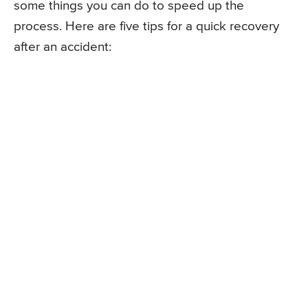
some things you can do to speed up the
process. Here are five tips for a quick recovery
after an accident: