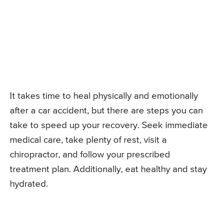
It takes time to heal physically and emotionally
after a car accident, but there are steps you can
take to speed up your recovery. Seek immediate
medical care, take plenty of rest, visit a
chiropractor, and follow your prescribed
treatment plan. Additionally, eat healthy and stay
hydrated.