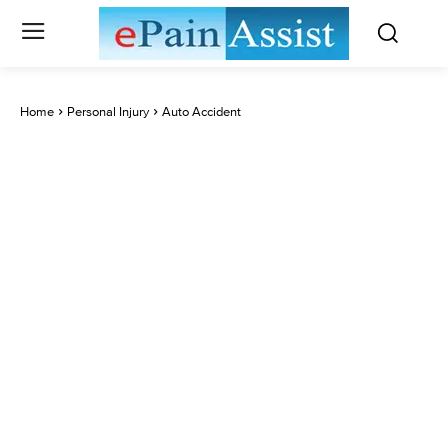
Home
Personal Injury
Auto Accident