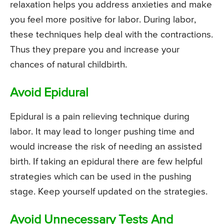
relaxation helps you address anxieties and make
you feel more positive for labor. During labor,
these techniques help deal with the contractions.
Thus they prepare you and increase your
chances of natural childbirth.
Avoid Epidural
Epidural is a pain relieving technique during
labor. It may lead to longer pushing time and
would increase the risk of needing an assisted
birth. If taking an epidural there are few helpful
strategies which can be used in the pushing
stage. Keep yourself updated on the strategies.
Avoid Unnecessary Tests And