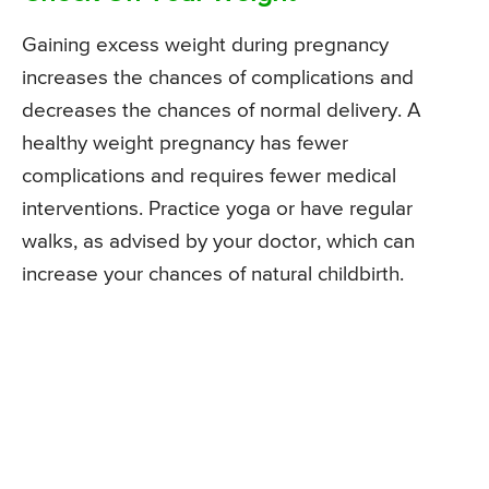
Gaining excess weight during pregnancy
increases the chances of complications and
decreases the chances of normal delivery. A
healthy weight pregnancy has fewer
complications and requires fewer medical
interventions. Practice yoga or have regular
walks, as advised by your doctor, which can
increase your chances of natural childbirth.