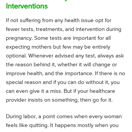
Interventions
If not suffering from any health issue opt for
fewer tests, treatments, and intervention during
pregnancy. Some tests are important for all
expecting mothers but few may be entirely
optional. Whenever advised any test, always ask
the reason behind it, whether it will change or
improve health, and the importance. If there is no
special reason and if you can do without it, you
can even give it a miss. But if your healthcare
provider insists on something, then go for it.
During labor, a point comes when every woman
feels like quitting. It happens mostly when you