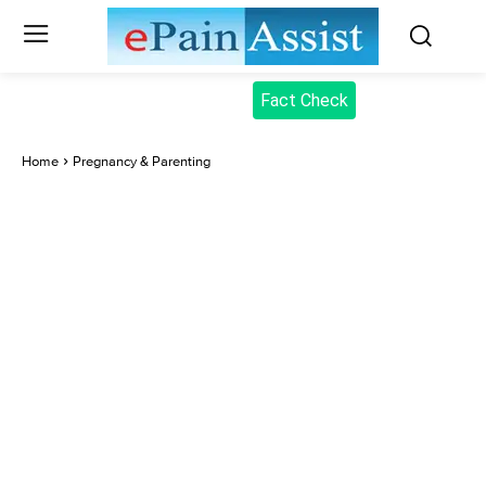
Fact Check
Home
Pregnancy & Parenting