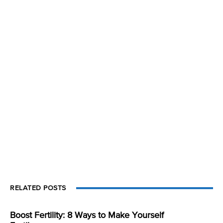
RELATED POSTS
Boost Fertility: 8 Ways to Make Yourself