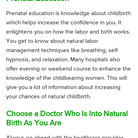
Prenatal education is knowledge about childbirth
which helps increase the confidence in you. It
enlightens you on how the labor and birth works.
You get to know about natural labor
management techniques like breathing, self-
hypnosis, and relaxation. Many hospitals also
offer evening or weekend course to enhance the
knowledge of the childbearing women. This will
give you a lot of information about increasing
your chances of natural childbirth.
Choose a Doctor Who Is Into Natural
Birth As You Are
Always go ahead with the healthcare provider