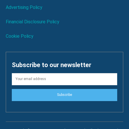
Advertising Policy
Financial Disclosure Policy
Cookie Policy
Subscribe to our newsletter
Subscribe