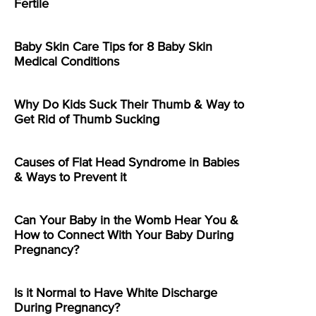
Fertile
Baby Skin Care Tips for 8 Baby Skin
Medical Conditions
Why Do Kids Suck Their Thumb & Way to
Get Rid of Thumb Sucking
Causes of Flat Head Syndrome in Babies
& Ways to Prevent it
Can Your Baby in the Womb Hear You &
How to Connect With Your Baby During
Pregnancy?
Is it Normal to Have White Discharge
During Pregnancy?