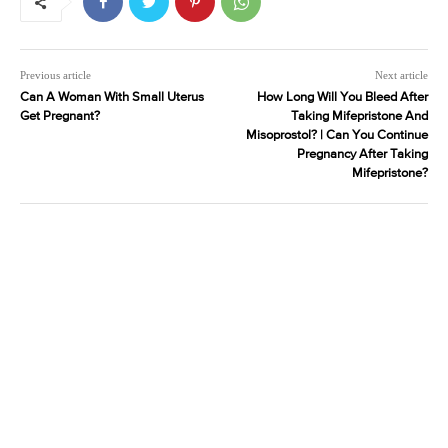
Previous article
Next article
Can A Woman With Small Uterus
How Long Will You Bleed After
Get Pregnant?
Taking Mifepristone And
Misoprostol? | Can You Continue
Pregnancy After Taking
Mifepristone?