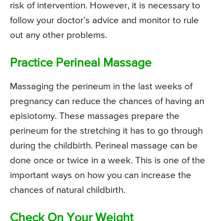
risk of intervention. However, it is necessary to
follow your doctor’s advice and monitor to rule
out any other problems.
Practice Perineal Massage
Massaging the perineum in the last weeks of
pregnancy can reduce the chances of having an
episiotomy. These massages prepare the
perineum for the stretching it has to go through
during the childbirth. Perineal massage can be
done once or twice in a week. This is one of the
important ways on how you can increase the
chances of natural childbirth.
Check On Your Weight