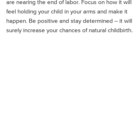
are nearing the end of labor. Focus on how it will
feel holding your child in your arms and make it
happen. Be positive and stay determined – it will
surely increase your chances of natural childbirth.