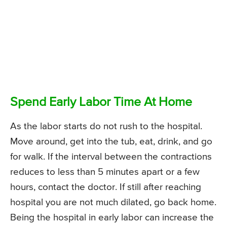
Spend Early Labor Time At Home
As the labor starts do not rush to the hospital.
Move around, get into the tub, eat, drink, and go
for walk. If the interval between the contractions
reduces to less than 5 minutes apart or a few
hours, contact the doctor. If still after reaching
hospital you are not much dilated, go back home.
Being the hospital in early labor can increase the