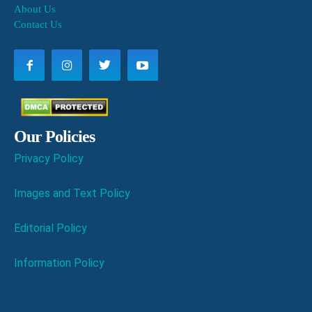
About Us
Contact Us
Our Policies
Privacy Policy
Images and Text Policy
Editorial Policy
Information Policy