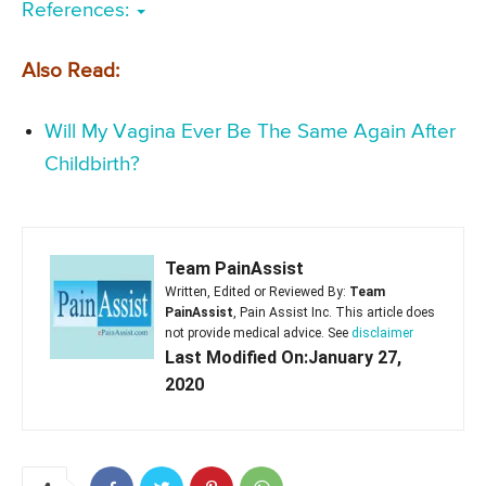
References:
Also Read:
Will My Vagina Ever Be The Same Again After
Childbirth?
Team PainAssist
Written, Edited or Reviewed By:
Team
PainAssist
, Pain Assist Inc. This article does
not provide medical advice. See
disclaimer
Last Modified On:January 27,
2020