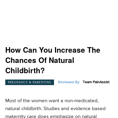
How Can You Increase The
Chances Of Natural
Childbirth?
Reviewed By:
Team PainAssist
PREGNANCY & PARENTING
Most of the women want a non-medicated,
natural childbirth. Studies and evidence based
maternity care does emphasize on natural