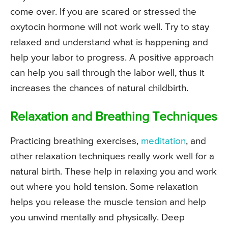
come over. If you are scared or stressed the
oxytocin hormone will not work well. Try to stay
relaxed and understand what is happening and
help your labor to progress. A positive approach
can help you sail through the labor well, thus it
increases the chances of natural childbirth.
Relaxation and Breathing Techniques
Practicing breathing exercises,
meditation
, and
other relaxation techniques really work well for a
natural birth. These help in relaxing you and work
out where you hold tension. Some relaxation
helps you release the muscle tension and help
you unwind mentally and physically. Deep