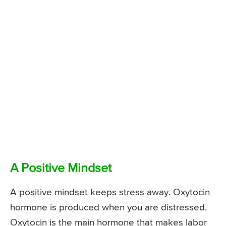
A Positive Mindset
A positive mindset keeps stress away. Oxytocin
hormone is produced when you are distressed.
Oxytocin is the main hormone that makes labor