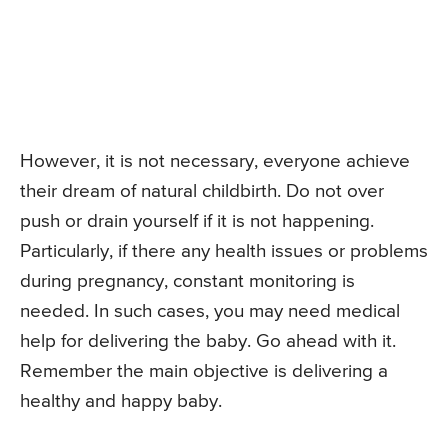
However, it is not necessary, everyone achieve
their dream of natural childbirth. Do not over
push or drain yourself if it is not happening.
Particularly, if there any health issues or problems
during pregnancy, constant monitoring is
needed. In such cases, you may need medical
help for delivering the baby. Go ahead with it.
Remember the main objective is delivering a
healthy and happy baby.