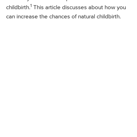
1
childbirth.
This article discusses about how you
can increase the chances of natural childbirth.