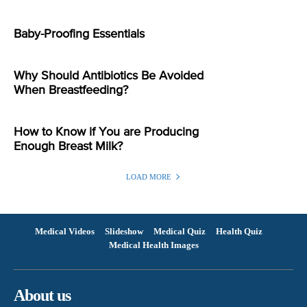
Baby-Proofing Essentials
Why Should Antibiotics Be Avoided
When Breastfeeding?
How to Know if You are Producing
Enough Breast Milk?
LOAD MORE
Medical Videos
Slideshow
Medical Quiz
Health Quiz
Medical Health Images
About us