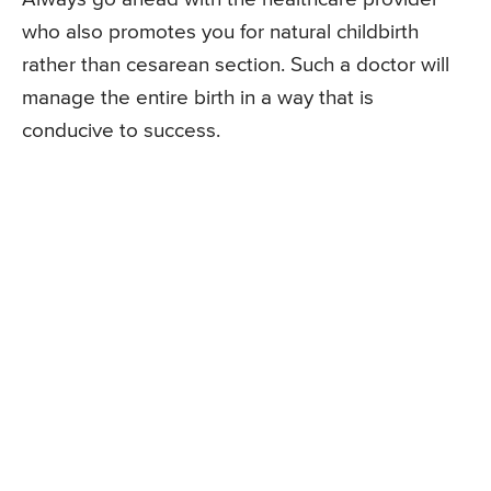
who also promotes you for natural childbirth
rather than cesarean section. Such a doctor will
manage the entire birth in a way that is
conducive to success.