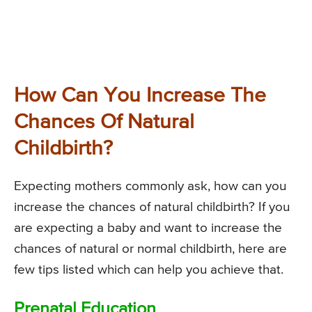
How Can You Increase The
Chances Of Natural
Childbirth?
Expecting mothers commonly ask, how can you
increase the chances of natural childbirth? If you
are expecting a baby and want to increase the
chances of natural or normal childbirth, here are
few tips listed which can help you achieve that.
Prenatal Education