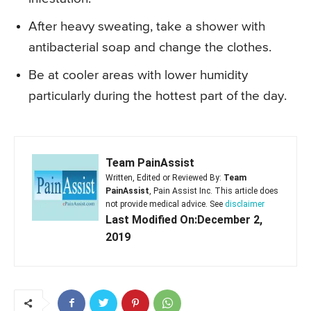
After heavy sweating, take a shower with
antibacterial soap and change the clothes.
Be at cooler areas with lower humidity
particularly during the hottest part of the day.
Team PainAssist
Written, Edited or Reviewed By:
Team
PainAssist
, Pain Assist Inc. This article does
not provide medical advice. See
disclaimer
Last Modified On:December 2,
2019