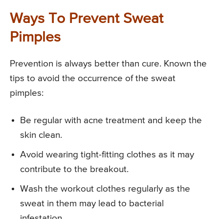
Ways To Prevent Sweat
Pimples
Prevention is always better than cure. Known the
tips to avoid the occurrence of the sweat
pimples:
Be regular with acne treatment and keep the
skin clean.
Avoid wearing tight-fitting clothes as it may
contribute to the breakout.
Wash the workout clothes regularly as the
sweat in them may lead to bacterial
infestation.