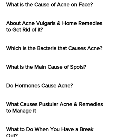
What is the Cause of Acne on Face?
About Acne Vulgaris & Home Remedies
to Get Rid of it?
Which is the Bacteria that Causes Acne?
What is the Main Cause of Spots?
Do Hormones Cause Acne?
What Causes Pustular Acne & Remedies
to Manage it
What to Do When You Have a Break
Out?