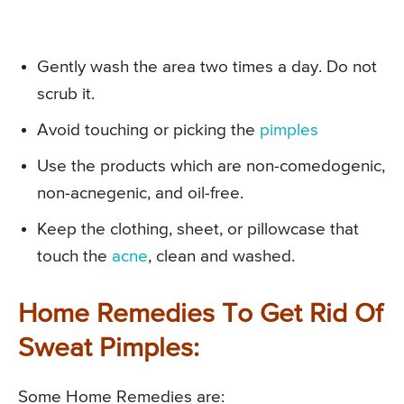
Gently wash the area two times a day. Do not
scrub it.
Avoid touching or picking the
pimples
Use the products which are non-comedogenic,
non-acnegenic, and oil-free.
Keep the clothing, sheet, or pillowcase that
touch the
acne
, clean and washed.
Home Remedies To Get Rid Of
Sweat Pimples:
Some Home Remedies are: