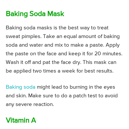
Baking Soda Mask
Baking soda masks is the best way to treat
sweat pimples. Take an equal amount of baking
soda and water and mix to make a paste. Apply
the paste on the face and keep it for 20 minutes.
Wash it off and pat the face dry. This mask can
be applied two times a week for best results.
Baking soda
might lead to burning in the eyes
and skin. Make sure to do a patch test to avoid
any severe reaction.
Vitamin A