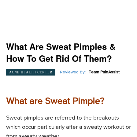
What Are Sweat Pimples &
How To Get Rid Of Them?
Reviewed By:
Team PainAssist
ACNE HEALTH CENTER
What are Sweat Pimple?
Sweat pimples are referred to the breakouts
which occur particularly after a sweaty workout or
from sweaty weather.