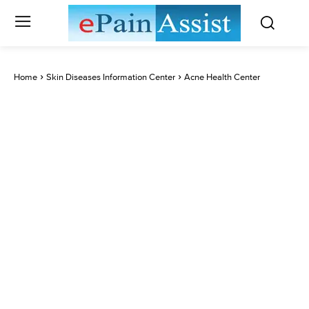
Home
Skin Diseases Information Center
Acne Health Center