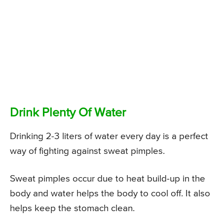
Drink Plenty Of Water
Drinking 2-3 liters of water every day is a perfect
way of fighting against sweat pimples.
Sweat pimples occur due to heat build-up in the
body and water helps the body to cool off. It also
helps keep the stomach clean.