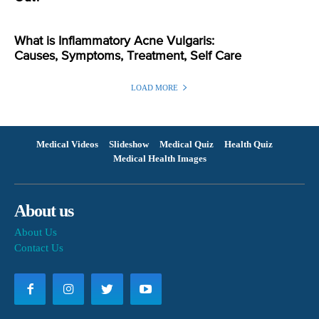
What is Inflammatory Acne Vulgaris:
Causes, Symptoms, Treatment, Self Care
LOAD MORE
Medical Videos
Slideshow
Medical Quiz
Health Quiz
Medical Health Images
About us
About Us
Contact Us