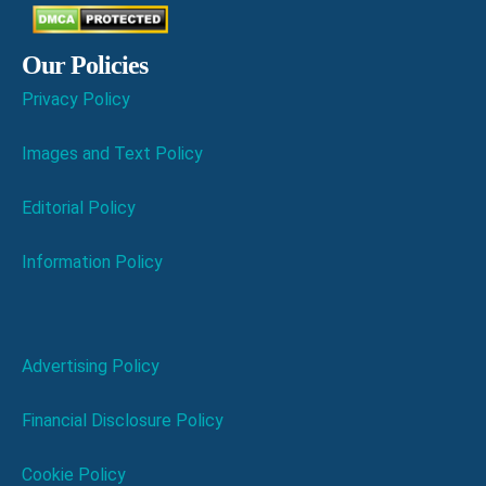
Our Policies
Privacy Policy
Images and Text Policy
Editorial Policy
Information Policy
Advertising Policy
Financial Disclosure Policy
Cookie Policy