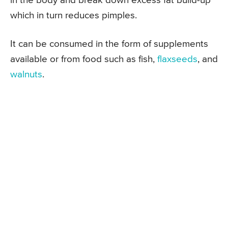
in the body and break down excess fat build-up
which in turn reduces pimples.
It can be consumed in the form of supplements
available or from food such as fish,
flaxseeds
, and
walnuts
.