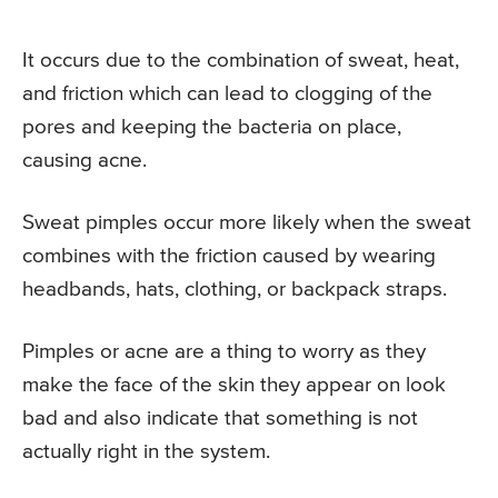
It occurs due to the combination of sweat, heat,
and friction which can lead to clogging of the
pores and keeping the bacteria on place,
causing acne.
Sweat pimples occur more likely when the sweat
combines with the friction caused by wearing
headbands, hats, clothing, or backpack straps.
Pimples or acne are a thing to worry as they
make the face of the skin they appear on look
bad and also indicate that something is not
actually right in the system.