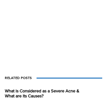
RELATED POSTS
What is Considered as a Severe Acne &
What are its Causes?