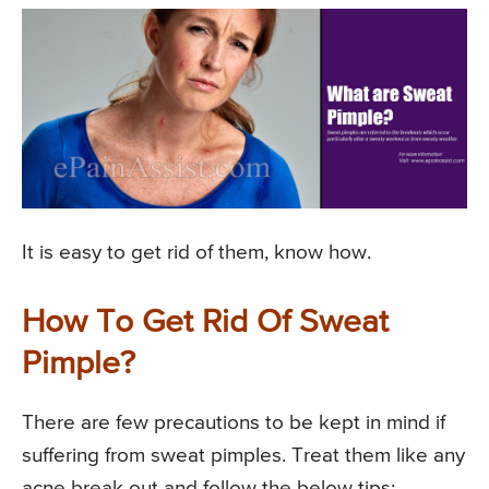
It is easy to get rid of them, know how.
How To Get Rid Of Sweat
Pimple?
There are few precautions to be kept in mind if
suffering from sweat pimples. Treat them like any
acne break out and follow the below tips: