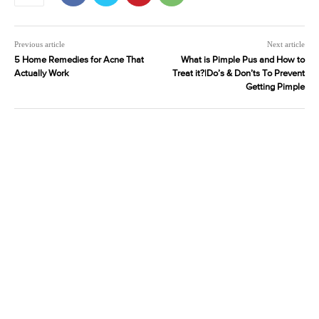
Previous article
Next article
5 Home Remedies for Acne That
What is Pimple Pus and How to
Actually Work
Treat it?|Do’s & Don’ts To Prevent
Getting Pimple