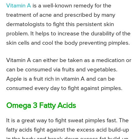
Vitamin A
is a well-known remedy for the
treatment of acne and prescribed by many
dermatologists to fight this persistent skin
problem. It helps to increase the durability of the
skin cells and cool the body preventing pimples.
Vitamin A can either be taken as a medication or
can be consumed via fruits and vegetables.
Apple is a fruit rich in vitamin A and can be
consumed every day to fight against pimples.
Omega 3 Fatty Acids
It is a great way to fight sweat pimples fast. The
fatty acids fight against the excess acid build-up