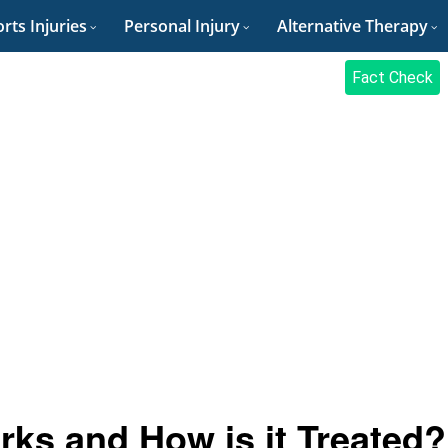
rts Injuries
Personal Injury
Alternative Therapy
Fact Check
s and How is it Treated?