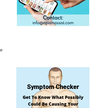
ue
Symptom Checker
Get To Know What Possibly
Could Be Causing Your