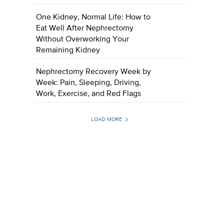
One Kidney, Normal Life: How to
Eat Well After Nephrectomy
Without Overworking Your
Remaining Kidney
Nephrectomy Recovery Week by
Week: Pain, Sleeping, Driving,
Work, Exercise, and Red Flags
LOAD MORE