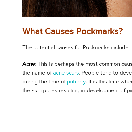
What Causes Pockmarks?
The potential causes for Pockmarks include:
Acne:
This is perhaps the most common cause
the name of
acne scars
. People tend to dev
during the time of
puberty
. It is this time w
the skin pores resulting in development of p