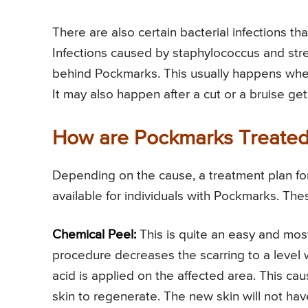
There are also certain bacterial infections t
Infections caused by staphylococcus and stre
behind Pockmarks. This usually happens when th
It may also happen after a cut or a bruise ge
How are Pockmarks Treate
Depending on the cause, a treatment plan fo
available for individuals with Pockmarks. The
Chemical Peel:
This is quite an easy and mos
procedure decreases the scarring to a level wh
acid is applied on the affected area. This caus
skin to regenerate. The new skin will not hav