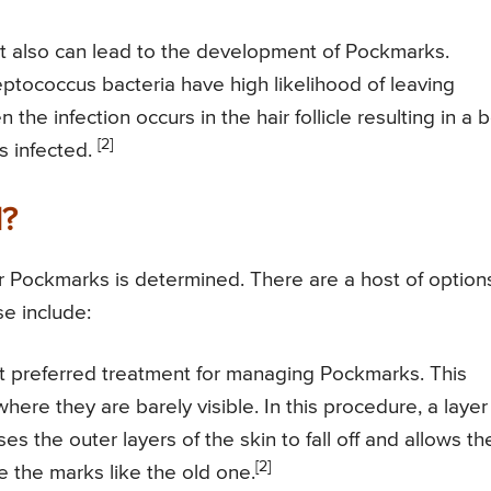
hat also can lead to the development of Pockmarks.
ptococcus bacteria have high likelihood of leaving
e infection occurs in the hair follicle resulting in a bo
[2]
ts infected.
d?
r Pockmarks is determined. There are a host of option
se include:
t preferred treatment for managing Pockmarks. This
ere they are barely visible. In this procedure, a layer
es the outer layers of the skin to fall off and allows th
[2]
e the marks like the old one.