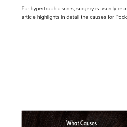
For hypertrophic scars, surgery is usually 
article highlights in detail the causes for P