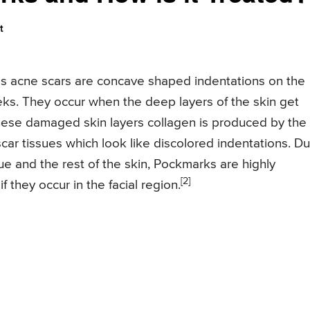
t
s acne scars are concave shaped indentations on the
eks. They occur when the deep layers of the skin get
hese damaged skin layers collagen is produced by the
scar tissues which look like discolored indentations. D
sue and the rest of the skin, Pockmarks are highly
[2]
 they occur in the facial region.