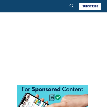
SUBSCRIBE