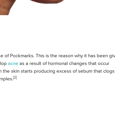
 of Pockmarks. This is the reason why it has been gi
elop
acne
as a result of hormonal changes that occur
hen the skin starts producing excess of sebum that clogs
[2]
imples.