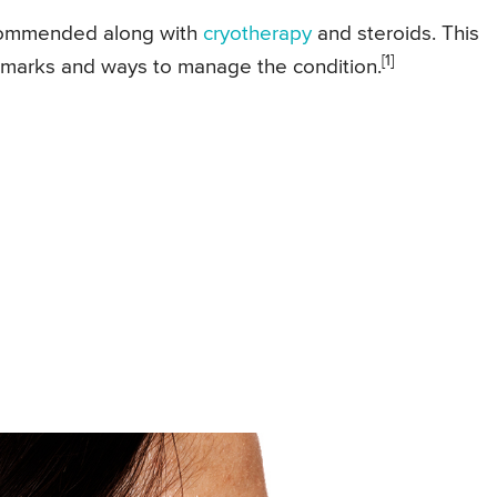
recommended along with
cryotherapy
and steroids. This
[1]
ockmarks and ways to manage the condition.