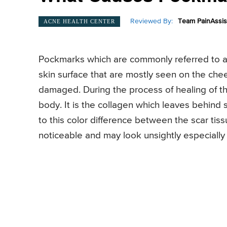
Reviewed By:
Team PainAssis
ACNE HEALTH CENTER
Pockmarks which are commonly referred to a
skin surface that are mostly seen on the che
damaged. During the process of healing of t
body. It is the collagen which leaves behind 
to this color difference between the scar tis
noticeable and may look unsightly especially if