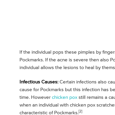
If the individual pops these pimples by fingers
Pockmarks. If the acne is severe then also 
individual allows the lesions to heal by thems
Infectious Causes:
Certain infections also c
cause for Pockmarks but this infection has bee
time. However
chicken pox
still remains a c
when an individual with chicken pox scratche
[2]
characteristic of Pockmarks.