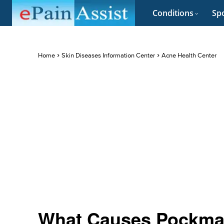
Conditions
Spo
Home
Skin Diseases Information Center
Acne Health Center
What Causes Pockmark