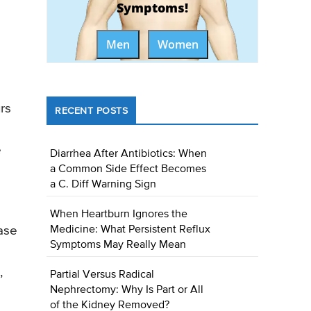
Symptoms!
Men
Women
urs
RECENT POSTS
e
Diarrhea After Antibiotics: When
a Common Side Effect Becomes
a C. Diff Warning Sign
When Heartburn Ignores the
Medicine: What Persistent Reflux
ase
Symptoms May Really Mean
,
Partial Versus Radical
Nephrectomy: Why Is Part or All
of the Kidney Removed?