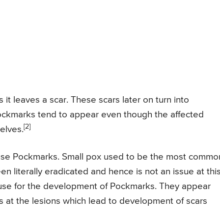
 it leaves a scar. These scars later on turn into
Pockmarks tend to appear even though the affected
[2]
elves.
ause Pockmarks. Small pox used to be the most commo
n literally eradicated and hence is not an issue at thi
ause for the development of Pockmarks. They appear
s at the lesions which lead to development of scars