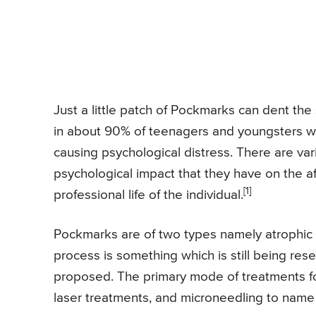
Just a little patch of Pockmarks can dent the 
in about 90% of teenagers and youngsters wh
causing psychological distress. There are va
psychological impact that they have on the aff
[1]
professional life of the individual.
Pockmarks are of two types namely atrophic 
process is something which is still being res
proposed. The primary mode of treatments f
laser treatments, and microneedling to name