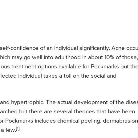
self-confidence of an individual significantly. Acne occ
ich may go well into adulthood in about 10% of those,
rious treatment options available for Pockmarks but th
ected individual takes a toll on the social and
and hypertrophic. The actual development of the dise
earched but there are several theories that have been
or Pockmarks includes chemical peeling, dermabrasion
[1]
 a few.