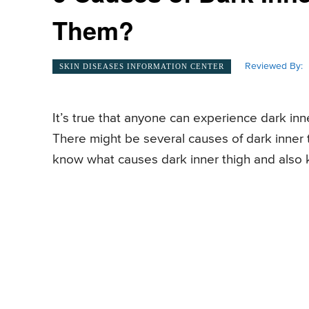
Them?
Reviewed By:
SKIN DISEASES INFORMATION CENTER
It’s true that anyone can experience dark inn
There might be several causes of dark inner th
know what causes dark inner thigh and also 