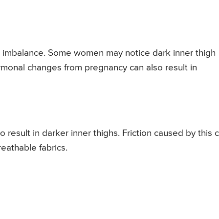
l imbalance. Some women may notice dark inner thigh
rmonal changes from pregnancy can also result in
 result in darker inner thighs. Friction caused by this 
eathable fabrics.