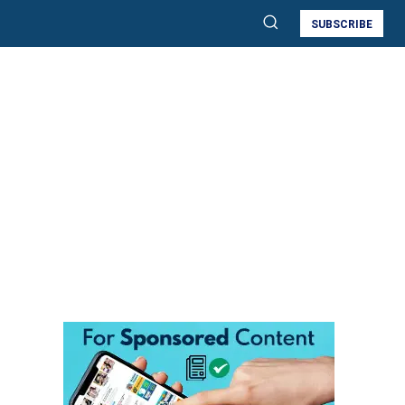
SUBSCRIBE