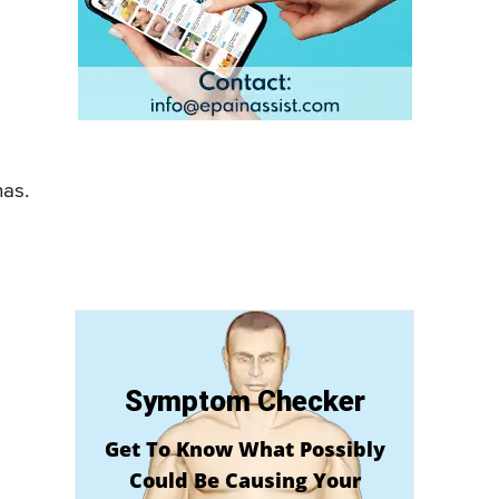
has.
Symptom Checker
Get To Know What Possibly
Could Be Causing Your