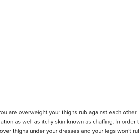
 you are overweight your thighs rub against each other
ation as well as itchy skin known as chaffing. In order 
cover thighs under your dresses and your legs won’t ru