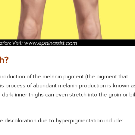
gh?
production of the melanin pigment (the pigment that
. This process of abundant melanin production is known a
dark inner thighs can even stretch into the groin or bik
he discoloration due to hyperpigmentation include: