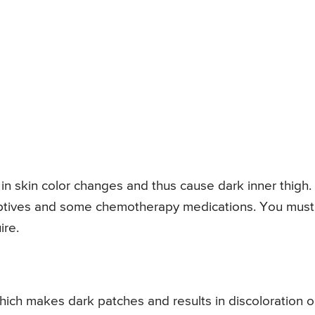
 in skin color changes and thus cause dark inner thigh.
eptives and some chemotherapy medications. You must
ire.
which makes dark patches and results in discoloration 