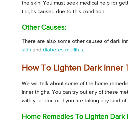
the skin. You must seek medical help for gett
thighs caused due to this condition.
Other Causes:
There are also some other causes of dark inn
skin
and
diabetes mellitus
.
How To Lighten Dark Inner 
We will talk about some of the home remedie
inner thighs. You can try out any of these me
with your doctor if you are taking any kind o
Home Remedies To Lighten Dark I