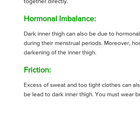
together directly.
Hormonal Imbalance:
Dark inner thigh can also be due to hormona
during their menstrual periods. Moreover, ho
darkening of the inner thigh.
Friction:
Excess of sweat and too tight clothes can also
be lead to dark inner thigh. You must wear br