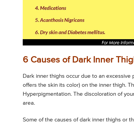
6 Causes of Dark Inner Thi
Dark inner thighs occur due to an excessive 
offers the skin its color) on the inner thigh
Hyperpigmentation. The discoloration of your 
area.
Some of the causes of dark inner thighs or t