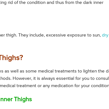
ing rid of the condition and thus from the dark inner
er thigh. They include, excessive exposure to sun,
dry
Thighs?
s as well as some medical treatments to lighten the d
thods. However, it is always essential for you to consul
f medical treatment or any medication for your condition
nner Thighs