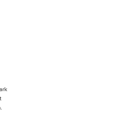
ark
t
.