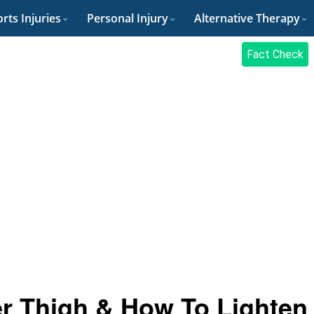
rts Injuries
Personal Injury
Alternative Therapy
Fact Check
er Thigh & How To Lighten