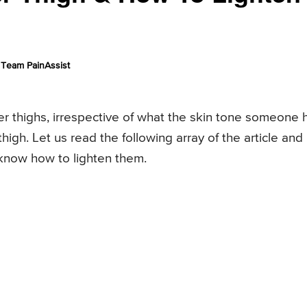
Team PainAssist
er thighs, irrespective of what the skin tone someone 
igh. Let us read the following array of the article and
know how to lighten them.