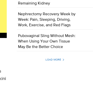
Remaining Kidney
Nephrectomy Recovery Week by
Week: Pain, Sleeping, Driving,
Work, Exercise, and Red Flags
Pubovaginal Sling Without Mesh:
When Using Your Own Tissue
May Be the Better Choice
LOAD MORE
s
ini