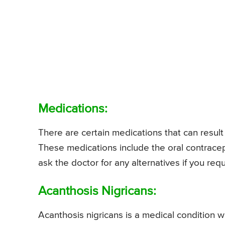
Medications:
There are certain medications that can result
These medications include the oral contrac
ask the doctor for any alternatives if you requ
Acanthosis Nigricans:
Acanthosis nigricans is a medical condition 