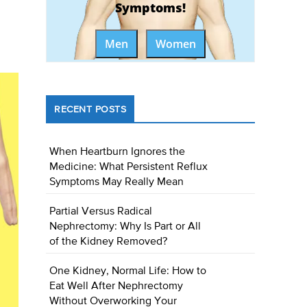
Symptoms!
Men
Women
RECENT POSTS
When Heartburn Ignores the
Medicine: What Persistent Reflux
Symptoms May Really Mean
Partial Versus Radical
Nephrectomy: Why Is Part or All
of the Kidney Removed?
One Kidney, Normal Life: How to
Eat Well After Nephrectomy
Without Overworking Your