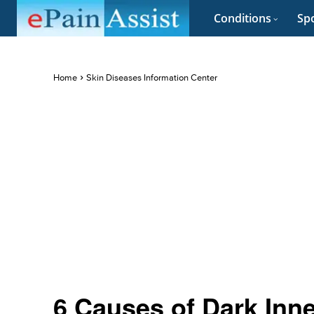
Conditions
Spo
Home
Skin Diseases Information Center
6 Causes of Dark Inn