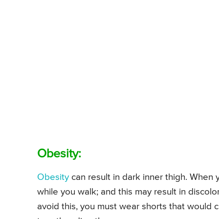
Obesity:
Obesity
can result in dark inner thigh. When
while you walk; and this may result in discolor
avoid this, you must wear shorts that would 