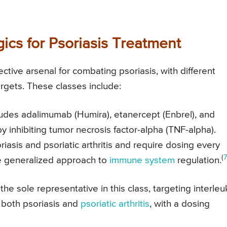
ics for Psoriasis Treatment
tive arsenal for combating psoriasis, with different
argets. These classes include:
ludes adalimumab (Humira), etanercept (Enbrel), and
y inhibiting tumor necrosis factor-alpha (TNF-alpha).
iasis and psoriatic arthritis and require dosing every
(
7
e generalized approach to
immune system
regulation.
he sole representative in this class, targeting interleu
at both psoriasis and
psoriatic arthritis
, with a dosing