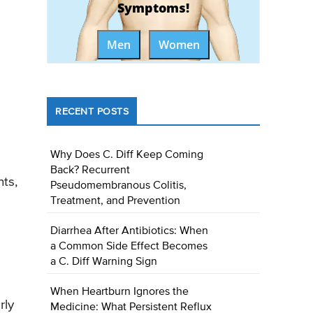
Symptoms!
Men
Women
RECENT POSTS
Why Does C. Diff Keep Coming
Back? Recurrent
ts,
Pseudomembranous Colitis,
Treatment, and Prevention
Diarrhea After Antibiotics: When
a Common Side Effect Becomes
a C. Diff Warning Sign
When Heartburn Ignores the
rly
Medicine: What Persistent Reflux