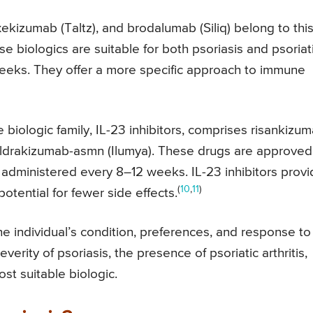
kizumab (Taltz), and brodalumab (Siliq) belong to thi
ese biologics are suitable for both psoriasis and psoriat
 weeks. They offer a more specific approach to immune
biologic family, IL-23 inhibitors, comprises risankizu
 tildrakizumab-asmn (Ilumya). These drugs are approved
e administered every 8–12 weeks. IL-23 inhibitors prov
(
10
,
11
)
otential for fewer side effects.
e individual’s condition, preferences, and response to
verity of psoriasis, the presence of psoriatic arthritis,
st suitable biologic.