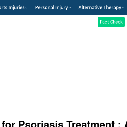
rts Injuries
Personal Injury
Alternative Therapy
Fact Check
for Psoriasis Treatment : 