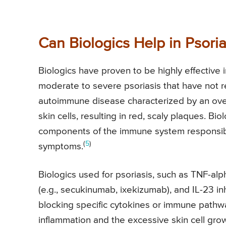
Can Biologics Help in Psoria
Biologics have proven to be highly effective in
moderate to severe psoriasis that have not r
autoimmune disease characterized by an over
skin cells, resulting in red, scaly plaques. Bi
components of the immune system responsibl
(
5
)
symptoms.
Biologics used for psoriasis, such as TNF-alph
(e.g., secukinumab, ixekizumab), and IL-23 in
blocking specific cytokines or immune pathwa
inflammation and the excessive skin cell grow