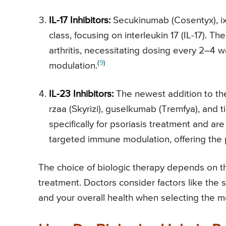
IL-17 Inhibitors:
Secukinumab (Cosentyx), ixe
class, focusing on interleukin 17 (IL-17). Th
arthritis, necessitating dosing every 2–4
(
9
)
modulation.
IL-23 Inhibitors:
The newest addition to the 
rzaa (Skyrizi), guselkumab (Tremfya), and
specifically for psoriasis treatment and ar
targeted immune modulation, offering the p
The choice of biologic therapy depends on th
treatment. Doctors consider factors like the se
and your overall health when selecting the mo