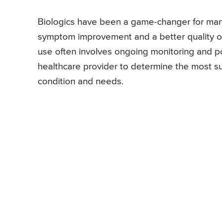
Biologics have been a game-changer for many 
symptom improvement and a better quality of 
use often involves ongoing monitoring and po
healthcare provider to determine the most s
condition and needs.