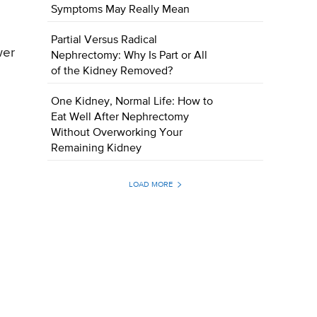
Symptoms May Really Mean
Partial Versus Radical
wer
Nephrectomy: Why Is Part or All
of the Kidney Removed?
One Kidney, Normal Life: How to
Eat Well After Nephrectomy
Without Overworking Your
Remaining Kidney
LOAD MORE