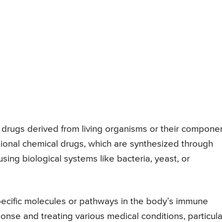
 drugs derived from living organisms or their componen
ditional chemical drugs, which are synthesized through
ing biological systems like bacteria, yeast, or
ecific molecules or pathways in the body’s immune
se and treating various medical conditions, particula