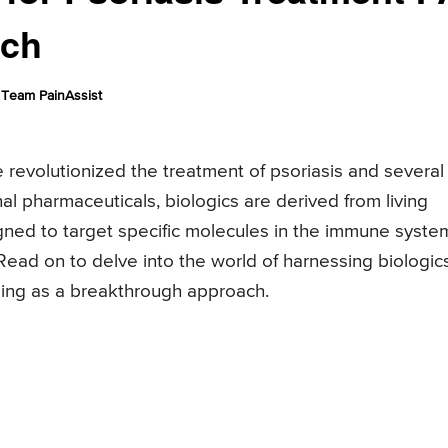
ach
Team PainAssist
e revolutionized the treatment of psoriasis and several
al pharmaceuticals, biologics are derived from living
ned to target specific molecules in the immune syste
Read on to delve into the world of harnessing biologic
ging as a breakthrough approach.