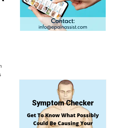
m
s
Symptom Checker
Get To Know What Possibly
Could Be Causing Your