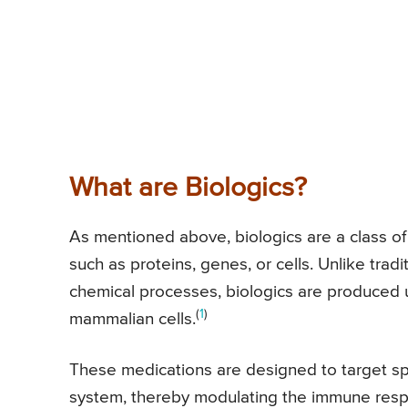
What are Biologics?
As mentioned above, biologics are a class of
such as proteins, genes, or cells. Unlike tra
chemical processes, biologics are produced us
(
1
)
mammalian cells.
These medications are designed to target sp
system, thereby modulating the immune respon