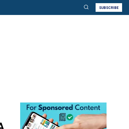
SUBSCRIBE
A