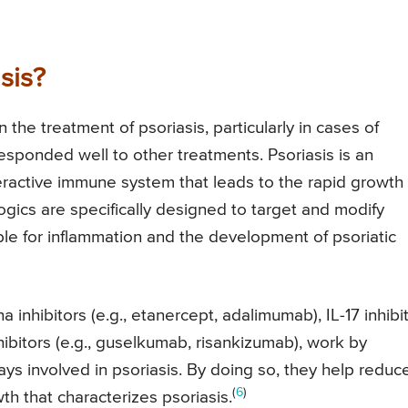
sis?
 the treatment of psoriasis, particularly in cases of
esponded well to other treatments. Psoriasis is an
active immune system that leads to the rapid growth 
ologics are specifically designed to target and modify
e for inflammation and the development of psoriatic
a inhibitors (e.g., etanercept, adalimumab), IL-17 inhibi
hibitors (e.g., guselkumab, risankizumab), work by
ys involved in psoriasis. By doing so, they help reduc
(
6
)
th that characterizes psoriasis.