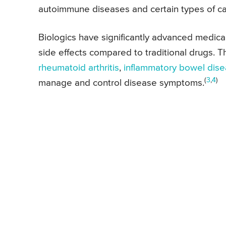
autoimmune diseases and certain types of ca
Biologics have significantly advanced medical
side effects compared to traditional drugs. T
rheumatoid arthritis
,
inflammatory bowel dis
(
3
,
4
)
manage and control disease symptoms.