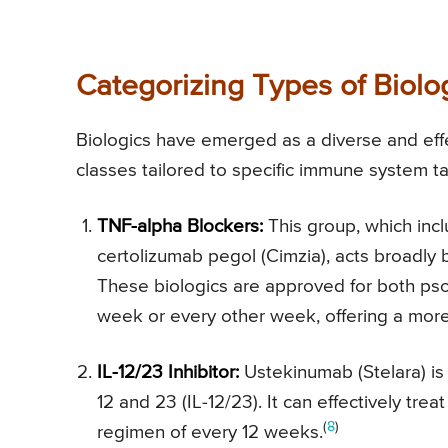
Categorizing Types of Biolog
Biologics have emerged as a diverse and effec
classes tailored to specific immune system t
TNF-alpha Blockers:
This group, which inc
certolizumab pegol (Cimzia), acts broadly b
These biologics are approved for both psor
week or every other week, offering a mor
IL-12/23 Inhibitor:
Ustekinumab (Stelara) is t
12 and 23 (IL-12/23). It can effectively tre
(
8
)
regimen of every 12 weeks.