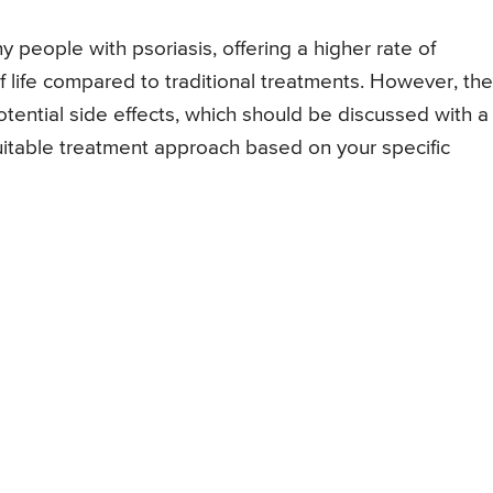
people with psoriasis, offering a higher rate of
life compared to traditional treatments. However, the
tential side effects, which should be discussed with a
uitable treatment approach based on your specific