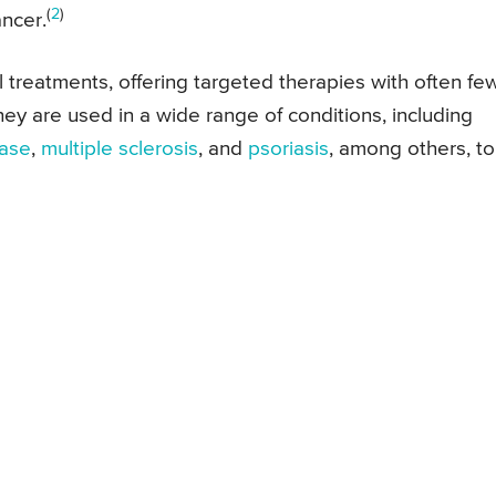
(
2
)
ncer.
 treatments, offering targeted therapies with often fe
hey are used in a wide range of conditions, including
ease
,
multiple sclerosis
, and
psoriasis
, among others, to