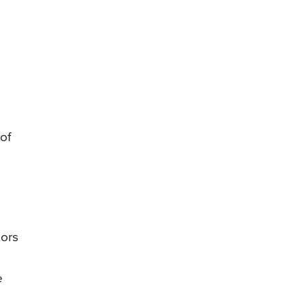
of
tors
e