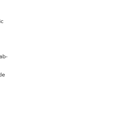
s
ic
mab-
ide