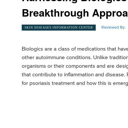
Breakthrough Appro
Reviewed By:
SKIN DISEASES INFORMATION CENTER
Biologics are a class of medications that hav
other autoimmune conditions. Unlike tradition
organisms or their components and are desig
that contribute to inflammation and disease. 
for psoriasis treatment and how this is emer