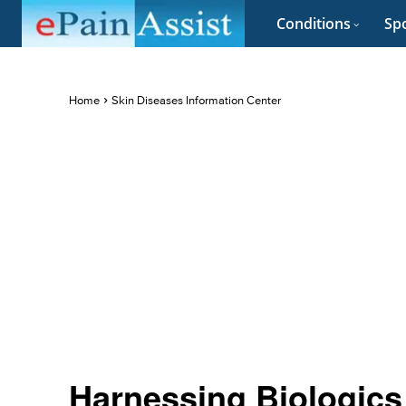
Conditions
Spo
Home
Skin Diseases Information Center
Harnessing Biologics 