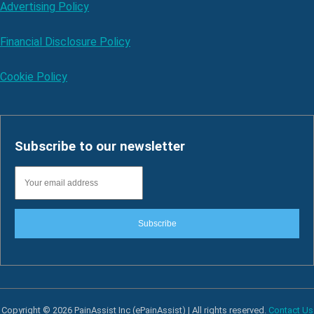
Advertising Policy
Financial Disclosure Policy
Cookie Policy
Subscribe to our newsletter
Subscribe
Copyright © 2026 PainAssist Inc (ePainAssist) | All rights reserved.
Contact Us