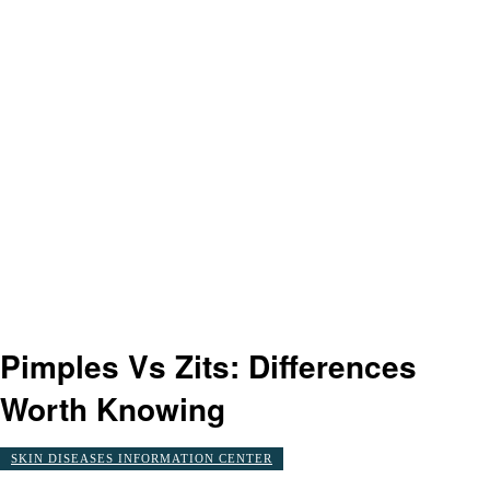
Pimples Vs Zits: Differences
Worth Knowing
SKIN DISEASES INFORMATION CENTER