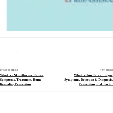
Previous article
Next article
What is a Skin Abscess: Causes,
What is Skin Cancer: Signs,
Symptoms, Treatment, Home
Symptoms, Detection & Diagnosis,
Remedies, Prevention
Prevention, Risk Factor