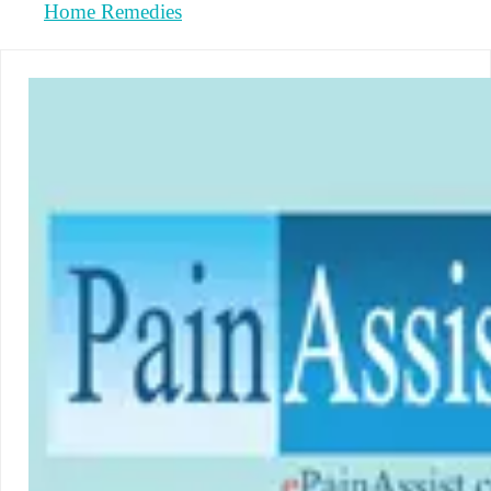
Home Remedies