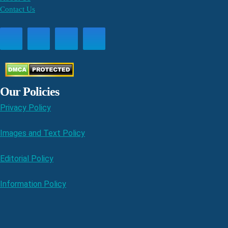
Contact Us
Our Policies
Privacy Policy
Images and Text Policy
Editorial Policy
Information Policy