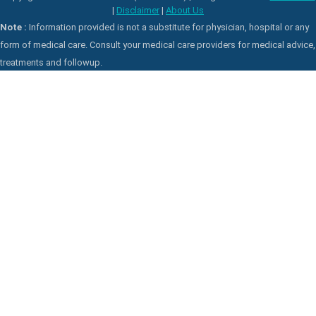
|
Disclaimer
|
About Us
Note :
Information provided is not a substitute for physician, hospital or any
form of medical care. Consult your medical care providers for medical advice,
treatments and followup.