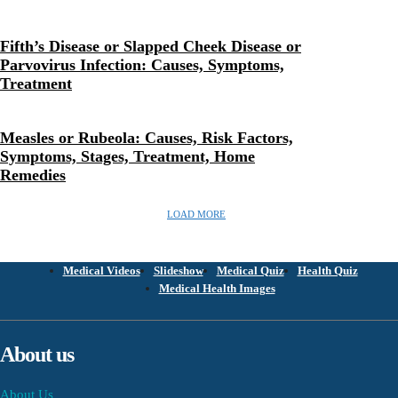
Fifth’s Disease or Slapped Cheek Disease or
Parvovirus Infection: Causes, Symptoms,
Treatment
Measles or Rubeola: Causes, Risk Factors,
Symptoms, Stages, Treatment, Home
Remedies
LOAD MORE
Medical Videos
Slideshow
Medical Quiz
Health Quiz
Medical Health Images
About us
About Us