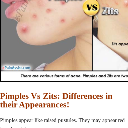
Pimples Vs Zits: Differences in
their Appearances!
Pimples appear like raised pustules. They may appear red