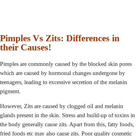
Pimples Vs Zits: Differences in
their Causes!
Pimples are commonly caused by the blocked skin pores
which are caused by hormonal changes undergone by
teenagers, leading to excessive secretion of the melanin
pigment.
However, Zits are caused by clogged oil and melanin
glands present in the skin. Stress and build-up of toxins in
the body generally cause zits. Apart from this, fatty foods,
fried foods etc may also cause zits. Poor quality cosmetic