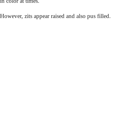
in color at times.
However, zits appear raised and also pus filled.