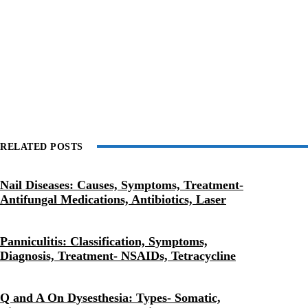
RELATED POSTS
Nail Diseases: Causes, Symptoms, Treatment-
Antifungal Medications, Antibiotics, Laser
Panniculitis: Classification, Symptoms,
Diagnosis, Treatment- NSAIDs, Tetracycline
Q and A On Dysesthesia: Types- Somatic,