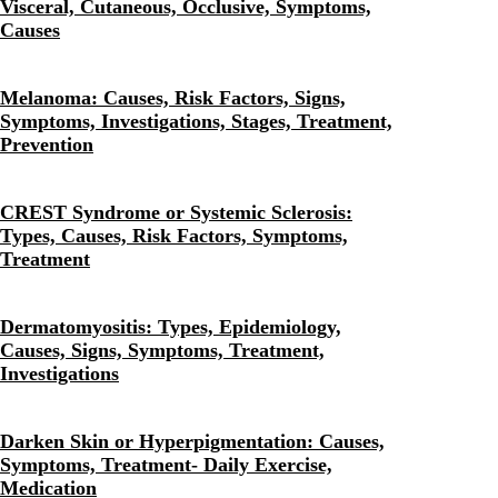
Visceral, Cutaneous, Occlusive, Symptoms,
Causes
Melanoma: Causes, Risk Factors, Signs,
Symptoms, Investigations, Stages, Treatment,
Prevention
CREST Syndrome or Systemic Sclerosis:
Types, Causes, Risk Factors, Symptoms,
Treatment
Dermatomyositis: Types, Epidemiology,
Causes, Signs, Symptoms, Treatment,
Investigations
Darken Skin or Hyperpigmentation: Causes,
Symptoms, Treatment- Daily Exercise,
Medication