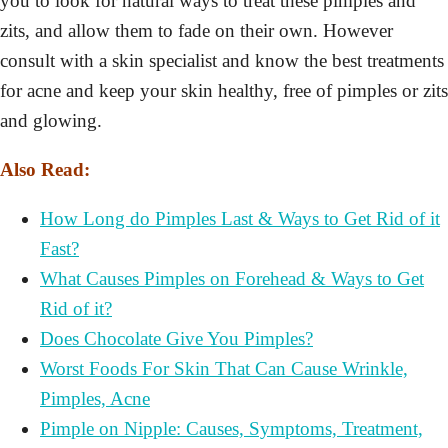
you to look for natural ways to treat these pimples and
zits, and allow them to fade on their own. However
consult with a skin specialist and know the best treatments
for acne and keep your skin healthy, free of pimples or zits
and glowing.
Also Read:
How Long do Pimples Last & Ways to Get Rid of it
Fast?
What Causes Pimples on Forehead & Ways to Get
Rid of it?
Does Chocolate Give You Pimples?
Worst Foods For Skin That Can Cause Wrinkle,
Pimples, Acne
Pimple on Nipple: Causes, Symptoms, Treatment,