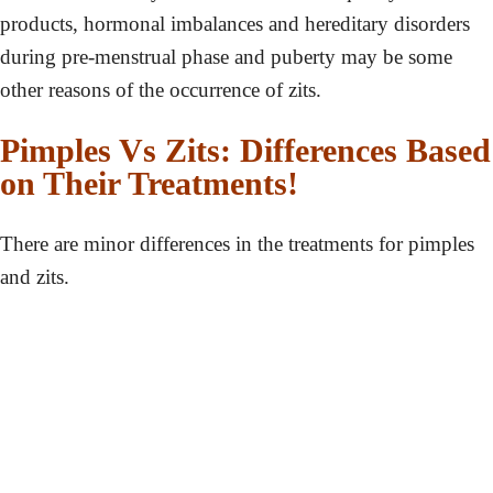
products, hormonal imbalances and hereditary disorders
during pre-menstrual phase and puberty may be some
other reasons of the occurrence of zits.
Pimples Vs Zits: Differences Based
on Their Treatments!
There are minor differences in the treatments for pimples
and zits.