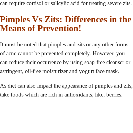
can require cortisol or salicylic acid for treating severe zits.
Pimples Vs Zits: Differences in the
Means of Prevention!
It must be noted that pimples and zits or any other forms
of acne cannot be prevented completely. However, you
can reduce their occurrence by using soap-free cleanser or
astringent, oil-free moisturizer and yogurt face mask.
As diet can also impact the appearance of pimples and zits,
take foods which are rich in antioxidants, like, berries.