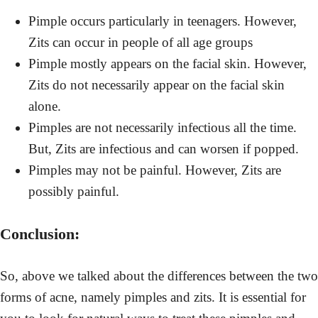
Pimple occurs particularly in teenagers. However,
Zits can occur in people of all age groups
Pimple mostly appears on the facial skin. However,
Zits do not necessarily appear on the facial skin
alone.
Pimples are not necessarily infectious all the time.
But, Zits are infectious and can worsen if popped.
Pimples may not be painful. However, Zits are
possibly painful.
Conclusion:
So, above we talked about the differences between the two
forms of acne, namely pimples and zits. It is essential for