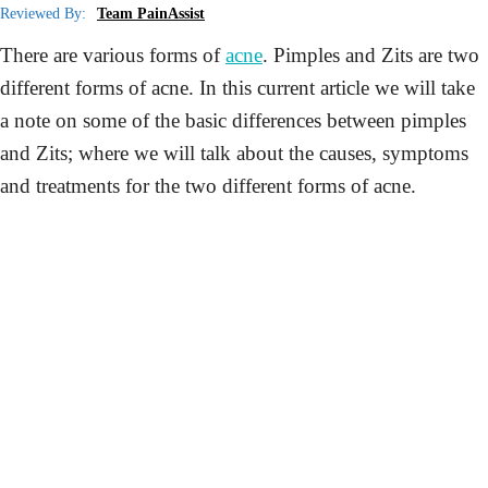
Reviewed By:
Team PainAssist
There are various forms of
acne
. Pimples and Zits are two
different forms of acne. In this current article we will take
a note on some of the basic differences between pimples
and Zits; where we will talk about the causes, symptoms
and treatments for the two different forms of acne.