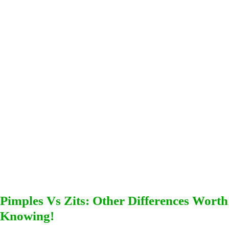
Pimples Vs Zits: Other Differences Worth
Knowing!