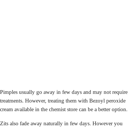
Pimples usually go away in few days and may not require
treatments. However, treating them with Bezoyl peroxide
cream available in the chemist store can be a better option.
Zits also fade away naturally in few days. However you