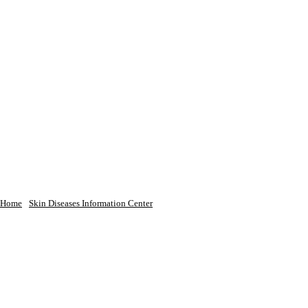
Home
Skin Diseases Information Center