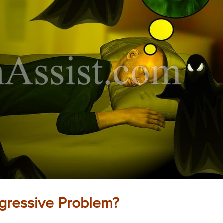
ogressive Problem?