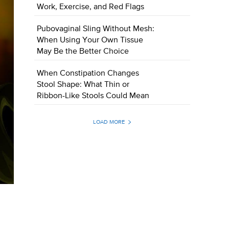
Work, Exercise, and Red Flags
Pubovaginal Sling Without Mesh:
When Using Your Own Tissue
May Be the Better Choice
When Constipation Changes
Stool Shape: What Thin or
Ribbon-Like Stools Could Mean
LOAD MORE