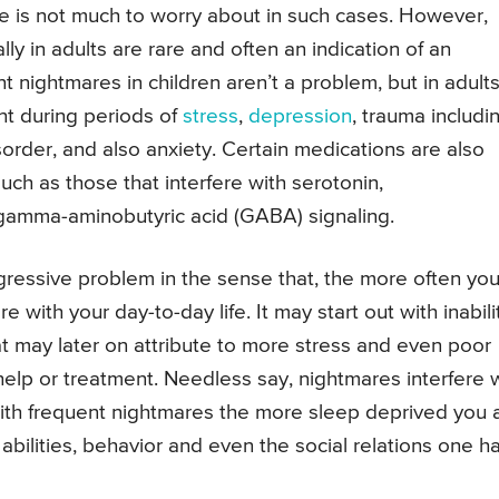
 is not much to worry about in such cases. However,
ly in adults are rare and often an indication of an
nightmares in children aren’t a problem, but in adults,
ent during periods of
stress
,
depression
, trauma includi
sorder, and also anxiety. Certain medications are also
ch as those that interfere with serotonin,
 gamma-aminobutyric acid (GABA) signaling.
ressive problem in the sense that, the more often yo
 with your day-to-day life. It may start out with inabili
at may later on attribute to more stress and even poor
help or treatment. Needless say, nightmares interfere 
 with frequent nightmares the more sleep deprived you 
abilities, behavior and even the social relations one h