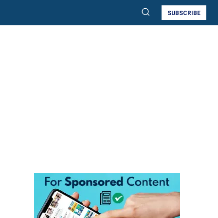
SUBSCRIBE