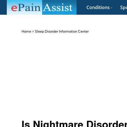
Conditions
Spo
Home
Sleep Disorder Information Center
Is Nightmare Disorde