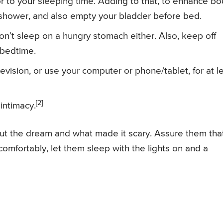
ior to your sleeping time. Adding to that, to enhance b
 shower, and also empty your bladder before bed.
n’t sleep on a hungry stomach either. Also, keep off
 bedtime.
levision, or use your computer or phone/tablet, for at l
[2]
 intimacy.
bout the dream and what made it scary. Assure them tha
comfortably, let them sleep with the lights on and a