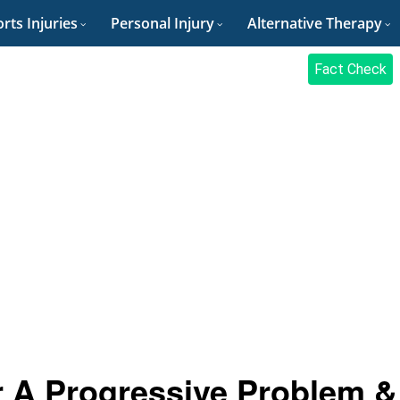
rts Injuries
Personal Injury
Alternative Therapy
Fact Check
r A Progressive Problem &