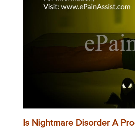
Is Nightmare Disorder A Pr