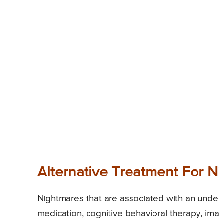
Alternative Treatment For 
Nightmares that are associated with an unde
medication, cognitive behavioral therapy, ima