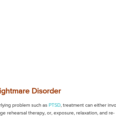
Nightmare Disorder
rlying problem such as
PTSD
, treatment can either inv
ge rehearsal therapy, or, exposure, relaxation, and re-