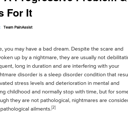
 For It
:
Team PainAssist
ile, you may have a bad dream. Despite the scare and
woken up by a nightmare, they are usually not debilitati
uent, long in duration and are interfering with your
tmare disorder is a sleep disorder condition that resu
avated stress levels and deterioration in mental and
ng childhood and normally stop with time, but for som
hough they are not pathological, nightmares are consid
[2]
pathological ailments.