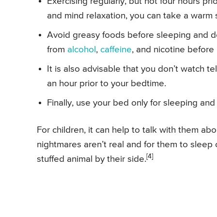
Exercising regularly, but not four hours pr
and mind relaxation, you can take a warm
Avoid greasy foods before sleeping and do
from
alcohol
,
caffeine
, and nicotine before
It is also advisable that you don’t watch te
an hour prior to your bedtime.
Finally, use your bed only for sleeping and
For children, it can help to talk with them a
nightmares aren’t real and for them to sleep 
[4]
stuffed animal by their side.