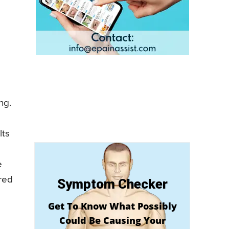
ng.
lts
e
ered
Symptom Checker
Get To Know What Possibly
Could Be Causing Your