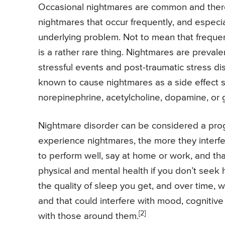
Occasional nightmares are common and there
nightmares that occur frequently, and especial
underlying problem. Not to mean that frequent 
is a rather rare thing. Nightmares are preval
stressful events and post-traumatic stress di
known to cause nightmares as a side effect su
norepinephrine, acetylcholine, dopamine, or
Nightmare disorder can be considered a prog
experience nightmares, the more they interfere
to perform well, say at home or work, and th
physical and mental health if you don’t seek 
the quality of sleep you get, and over time,
and that could interfere with mood, cognitive 
[2]
with those around them.