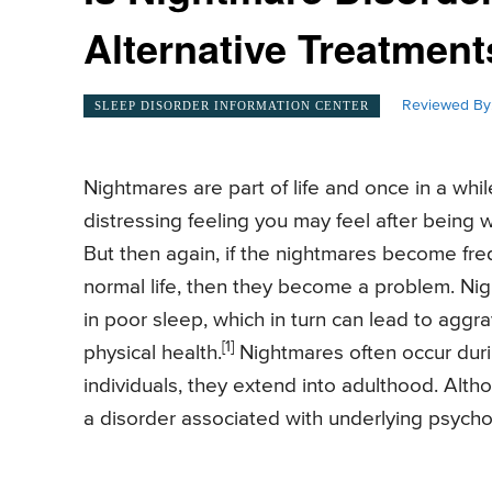
Alternative Treatments
Reviewed By
SLEEP DISORDER INFORMATION CENTER
Nightmares are part of life and once in a wh
distressing feeling you may feel after being 
But then again, if the nightmares become freq
normal life, then they become a problem. Nigh
in poor sleep, which in turn can lead to aggr
[1]
physical health.
Nightmares often occur duri
individuals, they extend into adulthood. Alt
a disorder associated with underlying psycho