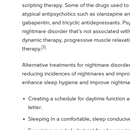
scripting therapy. Some of the drugs used to 
atypical antipsychotics such as olanzapine an
gabapentin, and tricyclic antidepressants. 
nightmare disorder that’s not associated wit
dynamic therapy, progressive muscle relaxati
[3]
therapy.
Alternative treatments for nightmare disorder 
reducing incidences of nightmares and impro
enhance sleep hygiene and improve nightmar
Creating a schedule for daytime function a
letter.
Sleeping In a comfortable, sleep conducive