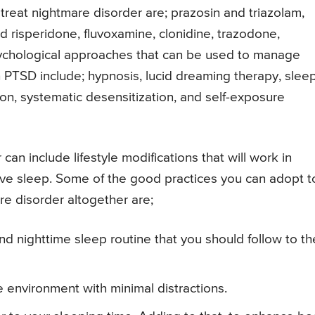
treat nightmare disorder are; prazosin and triazolam,
d risperidone, fluvoxamine, clonidine, trazodone,
Psychological approaches that can be used to manage
h PTSD include; hypnosis, lucid dreaming therapy, slee
on, systematic desensitization, and self-exposure
can include lifestyle modifications that will work in
ve sleep. Some of the good practices you can adopt t
e disorder altogether are;
nd nighttime sleep routine that you should follow to th
 environment with minimal distractions.