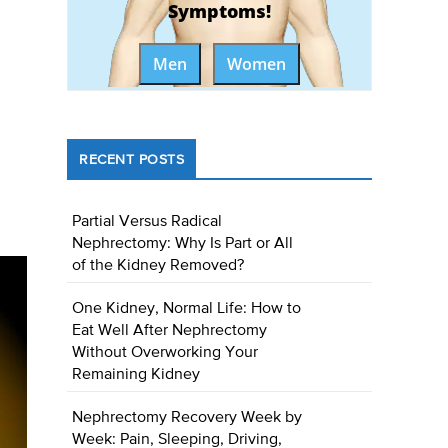
Symptoms!
Men
Women
RECENT POSTS
Partial Versus Radical
Nephrectomy: Why Is Part or All
of the Kidney Removed?
One Kidney, Normal Life: How to
Eat Well After Nephrectomy
Without Overworking Your
Remaining Kidney
Nephrectomy Recovery Week by
Week: Pain, Sleeping, Driving,