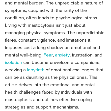
and mental burden. The unpredictable nature of
symptoms, coupled with the rarity of the
condition, often leads to psychological stress.
Living with mastocytosis isn’t just about
managing physical symptoms. The unpredictable
flares, constant vigilance, and limitations it
imposes cast a long shadow on emotional and
mental well-being.
Fear
,
anxiety
, frustration, and
isolation
can become unwelcome companions,
weaving a
labyrinth
of emotional challenges that
can be as daunting as the physical ones. This
article delves into the emotional and mental
health challenges faced by individuals with
mastocytosis and outlines effective coping
strategies and support mechanisms.