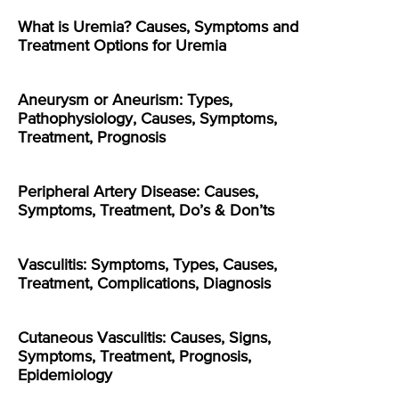
What is Uremia? Causes, Symptoms and
Treatment Options for Uremia
Aneurysm or Aneurism: Types,
Pathophysiology, Causes, Symptoms,
Treatment, Prognosis
Peripheral Artery Disease: Causes,
Symptoms, Treatment, Do’s & Don’ts
Vasculitis: Symptoms, Types, Causes,
Treatment, Complications, Diagnosis
Cutaneous Vasculitis: Causes, Signs,
Symptoms, Treatment, Prognosis,
Epidemiology