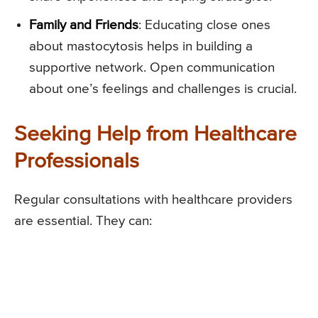
Family and Friends
: Educating close ones
about mastocytosis helps in building a
supportive network. Open communication
about one’s feelings and challenges is crucial.
Seeking Help from Healthcare
Professionals
Regular consultations with healthcare providers
are essential. They can: