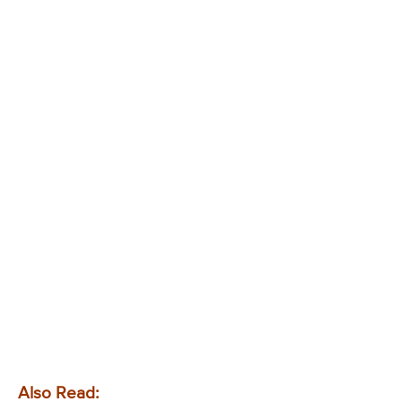
Also Read: