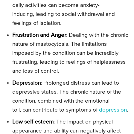
daily activities can become anxiety-
inducing, leading to social withdrawal and
feelings of isolation.
Frustration and Anger
: Dealing with the chronic
nature of mastocytosis. The limitations
imposed by the condition can be incredibly
frustrating, leading to feelings of helplessness
and loss of control.
Depression
: Prolonged distress can lead to
depressive states. The chronic nature of the
condition, combined with the emotional
toll, can contribute to symptoms of
depression
.
Low self-esteem
: The impact on physical
appearance and ability can negatively affect