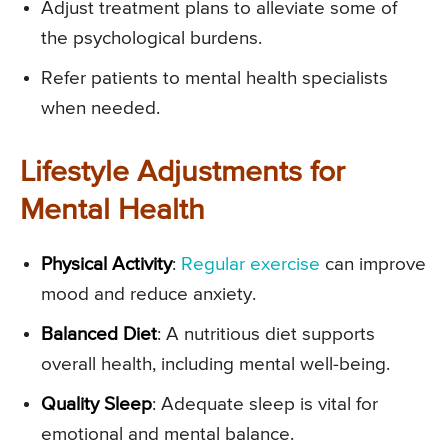
Adjust treatment plans to alleviate some of
the psychological burdens.
Refer patients to mental health specialists
when needed.
Lifestyle Adjustments for
Mental Health
Physical Activity
:
Regular exercise
can improve
mood and reduce anxiety.
Balanced Diet
: A nutritious diet supports
overall health, including mental well-being.
Quality Sleep
: Adequate sleep is vital for
emotional and mental balance.