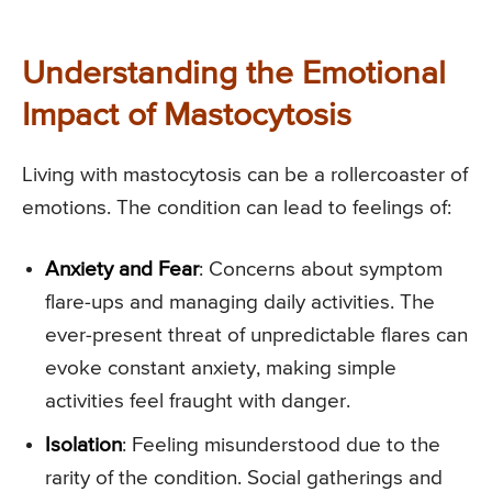
Understanding the Emotional
Impact of Mastocytosis
Living with mastocytosis can be a rollercoaster of
emotions. The condition can lead to feelings of:
Anxiety and Fear
: Concerns about symptom
flare-ups and managing daily activities. The
ever-present threat of unpredictable flares can
evoke constant anxiety, making simple
activities feel fraught with danger.
Isolation
: Feeling misunderstood due to the
rarity of the condition. Social gatherings and