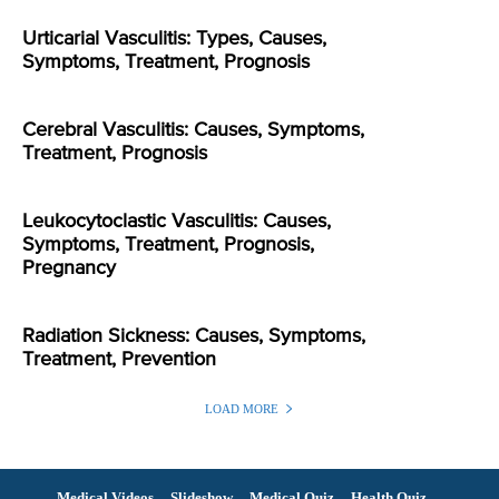
Urticarial Vasculitis: Types, Causes,
Symptoms, Treatment, Prognosis
Cerebral Vasculitis: Causes, Symptoms,
Treatment, Prognosis
Leukocytoclastic Vasculitis: Causes,
Symptoms, Treatment, Prognosis,
Pregnancy
Radiation Sickness: Causes, Symptoms,
Treatment, Prevention
LOAD MORE
Medical Videos
Slideshow
Medical Quiz
Health Quiz