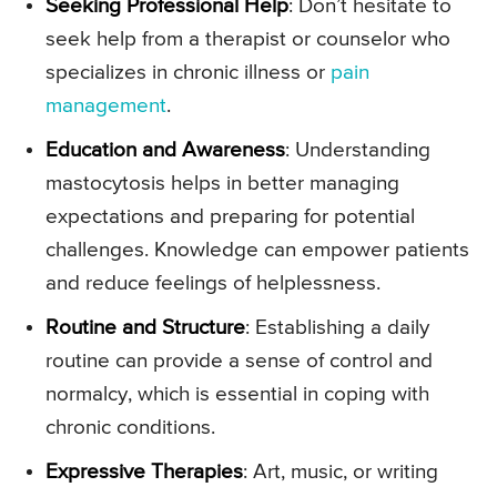
Seeking Professional Help
: Don’t hesitate to
seek help from a therapist or counselor who
specializes in chronic illness or
pain
management
.
Education and Awareness
: Understanding
mastocytosis helps in better managing
expectations and preparing for potential
challenges. Knowledge can empower patients
and reduce feelings of helplessness.
Routine and Structure
: Establishing a daily
routine can provide a sense of control and
normalcy, which is essential in coping with
chronic conditions.
Expressive Therapies
: Art, music, or writing