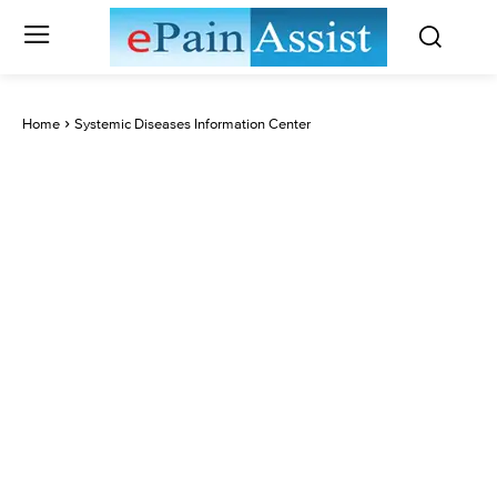
Home
Systemic Diseases Information Center