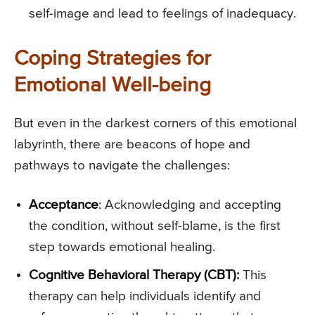
self-image and lead to feelings of inadequacy.
Coping Strategies for
Emotional Well-being
But even in the darkest corners of this emotional
labyrinth, there are beacons of hope and
pathways to navigate the challenges:
Acceptance
: Acknowledging and accepting
the condition, without self-blame, is the first
step towards emotional healing.
Cognitive Behavioral Therapy (CBT):
This
therapy can help individuals identify and