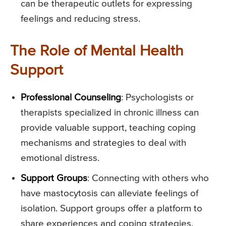
can be therapeutic outlets for expressing
feelings and reducing stress.
The Role of Mental Health
Support
Professional Counseling
: Psychologists or
therapists specialized in chronic illness can
provide valuable support, teaching coping
mechanisms and strategies to deal with
emotional distress.
Support Groups
: Connecting with others who
have mastocytosis can alleviate feelings of
isolation. Support groups offer a platform to
share experiences and coping strategies.