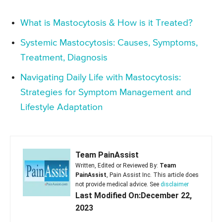
What is Mastocytosis & How is it Treated?
Systemic Mastocytosis: Causes, Symptoms,
Treatment, Diagnosis
Navigating Daily Life with Mastocytosis:
Strategies for Symptom Management and
Lifestyle Adaptation
Team PainAssist
Written, Edited or Reviewed By:
Team
PainAssist
, Pain Assist Inc. This article does
not provide medical advice. See
disclaimer
Last Modified On:December 22,
2023