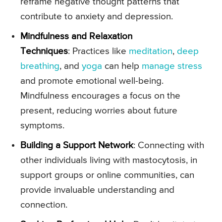
reframe negative thought patterns that
contribute to anxiety and depression.
Mindfulness and Relaxation
Techniques
: Practices like
meditation
,
deep
breathing
, and
yoga
can help
manage stress
and promote emotional well-being.
Mindfulness encourages a focus on the
present, reducing worries about future
symptoms.
Building a Support Network
: Connecting with
other individuals living with mastocytosis, in
support groups or online communities, can
provide invaluable understanding and
connection.