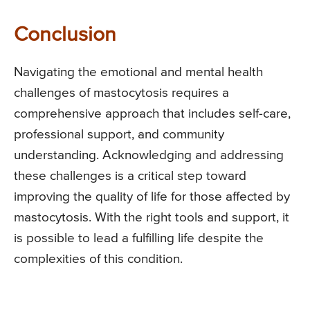
Conclusion
Navigating the emotional and mental health
challenges of mastocytosis requires a
comprehensive approach that includes self-care,
professional support, and community
understanding. Acknowledging and addressing
these challenges is a critical step toward
improving the quality of life for those affected by
mastocytosis. With the right tools and support, it
is possible to lead a fulfilling life despite the
complexities of this condition.