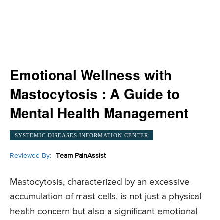
Emotional Wellness with
Mastocytosis : A Guide to
Mental Health Management
SYSTEMIC DISEASES INFORMATION CENTER
Reviewed By:
Team PainAssist
Mastocytosis, characterized by an excessive
accumulation of mast cells, is not just a physical
health concern but also a significant emotional