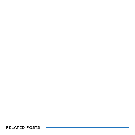
RELATED POSTS