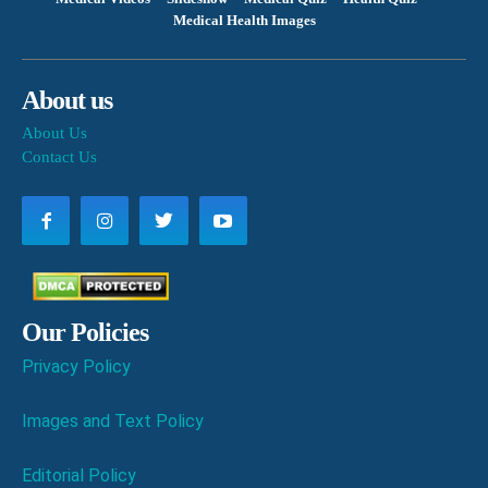
Medical Health Images
About us
About Us
Contact Us
Our Policies
Privacy Policy
Images and Text Policy
Editorial Policy