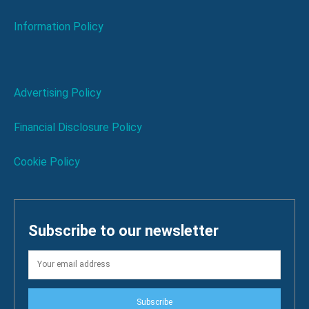
Information Policy
Advertising Policy
Financial Disclosure Policy
Cookie Policy
Subscribe to our newsletter
Subscribe