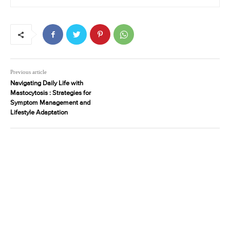
Previous article
Navigating Daily Life with
Mastocytosis : Strategies for
Symptom Management and
Lifestyle Adaptation