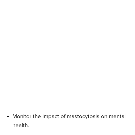
Monitor the impact of mastocytosis on mental
health.