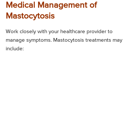
Medical Management of
Mastocytosis
Work closely with your healthcare provider to
manage symptoms. Mastocytosis treatments may
include: