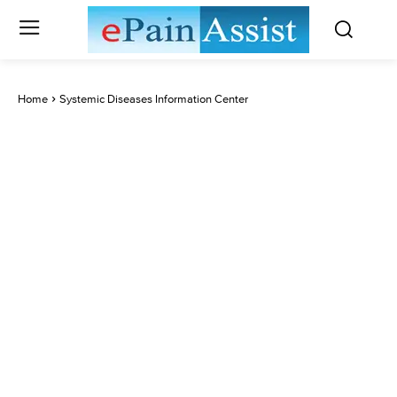
Home
Systemic Diseases Information Center