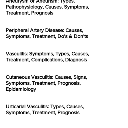
Aneurysm or Aneurism: Types,
Pathophysiology, Causes, Symptoms,
Treatment, Prognosis
Peripheral Artery Disease: Causes,
Symptoms, Treatment, Do’s & Don’ts
Vasculitis: Symptoms, Types, Causes,
Treatment, Complications, Diagnosis
Cutaneous Vasculitis: Causes, Signs,
Symptoms, Treatment, Prognosis,
Epidemiology
Urticarial Vasculitis: Types, Causes,
Symptoms, Treatment, Prognosis