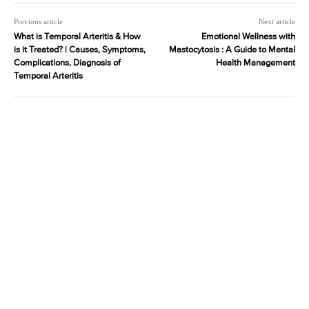
Previous article
Next article
What is Temporal Arteritis & How
Emotional Wellness with
is it Treated? | Causes, Symptoms,
Mastocytosis : A Guide to Mental
Complications, Diagnosis of
Health Management
Temporal Arteritis