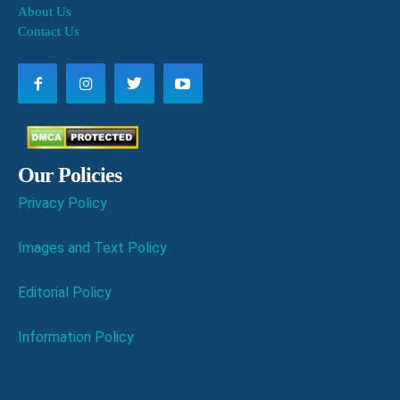
About Us
Contact Us
Our Policies
Privacy Policy
Images and Text Policy
Editorial Policy
Information Policy