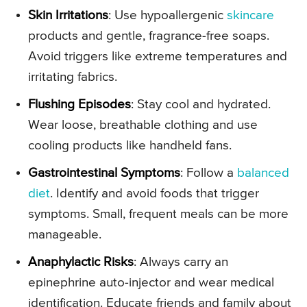
Skin Irritations
: Use hypoallergenic
skincare
products and gentle, fragrance-free soaps.
Avoid triggers like extreme temperatures and
irritating fabrics.
Flushing Episodes
: Stay cool and hydrated.
Wear loose, breathable clothing and use
cooling products like handheld fans.
Gastrointestinal Symptoms
: Follow a
balanced
diet
. Identify and avoid foods that trigger
symptoms. Small, frequent meals can be more
manageable.
Anaphylactic Risks
: Always carry an
epinephrine auto-injector and wear medical
identification. Educate friends and family about