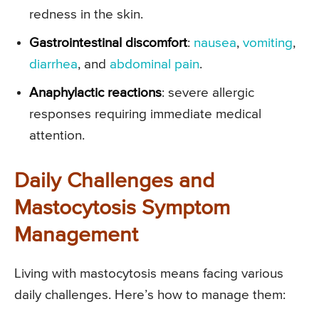
redness in the skin.
Gastrointestinal discomfort
:
nausea
,
vomiting
,
diarrhea
, and
abdominal pain
.
Anaphylactic reactions
: severe allergic
responses requiring immediate medical
attention.
Daily Challenges and
Mastocytosis Symptom
Management
Living with mastocytosis means facing various
daily challenges. Here’s how to manage them: