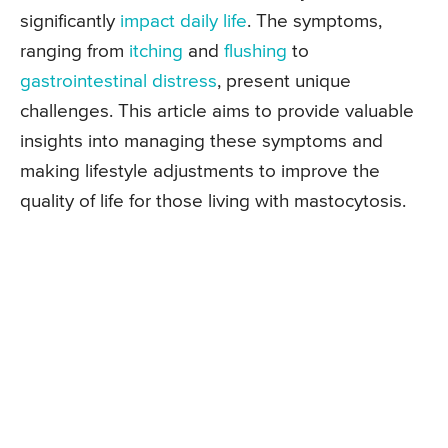
significantly
impact daily life
. The symptoms,
ranging from
itching
and
flushing
to
gastrointestinal distress
, present unique
challenges. This article aims to provide valuable
insights into managing these symptoms and
making lifestyle adjustments to improve the
quality of life for those living with mastocytosis.