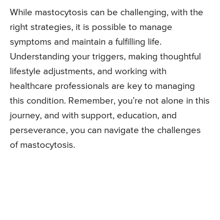
While mastocytosis can be challenging, with the
right strategies, it is possible to manage
symptoms and maintain a fulfilling life.
Understanding your triggers, making thoughtful
lifestyle adjustments, and working with
healthcare professionals are key to managing
this condition. Remember, you’re not alone in this
journey, and with support, education, and
perseverance, you can navigate the challenges
of mastocytosis.