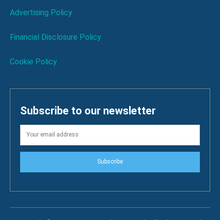
Advertising Policy
Financial Disclosure Policy
Cookie Policy
Subscribe to our newsletter
Subscribe