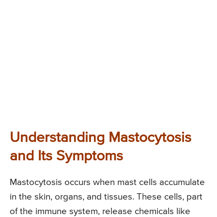
Understanding Mastocytosis
and Its Symptoms
Mastocytosis occurs when mast cells accumulate
in the skin, organs, and tissues. These cells, part
of the immune system, release chemicals like