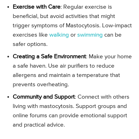
Exercise with Care
: Regular exercise is
beneficial, but avoid activities that might
trigger symptoms of Mastocytosis. Low-impact
exercises like
walking
or
swimming
can be
safer options.
Creating a Safe Environment
: Make your home
a safe haven. Use air purifiers to reduce
allergens and maintain a temperature that
prevents overheating.
Community and Support
: Connect with others
living with mastocytosis. Support groups and
online forums can provide emotional support
and practical advice.