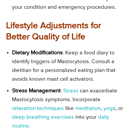
your condition and emergency procedures.
Lifestyle Adjustments for
Better Quality of Life
Dietary Modifications
: Keep a food diary to
identify triggers of Mastocytosis. Consult a
dietitian for a personalized eating plan that
avoids known mast cell activators.
Stress Management
:
Stress
can exacerbate
Mastocytosis symptoms. Incorporate
relaxation techniques
like
meditation
,
yoga
, or
deep breathing exercises
into your
daily
routine
.