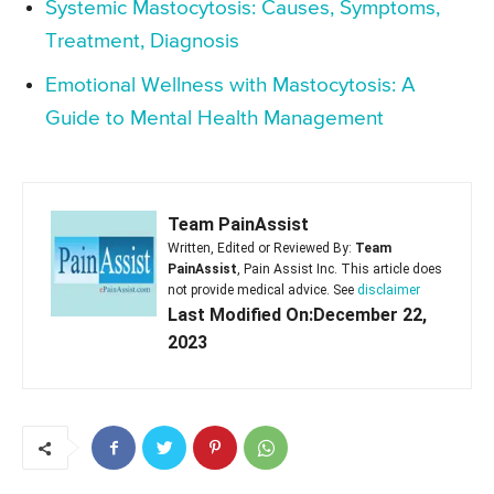
Systemic Mastocytosis: Causes, Symptoms,
Treatment, Diagnosis
Emotional Wellness with Mastocytosis: A
Guide to Mental Health Management
Team PainAssist
Written, Edited or Reviewed By:
Team
PainAssist
, Pain Assist Inc. This article does
not provide medical advice. See
disclaimer
Last Modified On:December 22,
2023