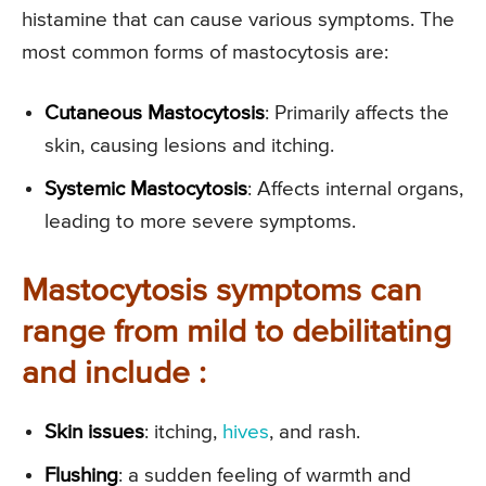
histamine that can cause various symptoms. The
most common forms of mastocytosis are:
Cutaneous Mastocytosis
: Primarily affects the
skin, causing lesions and itching.
Systemic Mastocytosis
: Affects internal organs,
leading to more severe symptoms.
Mastocytosis symptoms can
range from mild to debilitating
and include :
Skin issues
: itching,
hives
, and rash.
Flushing
: a sudden feeling of warmth and