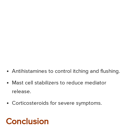
Antihistamines to control itching and flushing.
Mast cell stabilizers to reduce mediator
release.
Corticosteroids for severe symptoms.
Conclusion