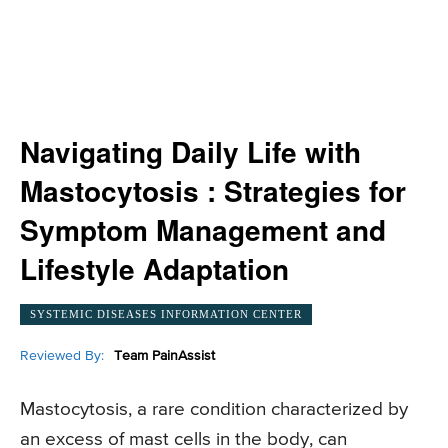
Navigating Daily Life with
Mastocytosis : Strategies for
Symptom Management and
Lifestyle Adaptation
SYSTEMIC DISEASES INFORMATION CENTER
Reviewed By:
Team PainAssist
Mastocytosis, a rare condition characterized by
an excess of mast cells in the body, can