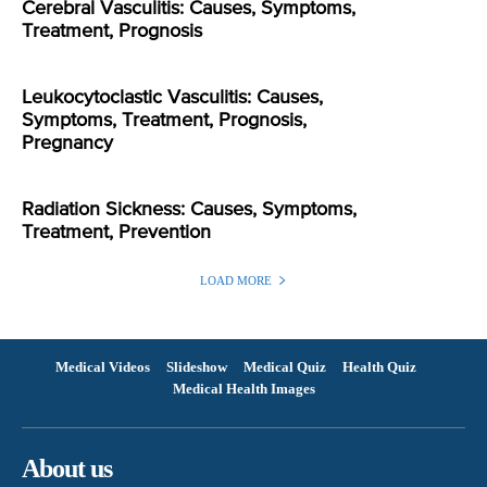
Cerebral Vasculitis: Causes, Symptoms,
Treatment, Prognosis
Leukocytoclastic Vasculitis: Causes,
Symptoms, Treatment, Prognosis,
Pregnancy
Radiation Sickness: Causes, Symptoms,
Treatment, Prevention
LOAD MORE
Medical Videos
Slideshow
Medical Quiz
Health Quiz
Medical Health Images
About us