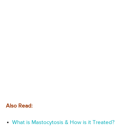
Also Read:
What is Mastocytosis & How is it Treated?