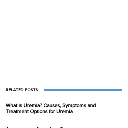
RELATED POSTS
What is Uremia? Causes, Symptoms and
Treatment Options for Uremia