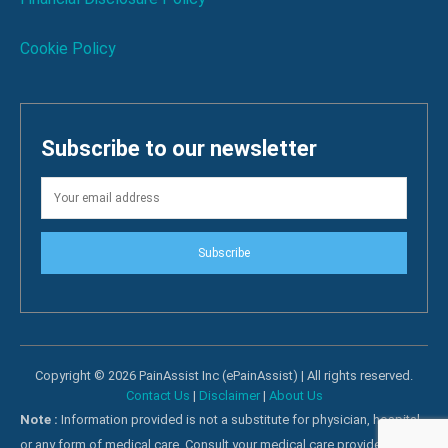
Cookie Policy
Subscribe to our newsletter
Subscribe
Copyright © 2026 PainAssist Inc (ePainAssist) | All rights reserved.
Contact Us
|
Disclaimer
|
About Us
Note :
Information provided is not a substitute for physician, hospital
or any form of medical care. Consult your medical care providers for