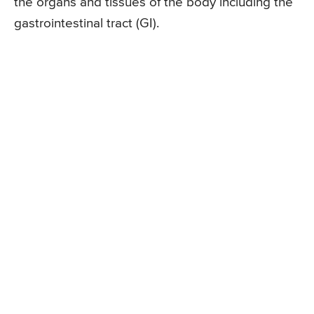
the organs and tissues of the body including the
gastrointestinal tract (GI).