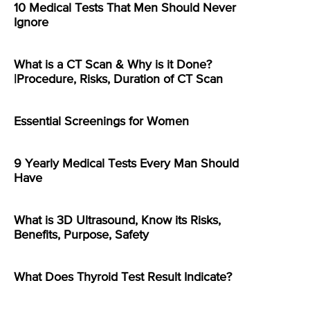
10 Medical Tests That Men Should Never
Ignore
What is a CT Scan & Why is it Done?
|Procedure, Risks, Duration of CT Scan
Essential Screenings for Women
9 Yearly Medical Tests Every Man Should
Have
What is 3D Ultrasound, Know its Risks,
Benefits, Purpose, Safety
What Does Thyroid Test Result Indicate?