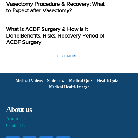
Vasectomy Procedure & Recovery: What
to Expect after Vasectomy?
What is ACDF Surgery & How is it
Done|Benefits, Risks, Recovery Period of
ACDF Surgery
LOAD MORE
Medical Videos
Slideshow
Medical Quiz
Health Quiz
Medical Health Images
About us
About Us
Contact Us