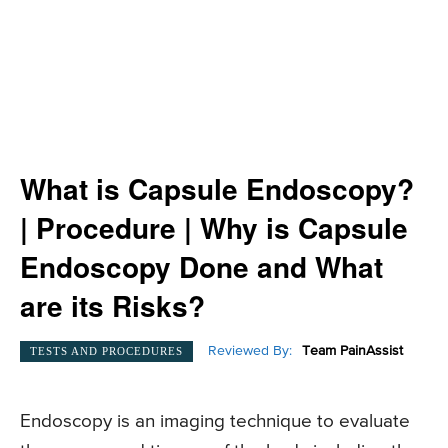
What is Capsule Endoscopy?
| Procedure | Why is Capsule
Endoscopy Done and What
are its Risks?
Reviewed By:
Team PainAssist
TESTS AND PROCEDURES
Endoscopy is an imaging technique to evaluate