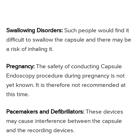
Swallowing Disorders:
Such people would find it
difficult to swallow the capsule and there may be
a risk of inhaling it.
Pregnancy:
The safety of conducting Capsule
Endoscopy procedure during pregnancy is not
yet known. It is therefore not recommended at
this time.
Pacemakers and Defibrillators:
These devices
may cause interference between the capsule
and the recording devices.