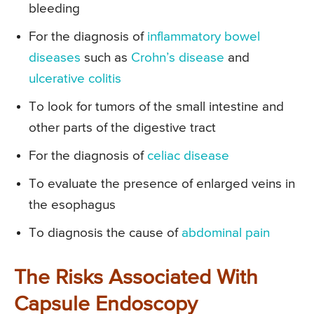
bleeding
For the diagnosis of
inflammatory bowel
diseases
such as
Crohn’s disease
and
ulcerative colitis
To look for tumors of the small intestine and
other parts of the digestive tract
For the diagnosis of
celiac disease
To evaluate the presence of enlarged veins in
the esophagus
To diagnosis the cause of
abdominal pain
The Risks Associated With
Capsule Endoscopy