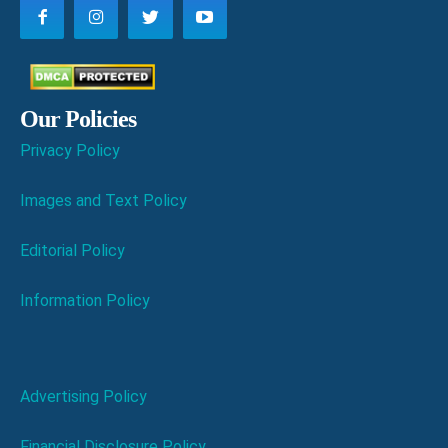
Our Policies
Privacy Policy
Images and Text Policy
Editorial Policy
Information Policy
Advertising Policy
Financial Disclosure Policy