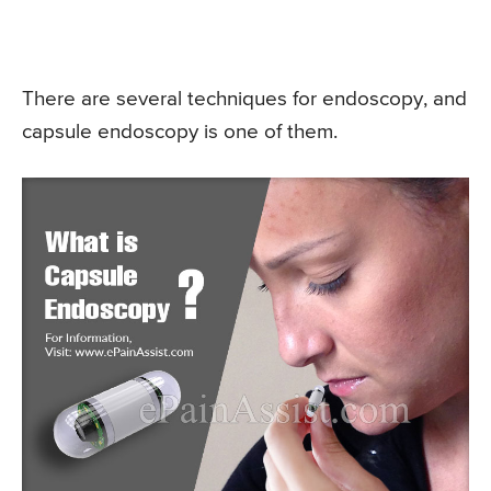
There are several techniques for endoscopy, and
capsule endoscopy is one of them.