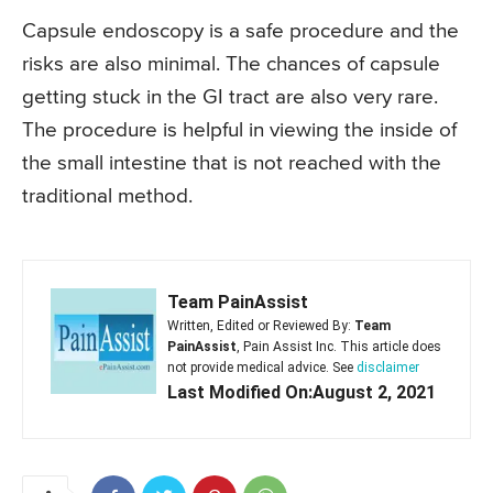
Capsule endoscopy is a safe procedure and the
risks are also minimal. The chances of capsule
getting stuck in the GI tract are also very rare.
The procedure is helpful in viewing the inside of
the small intestine that is not reached with the
traditional method.
Team PainAssist
Written, Edited or Reviewed By:
Team
PainAssist
, Pain Assist Inc. This article does
not provide medical advice. See
disclaimer
Last Modified On:August 2, 2021