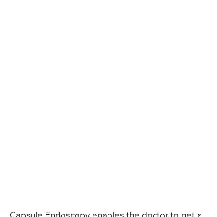
Capsule Endoscopy enables the doctor to get a