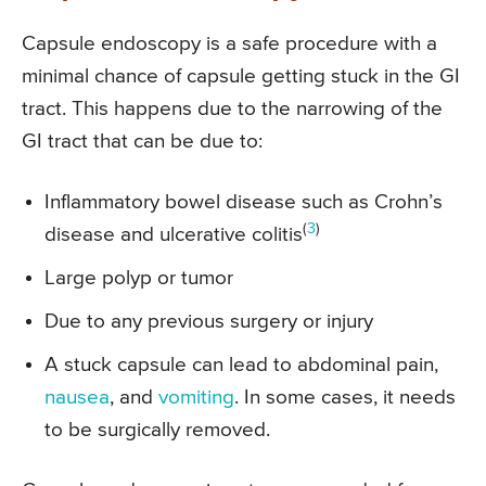
Capsule endoscopy is a safe procedure with a
minimal chance of capsule getting stuck in the GI
tract. This happens due to the narrowing of the
GI tract that can be due to:
Inflammatory bowel disease such as Crohn’s
(
3
)
disease and ulcerative colitis
Large polyp or tumor
Due to any previous surgery or injury
A stuck capsule can lead to abdominal pain,
nausea
, and
vomiting
. In some cases, it needs
to be surgically removed.