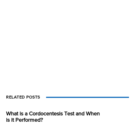
RELATED POSTS
What is a Cordocentesis Test and When
is it Performed?