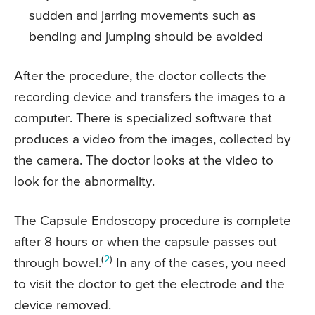
sudden and jarring movements such as
bending and jumping should be avoided
After the procedure, the doctor collects the
recording device and transfers the images to a
computer. There is specialized software that
produces a video from the images, collected by
the camera. The doctor looks at the video to
look for the abnormality.
The Capsule Endoscopy procedure is complete
after 8 hours or when the capsule passes out
(
2
)
through bowel.
In any of the cases, you need
to visit the doctor to get the electrode and the
device removed.