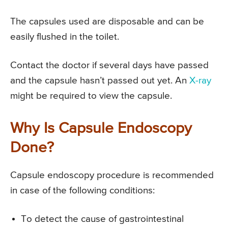
The capsules used are disposable and can be
easily flushed in the toilet.
Contact the doctor if several days have passed
and the capsule hasn’t passed out yet. An
X-ray
might be required to view the capsule.
Why Is Capsule Endoscopy
Done?
Capsule endoscopy procedure is recommended
in case of the following conditions:
To detect the cause of gastrointestinal