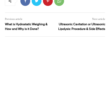
Previous article
Next article
What is Hydrostatic Weighing &
Ultrasonic Cavitation or Ultrasonic
How and Why is it Done?
Lipolysis: Procedure & Side Effects