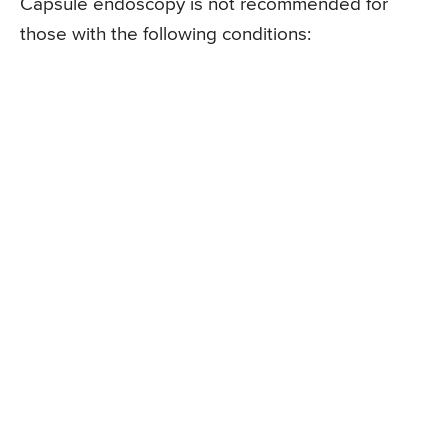
Capsule endoscopy is not recommended for
those with the following conditions: