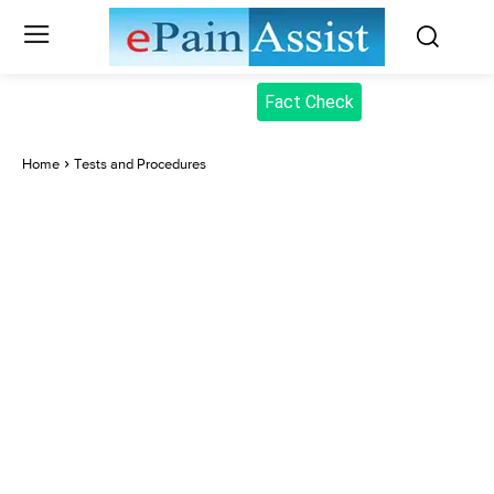
Fact Check
Home
Tests and Procedures