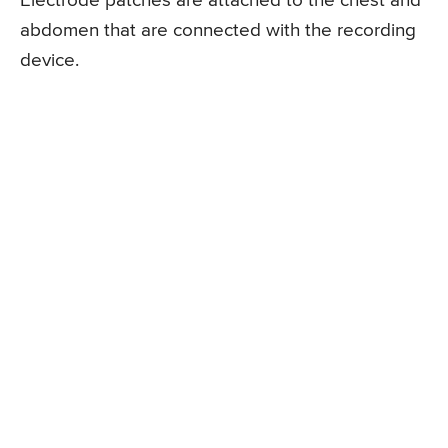
Electrode patches are attached to the chest and
abdomen that are connected with the recording
device.