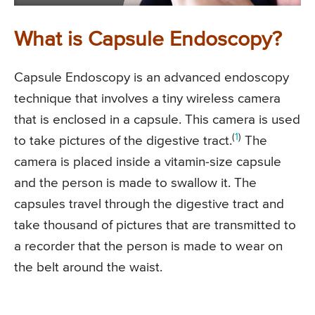
What is Capsule Endoscopy?
Capsule Endoscopy is an advanced endoscopy
technique that involves a tiny wireless camera
that is enclosed in a capsule. This camera is used
(
1
)
to take pictures of the digestive tract.
The
camera is placed inside a vitamin-size capsule
and the person is made to swallow it. The
capsules travel through the digestive tract and
take thousand of pictures that are transmitted to
a recorder that the person is made to wear on
the belt around the waist.