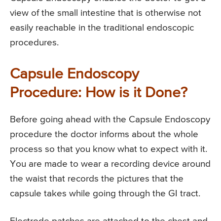
view of the small intestine that is otherwise not
easily reachable in the traditional endoscopic
procedures.
Capsule Endoscopy
Procedure: How is it Done?
Before going ahead with the Capsule Endoscopy
procedure the doctor informs about the whole
process so that you know what to expect with it.
You are made to wear a recording device around
the waist that records the pictures that the
capsule takes while going through the GI tract.