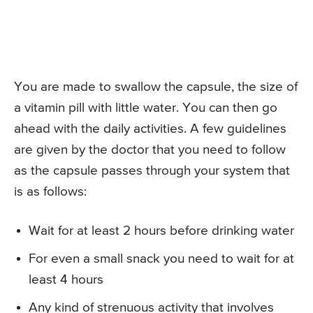
You are made to swallow the capsule, the size of
a vitamin pill with little water. You can then go
ahead with the daily activities. A few guidelines
are given by the doctor that you need to follow
as the capsule passes through your system that
is as follows:
Wait for at least 2 hours before drinking water
For even a small snack you need to wait for at
least 4 hours
Any kind of strenuous activity that involves