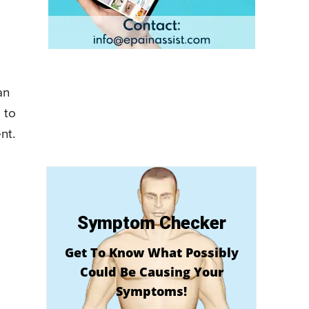
an
 to
nt.
Symptom Checker
Get To Know What Possibly
Could Be Causing Your
Symptoms!