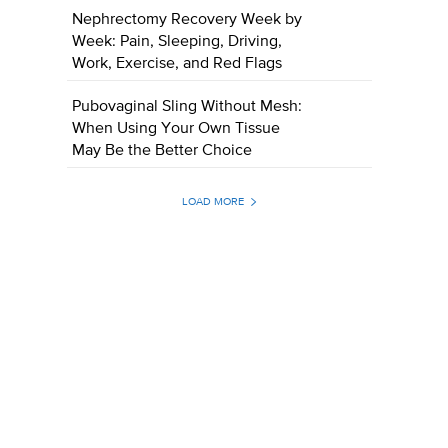
Nephrectomy Recovery Week by
Week: Pain, Sleeping, Driving,
Work, Exercise, and Red Flags
Pubovaginal Sling Without Mesh:
When Using Your Own Tissue
May Be the Better Choice
LOAD MORE