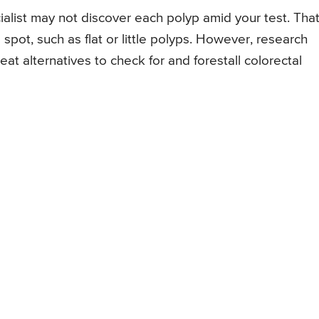
alist may not discover each polyp amid your test. That
to spot, such as flat or little polyps. However, research
at alternatives to check for and forestall colorectal