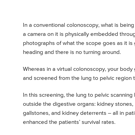
In a conventional colonoscopy, what is being 
a camera on it is physically embedded throug
photographs of what the scope goes as it is gr
heading and there is no turning around.
Whereas in a virtual colonoscopy, your body
and screened from the lung to pelvic region t
In this screening, the lung to pelvic scanning
outside the digestive organs: kidney stones, p
gallstones, and kidney deterrents – all in pat
enhanced the patients’ survival rates.