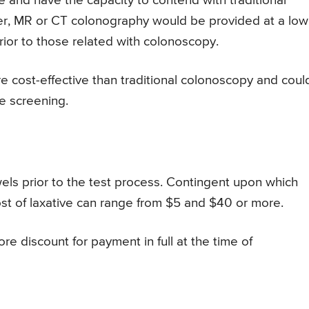
e and have the capacity to contend with traditional
cer, MR or CT colonography would be provided at a low
rior to those related with colonoscopy.
 cost-effective than traditional colonoscopy and coul
e screening.
wels prior to the test process. Contingent upon which
ost of laxative can range from $5 and $40 or more.
re discount for payment in full at the time of