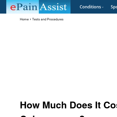
Conditions
Spo
Home
Tests and Procedures
How Much Does It Cos