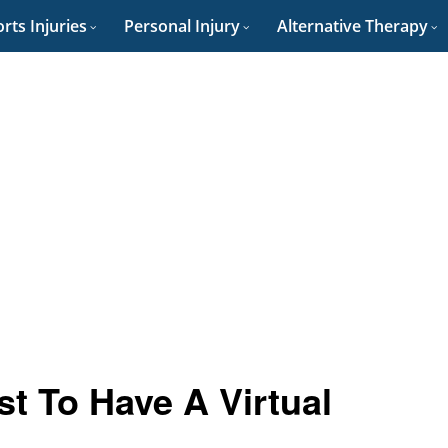
rts Injuries
Personal Injury
Alternative Therapy
t To Have A Virtual