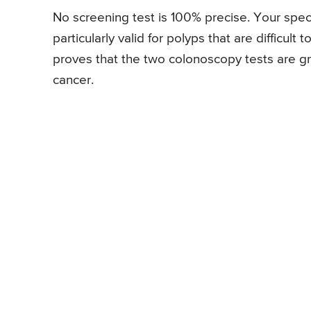
No screening test is 100% precise. Your speci
particularly valid for polyps that are difficult 
proves that the two colonoscopy tests are gre
cancer.