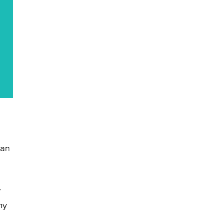
 an
y
hy