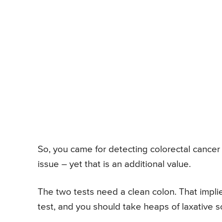
So, you came for detecting colorectal cancer
issue – yet that is an additional value.
The two tests need a clean colon. That implie
test, and you should take heaps of laxative so