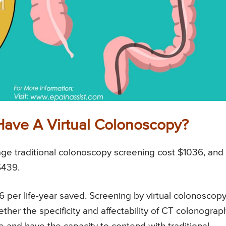
Have A Virtual Colonoscopy?
ge traditional colonoscopy screening cost $1036, and
$439.
 per life-year saved. Screening by virtual colonoscop
ether the specificity and affectability of CT colonograp