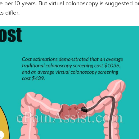
per 10 years. But virtual colonoscopy is suggested 
 differ.