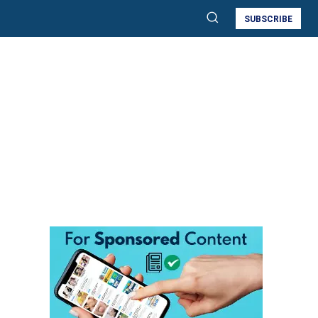
SUBSCRIBE