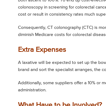
both ascent to 100%. To end up cost-effectiv
colonoscopy in screening for colorectal can
cost or result in consistency rates much supe
Consequently, CT colonography (CTC) is more
diminish Medicare costs for colorectal diseas
Extra Expenses
A laxative will be expected to set up the bo
brand and sort the specialist arranges, the c
Additionally, some suppliers offer a 10% or mo
administration.
What Have to be Involved?