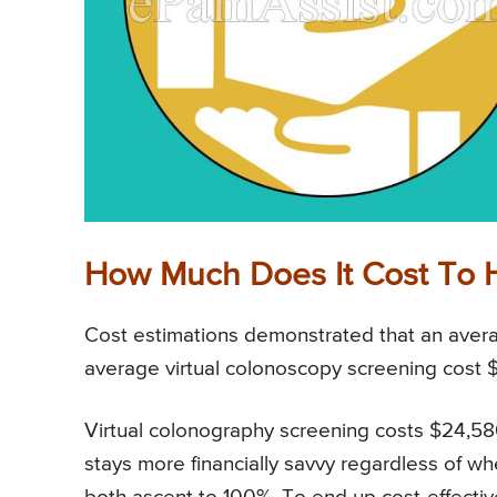
How Much Does It Cost To 
Cost estimations demonstrated that an avera
average virtual colonoscopy screening cost 
Virtual colonography screening costs $24,586
stays more financially savvy regardless of wh