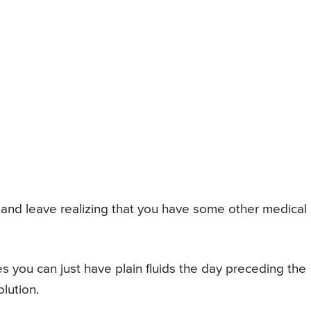
 and leave realizing that you have some other medical
s you can just have plain fluids the day preceding the
lution.