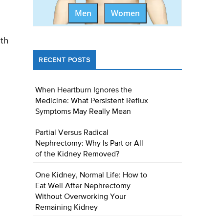
Men
Women
ith
RECENT POSTS
When Heartburn Ignores the
Medicine: What Persistent Reflux
Symptoms May Really Mean
Partial Versus Radical
Nephrectomy: Why Is Part or All
of the Kidney Removed?
One Kidney, Normal Life: How to
Eat Well After Nephrectomy
Without Overworking Your
Remaining Kidney