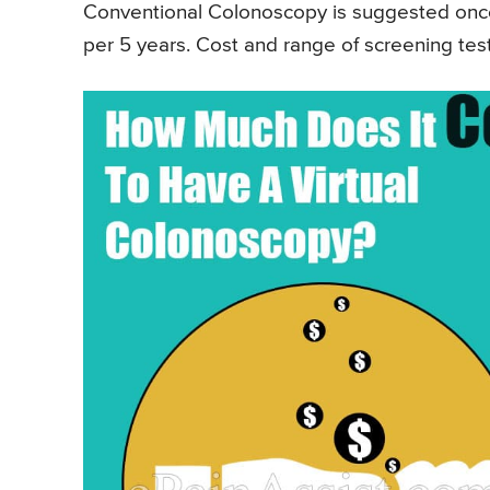
Conventional Colonoscopy is suggested once 
per 5 years. Cost and range of screening tests