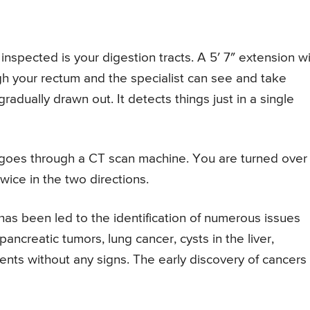
inspected is your digestion tracts. A 5′ 7″ extension w
h your rectum and the specialist can see and take
adually drawn out. It detects things just in a single
 goes through a CT scan machine. You are turned over
wice in the two directions.
 has been led to the identification of numerous issues
ancreatic tumors, lung cancer, cysts in the liver,
ients without any signs. The early discovery of cancers