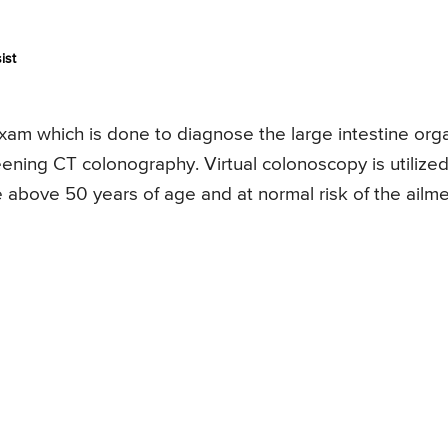
ist
 exam which is done to diagnose the large intestine org
creening CT colonography. Virtual colonoscopy is utilized
e above 50 years of age and at normal risk of the ailme