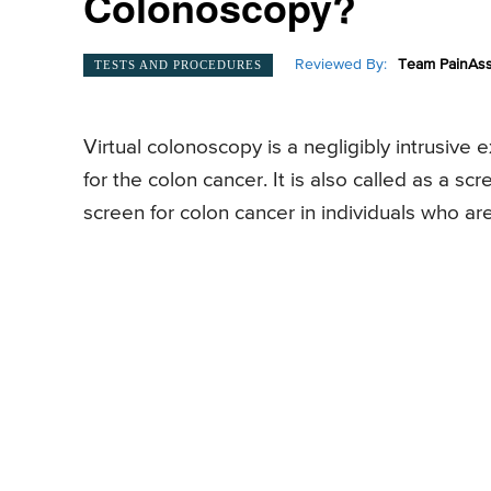
Colonoscopy?
Reviewed By:
Team PainAss
TESTS AND PROCEDURES
Virtual colonoscopy is a negligibly intrusive
for the colon cancer. It is also called as a s
screen for colon cancer in individuals who ar