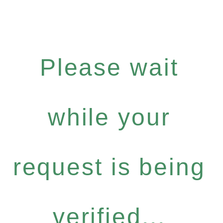
Please wait
while your
request is being
verified...