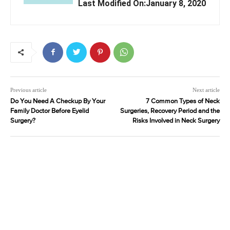
Last Modified On:January 8, 2020
Previous article
Next article
Do You Need A Checkup By Your
7 Common Types of Neck
Family Doctor Before Eyelid
Surgeries, Recovery Period and the
Surgery?
Risks Involved in Neck Surgery