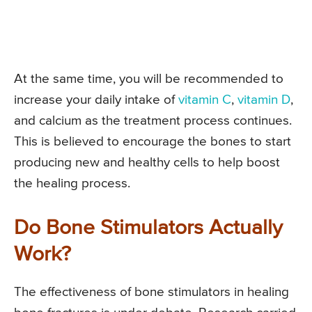
At the same time, you will be recommended to
increase your daily intake of
vitamin C
,
vitamin D
,
and calcium as the treatment process continues.
This is believed to encourage the bones to start
producing new and healthy cells to help boost
the healing process.
Do Bone Stimulators Actually
Work?
The effectiveness of bone stimulators in healing