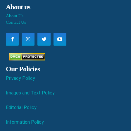
About us
About Us
Contact Us
Our Policies
Privacy Policy
Images and Text Policy
Editorial Policy
Information Policy