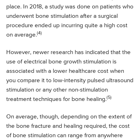
place. In 2018, a study was done on patients who
underwent bone stimulation after a surgical
procedure ended up incurring quite a high cost
(4)
on average.
However, newer research has indicated that the
use of electrical bone growth stimulation is
associated with a lower healthcare cost when
you compare it to low-intensity pulsed ultrasound
stimulation or any other non-stimulation
(5)
treatment techniques for bone healing.
On average, though, depending on the extent of
the bone fracture and healing required, the cost
of bone stimulation can range from anywhere