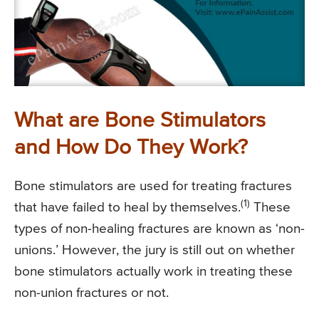
What are Bone Stimulators
and How Do They Work?
Bone stimulators are used for treating fractures
(1)
that have failed to heal by themselves.
These
types of non-healing fractures are known as ‘non-
unions.’ However, the jury is still out on whether
bone stimulators actually work in treating these
non-union fractures or not.