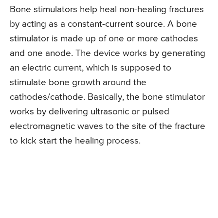
Bone stimulators help heal non-healing fractures
by acting as a constant-current source. A bone
stimulator is made up of one or more cathodes
and one anode. The device works by generating
an electric current, which is supposed to
stimulate bone growth around the
cathodes/cathode. Basically, the bone stimulator
works by delivering ultrasonic or pulsed
electromagnetic waves to the site of the fracture
to kick start the healing process.