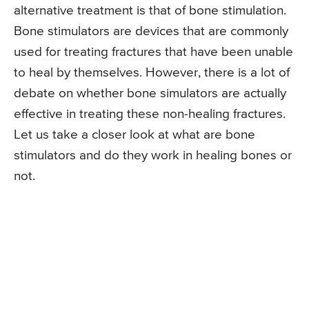
alternative treatment is that of bone stimulation.
Bone stimulators are devices that are commonly
used for treating fractures that have been unable
to heal by themselves. However, there is a lot of
debate on whether bone simulators are actually
effective in treating these non-healing fractures.
Let us take a closer look at what are bone
stimulators and do they work in healing bones or
not.