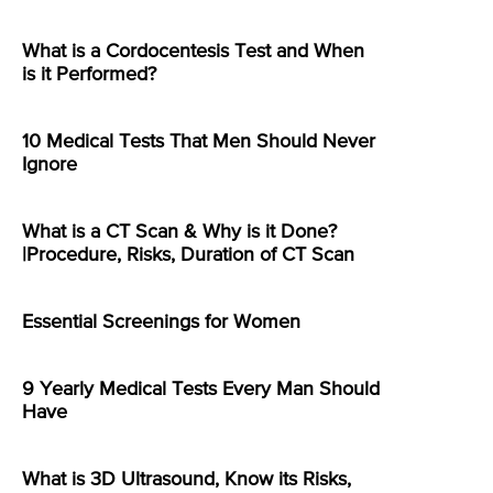
What is a Cordocentesis Test and When
is it Performed?
10 Medical Tests That Men Should Never
Ignore
What is a CT Scan & Why is it Done?
|Procedure, Risks, Duration of CT Scan
Essential Screenings for Women
9 Yearly Medical Tests Every Man Should
Have
What is 3D Ultrasound, Know its Risks,