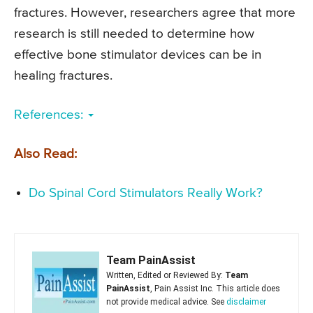
fractures. However, researchers agree that more
research is still needed to determine how
effective bone stimulator devices can be in
healing fractures.
References:
Also Read:
Do Spinal Cord Stimulators Really Work?
Team PainAssist
Written, Edited or Reviewed By:
Team
PainAssist
, Pain Assist Inc. This article does
not provide medical advice. See
disclaimer