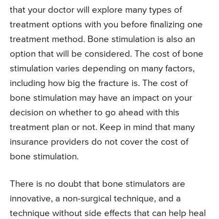
that your doctor will explore many types of
treatment options with you before finalizing one
treatment method. Bone stimulation is also an
option that will be considered. The cost of bone
stimulation varies depending on many factors,
including how big the fracture is. The cost of
bone stimulation may have an impact on your
decision on whether to go ahead with this
treatment plan or not. Keep in mind that many
insurance providers do not cover the cost of
bone stimulation.
There is no doubt that bone stimulators are
innovative, a non-surgical technique, and a
technique without side effects that can help heal