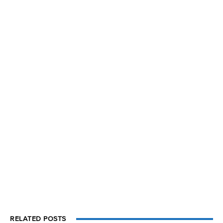
RELATED POSTS