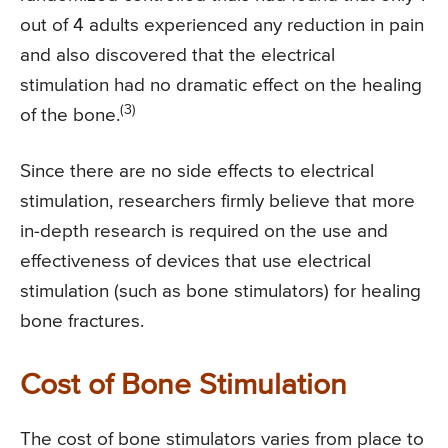
out of 4 adults experienced any reduction in pain
and also discovered that the electrical
stimulation had no dramatic effect on the healing
(3)
of the bone.
Since there are no side effects to electrical
stimulation, researchers firmly believe that more
in-depth research is required on the use and
effectiveness of devices that use electrical
stimulation (such as bone stimulators) for healing
bone fractures.
Cost of Bone Stimulation
The cost of bone stimulators varies from place to