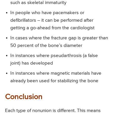
such as skeletal immaturity
In people who have pacemakers or
defibrillators – it can be performed after
getting a go-ahead from the cardiologist
In cases where the fracture gap is greater than
50 percent of the bone’s diameter
In instances where pseudarthrosis (a false
joint) has developed
In instances where magnetic materials have
already been used for stabilizing the bone
Conclusion
Each type of nonunion is different. This means