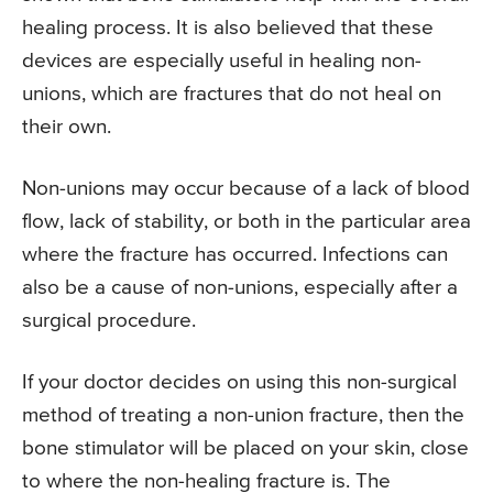
healing process. It is also believed that these
devices are especially useful in healing non-
unions, which are fractures that do not heal on
their own.
Non-unions may occur because of a lack of blood
flow, lack of stability, or both in the particular area
where the fracture has occurred. Infections can
also be a cause of non-unions, especially after a
surgical procedure.
If your doctor decides on using this non-surgical
method of treating a non-union fracture, then the
bone stimulator will be placed on your skin, close
to where the non-healing fracture is. The