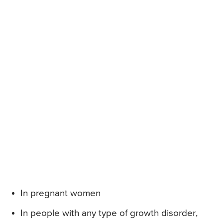
In pregnant women
In people with any type of growth disorder,