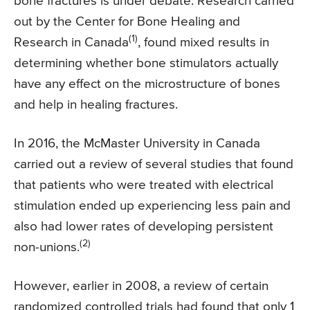
bone fractures is under debate. Research carried
out by the Center for Bone Healing and
(1)
Research in Canada
, found mixed results in
determining whether bone stimulators actually
have any effect on the microstructure of bones
and help in healing fractures.
In 2016, the McMaster University in Canada
carried out a review of several studies that found
that patients who were treated with electrical
stimulation ended up experiencing less pain and
also had lower rates of developing persistent
(2)
non-unions.
However, earlier in 2008, a review of certain
randomized controlled trials had found that only 1