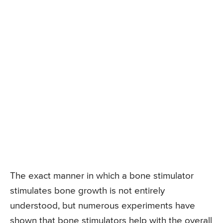
The exact manner in which a bone stimulator
stimulates bone growth is not entirely
understood, but numerous experiments have
shown that bone stimulators help with the overall