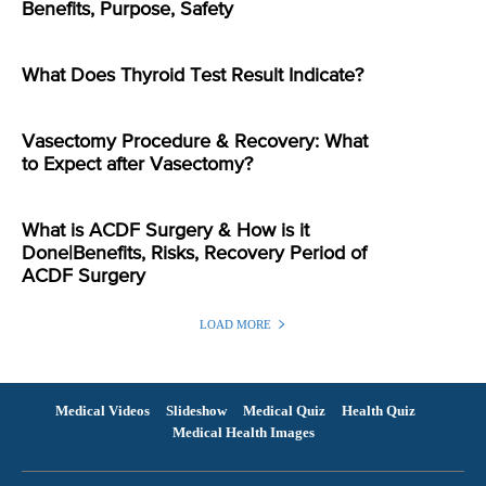
Benefits, Purpose, Safety
What Does Thyroid Test Result Indicate?
Vasectomy Procedure & Recovery: What
to Expect after Vasectomy?
What is ACDF Surgery & How is it
Done|Benefits, Risks, Recovery Period of
ACDF Surgery
LOAD MORE
Medical Videos
Slideshow
Medical Quiz
Health Quiz
Medical Health Images