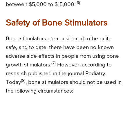
(6)
between $5,000 to $15,000.
Safety of Bone Stimulators
Bone stimulators are considered to be quite
safe, and to date, there have been no known
adverse side effects in people from using bone
(7)
growth stimulators.
However, according to
research published in the journal Podiatry.
(8)
Today
, bone stimulators should not be used in
the following circumstances: