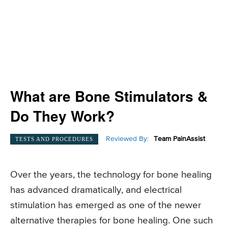
What are Bone Stimulators &
Do They Work?
Reviewed By:
Team PainAssist
TESTS AND PROCEDURES
Over the years, the technology for bone healing
has advanced dramatically, and electrical
stimulation has emerged as one of the newer
alternative therapies for bone healing. One such