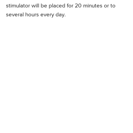
stimulator will be placed for 20 minutes or to
several hours every day.