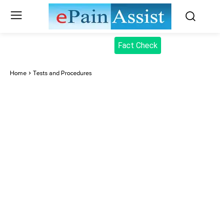
Fact Check
Home
Tests and Procedures