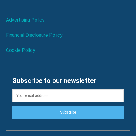
Advertising Policy
Financial Disclosure Policy
Cookie Policy
Subscribe to our newsletter
Subscribe