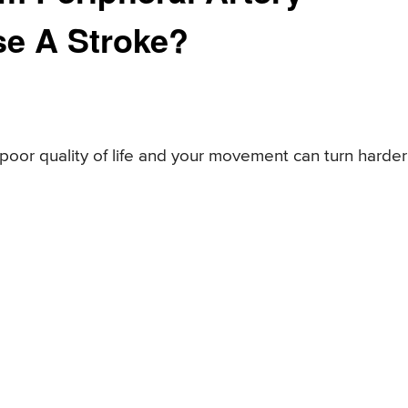
se A Stroke?
 poor quality of life and your movement can turn harder