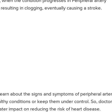
ly, when the condition progresses in Peripheral artery
 resulting in clogging, eventually causing a stroke.
o learn about the signs and symptoms of peripheral arte
althy conditions or keep them under control. So, docto
ter impact on reducing the risk of heart disease.