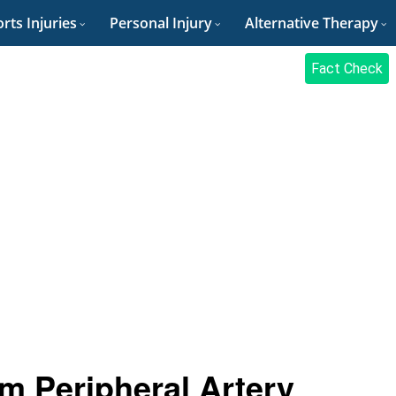
rts Injuries
Personal Injury
Alternative Therapy
Fact Check
m Peripheral Artery