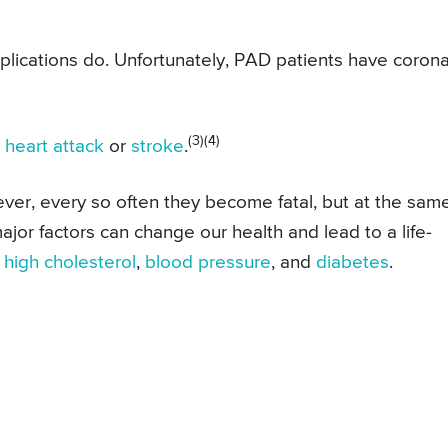
mplications do. Unfortunately, PAD patients have coron
(3)(4)
a
heart attack
or
stroke
.
wever, every so often they become fatal, but at the sam
ajor factors can change our health and lead to a life-
,
high cholesterol
,
blood pressure
, and
diabetes
.