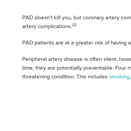
PAD doesn’t kill you, but coronary artery co
(2)
artery complications.
PAD patients are at a greater risk of having 
Peripheral artery disease is often silent, ho
time, they are potentially preventable. Four m
threatening condition. This includes
smoking