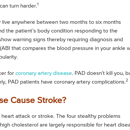
1
can turn harder.
y live anywhere between two months to six months
nd the patient’s body condition responding to the
 show warning signs thereby requiring diagnosis and
 (ABI that compares the blood pressure in your ankle w
ularity.
ker for
coronary artery disease
. PAD doesn’t kill you, b
2
ely, PAD patients have coronary artery complications.
ase Cause Stroke?
a heart attack or stroke. The four stealthy problems
igh cholesterol are largely responsible for heart dise