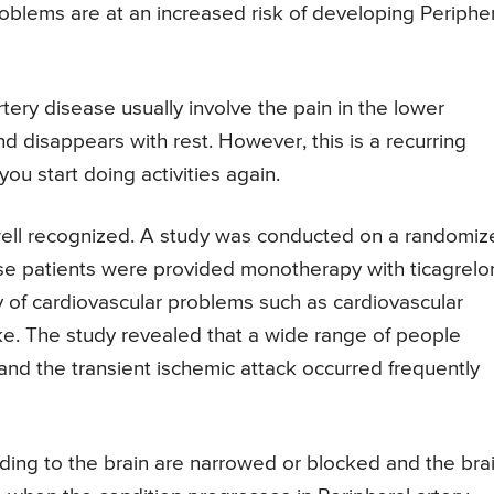
roblems are at an increased risk of developing Periphe
ry disease usually involve the pain in the lower
nd disappears with rest. However, this is a recurring
ou start doing activities again.
 well recognized. A study was conducted on a randomiz
 patients were provided monotherapy with ticagrelor
 of cardiovascular problems such as cardiovascular
oke. The study revealed that a wide range of people
nd the transient ischemic attack occurred frequently
ading to the brain are narrowed or blocked and the bra