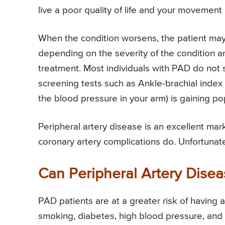
live a poor quality of life and your movement 
When the condition worsens, the patient ma
depending on the severity of the condition a
treatment. Most individuals with PAD do not
screening tests such as Ankle-brachial index
the blood pressure in your arm) is gaining pop
Peripheral artery disease is an excellent mar
coronary artery complications do. Unfortunat
Can Peripheral Artery Dise
PAD patients are at a greater risk of having 
smoking, diabetes, high blood pressure, and h