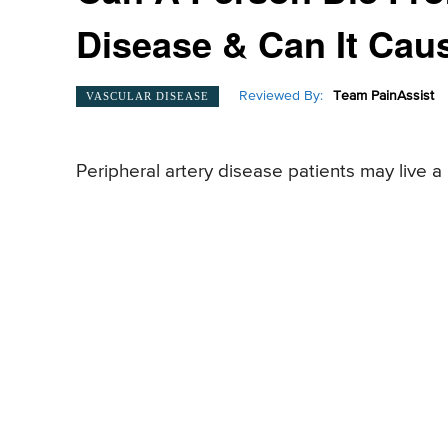
Disease & Can It Cau
Reviewed By:
Team PainAssist
VASCULAR DISEASE
Peripheral artery disease patients may live a