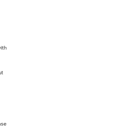
ith
ut
ase