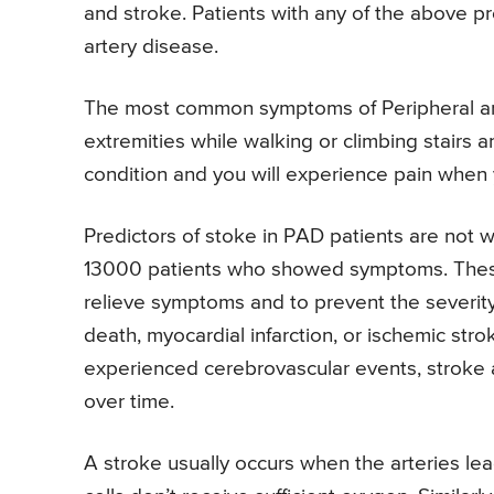
and stroke. Patients with any of the above p
artery disease.
The most common symptoms of Peripheral arte
extremities while walking or climbing stairs a
condition and you will experience pain when y
Predictors of stoke in PAD patients are not
13000 patients who showed symptoms. These
relieve symptoms and to prevent the severity
death, myocardial infarction, or ischemic str
experienced cerebrovascular events, stroke a
over time.
A stroke usually occurs when the arteries le