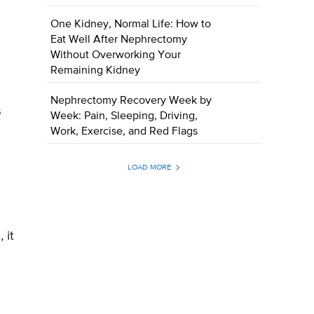
One Kidney, Normal Life: How to
Eat Well After Nephrectomy
Without Overworking Your
Remaining Kidney
Nephrectomy Recovery Week by
s
Week: Pain, Sleeping, Driving,
Work, Exercise, and Red Flags
LOAD MORE
 it