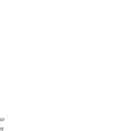
 or
ay