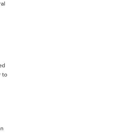
ral
ed
 to
in