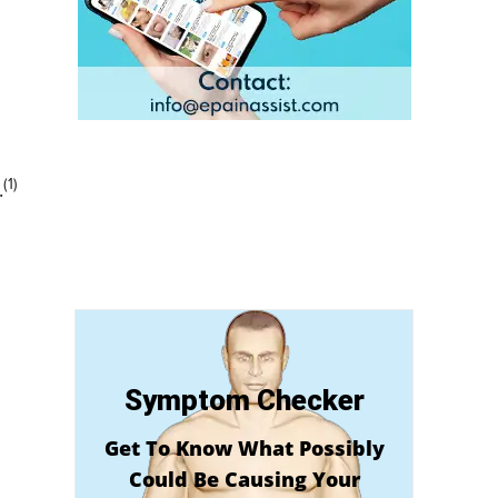
(1)
.
Symptom Checker
Get To Know What Possibly
Could Be Causing Your