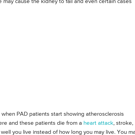
 may cause the kidney to fail and even certain cases
, when PAD patients start showing atherosclerosis
ere and these patients die from a
heart attack
, stroke,
w well you live instead of how long you may live. You m