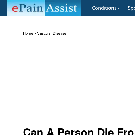
Conditions
Spo
Home
Vascular Disease
Can A Person Die Fro