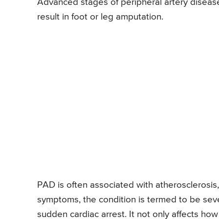
Advanced stages of peripheral artery disease
result in foot or leg amputation.
PAD is often associated with atherosclerosis
symptoms, the condition is termed to be sev
sudden cardiac arrest. It not only affects ho