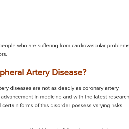
people who are suffering from cardiovascular problem
rs.
pheral Artery Disease?
tery diseases are not as deadly as coronary artery
 advancement in medicine and with the latest research,
 certain forms of this disorder possess varying risks