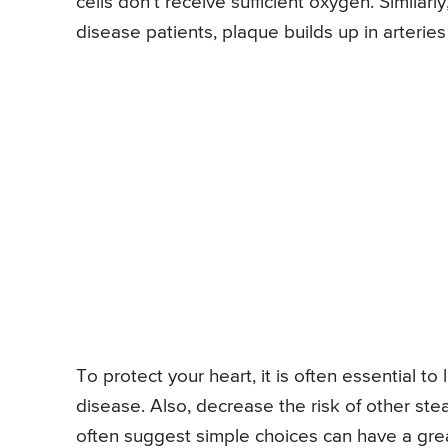
cells don’t receive sufficient oxygen. Similar
disease patients, plaque builds up in arteries
To protect your heart, it is often essential t
disease. Also, decrease the risk of other ste
often suggest simple choices can have a grea