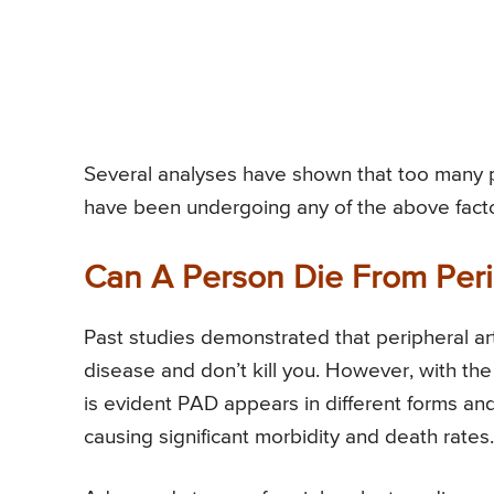
Several analyses have shown that too many 
have been undergoing any of the above facto
Can A Person Die From Peri
Past studies demonstrated that peripheral ar
disease and don’t kill you. However, with the
is evident PAD appears in different forms and
causing significant morbidity and death rates.