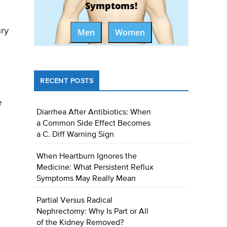
Symptoms!
ary
Men
Women
RECENT POSTS
e
Diarrhea After Antibiotics: When
a Common Side Effect Becomes
a C. Diff Warning Sign
When Heartburn Ignores the
Medicine: What Persistent Reflux
Symptoms May Really Mean
Partial Versus Radical
Nephrectomy: Why Is Part or All
of the Kidney Removed?