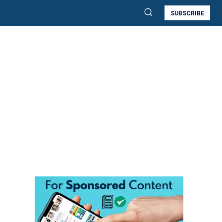
SUBSCRIBE