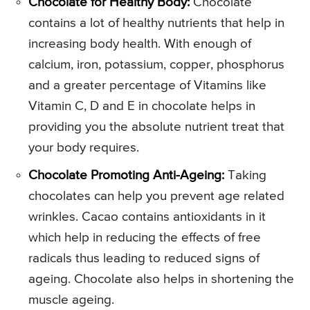
Chocolate for Healthy Body:
Chocolate
contains a lot of healthy nutrients that help in
increasing body health. With enough of
calcium, iron, potassium, copper, phosphorus
and a greater percentage of Vitamins like
Vitamin C, D and E in chocolate helps in
providing you the absolute nutrient treat that
your body requires.
Chocolate Promoting Anti-Ageing:
Taking
chocolates can help you prevent age related
wrinkles. Cacao contains antioxidants in it
which help in reducing the effects of free
radicals thus leading to reduced signs of
ageing. Chocolate also helps in shortening the
muscle ageing.