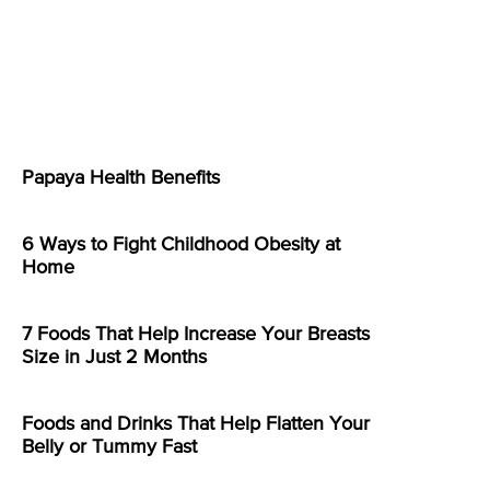
Papaya Health Benefits
6 Ways to Fight Childhood Obesity at
Home
7 Foods That Help Increase Your Breasts
Size in Just 2 Months
Foods and Drinks That Help Flatten Your
Belly or Tummy Fast