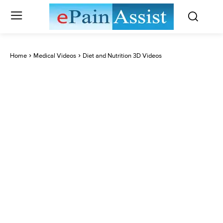
Home
Medical Videos
Diet and Nutrition 3D Videos