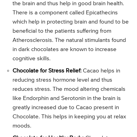
the brain and thus help in good brain health.
There is a component called Epicathecins
which help in protecting brain and found to be
beneficial to the patients suffering from
Atherosclerosis. The natural stimulants found
in dark chocolates are known to increase
cognitive skills.
Chocolate for Stress Relief:
Cacao helps in
reducing stress hormone level and thus
reduces stress. The mood altering chemicals
like Endorphin and Serotonin in the brain is
greatly increased due to Cacao present in
Chocolate. This helps in keeping you at relax
moods.