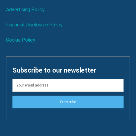
Advertising Policy
Financial Disclosure Policy
Cookie Policy
Subscribe to our newsletter
Subscribe