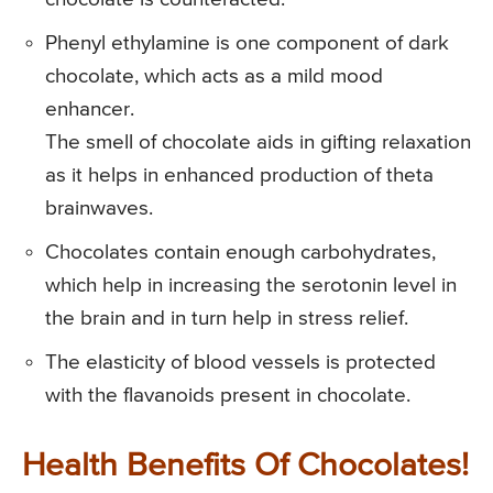
Phenyl ethylamine is one component of dark
chocolate, which acts as a mild mood
enhancer.
The smell of chocolate aids in gifting relaxation
as it helps in enhanced production of theta
brainwaves.
Chocolates contain enough carbohydrates,
which help in increasing the serotonin level in
the brain and in turn help in stress relief.
The elasticity of blood vessels is protected
with the flavanoids present in chocolate.
Health Benefits Of Chocolates!