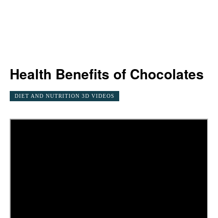
Health Benefits of Chocolates
DIET AND NUTRITION 3D VIDEOS