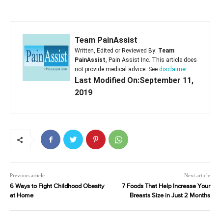
Team PainAssist
Written, Edited or Reviewed By:
Team
PainAssist
, Pain Assist Inc. This article does
not provide medical advice. See
disclaimer
Last Modified On:September 11,
2019
Previous article
Next article
6 Ways to Fight Childhood Obesity
7 Foods That Help Increase Your
at Home
Breasts Size in Just 2 Months