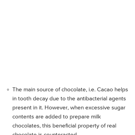
The main source of chocolate, i.e. Cacao helps
in tooth decay due to the antibacterial agents
present in it. However, when excessive sugar
contents are added to prepare milk
chocolates, this beneficial property of real
chocolate is counteracted.