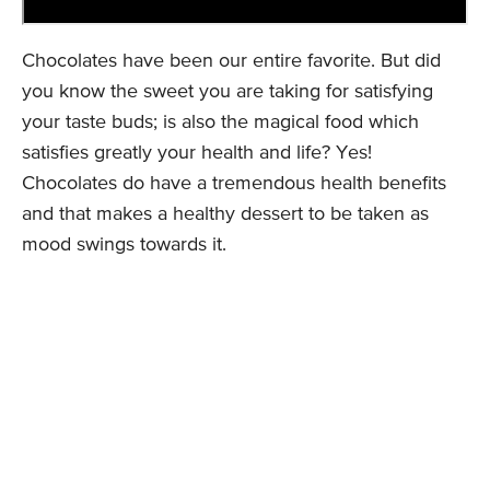
Chocolates have been our entire favorite. But did
you know the sweet you are taking for satisfying
your taste buds; is also the magical food which
satisfies greatly your health and life? Yes!
Chocolates do have a tremendous health benefits
and that makes a healthy dessert to be taken as
mood swings towards it.