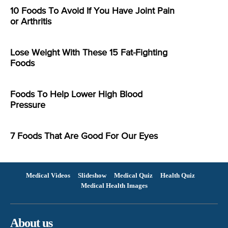
10 Foods To Avoid If You Have Joint Pain
or Arthritis
Lose Weight With These 15 Fat-Fighting
Foods
Foods To Help Lower High Blood
Pressure
7 Foods That Are Good For Our Eyes
Medical Videos
Slideshow
Medical Quiz
Health Quiz
Medical Health Images
About us