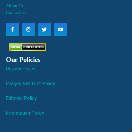
About Us
Contact Us
Our Policies
Privacy Policy
Images and Text Policy
Editorial Policy
Information Policy