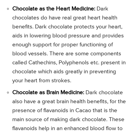
Chocolate as the Heart Medicine:
Dark
chocolates do have real great heart health
benefits. Dark chocolate protects your heart,
aids in lowering blood pressure and provides
enough support for proper functioning of
blood vessels. There are some components
called Cathechins, Polyphenols etc. present in
chocolate which aids greatly in preventing
your heart from strokes.
Chocolate as Brain Medicine:
Dark chocolate
also have a great brain health benefits, for the
presence of flavanoids in Cacao that is the
main source of making dark chocolate. These
flavanoids help in an enhanced blood flow to