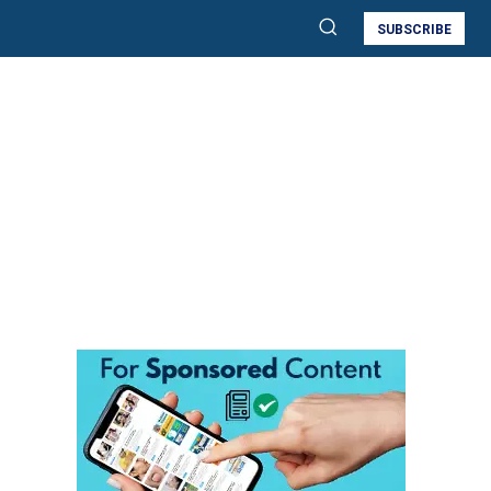
SUBSCRIBE