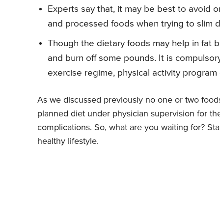
Experts say that, it may be best to avoid o
and processed foods when trying to slim 
Though the dietary foods may help in fat bur
and burn off some pounds. It is compulsory
exercise regime, physical activity program 
As we discussed previously no one or two foods 
planned diet under physician supervision for the
complications. So, what are you waiting for? Star
healthy lifestyle.