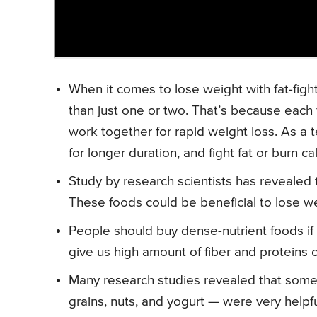
When it comes to lose weight with fat-fight
than just one or two. That’s because each f
work together for rapid weight loss. As a t
for longer duration, and fight fat or burn c
Study by research scientists has revealed
These foods could be beneficial to lose wei
People should buy dense-nutrient foods if t
give us high amount of fiber and proteins c
Many research studies revealed that some f
grains, nuts, and yogurt — were very helpfu