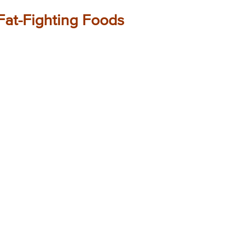
Fat-Fighting Foods