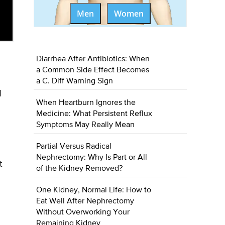
Men
Women
Diarrhea After Antibiotics: When
a Common Side Effect Becomes
a C. Diff Warning Sign
l
When Heartburn Ignores the
Medicine: What Persistent Reflux
Symptoms May Really Mean
Partial Versus Radical
Nephrectomy: Why Is Part or All
t
of the Kidney Removed?
One Kidney, Normal Life: How to
Eat Well After Nephrectomy
Without Overworking Your
Remaining Kidney