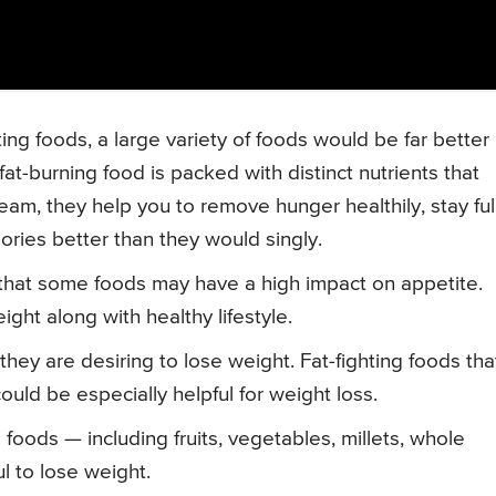
ing foods, a large variety of foods would be far better
at-burning food is packed with distinct nutrients that
eam, they help you to remove hunger healthily, stay ful
alories better than they would singly.
 that some foods may have a high impact on appetite.
ght along with healthy lifestyle.
hey are desiring to lose weight. Fat-fighting foods tha
ould be especially helpful for weight loss.
oods — including fruits, vegetables, millets, whole
l to lose weight.