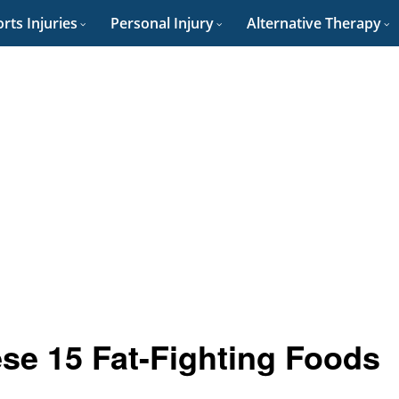
rts Injuries
Personal Injury
Alternative Therapy
se 15 Fat-Fighting Foods