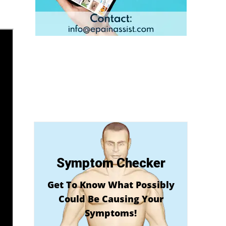
Symptom Checker
Get To Know What Possibly
Could Be Causing Your
Symptoms!