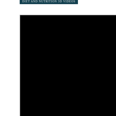
DIET AND NUTRITION 3D VIDEOS