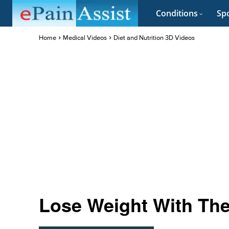
Conditions
Spo
Home
Medical Videos
Diet and Nutrition 3D Videos
Lose Weight With The