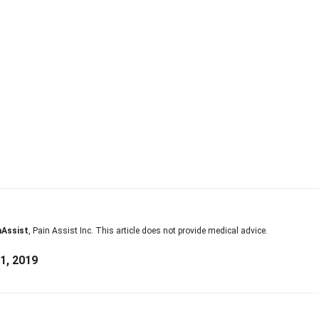
nAssist
, Pain Assist Inc. This article does not provide medical advice.
1, 2019