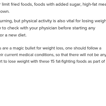
r limit fried foods, foods with added sugar, high-fat mea
down.
ning, but physical activity is also vital for losing weig
 to check with your physician before starting any
or a new diet.
are a magic bullet for weight loss, one should follow a
ir current medical conditions, so that there will not be an
t to lose weight with these 15 fat-fighting foods as part of