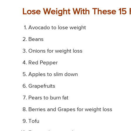
Lose Weight With These 15 
Avocado to lose weight
Beans
Onions for weight loss
Red Pepper
Apples to slim down
Grapefruits
Pears to burn fat
Berries and Grapes for weight loss
Tofu