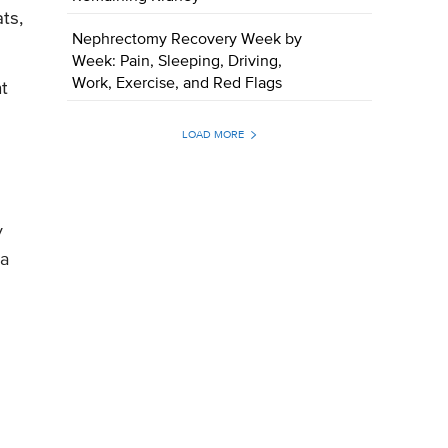
ts,
Nephrectomy Recovery Week by
Week: Pain, Sleeping, Driving,
Work, Exercise, and Red Flags
ht
LOAD MORE
y
 a