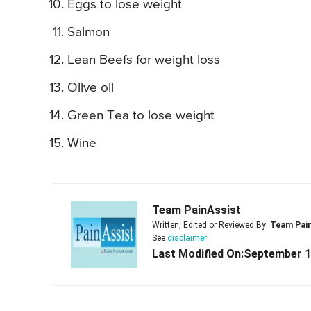
Eggs to lose weight
Salmon
Lean Beefs for weight loss
Olive oil
Green Tea to lose weight
Wine
Team PainAssist
Written, Edited or Reviewed By:
Team Pai
See
disclaimer
Last Modified On:September 1