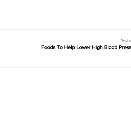
Next a
Foods To Help Lower High Blood Pres