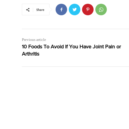
Share
Previous article
10 Foods To Avoid If You Have Joint Pain or
Arthritis