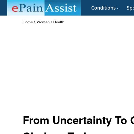
Conditions
Spo
Home
Women's Health
From Uncertainty To Cl