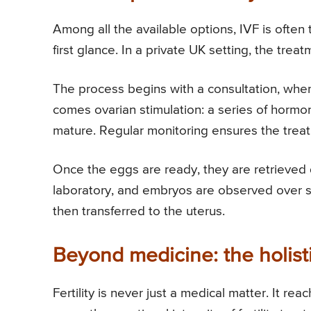
Among all the available options, IVF is often
first glance. In a private UK setting, the trea
The process begins with a consultation, where
comes ovarian stimulation: a series of hormo
mature. Regular monitoring ensures the treat
Once the eggs are ready, they are retrieved d
laboratory, and embryos are observed over s
then transferred to the uterus.
Beyond medicine: the holist
Fertility is never just a medical matter. It re