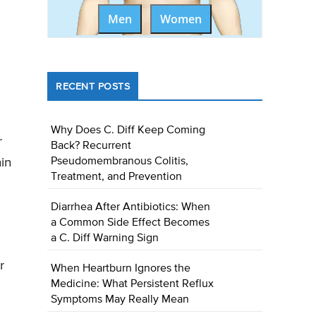
Men
Women
RECENT POSTS
Why Does C. Diff Keep Coming
r
Back? Recurrent
in
Pseudomembranous Colitis,
Treatment, and Prevention
Diarrhea After Antibiotics: When
a Common Side Effect Becomes
a C. Diff Warning Sign
r
When Heartburn Ignores the
Medicine: What Persistent Reflux
Symptoms May Really Mean