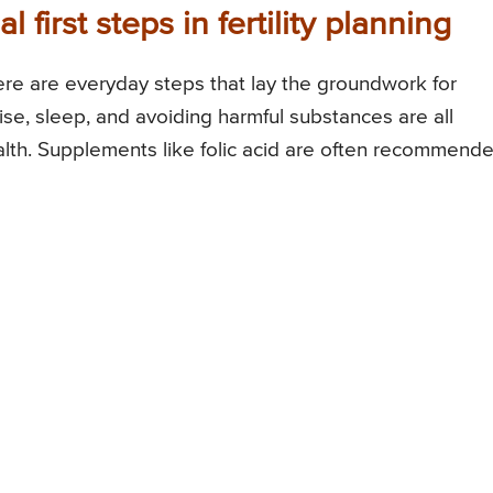
 first steps in fertility planning
here are everyday steps that lay the groundwork for
rcise, sleep, and avoiding harmful substances are all
alth. Supplements like folic acid are often recommend