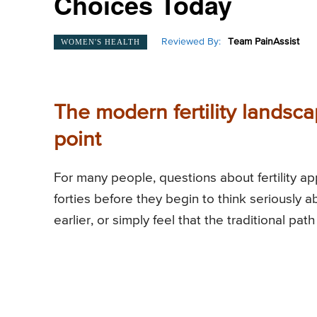
Choices Today
Reviewed By:
Team PainAssist
WOMEN'S HEALTH
The modern fertility landsca
point
For many people, questions about fertility a
forties before they begin to think seriously
earlier, or simply feel that the traditional pat