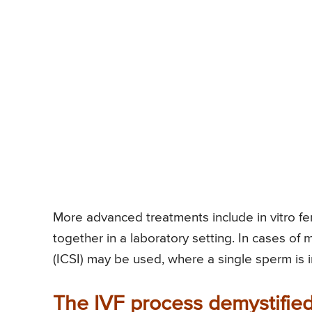
More advanced treatments include in vitro fe
together in a laboratory setting. In cases of m
(ICSI) may be used, where a single sperm is i
The IVF process demystified