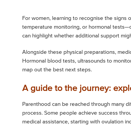
For women, learning to recognise the signs 
temperature monitoring, or hormonal tests—
can highlight whether additional support mi
Alongside these physical preparations, medi
Hormonal blood tests, ultrasounds to monitor 
map out the best next steps.
A guide to the journey: exp
Parenthood can be reached through many diffe
process. Some people achieve success through
medical assistance, starting with ovulation ind