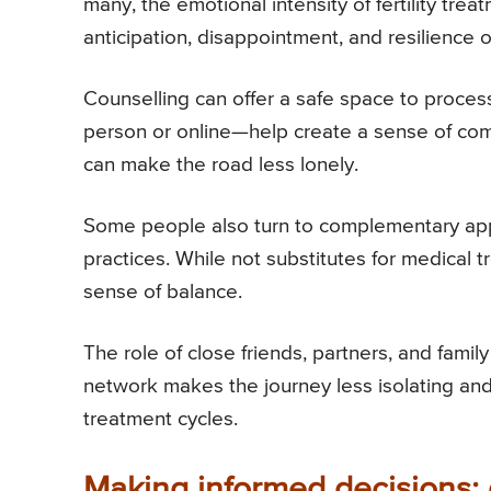
many, the emotional intensity of fertility trea
anticipation, disappointment, and resilience o
Counselling can offer a safe space to proce
person or online—help create a sense of comm
can make the road less lonely.
Some people also turn to complementary app
practices. While not substitutes for medical t
sense of balance.
The role of close friends, partners, and fam
network makes the journey less isolating and 
treatment cycles.
Making informed decisions: