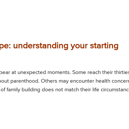
pe: understanding your starting
ppear at unexpected moments. Some reach their thirtie
 about parenthood. Others may encounter health concer
h of family building does not match their life circumstanc