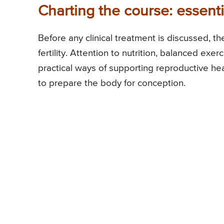
Charting the course: essential
Before any clinical treatment is discussed, t
fertility. Attention to nutrition, balanced exe
practical ways of supporting reproductive he
to prepare the body for conception.