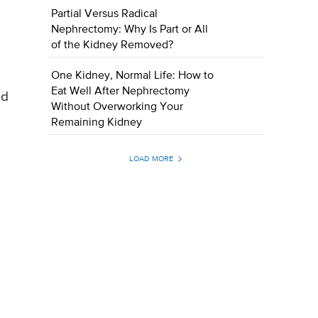
Partial Versus Radical
Nephrectomy: Why Is Part or All
of the Kidney Removed?
One Kidney, Normal Life: How to
Eat Well After Nephrectomy
ed
Without Overworking Your
Remaining Kidney
LOAD MORE