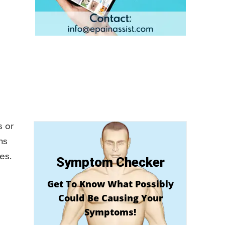
s or
ns
es.
Symptom Checker
Get To Know What Possibly
Could Be Causing Your
Symptoms!