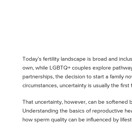
Today’s fertility landscape is broad and inc
own, while LGBTQ+ couples explore pathways t
partnerships, the decision to start a family 
circumstances, uncertainty is usually the firs
That uncertainty, however, can be softened
Understanding the basics of reproductive he
how sperm quality can be influenced by lifest