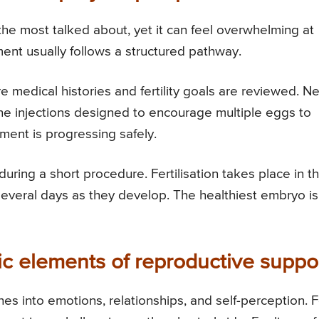
 the most talked about, yet it can feel overwhelming at
tment usually follows a structured pathway.
 medical histories and fertility goals are reviewed. Ne
ne injections designed to encourage multiple eggs to
ment is progressing safely.
uring a short procedure. Fertilisation takes place in t
everal days as they develop. The healthiest embryo is
ic elements of reproductive suppo
aches into emotions, relationships, and self-perception. 