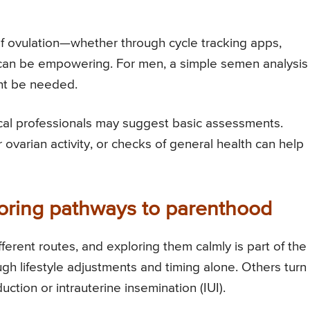
of ovulation—whether through cycle tracking apps,
can be empowering. For men, a simple semen analysis
ght be needed.
cal professionals may suggest basic assessments.
ovarian activity, or checks of general health can help
loring pathways to parenthood
rent routes, and exploring them calmly is part of the
 lifestyle adjustments and timing alone. Others turn
uction or intrauterine insemination (IUI).