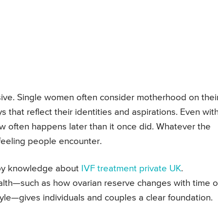
lusive. Single women often consider motherhood on thei
hat reflect their identities and aspirations. Even with
now often happens later than it once did. Whatever the
t feeling people encounter.
 by knowledge about
IVF treatment private UK
.
alth—such as how ovarian reserve changes with time o
yle—gives individuals and couples a clear foundation.