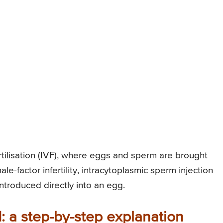
rtilisation (IVF), where eggs and sperm are brought
ale-factor infertility, intracytoplasmic sperm injection
ntroduced directly into an egg.
: a step-by-step explanation