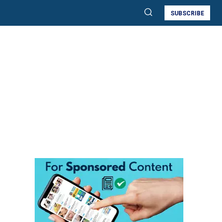
SUBSCRIBE