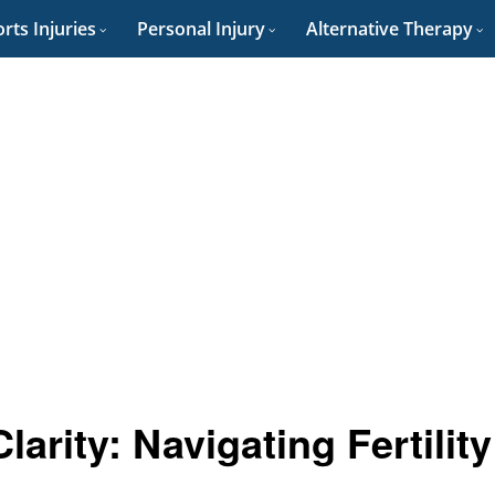
rts Injuries
Personal Injury
Alternative Therapy
arity: Navigating Fertility