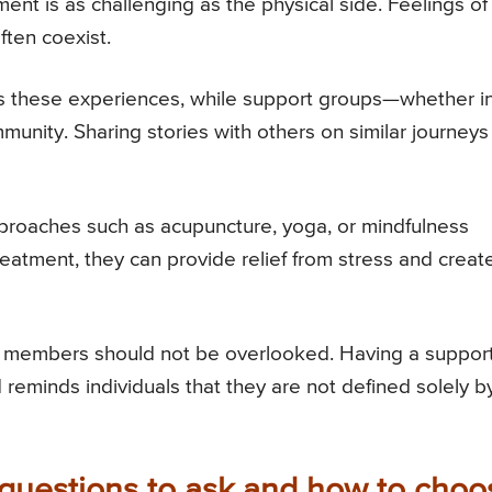
tment is as challenging as the physical side. Feelings of
ften coexist.
ss these experiences, while support groups—whether i
unity. Sharing stories with others on similar journeys
roaches such as acupuncture, yoga, or mindfulness
reatment, they can provide relief from stress and creat
ily members should not be overlooked. Having a suppor
reminds individuals that they are not defined solely b
 questions to ask and how to choo