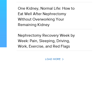
One Kidney, Normal Life: How to
Eat Well After Nephrectomy
Without Overworking Your
Remaining Kidney
Nephrectomy Recovery Week by
Week: Pain, Sleeping, Driving,
Work, Exercise, and Red Flags
LOAD MORE