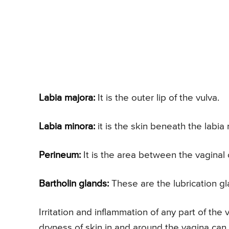
Labia majora:
It is the outer lip of the vulva.
Labia minora:
it is the skin beneath the labia m
Perineum:
It is the area between the vaginal
Bartholin glands:
These are the lubrication gl
Irritation and inflammation of any part of the 
dryness of skin in and around the vagina can l