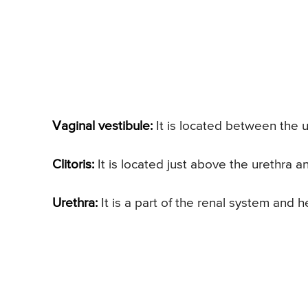
Vaginal vestibule:
It is located between the u
Clitoris:
It is located just above the urethra a
Urethra:
It is a part of the renal system and h