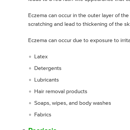
Eczema can occur in the outer layer of the 
scratching and lead to thickening of the ski
Eczema can occur due to exposure to irrita
Latex
Detergents
Lubricants
Hair removal products
Soaps, wipes, and body washes
Fabrics