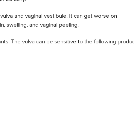
vulva and vaginal vestibule. It can get worse on
n, swelling, and vaginal peeling.
nts. The vulva can be sensitive to the following produc