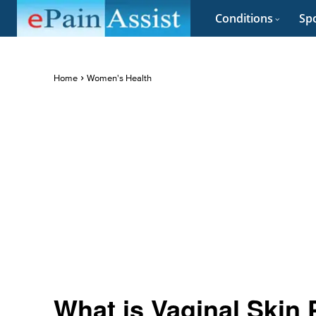
Conditions
Spo
Home
Women's Health
What is Vaginal Skin 