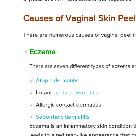
Causes of Vaginal Skin Peel
There are numerous causes of vaginal peelin
Eczema
There are seven different types of eczema and
Atopic dermatitis
Irritant
contact dermatitis
Allergic contact dermatitis
Seborrheic dermatitis
Eczema is an inflammatory skin condition th
leads to a red rash-like appearance that ca