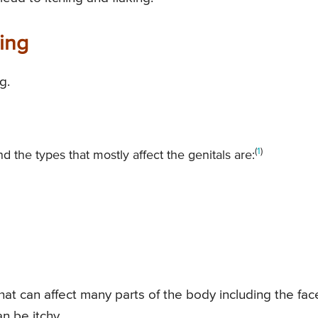
ing
g.
(
1
)
 the types that mostly affect the genitals are:
at can affect many parts of the body including the face
n be itchy.