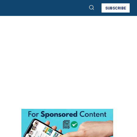
SUBSCRIBE