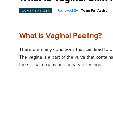
Reviewed By:
Team PainAssist
WOMEN'S HEALTH
What is Vaginal Peeling?
There are many conditions that can lead to p
The vagina is a part of the vulva that contain
the sexual organs and urinary openings.