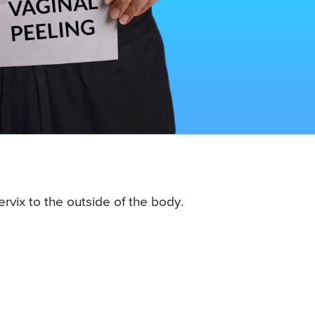
rvix to the outside of the body.