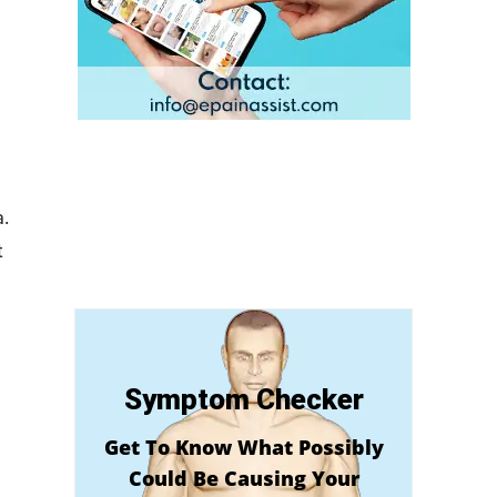
.
t
Symptom Checker
Get To Know What Possibly
Could Be Causing Your