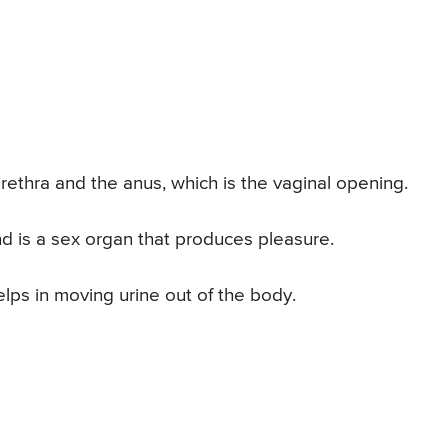
rethra and the anus, which is the vaginal opening.
nd is a sex organ that produces pleasure.
elps in moving urine out of the body.