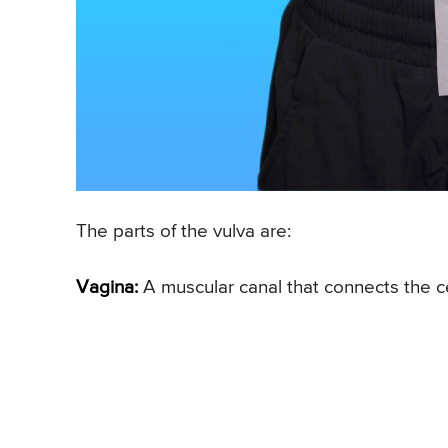
The parts of the vulva are:
Vagina:
A muscular canal that connects the ce