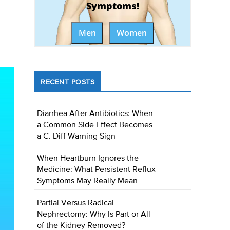
Symptoms!
Men
Women
RECENT POSTS
Diarrhea After Antibiotics: When
a Common Side Effect Becomes
a C. Diff Warning Sign
When Heartburn Ignores the
Medicine: What Persistent Reflux
Symptoms May Really Mean
Partial Versus Radical
Nephrectomy: Why Is Part or All
of the Kidney Removed?