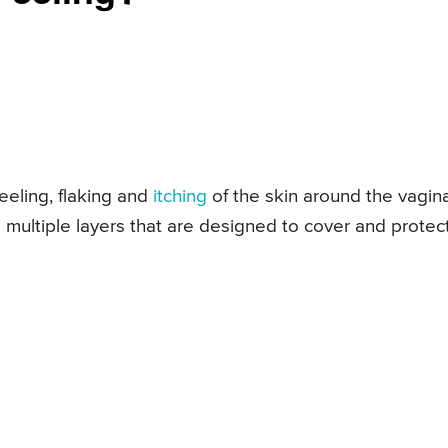
eeling, flaking and
itching
of the skin around the vagina
s multiple layers that are designed to cover and protec