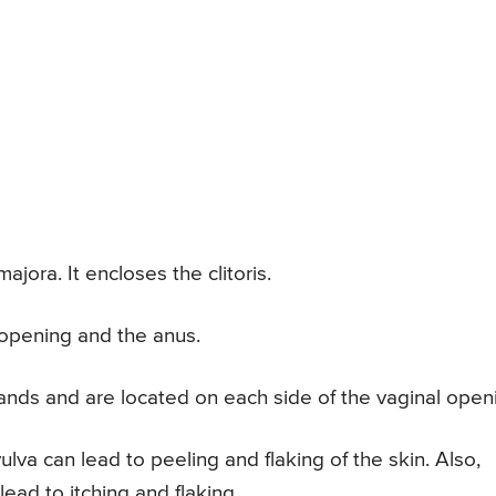
ajora. It encloses the clitoris.
 opening and the anus.
ands and are located on each side of the vaginal open
vulva can lead to peeling and flaking of the skin. Also,
ead to itching and flaking.