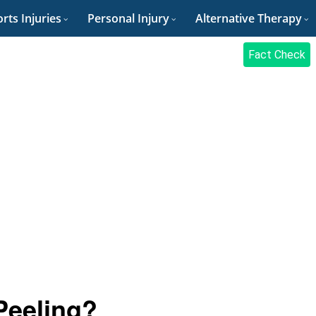
rts Injuries
Personal Injury
Alternative Therapy
Fact Check
Peeling?