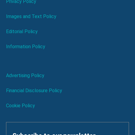
Privacy Policy
Images and Text Policy
Editorial Policy
Information Policy
Advertising Policy
Financial Disclosure Policy
Cookie Policy