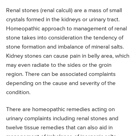
Renal stones (renal calculi) are a mass of small
crystals formed in the kidneys or urinary tract.
Homeopathic approach to management of renal
stone takes into consideration the tendency of
stone formation and imbalance of mineral salts.
Kidney stones can cause pain in belly area, which
may even radiate to the sides or the groin
region. There can be associated complaints
depending on the cause and severity of the
condition.
There are homeopathic remedies acting on
urinary complaints including renal stones and
twelve tissue remedies that can also aid in