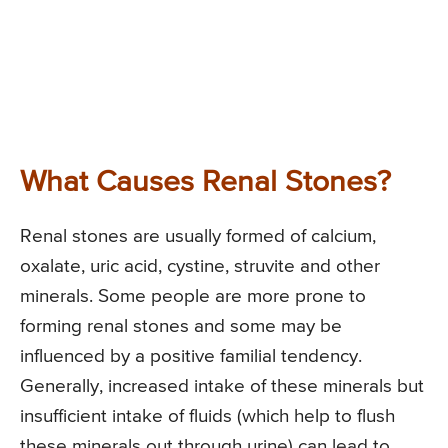
What Causes Renal Stones?
Renal stones are usually formed of calcium,
oxalate, uric acid, cystine, struvite and other
minerals. Some people are more prone to
forming renal stones and some may be
influenced by a positive familial tendency.
Generally, increased intake of these minerals but
insufficient intake of fluids (which help to flush
these minerals out through urine) can lead to