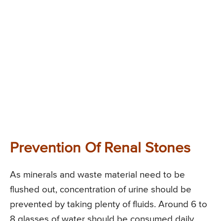
Prevention Of Renal Stones
As minerals and waste material need to be
flushed out, concentration of urine should be
prevented by taking plenty of fluids. Around 6 to
8 glasses of water should be consumed daily.