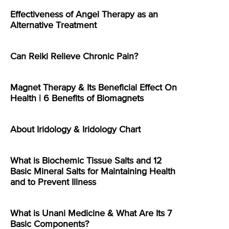
Effectiveness of Angel Therapy as an
Alternative Treatment
Can Reiki Relieve Chronic Pain?
Magnet Therapy & Its Beneficial Effect On
Health | 6 Benefits of Biomagnets
About Iridology & Iridology Chart
What is Biochemic Tissue Salts and 12
Basic Mineral Salts for Maintaining Health
and to Prevent Illness
What is Unani Medicine & What Are Its 7
Basic Components?