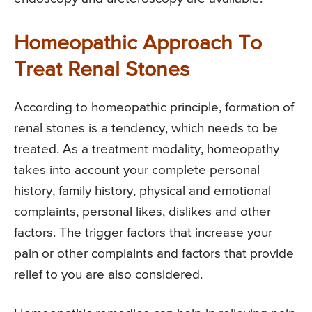
Homeopathic Approach To
Treat Renal Stones
According to homeopathic principle, formation of
renal stones is a tendency, which needs to be
treated. As a treatment modality, homeopathy
takes into account your complete personal
history, family history, physical and emotional
complaints, personal likes, dislikes and other
factors. The trigger factors that increase your
pain or other complaints and factors that provide
relief to you are also considered.