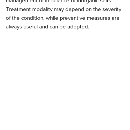
management of imbalance of inorganic salts.
Treatment modality may depend on the severity
of the condition, while preventive measures are
always useful and can be adopted.