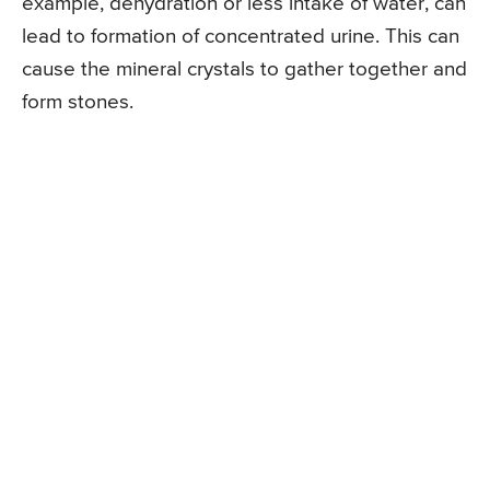
example, dehydration or less intake of water, can
lead to formation of concentrated urine. This can
cause the mineral crystals to gather together and
form stones.