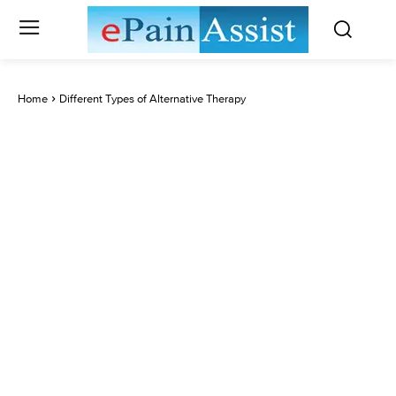
Home
Different Types of Alternative Therapy