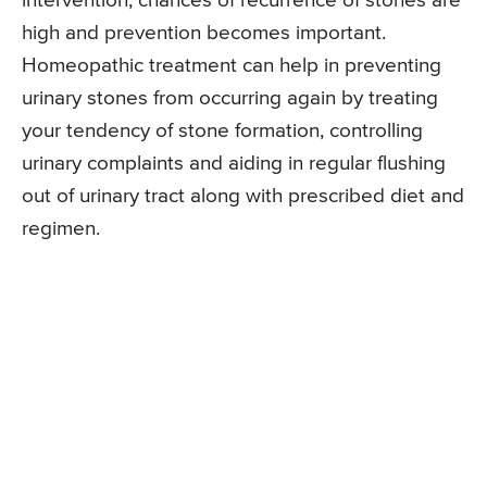
intervention, chances of recurrence of stones are
high and prevention becomes important.
Homeopathic treatment can help in preventing
urinary stones from occurring again by treating
your tendency of stone formation, controlling
urinary complaints and aiding in regular flushing
out of urinary tract along with prescribed diet and
regimen.