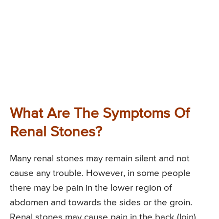
What Are The Symptoms Of
Renal Stones?
Many renal stones may remain silent and not
cause any trouble. However, in some people
there may be pain in the lower region of
abdomen and towards the sides or the groin.
Renal stones may cause pain in the back (loin)