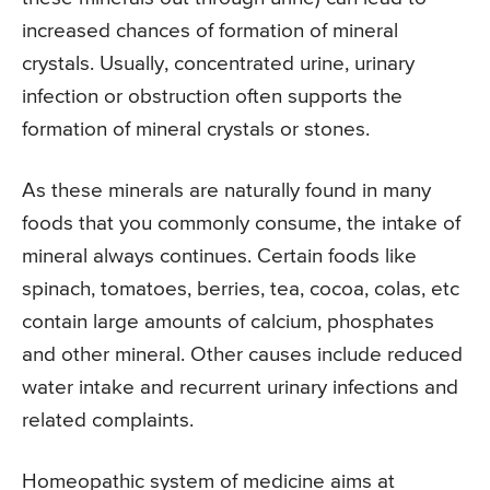
increased chances of formation of mineral
crystals. Usually, concentrated urine, urinary
infection or obstruction often supports the
formation of mineral crystals or stones.
As these minerals are naturally found in many
foods that you commonly consume, the intake of
mineral always continues. Certain foods like
spinach, tomatoes, berries, tea, cocoa, colas, etc
contain large amounts of calcium, phosphates
and other mineral. Other causes include reduced
water intake and recurrent urinary infections and
related complaints.
Homeopathic system of medicine aims at