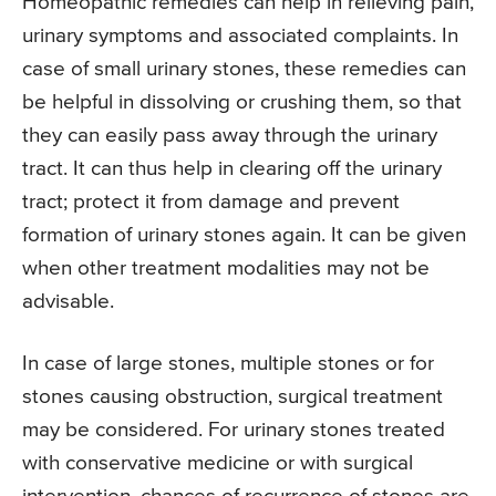
Homeopathic remedies can help in relieving pain,
urinary symptoms and associated complaints. In
case of small urinary stones, these remedies can
be helpful in dissolving or crushing them, so that
they can easily pass away through the urinary
tract. It can thus help in clearing off the urinary
tract; protect it from damage and prevent
formation of urinary stones again. It can be given
when other treatment modalities may not be
advisable.
In case of large stones, multiple stones or for
stones causing obstruction, surgical treatment
may be considered. For urinary stones treated
with conservative medicine or with surgical