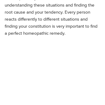
understanding these situations and finding the
root cause and your tendency. Every person
reacts differently to different situations and
finding your constitution is very important to find
a perfect homeopathic remedy.