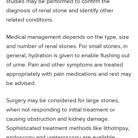
studies may be performed to confirm the
diagnosis of renal stone and identify other
related conditions.
Medical management depends on the type, size
and number of renal stones. For small stones, in
general, hydration is given to enable flushing out
of urine. Pain and other symptoms are treated
appropriately with pain medications and rest may
be advised.
Surgery may be considered for large stones,
when not responding to initial treatment or
causing obstruction and kidney damage.
Sophisticated treatment methods like lithotripsy,
endoscopy and ureteroscopy are available.