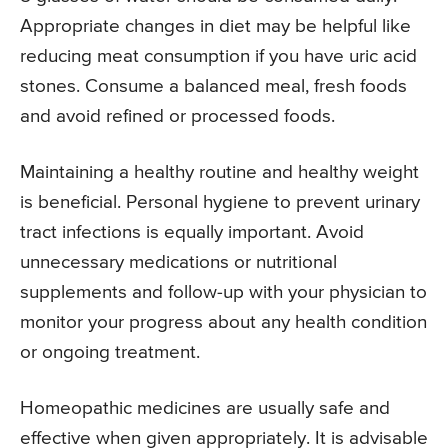
Appropriate changes in diet may be helpful like
reducing meat consumption if you have uric acid
stones. Consume a balanced meal, fresh foods
and avoid refined or processed foods.
Maintaining a healthy routine and healthy weight
is beneficial. Personal hygiene to prevent urinary
tract infections is equally important. Avoid
unnecessary medications or nutritional
supplements and follow-up with your physician to
monitor your progress about any health condition
or ongoing treatment.
Homeopathic medicines are usually safe and
effective when given appropriately. It is advisable