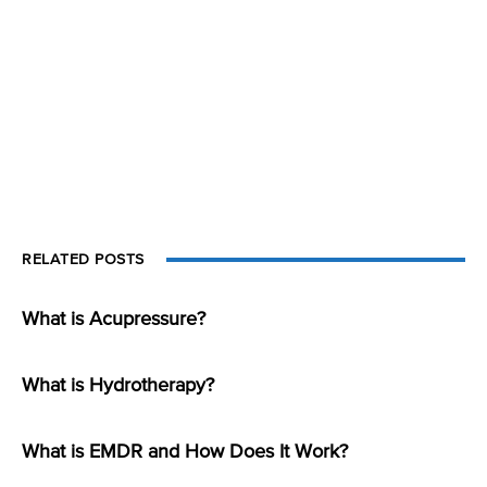
RELATED POSTS
What is Acupressure?
What is Hydrotherapy?
What is EMDR and How Does It Work?