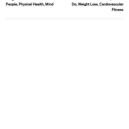
People, Physical Health, Mind
Do, Weight Loss, Cardiovascular
Fitness