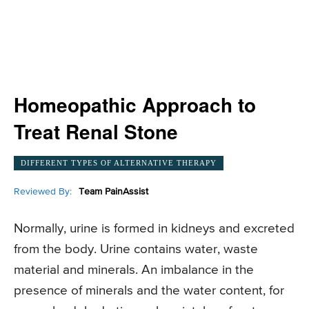
Homeopathic Approach to
Treat Renal Stone
DIFFERENT TYPES OF ALTERNATIVE THERAPY
Reviewed By:
Team PainAssist
Normally, urine is formed in kidneys and excreted
from the body. Urine contains water, waste
material and minerals. An imbalance in the
presence of minerals and the water content, for