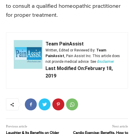
to consult a qualified homeopathic practitioner
for proper treatment.
Team PainAssist
Written, Edited or Reviewed By:
Team
PainAssist
, Pain Assist Inc. This article does
not provide medical advice. See
disclaimer
Last Modified On:February 18,
2019
Previous article
Next article
Laughter & Its Benefits on Older
Cardio Exercise: Benefits, How to