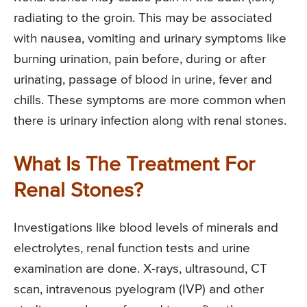
radiating to the groin. This may be associated
with nausea, vomiting and urinary symptoms like
burning urination, pain before, during or after
urinating, passage of blood in urine, fever and
chills. These symptoms are more common when
there is urinary infection along with renal stones.
What Is The Treatment For
Renal Stones?
Investigations like blood levels of minerals and
electrolytes, renal function tests and urine
examination are done. X-rays, ultrasound, CT
scan, intravenous pyelogram (IVP) and other