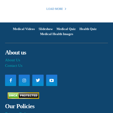
LOAD MORE
Medical Videos
Slideshow
Medical Quiz
Health Quiz
Medical Health Images
About us
About Us
Contact Us
Our Policies