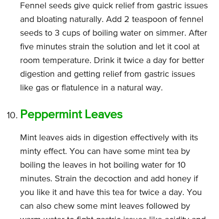
Fennel seeds give quick relief from gastric issues
and bloating naturally. Add 2 teaspoon of fennel
seeds to 3 cups of boiling water on simmer. After
five minutes strain the solution and let it cool at
room temperature. Drink it twice a day for better
digestion and getting relief from gastric issues
like gas or flatulence in a natural way.
Peppermint Leaves
Mint leaves aids in digestion effectively with its
minty effect. You can have some mint tea by
boiling the leaves in hot boiling water for 10
minutes. Strain the decoction and add honey if
you like it and have this tea for twice a day. You
can also chew some mint leaves followed by