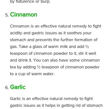
by flatulence or burp.
Cinnamon
Cinnamon is an effective natural remedy to fight
acidity and gastric issues as it soothes your
stomach and prevents the further formation of
gas. Take a glass of warm milk and add ½
teaspoon of cinnamon powder to it, stir it well
and drink it. You can also have some cinnamon
tea by adding ½ teaspoon of cinnamon powder
to a cup of warm water.
Garlic
Garlic is an effective natural remedy to fight
gastric issues as it helps in getting rid of stomach