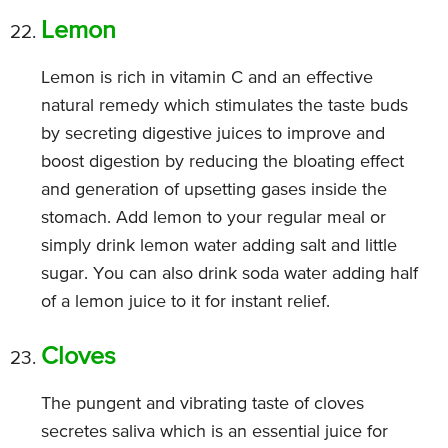
Lemon
Lemon is rich in vitamin C and an effective
natural remedy which stimulates the taste buds
by secreting digestive juices to improve and
boost digestion by reducing the bloating effect
and generation of upsetting gases inside the
stomach. Add lemon to your regular meal or
simply drink lemon water adding salt and little
sugar. You can also drink soda water adding half
of a lemon juice to it for instant relief.
Cloves
The pungent and vibrating taste of cloves
secretes saliva which is an essential juice for