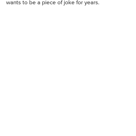
wants to be a piece of joke for years.