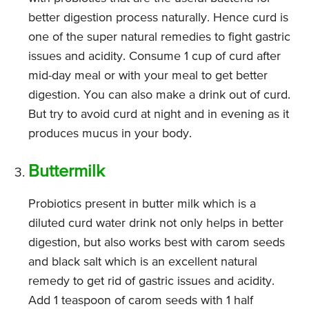
better digestion process naturally. Hence curd is
one of the super natural remedies to fight gastric
issues and acidity. Consume 1 cup of curd after
mid-day meal or with your meal to get better
digestion. You can also make a drink out of curd.
But try to avoid curd at night and in evening as it
produces mucus in your body.
Buttermilk
Probiotics present in butter milk which is a
diluted curd water drink not only helps in better
digestion, but also works best with carom seeds
and black salt which is an excellent natural
remedy to get rid of gastric issues and acidity.
Add 1 teaspoon of carom seeds with 1 half