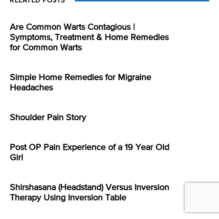
RELATED POSTS
Are Common Warts Contagious |
Symptoms, Treatment & Home Remedies
for Common Warts
Simple Home Remedies for Migraine
Headaches
Shoulder Pain Story
Post OP Pain Experience of a 19 Year Old
Girl
Shirshasana (Headstand) Versus Inversion
Therapy Using Inversion Table