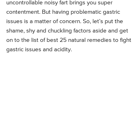
uncontrollable noisy fart brings you super
contentment. But having problematic gastric
issues is a matter of concern. So, let’s put the
shame, shy and chuckling factors aside and get
on to the list of best 25 natural remedies to fight
gastric issues and acidity.