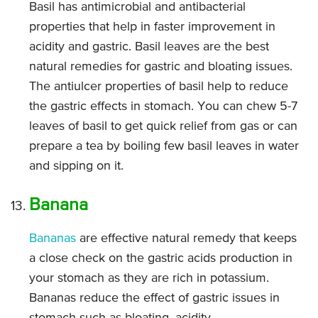
Basil has antimicrobial and antibacterial
properties that help in faster improvement in
acidity and gastric. Basil leaves are the best
natural remedies for gastric and bloating issues.
The antiulcer properties of basil help to reduce
the gastric effects in stomach. You can chew 5-7
leaves of basil to get quick relief from gas or can
prepare a tea by boiling few basil leaves in water
and sipping on it.
Banana
Bananas
are effective natural remedy that keeps
a close check on the gastric acids production in
your stomach as they are rich in potassium.
Bananas reduce the effect of gastric issues in