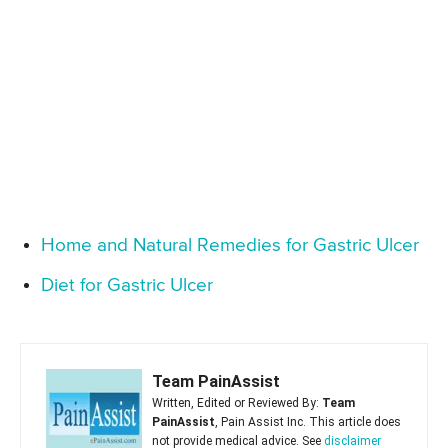
Home and Natural Remedies for Gastric Ulcer
Diet for Gastric Ulcer
Team PainAssist
Written, Edited or Reviewed By:
Team
PainAssist
, Pain Assist Inc. This article does
not provide medical advice. See
disclaimer