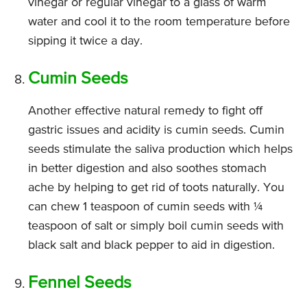
vinegar or regular vinegar to a glass of warm
water and cool it to the room temperature before
sipping it twice a day.
Cumin Seeds
Another effective natural remedy to fight off
gastric issues and acidity is cumin seeds. Cumin
seeds stimulate the saliva production which helps
in better digestion and also soothes stomach
ache by helping to get rid of toots naturally. You
can chew 1 teaspoon of cumin seeds with ¼
teaspoon of salt or simply boil cumin seeds with
black salt and black pepper to aid in digestion.
Fennel Seeds