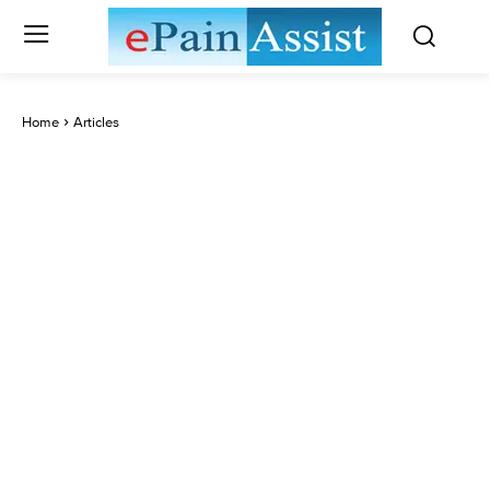
Home
Articles