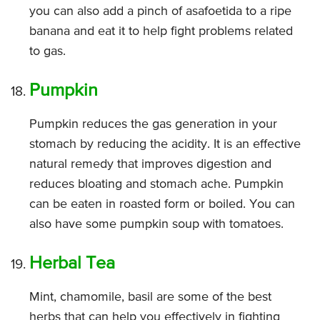
you can also add a pinch of asafoetida to a ripe
banana and eat it to help fight problems related
to gas.
Pumpkin
Pumpkin reduces the gas generation in your
stomach by reducing the acidity. It is an effective
natural remedy that improves digestion and
reduces bloating and stomach ache. Pumpkin
can be eaten in roasted form or boiled. You can
also have some pumpkin soup with tomatoes.
Herbal Tea
Mint, chamomile, basil are some of the best
herbs that can help you effectively in fighting