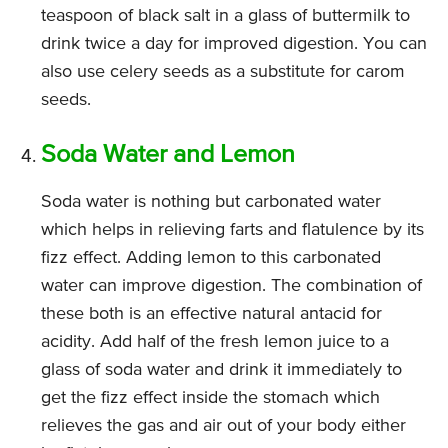
teaspoon of black salt in a glass of buttermilk to
drink twice a day for improved digestion. You can
also use celery seeds as a substitute for carom
seeds.
Soda Water and Lemon
Soda water is nothing but carbonated water
which helps in relieving farts and flatulence by its
fizz effect. Adding lemon to this carbonated
water can improve digestion. The combination of
these both is an effective natural antacid for
acidity. Add half of the fresh lemon juice to a
glass of soda water and drink it immediately to
get the fizz effect inside the stomach which
relieves the gas and air out of your body either