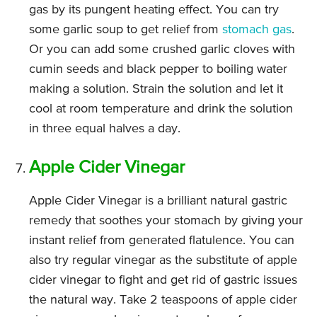
gas by its pungent heating effect. You can try
some garlic soup to get relief from
stomach gas
.
Or you can add some crushed garlic cloves with
cumin seeds and black pepper to boiling water
making a solution. Strain the solution and let it
cool at room temperature and drink the solution
in three equal halves a day.
Apple Cider Vinegar
Apple Cider Vinegar is a brilliant natural gastric
remedy that soothes your stomach by giving your
instant relief from generated flatulence. You can
also try regular vinegar as the substitute of apple
cider vinegar to fight and get rid of gastric issues
the natural way. Take 2 teaspoons of apple cider