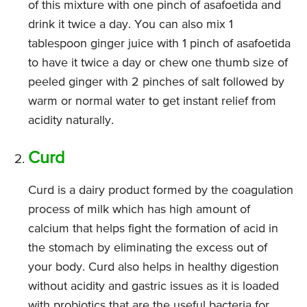
of this mixture with one pinch of asafoetida and
drink it twice a day. You can also mix 1
tablespoon ginger juice with 1 pinch of asafoetida
to have it twice a day or chew one thumb size of
peeled ginger with 2 pinches of salt followed by
warm or normal water to get instant relief from
acidity naturally.
Curd
Curd is a dairy product formed by the coagulation
process of milk which has high amount of
calcium that helps fight the formation of acid in
the stomach by eliminating the excess out of
your body. Curd also helps in healthy digestion
without acidity and gastric issues as it is loaded
with probiotics that are the useful bacteria for