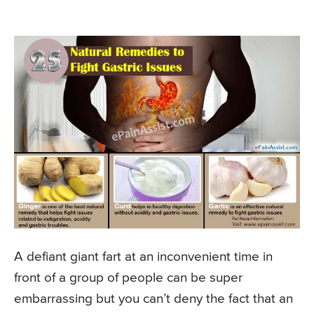
A defiant giant fart at an inconvenient time in
front of a group of people can be super
embarrassing but you can’t deny the fact that an