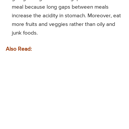
meal because long gaps between meals
increase the acidity in stomach. Moreover, eat
more fruits and veggies rather than oily and
junk foods.
Also Read: