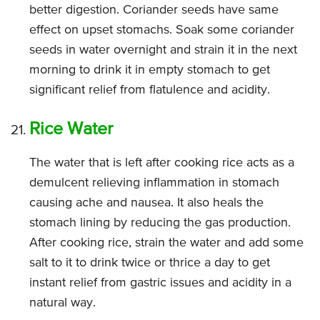
better digestion. Coriander seeds have same
effect on upset stomachs. Soak some coriander
seeds in water overnight and strain it in the next
morning to drink it in empty stomach to get
significant relief from flatulence and acidity.
Rice Water
The water that is left after cooking rice acts as a
demulcent relieving inflammation in stomach
causing ache and nausea. It also heals the
stomach lining by reducing the gas production.
After cooking rice, strain the water and add some
salt to it to drink twice or thrice a day to get
instant relief from gastric issues and acidity in a
natural way.