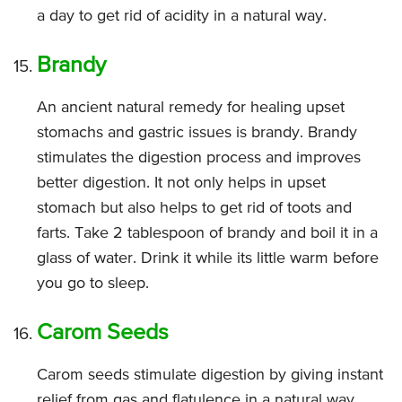
a day to get rid of acidity in a natural way.
Brandy
An ancient natural remedy for healing upset
stomachs and gastric issues is brandy. Brandy
stimulates the digestion process and improves
better digestion. It not only helps in upset
stomach but also helps to get rid of toots and
farts. Take 2 tablespoon of brandy and boil it in a
glass of water. Drink it while its little warm before
you go to sleep.
Carom Seeds
Carom seeds stimulate digestion by giving instant
relief from gas and flatulence in a natural way.