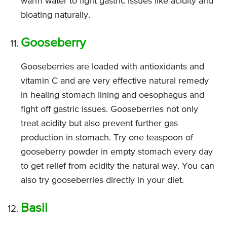
warm water to fight gastric issues like acidity and
bloating naturally.
Gooseberry
Gooseberries are loaded with antioxidants and
vitamin C and are very effective natural remedy
in healing stomach lining and oesophagus and
fight off gastric issues. Gooseberries not only
treat acidity but also prevent further gas
production in stomach. Try one teaspoon of
gooseberry powder in empty stomach every day
to get relief from acidity the natural way. You can
also try gooseberries directly in your diet.
Basil