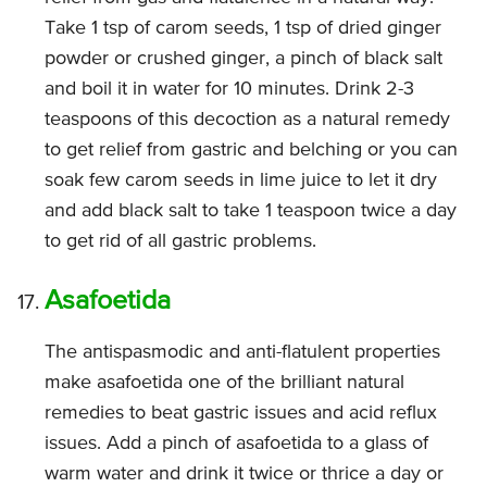
Take 1 tsp of carom seeds, 1 tsp of dried ginger
powder or crushed ginger, a pinch of black salt
and boil it in water for 10 minutes. Drink 2-3
teaspoons of this decoction as a natural remedy
to get relief from gastric and belching or you can
soak few carom seeds in lime juice to let it dry
and add black salt to take 1 teaspoon twice a day
to get rid of all gastric problems.
Asafoetida
The antispasmodic and anti-flatulent properties
make asafoetida one of the brilliant natural
remedies to beat gastric issues and acid reflux
issues. Add a pinch of asafoetida to a glass of
warm water and drink it twice or thrice a day or