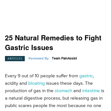
25 Natural Remedies to Fight
Gastric Issues
Reviewed By:
Team PainAssist
ARTICLES
Every 9 out of 10 people suffer from
gastric
,
acidity and
bloating
issues these days. The
production of gas in the
stomach
and
intestine
is
a natural digestive process, but releasing gas in
public scares people the most because no one