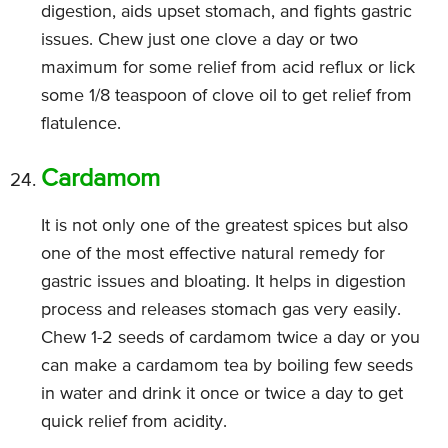
digestion, aids upset stomach, and fights gastric
issues. Chew just one clove a day or two
maximum for some relief from acid reflux or lick
some 1/8 teaspoon of clove oil to get relief from
flatulence.
Cardamom
It is not only one of the greatest spices but also
one of the most effective natural remedy for
gastric issues and bloating. It helps in digestion
process and releases stomach gas very easily.
Chew 1-2 seeds of cardamom twice a day or you
can make a cardamom tea by boiling few seeds
in water and drink it once or twice a day to get
quick relief from acidity.