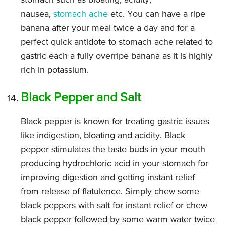
stomach such as bloating, acidity,
nausea,
stomach ache
etc. You can have a ripe
banana after your meal twice a day and for a
perfect quick antidote to stomach ache related to
gastric each a fully overripe banana as it is highly
rich in potassium.
Black Pepper and Salt
Black pepper is known for treating gastric issues
like indigestion, bloating and acidity. Black
pepper stimulates the taste buds in your mouth
producing hydrochloric acid in your stomach for
improving digestion and getting instant relief
from release of flatulence. Simply chew some
black peppers with salt for instant relief or chew
black pepper followed by some warm water twice