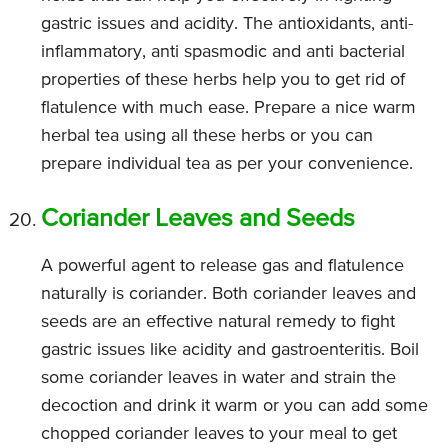
gastric issues and acidity. The antioxidants, anti-
inflammatory, anti spasmodic and anti bacterial
properties of these herbs help you to get rid of
flatulence with much ease. Prepare a nice warm
herbal tea using all these herbs or you can
prepare individual tea as per your convenience.
Coriander Leaves and Seeds
A powerful agent to release gas and flatulence
naturally is coriander. Both coriander leaves and
seeds are an effective natural remedy to fight
gastric issues like acidity and gastroenteritis. Boil
some coriander leaves in water and strain the
decoction and drink it warm or you can add some
chopped coriander leaves to your meal to get