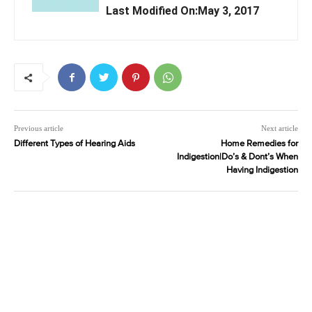
Last Modified On:May 3, 2017
Previous article
Next article
Different Types of Hearing Aids
Home Remedies for
Indigestion|Do’s & Dont’s When
Having Indigestion