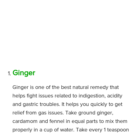
Ginger
Ginger is one of the best natural remedy that
helps fight issues related to indigestion, acidity
and gastric troubles. It helps you quickly to get
relief from gas issues. Take ground ginger,
cardamom and fennel in equal parts to mix them
properly in a cup of water. Take every 1 teaspoon