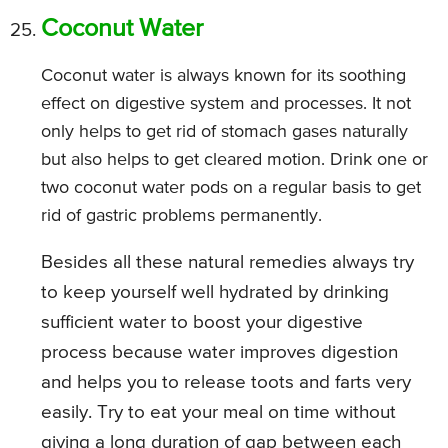
Coconut Water
Coconut water is always known for its soothing
effect on digestive system and processes. It not
only helps to get rid of stomach gases naturally
but also helps to get cleared motion. Drink one or
two coconut water pods on a regular basis to get
rid of gastric problems permanently.
Besides all these natural remedies always try
to keep yourself well hydrated by drinking
sufficient water to boost your digestive
process because water improves digestion
and helps you to release toots and farts very
easily. Try to eat your meal on time without
giving a long duration of gap between each