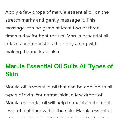
Apply a few drops of marula essential oil on the
stretch marks and gently massage it. This
massage can be given at least two or three
times a day for best results. Marula essential oil
relaxes and nourishes the body along with
making the marks vanish.
Marula Essential Oil Suits All Types of
Skin
Marula oil is versatile oil that can be applied to all
types of skin. For normal skin, a few drops of
Marula essential oil will help to maintain the right
level of moisture within the skin. Marula essential