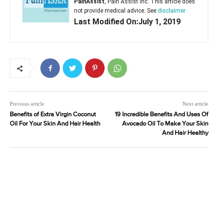
PainAssist
, Pain Assist Inc. This article does
not provide medical advice. See
disclaimer
Last Modified On:July 1, 2019
Previous article
Next article
Benefits of Extra Virgin Coconut
19 Incredible Benefits And Uses Of
Oil For Your Skin And Hair Health
Avocado Oil To Make Your Skin
And Hair Healthy