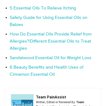
5 Essential Oils To Relieve Itching
Safety Guide for Using Essential Oils on
Babies
How Do Essential Oils Provide Relief from
Allergies?|Different Essential Oils to Treat
Allergies
Sandalwood Essential Oil for Weight Loss
6 Beauty Benefits and Health Uses of
Cinnamon Essential Oil
Team PainAssist
Written, Edited or Reviewed By:
Team