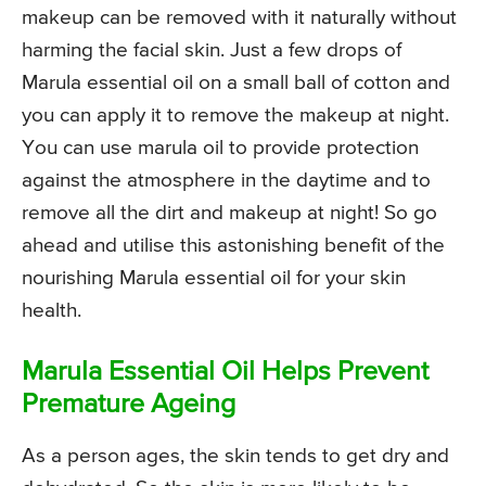
makeup can be removed with it naturally without
harming the facial skin. Just a few drops of
Marula essential oil on a small ball of cotton and
you can apply it to remove the makeup at night.
You can use marula oil to provide protection
against the atmosphere in the daytime and to
remove all the dirt and makeup at night! So go
ahead and utilise this astonishing benefit of the
nourishing Marula essential oil for your skin
health.
Marula Essential Oil Helps Prevent
Premature Ageing
As a person ages, the skin tends to get dry and