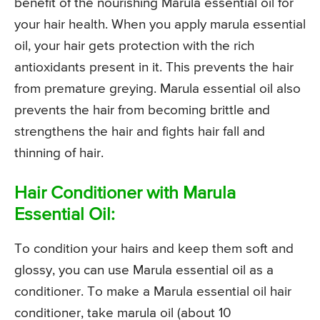
benefit of the nourishing Marula essential oil for
your hair health. When you apply marula essential
oil, your hair gets protection with the rich
antioxidants present in it. This prevents the hair
from premature greying. Marula essential oil also
prevents the hair from becoming brittle and
strengthens the hair and fights hair fall and
thinning of hair.
Hair Conditioner with Marula
Essential Oil:
To condition your hairs and keep them soft and
glossy, you can use Marula essential oil as a
conditioner. To make a Marula essential oil hair
conditioner, take marula oil (about 10