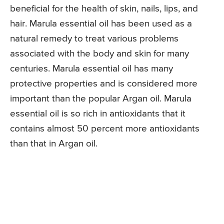
beneficial for the health of skin, nails, lips, and
hair. Marula essential oil has been used as a
natural remedy to treat various problems
associated with the body and skin for many
centuries. Marula essential oil has many
protective properties and is considered more
important than the popular Argan oil. Marula
essential oil is so rich in antioxidants that it
contains almost 50 percent more antioxidants
than that in Argan oil.