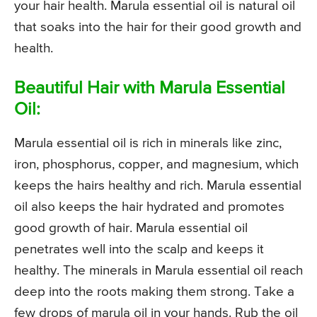
your hair health. Marula essential oil is natural oil
that soaks into the hair for their good growth and
health.
Beautiful Hair with Marula Essential
Oil:
Marula essential oil is rich in minerals like zinc,
iron, phosphorus, copper, and magnesium, which
keeps the hairs healthy and rich. Marula essential
oil also keeps the hair hydrated and promotes
good growth of hair. Marula essential oil
penetrates well into the scalp and keeps it
healthy. The minerals in Marula essential oil reach
deep into the roots making them strong. Take a
few drops of marula oil in your hands. Rub the oil