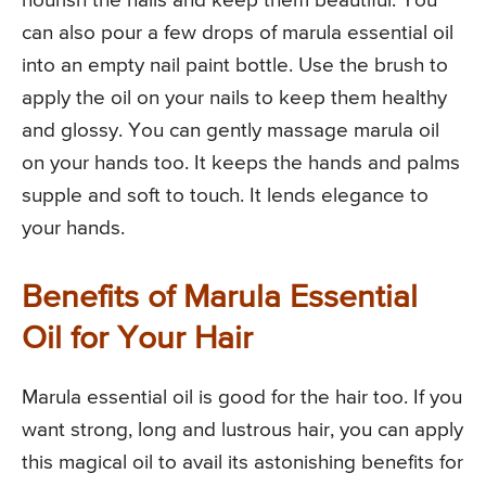
nourish the nails and keep them beautiful. You
can also pour a few drops of marula essential oil
into an empty nail paint bottle. Use the brush to
apply the oil on your nails to keep them healthy
and glossy. You can gently massage marula oil
on your hands too. It keeps the hands and palms
supple and soft to touch. It lends elegance to
your hands.
Benefits of Marula Essential
Oil for Your Hair
Marula essential oil is good for the hair too. If you
want strong, long and lustrous hair, you can apply
this magical oil to avail its astonishing benefits for