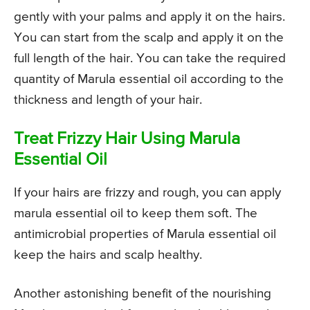
gently with your palms and apply it on the hairs.
You can start from the scalp and apply it on the
full length of the hair. You can take the required
quantity of Marula essential oil according to the
thickness and length of your hair.
Treat Frizzy Hair Using Marula
Essential Oil
If your hairs are frizzy and rough, you can apply
marula essential oil to keep them soft. The
antimicrobial properties of Marula essential oil
keep the hairs and scalp healthy.
Another astonishing benefit of the nourishing