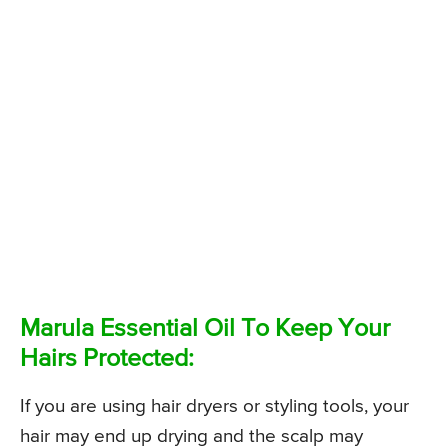
Marula Essential Oil To Keep Your
Hairs Protected:
If you are using hair dryers or styling tools, your
hair may end up drying and the scalp may