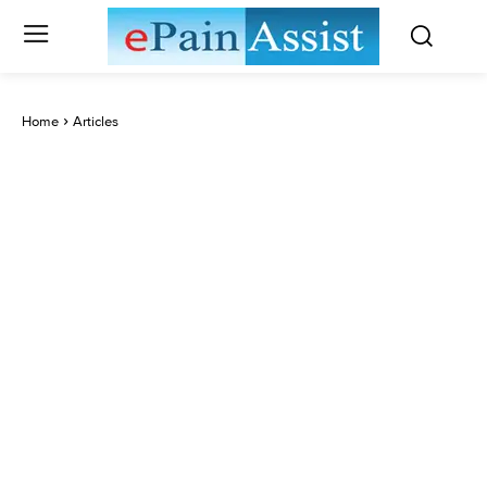
Home
Articles