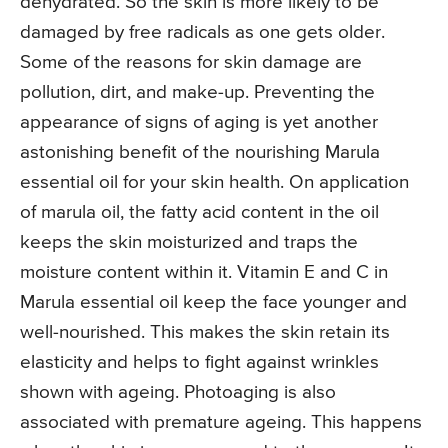
dehydrated. So the skin is more likely to be
damaged by free radicals as one gets older.
Some of the reasons for skin damage are
pollution, dirt, and make-up. Preventing the
appearance of signs of aging is yet another
astonishing benefit of the nourishing Marula
essential oil for your skin health. On application
of marula oil, the fatty acid content in the oil
keeps the skin moisturized and traps the
moisture content within it. Vitamin E and C in
Marula essential oil keep the face younger and
well-nourished. This makes the skin retain its
elasticity and helps to fight against wrinkles
shown with ageing. Photoaging is also
associated with premature ageing. This happens