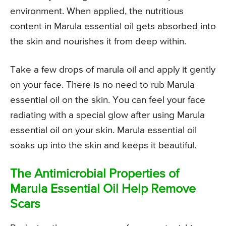
environment. When applied, the nutritious
content in Marula essential oil gets absorbed into
the skin and nourishes it from deep within.
Take a few drops of marula oil and apply it gently
on your face. There is no need to rub Marula
essential oil on the skin. You can feel your face
radiating with a special glow after using Marula
essential oil on your skin. Marula essential oil
soaks up into the skin and keeps it beautiful.
The Antimicrobial Properties of
Marula Essential Oil Help Remove
Scars