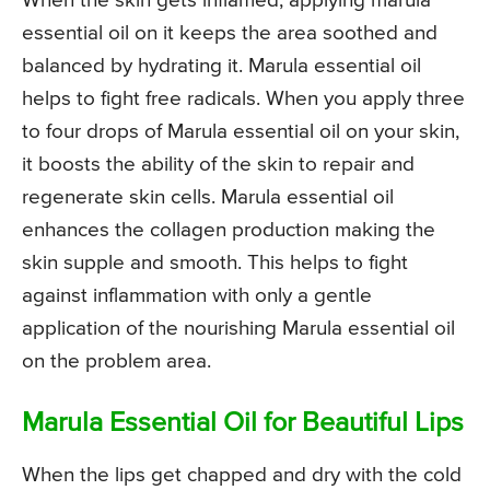
When the skin gets inflamed, applying marula
essential oil on it keeps the area soothed and
balanced by hydrating it. Marula essential oil
helps to fight free radicals. When you apply three
to four drops of Marula essential oil on your skin,
it boosts the ability of the skin to repair and
regenerate skin cells. Marula essential oil
enhances the collagen production making the
skin supple and smooth. This helps to fight
against inflammation with only a gentle
application of the nourishing Marula essential oil
on the problem area.
Marula Essential Oil for Beautiful Lips
When the lips get chapped and dry with the cold