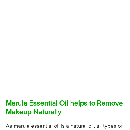
Marula Essential Oil helps to Remove
Makeup Naturally
As marula essential oil is a natural oil, all types of