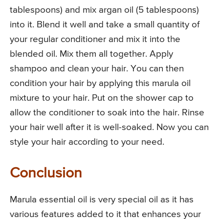
tablespoons) and mix argan oil (5 tablespoons)
into it. Blend it well and take a small quantity of
your regular conditioner and mix it into the
blended oil. Mix them all together. Apply
shampoo and clean your hair. You can then
condition your hair by applying this marula oil
mixture to your hair. Put on the shower cap to
allow the conditioner to soak into the hair. Rinse
your hair well after it is well-soaked. Now you can
style your hair according to your need.
Conclusion
Marula essential oil is very special oil as it has
various features added to it that enhances your