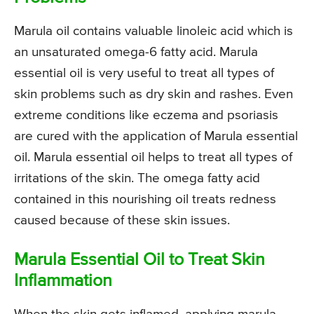
Marula oil contains valuable linoleic acid which is
an unsaturated omega-6 fatty acid. Marula
essential oil is very useful to treat all types of
skin problems such as dry skin and rashes. Even
extreme conditions like eczema and psoriasis
are cured with the application of Marula essential
oil. Marula essential oil helps to treat all types of
irritations of the skin. The omega fatty acid
contained in this nourishing oil treats redness
caused because of these skin issues.
Marula Essential Oil to Treat Skin
Inflammation