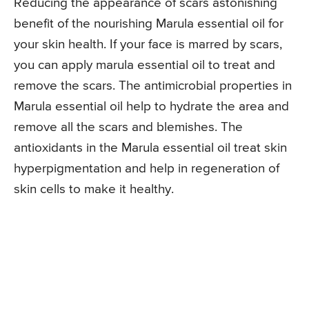
Reducing the appearance of scars astonishing
benefit of the nourishing Marula essential oil for
your skin health. If your face is marred by scars,
you can apply marula essential oil to treat and
remove the scars. The antimicrobial properties in
Marula essential oil help to hydrate the area and
remove all the scars and blemishes. The
antioxidants in the Marula essential oil treat skin
hyperpigmentation and help in regeneration of
skin cells to make it healthy.