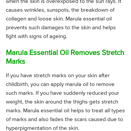
when the skin is overexposed to the sun rays. It
causes wrinkles, sunspots, the breakdown of
collagen and loose skin. Marula essential oil
prevents such damages to the skin and helps
fight with signs of ageing.
Marula Essential Oil Removes Stretch
Marks
If you have stretch marks on your skin after
childbirth, you can apply marula oil to remove
such marks. If you have suddenly reduced your
weight, the skin around the thighs gets stretch
marks. Marula essential oil helps to treat all types
of marks and also fades the scars caused due to
hyperpigmentation of the skin.