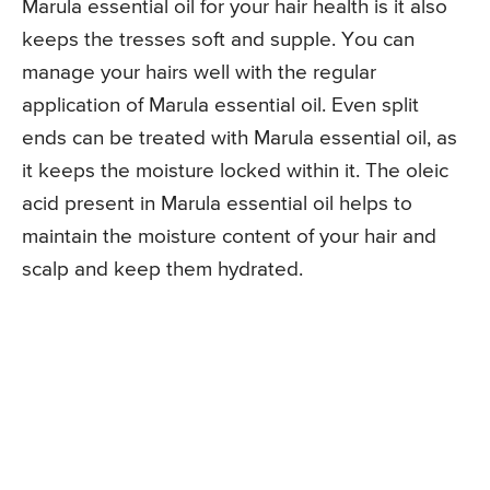
Marula essential oil for your hair health is it also
keeps the tresses soft and supple. You can
manage your hairs well with the regular
application of Marula essential oil. Even split
ends can be treated with Marula essential oil, as
it keeps the moisture locked within it. The oleic
acid present in Marula essential oil helps to
maintain the moisture content of your hair and
scalp and keep them hydrated.