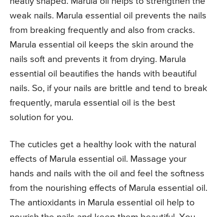
neatly shaped. Marula oil helps to strengthen the
weak nails. Marula essential oil prevents the nails
from breaking frequently and also from cracks.
Marula essential oil keeps the skin around the
nails soft and prevents it from drying. Marula
essential oil beautifies the hands with beautiful
nails. So, if your nails are brittle and tend to break
frequently, marula essential oil is the best
solution for you.
The cuticles get a healthy look with the natural
effects of Marula essential oil. Massage your
hands and nails with the oil and feel the softness
from the nourishing effects of Marula essential oil.
The antioxidants in Marula essential oil help to