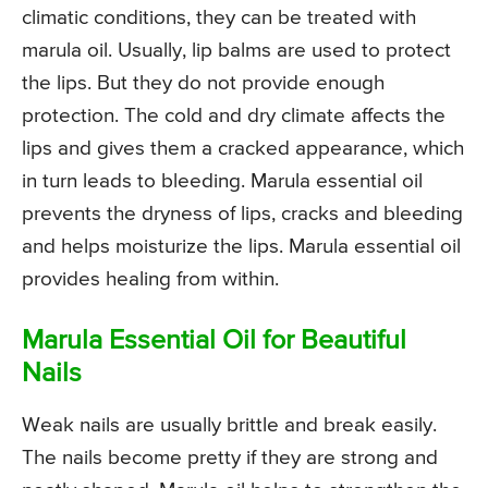
climatic conditions, they can be treated with
marula oil. Usually, lip balms are used to protect
the lips. But they do not provide enough
protection. The cold and dry climate affects the
lips and gives them a cracked appearance, which
in turn leads to bleeding. Marula essential oil
prevents the dryness of lips, cracks and bleeding
and helps moisturize the lips. Marula essential oil
provides healing from within.
Marula Essential Oil for Beautiful
Nails
Weak nails are usually brittle and break easily.
The nails become pretty if they are strong and