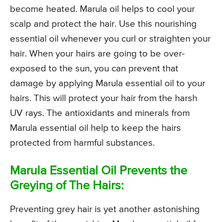
become heated. Marula oil helps to cool your
scalp and protect the hair. Use this nourishing
essential oil whenever you curl or straighten your
hair. When your hairs are going to be over-
exposed to the sun, you can prevent that
damage by applying Marula essential oil to your
hairs. This will protect your hair from the harsh
UV rays. The antioxidants and minerals from
Marula essential oil help to keep the hairs
protected from harmful substances.
Marula Essential Oil Prevents the
Greying of The Hairs:
Preventing grey hair is yet another astonishing