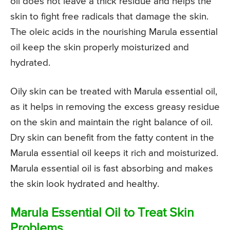
oil does not leave a thick residue and helps the
skin to fight free radicals that damage the skin.
The oleic acids in the nourishing Marula essential
oil keep the skin properly moisturized and
hydrated.
Oily skin can be treated with Marula essential oil,
as it helps in removing the excess greasy residue
on the skin and maintain the right balance of oil.
Dry skin can benefit from the fatty content in the
Marula essential oil keeps it rich and moisturized.
Marula essential oil is fast absorbing and makes
the skin look hydrated and healthy.
Marula Essential Oil to Treat Skin
Problems