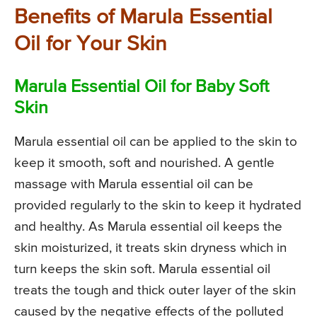
Benefits of Marula Essential
Oil for Your Skin
Marula Essential Oil for Baby Soft
Skin
Marula essential oil can be applied to the skin to
keep it smooth, soft and nourished. A gentle
massage with Marula essential oil can be
provided regularly to the skin to keep it hydrated
and healthy. As Marula essential oil keeps the
skin moisturized, it treats skin dryness which in
turn keeps the skin soft. Marula essential oil
treats the tough and thick outer layer of the skin
caused by the negative effects of the polluted