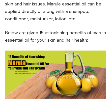
skin and hair issues. Marula essential oil can be
applied directly or along with a shampoo,
conditioner, moisturizer, lotion, etc.
Below are given 15 astonishing benefits of marula
essential oil for your skin and hair health: