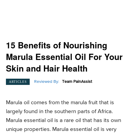
15 Benefits of Nourishing
Marula Essential Oil For Your
Skin and Hair Health
Reviewed By:
Team PainAssist
ARTICLES
Marula oil comes from the marula fruit that is
largely found in the southern parts of Africa.
Marula essential oil is a rare oil that has its own
unique properties. Marula essential oil is very