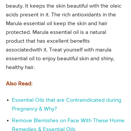
beauty. It keeps the skin beautiful with the oleic
acids present in it. The rich antioxidants in the
Marula essential oil keep the skin and hair
protected. Marula essential oil is a natural
product that has excellent benefits
associatedwith it. Treat yourself with marula
essential oil to enjoy beautiful skin and shiny,
healthy hair.
Also Read:
Essential Oils that are Contraindicated during
Pregnancy & Why?
Remove Blemishes on Face With These Home
Remedies & Essential Oils