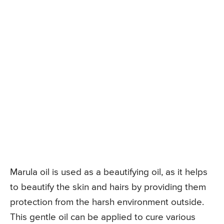
Marula oil is used as a beautifying oil, as it helps
to beautify the skin and hairs by providing them
protection from the harsh environment outside.
This gentle oil can be applied to cure various