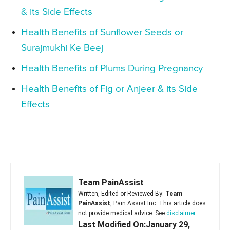
& its Side Effects
Health Benefits of Sunflower Seeds or
Surajmukhi Ke Beej
Health Benefits of Plums During Pregnancy
Health Benefits of Fig or Anjeer & its Side
Effects
Team PainAssist
Written, Edited or Reviewed By:
Team
PainAssist
, Pain Assist Inc. This article does
not provide medical advice. See
disclaimer
Last Modified On:January 29,