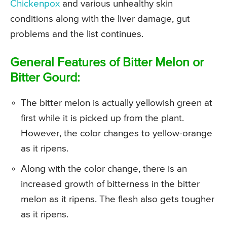
Chickenpox
and various unhealthy skin
conditions along with the liver damage, gut
problems and the list continues.
General Features of Bitter Melon or
Bitter Gourd:
The bitter melon is actually yellowish green at
first while it is picked up from the plant.
However, the color changes to yellow-orange
as it ripens.
Along with the color change, there is an
increased growth of bitterness in the bitter
melon as it ripens. The flesh also gets tougher
as it ripens.