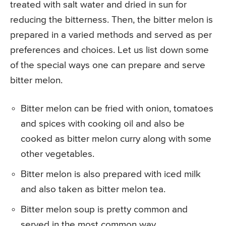
treated with salt water and dried in sun for
reducing the bitterness. Then, the bitter melon is
prepared in a varied methods and served as per
preferences and choices. Let us list down some
of the special ways one can prepare and serve
bitter melon.
Bitter melon can be fried with onion, tomatoes
and spices with cooking oil and also be
cooked as bitter melon curry along with some
other vegetables.
Bitter melon is also prepared with iced milk
and also taken as bitter melon tea.
Bitter melon soup is pretty common and
served in the most common way.