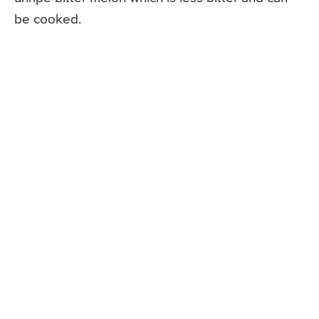
be cooked.