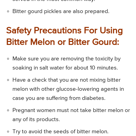
Bitter gourd pickles are also prepared.
Safety Precautions For Using
Bitter Melon or Bitter Gourd:
Make sure you are removing the toxicity by
soaking in salt water for about 10 minutes.
Have a check that you are not mixing bitter
melon with other glucose-lowering agents in
case you are suffering from diabetes.
Pregnant women must not take bitter melon or
any of its products.
Try to avoid the seeds of bitter melon.