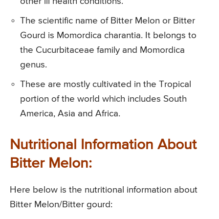
other ill health conditions.
The scientific name of Bitter Melon or Bitter
Gourd is Momordica charantia. It belongs to
the Cucurbitaceae family and Momordica
genus.
These are mostly cultivated in the Tropical
portion of the world which includes South
America, Asia and Africa.
Nutritional Information About
Bitter Melon:
Here below is the nutritional information about
Bitter Melon/Bitter gourd: