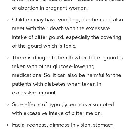
of abortion in pregnant women.
Children may have vomiting, diarrhea and also
meet with their death with the excessive
intake of bitter gourd, especially the covering
of the gourd which is toxic.
There is danger to health when bitter gourd is
taken with other glucose-lowering
medications. So, it can also be harmful for the
patients with diabetes when taken in
excessive amount.
Side effects of hypoglycemia is also noted
with excessive intake of bitter melon.
Facial redness, dimness in vision, stomach