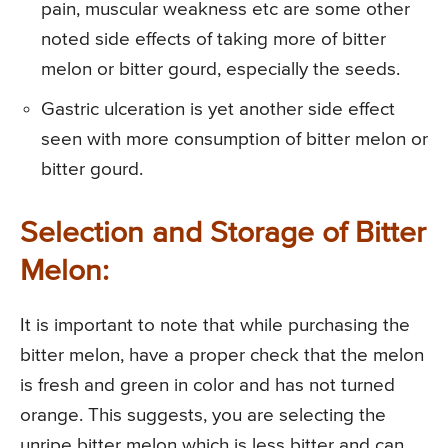
pain, muscular weakness etc are some other
noted side effects of taking more of bitter
melon or bitter gourd, especially the seeds.
Gastric ulceration is yet another side effect
seen with more consumption of bitter melon or
bitter gourd.
Selection and Storage of Bitter
Melon:
It is important to note that while purchasing the
bitter melon, have a proper check that the melon
is fresh and green in color and has not turned
orange. This suggests, you are selecting the
unripe bitter melon which is less bitter and can