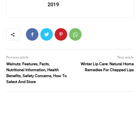
2019
Previous article
Next article
Walnuts: Features, Facts,
Winter Lip Care: Natural Home
Nutritional Information, Health
Remedies For Chapped Lips
Benefits, Safety Concerns, How To
Select And Store