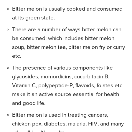
Bitter melon is usually cooked and consumed
at its green state.
There are a number of ways bitter melon can
be consumed; which includes bitter melon
soup, bitter melon tea, bitter melon fry or curry
etc.
The presence of various components like
glycosides, momordicins, cucurbitacin B,
Vitamin C, polypeptide-P, flavoids, folates etc
make it an active source essential for health
and good life.
Bitter melon is used in treating cancers,
chicken pox, diabetes, malaria, HIV, and many