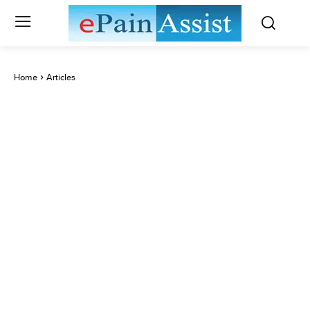
Home
Articles