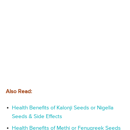
Also Read:
Health Benefits of Kalonji Seeds or Nigella
Seeds & Side Effects
Health Benefits of Methi or Fenugreek Seeds