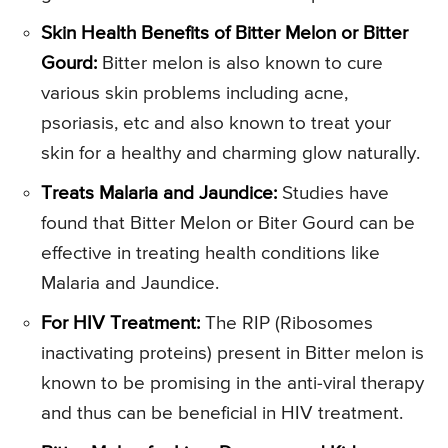
Skin Health Benefits of Bitter Melon or Bitter
Gourd:
Bitter melon is also known to cure
various skin problems including acne,
psoriasis, etc and also known to treat your
skin for a healthy and charming glow naturally.
Treats Malaria and Jaundice:
Studies have
found that Bitter Melon or Biter Gourd can be
effective in treating health conditions like
Malaria and Jaundice.
For HIV Treatment:
The RIP (Ribosomes
inactivating proteins) present in Bitter melon is
known to be promising in the anti-viral therapy
and thus can be beneficial in HIV treatment.