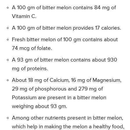
A 100 gm of bitter melon contains 84 mg of
Vitamin C.
A 100 gm of bitter melon provides 17 calories.
Fresh bitter melon of 100 gm contains about
74 mcg of folate.
A 93 gm of bitter melon contains about 930
mg of proteins.
About 18 mg of Calcium, 16 mg of Magnesium,
29 mg of phosphorous and 279 mg of
Potassium are present in a bitter melon
weighing about 93 gm.
Among other nutrients present in bitter melon,
which help in making the melon a healthy food,