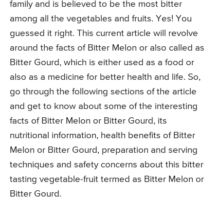
family and is believed to be the most bitter
among all the vegetables and fruits. Yes! You
guessed it right. This current article will revolve
around the facts of Bitter Melon or also called as
Bitter Gourd, which is either used as a food or
also as a medicine for better health and life. So,
go through the following sections of the article
and get to know about some of the interesting
facts of Bitter Melon or Bitter Gourd, its
nutritional information, health benefits of Bitter
Melon or Bitter Gourd, preparation and serving
techniques and safety concerns about this bitter
tasting vegetable-fruit termed as Bitter Melon or
Bitter Gourd.