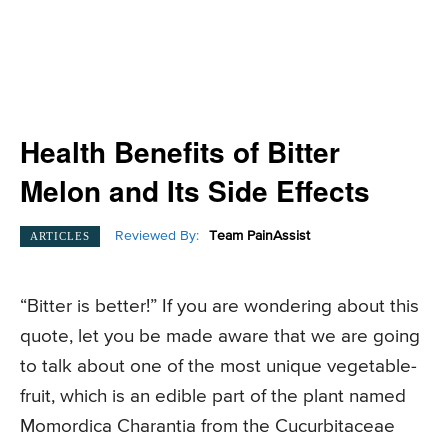
Health Benefits of Bitter
Melon and Its Side Effects
Reviewed By:
Team PainAssist
ARTICLES
“Bitter is better!” If you are wondering about this
quote, let you be made aware that we are going
to talk about one of the most unique vegetable-
fruit, which is an edible part of the plant named
Momordica Charantia from the Cucurbitaceae