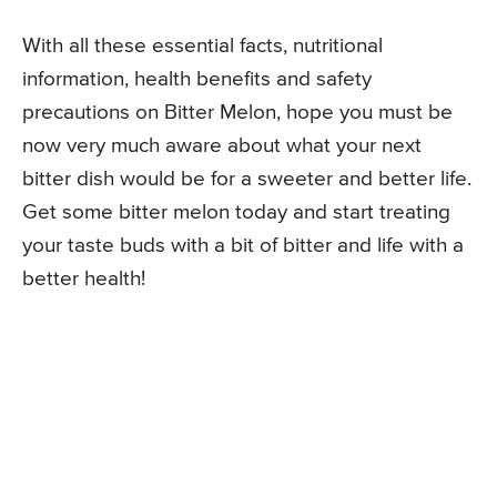
With all these essential facts, nutritional
information, health benefits and safety
precautions on Bitter Melon, hope you must be
now very much aware about what your next
bitter dish would be for a sweeter and better life.
Get some bitter melon today and start treating
your taste buds with a bit of bitter and life with a
better health!