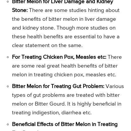
Bitter Melon for Liver Damage and Kidney
Stone:
There are some studies hinting about
the benefits of bitter melon in liver damage
and kidney stone. Though more studies on
these health benefits are essential to have a
clear statement on the same.
For Treating Chicken Pox, Measles etc:
There
are some real great health benefits of bitter
melon in treating chicken pox, measles etc.
Bitter Melon for Treating Gut Problem:
Various
types of gut problems are treated with bitter
melon or Bitter Gourd. It is highly beneficial in
treating indigestion, diarrhea etc.
Beneficial Effects of Bitter Melon in Treating