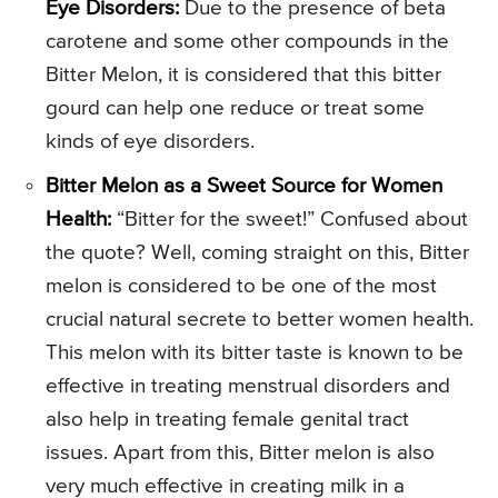
Eye Disorders:
Due to the presence of beta
carotene and some other compounds in the
Bitter Melon, it is considered that this bitter
gourd can help one reduce or treat some
kinds of eye disorders.
Bitter Melon as a Sweet Source for Women
Health:
“Bitter for the sweet!” Confused about
the quote? Well, coming straight on this, Bitter
melon is considered to be one of the most
crucial natural secrete to better women health.
This melon with its bitter taste is known to be
effective in treating menstrual disorders and
also help in treating female genital tract
issues. Apart from this, Bitter melon is also
very much effective in creating milk in a