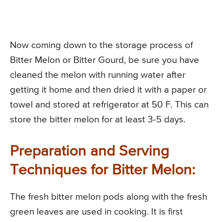
Now coming down to the storage process of
Bitter Melon or Bitter Gourd, be sure you have
cleaned the melon with running water after
getting it home and then dried it with a paper or
towel and stored at refrigerator at 50 F. This can
store the bitter melon for at least 3-5 days.
Preparation and Serving
Techniques for Bitter Melon:
The fresh bitter melon pods along with the fresh
green leaves are used in cooking. It is first