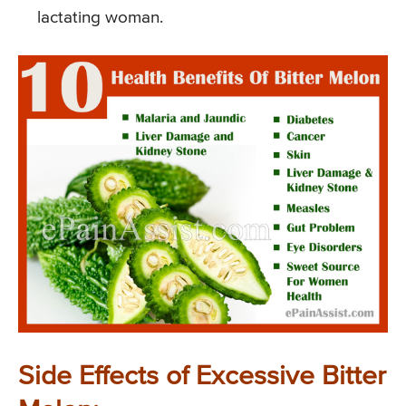
lactating woman.
Side Effects of Excessive Bitter