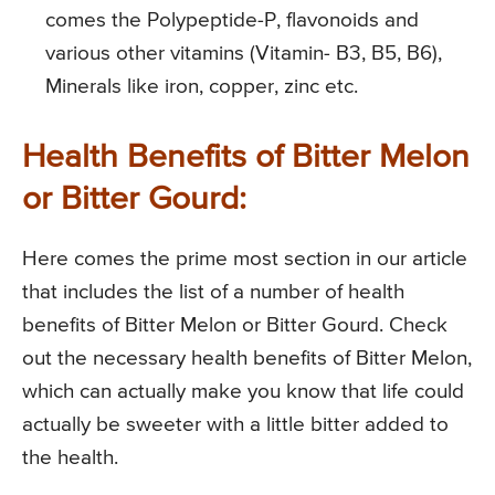
comes the Polypeptide-P, flavonoids and
various other vitamins (Vitamin- B3, B5, B6),
Minerals like iron, copper, zinc etc.
Health Benefits of Bitter Melon
or Bitter Gourd:
Here comes the prime most section in our article
that includes the list of a number of health
benefits of Bitter Melon or Bitter Gourd. Check
out the necessary health benefits of Bitter Melon,
which can actually make you know that life could
actually be sweeter with a little bitter added to
the health.