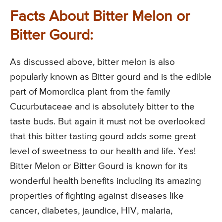
Facts About Bitter Melon or
Bitter Gourd:
As discussed above, bitter melon is also
popularly known as Bitter gourd and is the edible
part of Momordica plant from the family
Cucurbutaceae and is absolutely bitter to the
taste buds. But again it must not be overlooked
that this bitter tasting gourd adds some great
level of sweetness to our health and life. Yes!
Bitter Melon or Bitter Gourd is known for its
wonderful health benefits including its amazing
properties of fighting against diseases like
cancer, diabetes, jaundice, HIV, malaria,