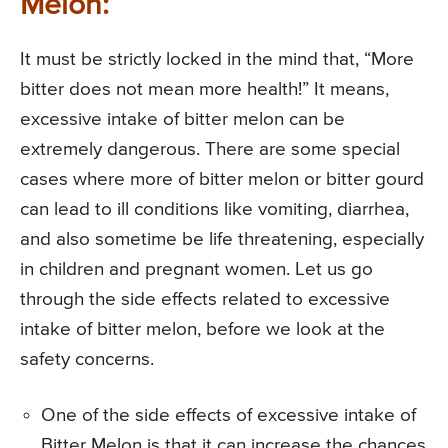
Melon:
It must be strictly locked in the mind that, “More
bitter does not mean more health!” It means,
excessive intake of bitter melon can be
extremely dangerous. There are some special
cases where more of bitter melon or bitter gourd
can lead to ill conditions like vomiting, diarrhea,
and also sometime be life threatening, especially
in children and pregnant women. Let us go
through the side effects related to excessive
intake of bitter melon, before we look at the
safety concerns.
One of the side effects of excessive intake of
Bitter Melon is that it can increase the chances