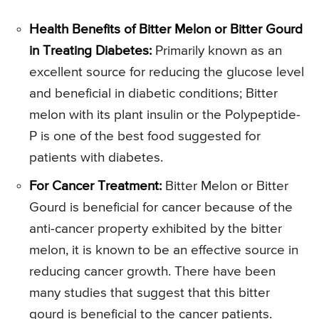
Health Benefits of Bitter Melon or Bitter Gourd
in Treating Diabetes:
Primarily known as an
excellent source for reducing the glucose level
and beneficial in diabetic conditions; Bitter
melon with its plant insulin or the Polypeptide-
P is one of the best food suggested for
patients with diabetes.
For Cancer Treatment:
Bitter Melon or Bitter
Gourd is beneficial for cancer because of the
anti-cancer property exhibited by the bitter
melon, it is known to be an effective source in
reducing cancer growth. There have been
many studies that suggest that this bitter
gourd is beneficial to the cancer patients.