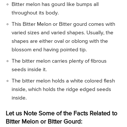
Bitter melon has gourd like bumps all
throughout its body.
This Bitter Melon or Bitter gourd comes with
varied sizes and varied shapes. Usually, the
shapes are either oval or oblong with the
blossom end having pointed tip.
The bitter melon carries plenty of fibrous
seeds inside it.
The bitter melon holds a white colored flesh
inside, which holds the ridge edged seeds
inside.
Let us Note Some of the Facts Related to
Bitter Melon or Bitter Gourd: