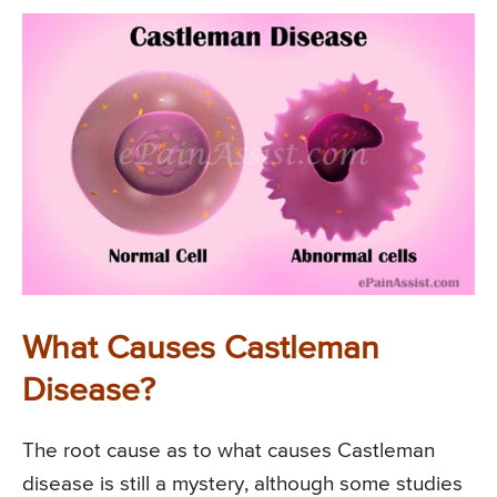
What Causes Castleman
Disease?
The root cause as to what causes Castleman
disease is still a mystery, although some studies