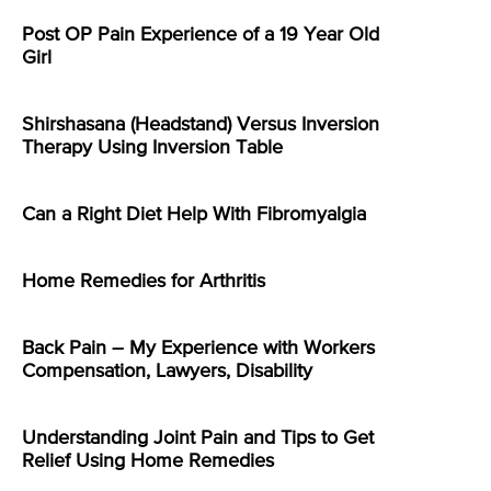
Post OP Pain Experience of a 19 Year Old
Girl
Shirshasana (Headstand) Versus Inversion
Therapy Using Inversion Table
Can a Right Diet Help With Fibromyalgia
Home Remedies for Arthritis
Back Pain – My Experience with Workers
Compensation, Lawyers, Disability
Understanding Joint Pain and Tips to Get
Relief Using Home Remedies