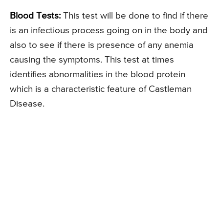
Blood Tests:
This test will be done to find if there
is an infectious process going on in the body and
also to see if there is presence of any anemia
causing the symptoms. This test at times
identifies abnormalities in the blood protein
which is a characteristic feature of Castleman
Disease.