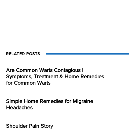
RELATED POSTS
Are Common Warts Contagious |
Symptoms, Treatment & Home Remedies
for Common Warts
Simple Home Remedies for Migraine
Headaches
Shoulder Pain Story