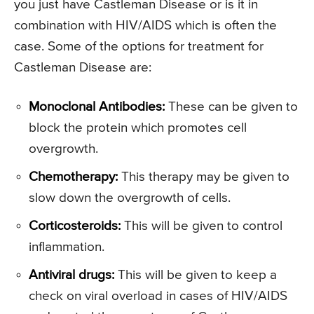
you just have Castleman Disease or is it in
combination with HIV/AIDS which is often the
case. Some of the options for treatment for
Castleman Disease are:
Monoclonal Antibodies:
These can be given to
block the protein which promotes cell
overgrowth.
Chemotherapy:
This therapy may be given to
slow down the overgrowth of cells.
Corticosteroids:
This will be given to control
inflammation.
Antiviral drugs:
This will be given to keep a
check on viral overload in cases of HIV/AIDS