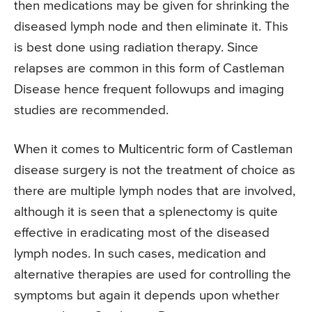
then medications may be given for shrinking the
diseased lymph node and then eliminate it. This
is best done using radiation therapy. Since
relapses are common in this form of Castleman
Disease hence frequent followups and imaging
studies are recommended.
When it comes to Multicentric form of Castleman
disease surgery is not the treatment of choice as
there are multiple lymph nodes that are involved,
although it is seen that a splenectomy is quite
effective in eradicating most of the diseased
lymph nodes. In such cases, medication and
alternative therapies are used for controlling the
symptoms but again it depends upon whether