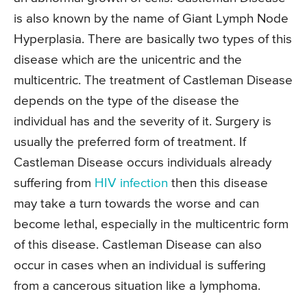
is also known by the name of Giant Lymph Node
Hyperplasia. There are basically two types of this
disease which are the unicentric and the
multicentric. The treatment of Castleman Disease
depends on the type of the disease the
individual has and the severity of it. Surgery is
usually the preferred form of treatment. If
Castleman Disease occurs individuals already
suffering from
HIV infection
then this disease
may take a turn towards the worse and can
become lethal, especially in the multicentric form
of this disease. Castleman Disease can also
occur in cases when an individual is suffering
from a cancerous situation like a lymphoma.