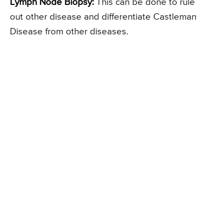
Lymph Node Biopsy:
This can be done to rule
out other disease and differentiate Castleman
Disease from other diseases.