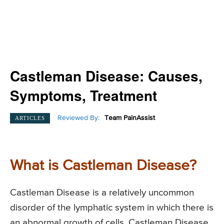
Castleman Disease: Causes,
Symptoms, Treatment
Reviewed By:
Team PainAssist
ARTICLES
What is Castleman Disease?
Castleman Disease is a relatively uncommon
disorder of the lymphatic system in which there is
an abnormal growth of cells. Castleman Disease