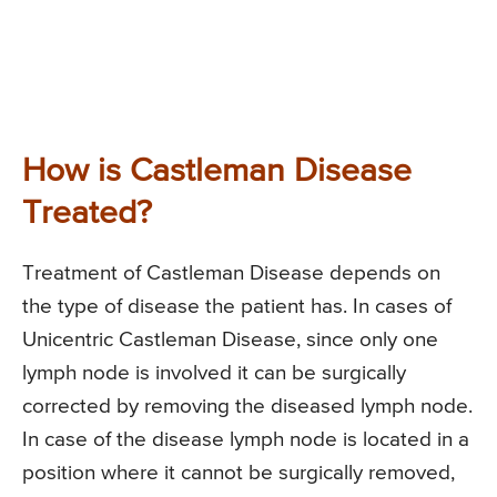
How is Castleman Disease
Treated?
Treatment of Castleman Disease depends on
the type of disease the patient has. In cases of
Unicentric Castleman Disease, since only one
lymph node is involved it can be surgically
corrected by removing the diseased lymph node.
In case of the disease lymph node is located in a
position where it cannot be surgically removed,