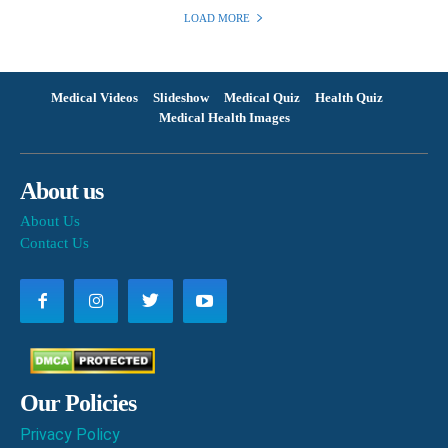
LOAD MORE
Medical Videos
Slideshow
Medical Quiz
Health Quiz
Medical Health Images
About us
About Us
Contact Us
Our Policies
Privacy Policy