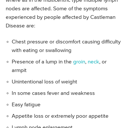
where as in the multicentric type multiple lymph
nodes are affected. Some of the symptoms
experienced by people affected by Castleman
Disease are:
Chest pressure or discomfort causing difficulty
with eating or swallowing
Presence of a lump in the
groin
,
neck
, or
armpit
Unintentional loss of weight
In some cases fever and weakness
Easy fatigue
Appetite loss or extremely poor appetite
Lymph node enlargement