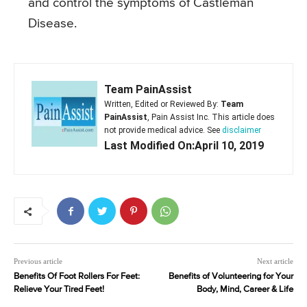
and control the symptoms of Castleman
Disease.
Team PainAssist
Written, Edited or Reviewed By:
Team
PainAssist
, Pain Assist Inc. This article does
not provide medical advice. See
disclaimer
Last Modified On:April 10, 2019
Previous article
Next article
Benefits Of Foot Rollers For Feet:
Benefits of Volunteering for Your
Relieve Your Tired Feet!
Body, Mind, Career & Life