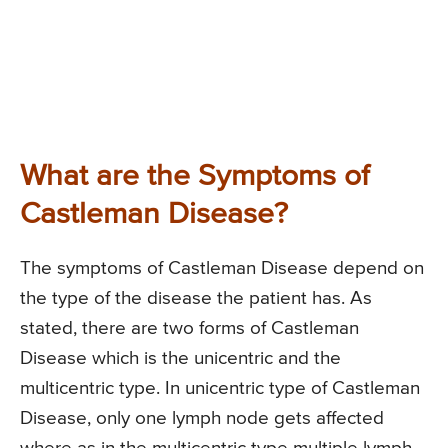
What are the Symptoms of
Castleman Disease?
The symptoms of Castleman Disease depend on
the type of the disease the patient has. As
stated, there are two forms of Castleman
Disease which is the unicentric and the
multicentric type. In unicentric type of Castleman
Disease, only one lymph node gets affected