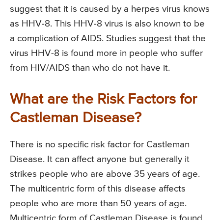
suggest that it is caused by a herpes virus knows
as HHV-8. This HHV-8 virus is also known to be
a complication of AIDS. Studies suggest that the
virus HHV-8 is found more in people who suffer
from HIV/AIDS than who do not have it.
What are the Risk Factors for
Castleman Disease?
There is no specific risk factor for Castleman
Disease. It can affect anyone but generally it
strikes people who are above 35 years of age.
The multicentric form of this disease affects
people who are more than 50 years of age.
Multicentric form of Castleman Disease is found