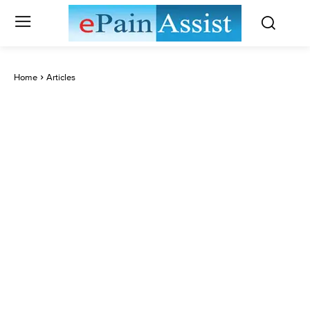
Home
Articles