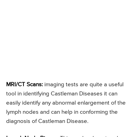
MRI/CT Scans:
imaging tests are quite a useful
tool in identifying Castleman Diseases it can
easily identify any abnormal enlargement of the
lymph nodes and can help in conforming the
diagnosis of Castleman Disease.