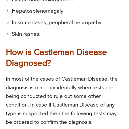
Hepatosplenomegaly
In some cases, peripheral neuropathy
Skin rashes.
How is Castleman Disease
Diagnosed?
In most of the cases of Castleman Disease, the
diagnosis is made incidentally when tests are
being conducted to rule out some other
condition. In case if Castleman Disease of any
type is suspected then the following tests may
be ordered to confirm the diagnosis.