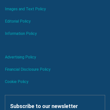
Images and Text Policy
Editorial Policy
Information Policy
Advertising Policy
Financial Disclosure Policy
Cookie Policy
Subscribe to our newsletter