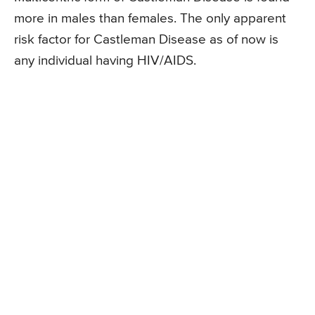
more in males than females. The only apparent
risk factor for Castleman Disease as of now is
any individual having HIV/AIDS.